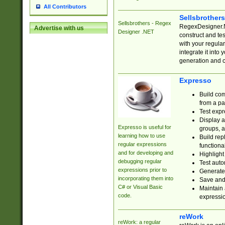
All Contributors
Sellsbrother
Sellsbrothers - Regex
RegexDesigner.NE
Advertise with us
Designer .NET
construct and t
with your regula
integrate it into
generation and 
Expresso
Build com
from a pa
Test expr
Display a
Expresso is useful for
groups, a
learning how to use
Build rep
regular expressions
functional
and for developing and
Highlight
debugging regular
Test auto
expressions prior to
Generate
incorporating them into
Save and 
C# or Visual Basic
Maintain 
code.
expressi
reWork
reWork: a regular