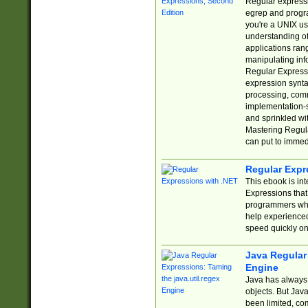
Regular expressio
egrep and progr
you're a UNIX use
understanding of
applications rang
manipulating info
Regular Expressi
expression synta
processing, comm
implementation-sp
and sprinkled wi
Mastering Regula
can put to immed
Regular Expr
This ebook is in
Expressions tha
programmers who 
help experience
speed quickly on
Java Regular 
Engine
Java has always 
objects. But Jav
been limited, co