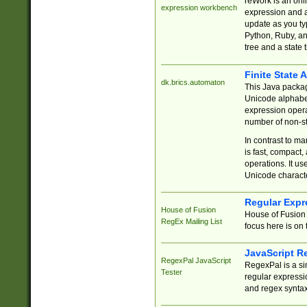
reWork is an onl
expression workbench
expression and a
update as you ty
Python, Ruby, and
tree and a state 
Finite State 
dk.brics.automaton
This Java packa
Unicode alphabet
expression opera
number of non-st
In contrast to m
is fast, compact,
operations. It us
Unicode charact
Regular Expr
House of Fusion
House of Fusion 
RegEx Mailing List
focus here is on 
JavaScript R
RegexPal JavaScript
RegexPal is a si
Tester
regular expressio
and regex syntax