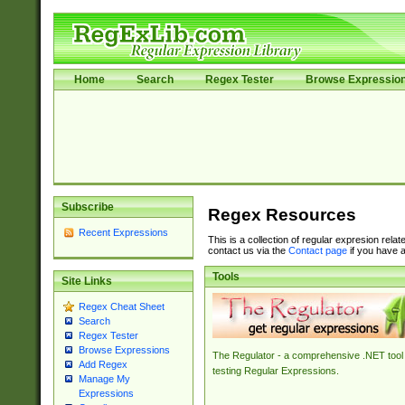
Home
Search
Regex Tester
Browse Expressio
Subscribe
Regex Resources
Recent Expressions
This is a collection of regular expresion rela
contact us via the
Contact page
if you have a
Tools
Site Links
Regex Cheat Sheet
Search
Regex Tester
Browse Expressions
The Regulator - a comprehensive .NET tool 
Add Regex
testing Regular Expressions.
Manage My
Expressions