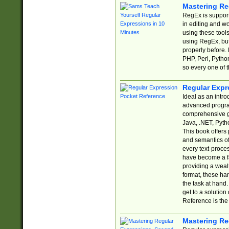
Mastering Re
RegEx is support
in editing and w
using these tools
using RegEx, but
properly before.
PHP, Perl, Pytho
so every one of t
Regular Expr
Ideal as an intro
advanced progra
comprehensive gu
Java, .NET, Pytho
This book offers
and semantics of 
every text-proce
have become a f
providing a wealt
format, these ha
the task at hand
get to a solutio
Reference is the 
Mastering Re