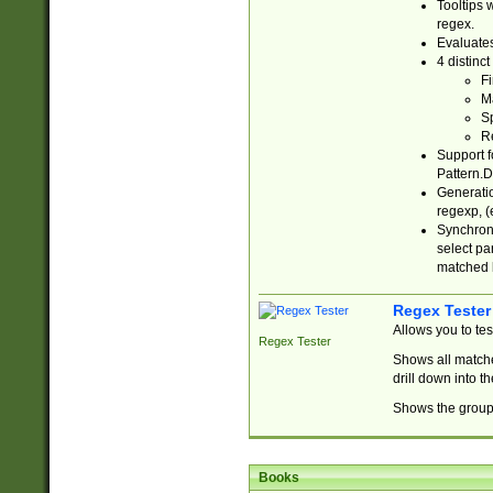
Tooltips 
regex.
Evaluates
4 distinc
Fi
Ma
Sp
R
Support f
Pattern.D
Generatio
regexp, (e
Synchroni
select par
matched b
Regex Tester
Allows you to te
Regex Tester
Shows all matche
drill down into 
Shows the group 
Books