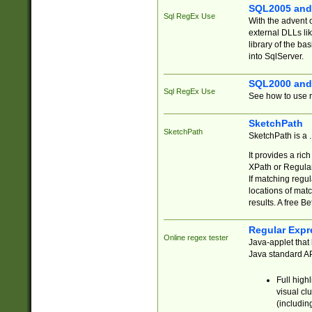
SQL2005 and
Sql RegEx Use
With the advent 
external DLLs li
library of the ba
into SqlServer.
SQL2000 and
Sql RegEx Use
See how to use r
SketchPath
SketchPath
SketchPath is a
It provides a ric
XPath or Regular
If matching regu
locations of mat
results. A free B
Regular Expr
Online regex tester
Java-applet that 
Java standard API
Full high
visual cl
(includin