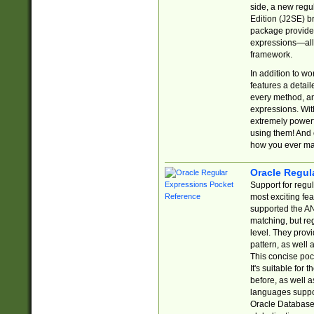
side, a new regu
Edition (J2SE) b
package provides
expressions—all 
framework.
In addition to w
features a detai
every method, and
expressions. With
extremely power
using them! And 
how you ever ma
Oracle Regul
Support for regu
most exciting fe
supported the AN
matching, but re
level. They prov
pattern, as well 
This concise pock
It's suitable fo
before, as well 
languages suppor
Oracle Database 