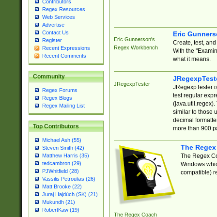
Contributors
Regex Resources
Web Services
Advertise
Contact Us
Eric Gunner
Eric Gunnerson's
Register
Create, test, an
Regex Workbench
Recent Expressions
With the "Examin
Recent Comments
what it means.
Community
JRegexpTest
JRegexpTester
JRegexpTester is
Regex Forums
test regular exp
Regex Blogs
(java.util.regex)
Regex Mailing List
similar to those 
decimal formatter
Top Contributors
more than 900 pa
Michael Ash (55)
The Regex
Steven Smith (42)
The Regex Coa
Matthew Harris (35)
tedcambron (29)
Windows which
PJWhitfield (28)
compatible) re
Vassilis Petroulias (26)
Matt Brooke (22)
Juraj Hajdúch (SK) (21)
Mukundh (21)
RobertKaw (19)
The Regex Coach