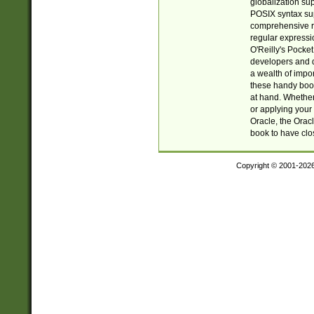
globalization su
POSIX syntax sup
comprehensive re
regular expressi
O'Reilly's Pock
developers and d
a wealth of impor
these handy book
at hand. Whether 
or applying your 
Oracle, the Orac
book to have clo
Copyright © 2001-202