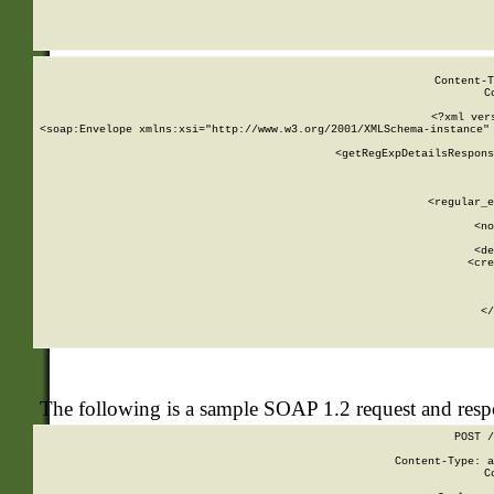
     
  
Content-T
C
<?xml ver
<soap:Envelope xmlns:xsi="http://www.w3.org/2001/XMLSchema-instance" 
    <getRegExpDetailsRespons
     
     
       
        <regular_e
       
        <no
      
        <de
        <cre
       
    
      
    </
The following is a sample SOAP 1.2 request and res
POST /
Content-Type: a
C