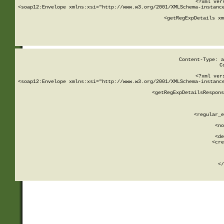
<?xml ver
<soap12:Envelope xmlns:xsi="http://www.w3.org/2001/XMLSchema-instance
    <getRegExpDetails xm
     
  
Content-Type: a
C
<?xml ver
<soap12:Envelope xmlns:xsi="http://www.w3.org/2001/XMLSchema-instance
    <getRegExpDetailsRespons
     
     
       
        <regular_e
       
        <no
      
        <de
        <cre
       
    
      
    </