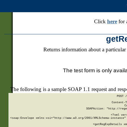
Click
here
for 
getR
Returns information about a particular
The test form is only avail
The following is a sample SOAP 1.1 request and res
POST /
Content-T
C
SOAPAction: "http://rege
<?xml ver
<soap:Envelope xmlns:xsi="http://www.w3.org/2001/XMLSchema-instance" 
    <getRegExpDetails xm