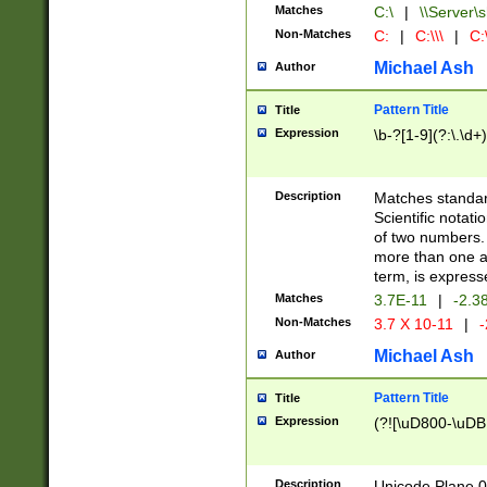
Matches
C:\
|
\\Server\s
Non-Matches
C:
|
C:\\\
|
C:\
Michael Ash
Author
Pattern Title
Title
Expression
\b-?[1-9](?:\.\d+
Description
Matches standard
Scientific notat
of two numbers. T
more than one an
term, is express
Matches
3.7E-11
|
-2.3
Non-Matches
3.7 X 10-11
|
-
Michael Ash
Author
Pattern Title
Title
Expression
(?![\uD800-\uDB
Description
Unicode Plane 0