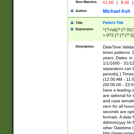
Non-Matches
01.00
|
$.00
|
Michael Ash
Author
Pattern Title
Title
Expression
^(?=\d)(?:(?:31(
=.0?2.(?:(?:(?:1
[26])|(?:(?:16|[2
8]|1\d|0?[1-9]))(
Description
DateTime Validat
\d\d(?:(?=\x20\d)
times patterns. 
(\x20[AP]M))|([01
years. Dates: i
1/1/1600 - 31/12
separators can b
periods(.) Time
(12:00 AM - 11:5
(00:00:00 - 23:5
have a leading z
are optional for
and case sensiti
zero for all hou
seconds are opti
formats. A date 
dd/mm/yyyy hh:M
other Datetime (
http://www.rege