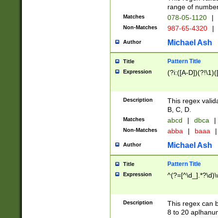
range of numbers
Matches
078-05-1120
|
Non-Matches
987-65-4320
|
Michael Ash
Author
Pattern Title
Title
Expression
(?i:([A-D])(?!\1)(
Description
This regex valid
B, C, D.
Matches
abcd
|
dbca
|
Non-Matches
abba
|
baaa
|
Michael Ash
Author
Pattern Title
Title
Expression
^(?=[^\d_].*?\d)
Description
This regex can b
8 to 20 aplhanum