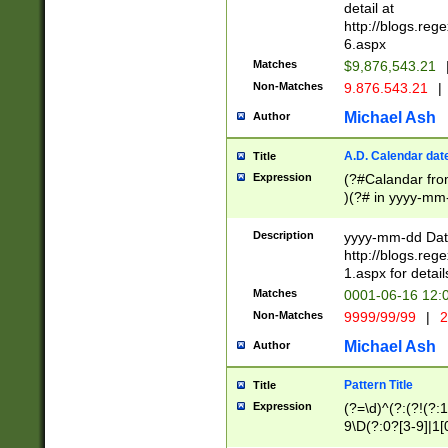
separtor must but
detail at
(?:\d+)) # more 
http://blogs.re
[,.]\d{2})?$ # op
6.aspx
Matches
$9,876,543.21
Non-Matches
9.876.543.21
|
Michael Ash
Author
A.D. Calendar dat
Title
Expression
(?#Calandar fro
)(?# in yyyy-mm-
4]))|(?#Missing
9]|1[0-3]))(?#or
Description
yyyy-mm-dd Date
missing days sh
http://blogs.re
one or the other
1.aspx for detail
beginning a the s
Matches
0001-06-16 12:
(?'sep'[-./])(?'m
Non-Matches
9999/99/99
|
2
[469]|11).)31|(?<
check for valid 
Michael Ash
Author
from leap year p
year in year 4 )
Pattern Title
Title
# centurial year
Expression
(?=\d)^(?:(?!(?:
leap year))(?:(?
9\D(?:0?[3-9]|1[
[26])(?#leap year
[469]|11)(?!\/31)