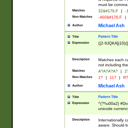
must be comma d
Matches
32&#176;F
|
-
Non-Matches
-460&#176;F
|
Michael Ash
Author
Pattern Title
Title
Expression
([2-9JQKA]|10)(
Description
Matches each car
not including th
Matches
A?A?A?A?
|
2
Non-Matches
1?
|
11?
|
R
Michael Ash
Author
Pattern Title
Title
Expression
^(?!\u00a2) #Don
unicode currency
zero if 1 or more 
# if there is a s
Description
Internationally 
(?:\1\d{3})* # i
aware. Should be