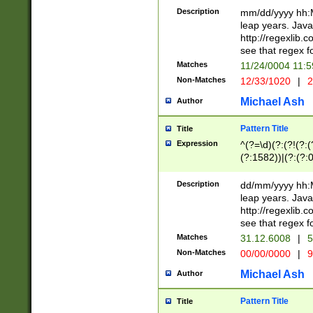
29 )(?<!\k'sep'(
(?!000[04]|(?:(?
Description
mm/dd/yyyy hh:M
))29)(?(?=\x20\d
(?:\d\d)(?:[0246
leap years. Java
a digit check fo
(?:00(?:42|3[036
http://regexlib
9]|1[012])(?# ho
(?:(?:\d\D)|(?:[01
see that regex f
seconds )(?i:\x
[12]\d|3[01])\2(
hour format )([01
Matches
11/24/0004 11:
(?:\d{4}(?!\x20B
#required minut
Non-Matches
12/33/1020
|
2
((?:(?:0?[1-9]|1[
[01]\d|2[0-3])(?:
Michael Ash
Author
Pattern Title
Title
Expression
^(?=\d)(?:(?!(?:(?
(?:1582))|(?:(?:0?
(31(?!(?:\.|-|\/)(
(?:\.|-|\/)0?2(?:\
Description
dd/mm/yyyy hh:M
[2468][^048]|[35
leap years. Java
[13579][26])(?!\
http://regexlib
(?:00(?:42|3[036
see that regex f
8]|1\d|0?[1-9])([
Matches
31.12.6008
|
5
[0-3]?\d)\x20BC)
Non-Matches
00/00/0000
|
9
(?:\x20BC)?)(?:$
[0-5]\d){0,2}(?:\
Michael Ash
Author
{1,2})?$
Pattern Title
Title