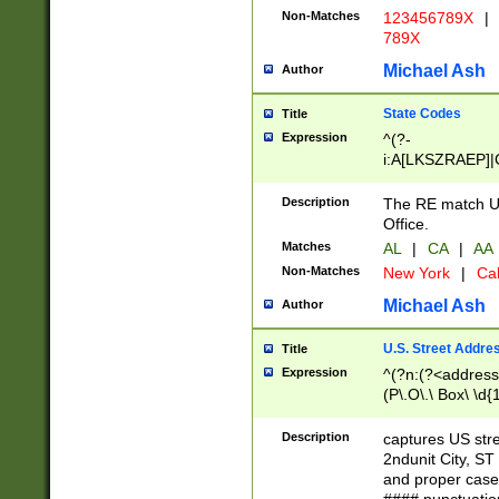
Non-Matches
123456789X
|
789X
Michael Ash
Author
State Codes
Title
Expression
^(?-
i:A[LKSZRAEP]|
]|LA|M[ADEHIN
CD]|T[NX]|UT|V[
Description
The RE match U.
Office.
Matches
AL
|
CA
|
AA
Non-Matches
New York
|
Cal
Michael Ash
Author
U.S. Street Addre
Title
Expression
^(?n:(?<address1
(P\.O\.\ Box\ \d
LDG|DEPT|FL|H
LR|UNIT)\x20\w{
Description
captures US str
(BSMT|FRNT|LB
2ndunit City, S
s{1,2})?)(?<city>
and proper case
\x20(?