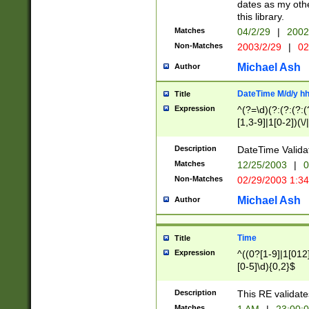
dates as my othe
this library.
Matches
04/2/29
|
2002
Non-Matches
2003/2/29
|
02
Michael Ash
Author
DateTime M/d/y h
Title
Expression
^(?=\d)(?:(?:(?:(
[1,3-9]|1[0-2])(\/
(?:0?2(\/|-|\.)29
[048]|[13579][26]
Description
DateTime Validat
(?:0?[1-9])|(?:1[0
Matches
12/25/2003
|
0
9]|[2-9]\d)?\d{2}
Non-Matches
02/29/2003 1:3
{0,2}(\ [AP]M))|(
Michael Ash
Author
Time
Title
Expression
^((0?[1-9]|1[012]
[0-5]\d){0,2}$
Description
This RE validate
Matches