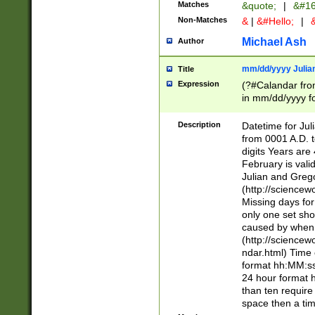
Matches
&quote;
|
&#16
Non-Matches
&
|
&#Hello;
|
&
Michael Ash
Author
mm/dd/yyyy Julian
Title
Expression
(?#Calandar fro
in mm/dd/yyyy fo
4])\k<sep>(?:15
<sep>[-./])(?:0?
Description
Datetime for Ju
days from 1752 
from 0001 A.D. 
in the same cale
digits Years are 
=\d) # the chara
February is valid
digit ( (?<month
Julian and Greg
(0?[469]|11)(?!.
(http://science
(?(.29) # if feb 
Missing days fo
#exclude these 
only one set sho
year 0 and no lea
caused by when 
[^048]|[3579][^2
(http://science
divisible by 400 
ndar.html) Time 
(?:[02468][048]|
format hh:MM:ss
(?:00(?:42|3[036
24 hour format 
Feb 29 (?!.3[01]
than ten require
year check ) #en
space then a tim
date separator 