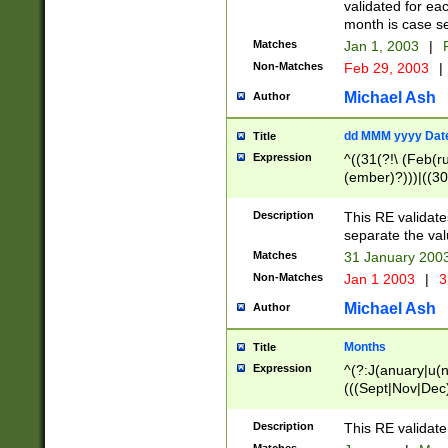
validated for ea
month is case se
Matches
Jan 1, 2003
|
F
Non-Matches
Feb 29, 2003
|
Michael Ash
Author
dd MMM yyyy Dat
Title
Expression
^((31(?!\ (Feb(r
(ember)?)))|((30
(((1[6-9]|[2-9]\d
[048]|[3579][26])
Description
This RE validat
|Feb(ruary)?|Ma(
separate the val
|Oct(ober)?|(Sep
Matches
31 January 200
9]\d)\d{2})$
Non-Matches
Jan 1 2003
|
3
Michael Ash
Author
Months
Title
Expression
^(?:J(anuary|u(n
(((Sept|Nov|Dec
Description
This RE validate