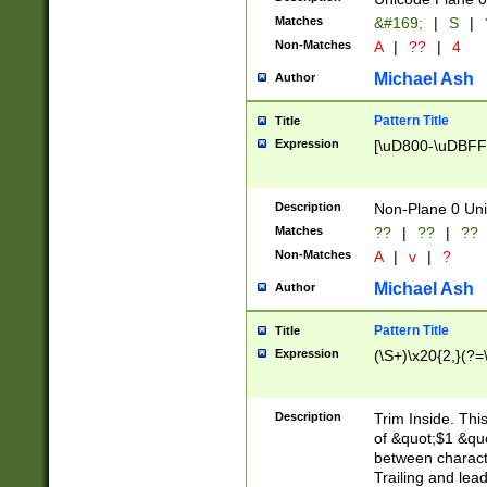
Matches
&#169;
|
S
|
Non-Matches
A
|
??
|
4
Michael Ash
Author
Pattern Title
Title
Expression
[\uD800-\uDBFF
Description
Non-Plane 0 Uni
Matches
??
|
??
|
??
Non-Matches
A
|
v
|
?
Michael Ash
Author
Pattern Title
Title
Expression
(\S+)\x20{2,}(?=
Description
Trim Inside. Thi
of &quot;$1 &qu
between characte
Trailing and lea