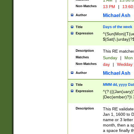
1 AM
|
23:00:
Non-Matches
13 PM
|
13:60
Michael Ash
Author
Days of the week
Title
Expression
^(Sun|Mon|(T(ue
$|Sat(\.|urday)?
Description
This RE matches 
Matches
Sunday
|
Mon
Non-Matches
day
|
Wedday
Michael Ash
Author
MMM dd, yyyy Dat
Title
Expression
^(?:(((Jan(uary)
|Dec(ember)?)\ 3
|Ju((ly?)|(ne?))
(ember)?)\ (0?[1
Description
This RE validat
9]|1\d|2[0-8]|(29
Jan 1, 1600 to D
[13579][26])|((16
name or 3 letter 
[2-9]\d)\d{2}))
month, then a s
a space finally 