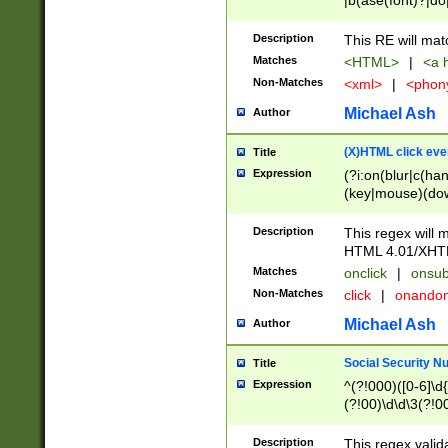
|b(ase(font)?|do
|c(aption|enter|it
(o(de|l(group)?)))
Description
This RE will mat
me(set)?)|h([1-6
Matches
<HTML>
|
<a h
|kbd|l(abel|egen
Non-Matches
<xml>
|
<phon
bject|l|pt(group|
|q|s(amp|cript|el
Michael Ash
Author
ody|d|extarea|foot
(X)HTML click eve
Title
Expression
(?i:on(blur|c(han
(key|mouse)(dow
load|mouse(move|
Description
This regex will m
HTML 4.01/XHT
Matches
onclick
|
onsub
Non-Matches
click
|
onando
Michael Ash
Author
Social Security N
Title
Expression
^(?!000)([0-6]\d{
(?!00)\d\d\3(?!0
Description
This regex valid