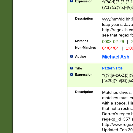
Expression
^(?=\d)(?:(?!(?:15
(?:1752(?:\.|-|\/)
(?!000[04]|(?:(?
(?:\d\d)(?:[0246
Description
yyyy/mm/dd hh:M
(?:\d{4}\D(?!(?:0
leap years. Java
(\d{4})([-\/.])(0
http://regexlib
=\x20\d)\x20))?((
see that regex f
(?:\x20[aApP][mM]
Matches
0008-02-29
|
2
Non-Matches
04/04/04
|
1:0
Michael Ash
Author
Pattern Title
Title
Expression
^((?:[a-zA-Z]:)|(?:
[.\x20](?:\\|$))[\x
.]$)[\x20-\x7E])+)
{2,15}))?$
Description
Matches drives, 
matches must en
with a space. I l
that not a restri
Darren's regex 
regexp_id=357 
http://www.rege
Updated Feb 20