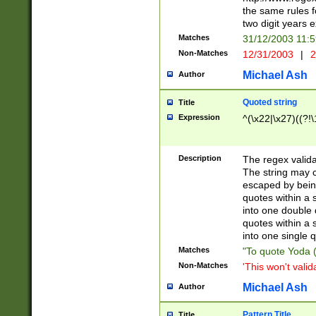
the same rules fo
two digit years 
Matches
31/12/2003 11:
Non-Matches
12/31/2003
|
2
Michael Ash
Author
Quoted string
Title
Expression
^(\x22|\x27)((?!\
Description
The regex valida
The string may co
escaped by bein
quotes within a 
into one double 
quotes within a 
into one single q
Matches
"To quote Yoda ("
Non-Matches
'This won't valid
Michael Ash
Author
Pattern Title
Title