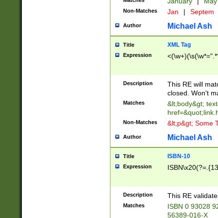
Matches
January
|
Ma
Non-Matches
Jan
|
Septem
Michael Ash
Author
XML Tag
Title
Expression
<(\w+)(\s(\w*=".*
Description
This RE will ma
closed. Won't m
Matches
&lt;body&gt; tex
href=&quot;link.
Non-Matches
&lt;p&gt; Some T
Michael Ash
Author
ISBN-10
Title
Expression
ISBN\x20(?=.{13}$
Description
This RE validat
Matches
ISBN 0 93028 9
56389-016-X