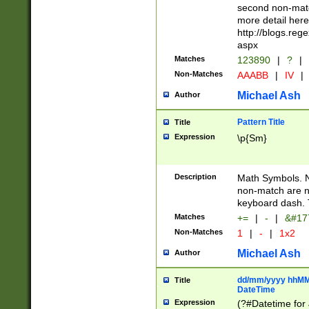
second non-match
more detail here
http://blogs.re
aspx
Matches
123890
|
?
|
Non-Matches
AAABB
|
IV
|
Michael Ash
Author
Pattern Title
Title
Expression
\p{Sm}
Description
Math Symbols. 
non-match are n
keyboard dash. 
Matches
+=
|
-
|
&#177
Non-Matches
1
|
-
|
1x2
Michael Ash
Author
dd/mm/yyyy hhMMs
Title
DateTime
Expression
(?#Datetime for