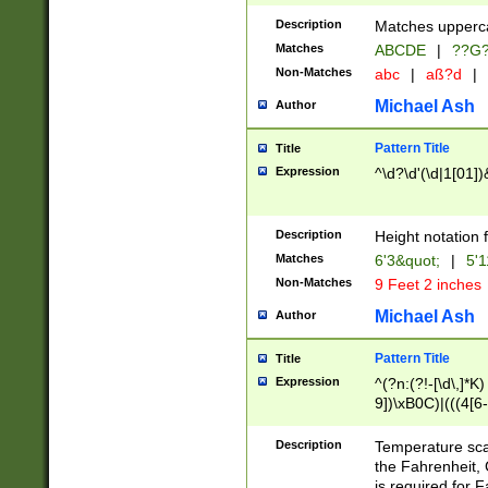
400 are not leap 
Description
Matches upperca
[048]|[13579][26
Matches
ABCDE
|
??G
(?:00(?:42|3[036
2[0-8]|1\d|0?[1-
Non-Matches
abc
|
aß?d
|
(?<month> (0?[1
Michael Ash
Author
maximum number 
been checked for
Pattern Title
Title
the number of da
\k<sep> # Match
Expression
^\d?\d'(\d|1[01]
(?<year>(?=(?:00
(?:\x20\d))))\d{4
zeros if needed )
Description
Height notation f
followed by a di
Matches
6'3&quot;
|
5'1
format (0?[1-9]|1
Non-Matches
9 Feet 2 inches
minutes and sec
# 24 hour format 
Michael Ash
Author
#required minut
Pattern Title
Title
Expression
^(?n:(?!-[\d\,]*K)
9])\xB0C)|(((4[6-
(\xB0[CF]|K) )$
Description
Temperature sc
the Fahrenheit, 
is required for 