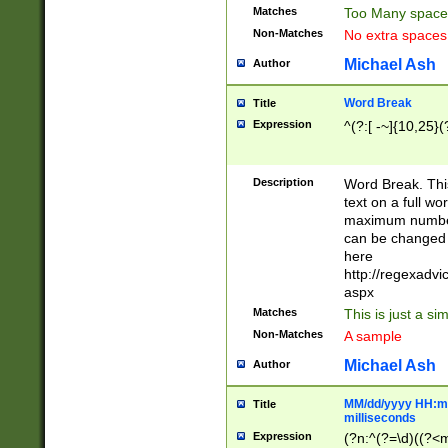
Matches
Too Many space
Non-Matches
No extra space
Michael Ash
Author
Word Break
Title
Expression
^(?:[ -~]{10,25}(?
Description
Word Break. This
text on a full w
maximum number 
can be changed 
here
http://regexadv
aspx
Matches
This is just a s
Non-Matches
A sample
Michael Ash
Author
MM/dd/yyyy HH:mm
Title
milliseconds
Expression
(?n:^(?=\d)((?<