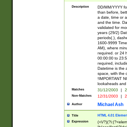
[26])|(16|[2468][
<sep>[/.-])(?<mo
Description
DD/MM/YYYY for
9]\d)\d{2})(?:(?
than before, bett
[0-5]\d){0,2}(?i:\
a date, time or a
and the time. D
validated for m
years (29/2) Da
periods(.), dash
1600-9999 Time 
AM), where minu
required. or 24 
00:00:00 to 23:5
required, includi
Datetime is the
space, with the
!IMPORTANT NOT
lookaheads and 
Matches
31/12/2003
|
2
Non-Matches
12/31/2003
|
2
Michael Ash
Author
HTML 4.01 Elemen
Title
Expression
(<\/?)(?i:(?<ele