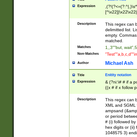
Expression
,(?!(?<=(?:^|,)\s
[^\x22]|\x22\x22|
Description
This regex can b
delimitted list.
empty. Commas i
matched.
Matches
1,,3""but, wait",
Non-Matches
"Test""a,b,c,d""i
Michael Ash
Author
Enitity notation
Title
Expression
& (?ni:\# # if a
((x # if x follow
([\dA-F]){1,5} )
between 0 - 104
Description
This regex can b
4]\d\d |104[0-7]\
XML and SGML fil
sign after amper
ampsand (&amp;)
alphanumeric and
or period betwee
# (i) followed b
hex digits or (ii
1048575 3) endin