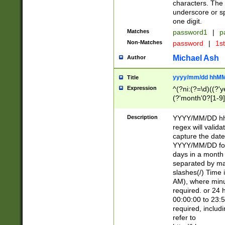
characters. The 
underscore or sp
one digit.
Matches
password1
|
p
Non-Matches
password
|
1s
Michael Ash
Author
yyyy/mm/dd hhMM
Title
Expression
^(?ni:(?=\d)((?'ye
(?'month'0?[1-9]
[2469])|11)\2))31
9]\d)(0[48]|[246
Description
YYYY/MM/DD hh:
[26])00)\2\3\2)29
regex will validat
=\x20\d)\x20|$))
capture the date
(\x20[AP]M))|([01
YYYY/MM/DD form
days in a month 
separated by mat
slashes(/) Time
AM), where minu
required. or 24 
00:00:00 to 23:5
required, includ
refer to