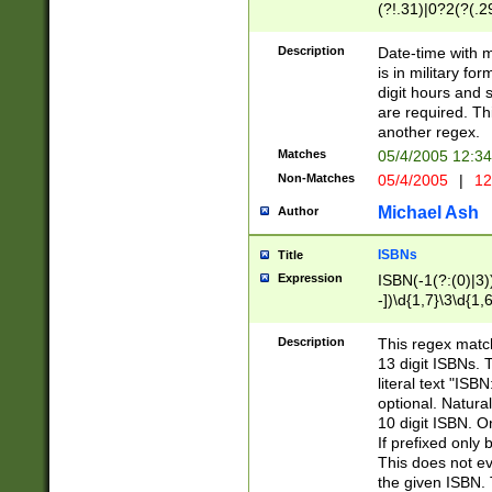
(?!.31)|0?2(?(.29
[13579][26])|(16|
<sep>[-./])(?<da
Description
Date-time with 
9]|[2-9]\d)\d{2}
is in military fo
<minutes>[0-5]\d
digit hours and s
<milliseconds>\d
are required. Th
another regex.
Matches
05/4/2005 12:3
Non-Matches
05/4/2005
|
12
Michael Ash
Author
ISBNs
Title
Expression
ISBN(-1(?:(0)|3)
-])\d{1,7}\3\d{1,
-])\d{1,5}\4\d{1,
-])\d{1,7}\5\d{1,
Description
This regex match
-])\d{1,5}\6\d{1,
13 digit ISBNs.
literal text "ISB
optional. Natura
10 digit ISBN. O
If prefixed only 
This does not eva
the given ISBN. 