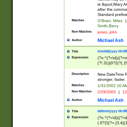
ie &quot;Mary A
after the comma
Standard prefixe
Matches
O'Brien, Miles
|
Smith,Barry
Non-Matches
jones, john
Michael Ash
Author
mm/dd/yyyy hh:M
Title
Expression
(?n:^(?=\d)((?<
(?!.31)|0?2(?(.29
[13579][26])|(16|
<sep>[-./])(?<da
Description
New DateTime Reg
9]|[2-9]\d)\d{2}
stronger, faster.
9]|1[012])(:[0-5]
Matches
1/31/2002 10 
5]\d){1,2})?$)
Non-Matches
2/29/2003
|
12
Michael Ash
Author
dd/mm/yyyy hh:M
Title
Expression
(?n:^(?=\d)((?<d
(.0?2)(?=.{3,4}(1