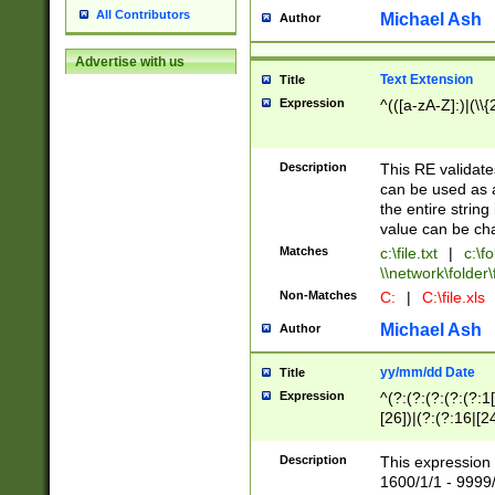
All Contributors
Michael Ash
Author
Advertise with us
Text Extension
Title
Expression
^(([a-zA-Z]:)|(\\{
Description
This RE validates
can be used as a 
the entire string 
value can be ch
Matches
c:\file.txt
|
c:\fo
\\network\folder\f
Non-Matches
C:
|
C:\file.xls
Michael Ash
Author
yy/mm/dd Date
Title
Expression
^(?:(?:(?:(?:(?:1
[26])|(?:(?:16|[2
2\1(?:29)))|(?:(?:
[13578]|1[02])\2(
Description
This expression 
(?:0?[1-9])|(?:1[
1600/1/1 - 9999/