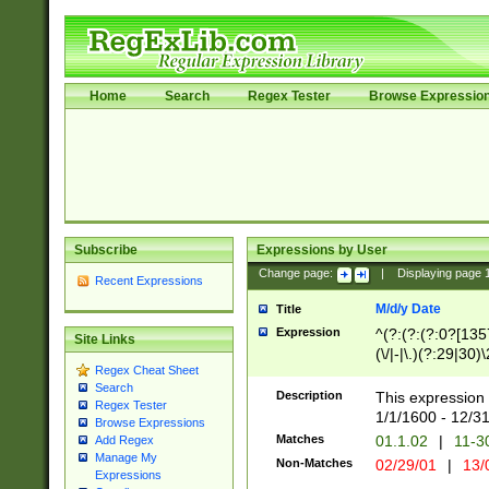
Home
Search
Regex Tester
Browse Expressio
Subscribe
Expressions by User
Change page:
|
Displaying page
Recent Expressions
M/d/y Date
Title
Expression
^(?:(?:(?:0?[1357
Site Links
(\/|-|\.)(?:29|30)
Regex Cheat Sheet
|\.)29\3(?:(?:(?:
Search
[26])|(?:(?:16|[2
Description
This expression 
Regex Tester
(?:1[0-2]))(\/|-|\
1/1/1600 - 12/3
Browse Expressions
\d{2})$
Matches
01.1.02
|
11-3
Add Regex
Manage My
Non-Matches
02/29/01
|
13/
Expressions