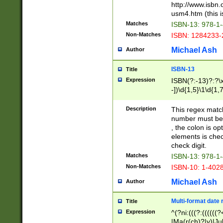
http://www.isbn.
usm4.htm (this is
Matches
ISBN-13: 978-1
Non-Matches
ISBN: 1284233-
Michael Ash
Author
ISBN-13
Title
Expression
ISBN(?:-13)?:?\x
-])\d{1,5}\1\d{1,
Description
This regex matc
number must be 
, the colon is o
elements is chec
check digit.
Matches
ISBN-13: 978-1
Non-Matches
ISBN-10: 1-402
Michael Ash
Author
Multi-format date 
Title
Expression
^(?ni:(((?:((((
|Ma(r(ch)?|y)|Ju