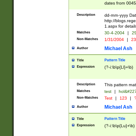
dates from 0045
2 digits Years ar
February is valid
Description
dd-mm-yyyy Date
Julian and Greg
http://blogs.re
http://sciencew
1.aspx for detail
Missing days fo
Matches
30-4-2004
|
29
only one set sho
Non-Matches
1/31/2004
|
23
caused by when 
http://sciencew
Michael Ash
Author
dar.html Time ca
format hh:MM:ss
Pattern Title
Title
24 hour format 
Expression
(?-i:\b\p{Ll}+\b)
than ten require
space then a tim
to December 31,
Description
This pattern mat
9]|1[0-4])(?<sep
from 1582 (?:(?:
Matches
test
|
hol&#22
(?:1752)) #or Mi
Non-Matches
Test
|
123
|
?
missing days su
one or the other)
Michael Ash
Author
beginning a the 
[2469]|11)|30(?!
Pattern Title
Title
years from leap
Expression
(?-i:\b\p{Lu}+\b)
leap year in year
[^26])00) (?# ce