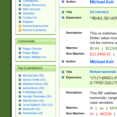
Contributors
Michael Ash
Author
Regex Resources
Web Services
US currency
Title
Advertise
Expression
^\$(\d{1,3}(\,\d{3
Contact Us
Register
Recent Expressions
Recent Comments
Description
This re matches 
Dollar value mus
Community
not be comma se
Matches
$0.84
|
$1234
Regex Forums
Regex Blogs
Non-Matches
$12,3456.01
|
Regex Mailing List
Michael Ash
Author
Top Contributors
Roman numerials
Title
Michael Ash (55)
Expression
^(?i:(?=[MDCLXV
Steven Smith (42)
(L?XX{0,2})|L)?((
Matthew Harris (35)
tedcambron (29)
PJWhitfield (28)
Description
This RE validate
Vassilis Petroulias (26)
numerials, rang
Matt Brooke (22)
case sensitive.
Juraj Hajdúch (SK) (21)
Matches
III
|
xiv
|
MCM
Mukundh (21)
RobertKaw (19)
Non-Matches
iiV
|
MCCM
|