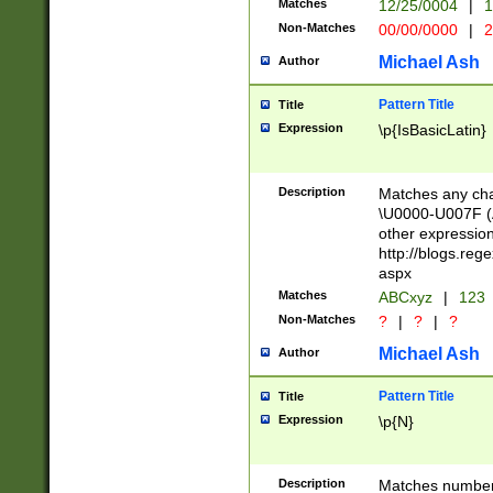
Matches
12/25/0004
|
1
1-31 (?# The ma
Non-Matches
00/00/0000
|
2
month has alread
you made it this
Michael Ash
Author
for the given m
separator choose
Pattern Title
Title
<year>(?=(?:00(?
Expression
\p{IsBasicLatin}
(?:\x20\d))))\d{4
zeros if needed )
followed by a di
Description
Matches any cha
format (0?[1-9]|1
\U0000-U007F (A
minutes and sec
other expressio
# 24 hour format 
http://blogs.re
#required minut
aspx
Matches
ABCxyz
|
123
Non-Matches
?
|
?
|
?
Michael Ash
Author
Pattern Title
Title
Expression
\p{N}
Description
Matches numbers