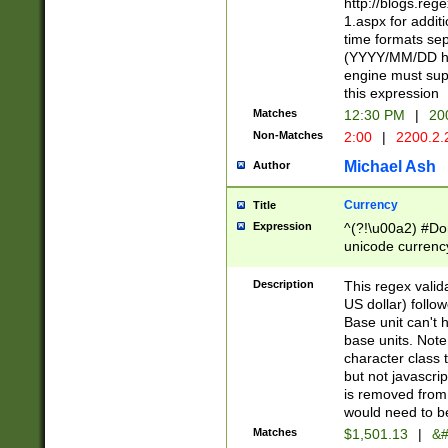
http://blogs.re
1.aspx for addit
time formats sep
(YYYY/MM/DD h
engine must sup
this expression
Matches
12:30 PM
|
20
Non-Matches
2:00
|
2200.2.
Michael Ash
Author
Currency
Title
Expression
^(?!\u00a2) #Don
unicode currency
zero if 1 or more 
is a comma it mu
Description
This regex valid
than 3 digit wit
US dollar) follo
cents
Base unit can't 
base units. Note
character class t
but not javascri
is removed from
would need to be
Matches
$1,501.13
|
&#