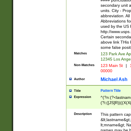
#### punctuation
<state>A[LKSZR
secondary unit 
N]|K[SY]|LA|M
units. City - Pro
W]|RI|S[CD] |T[
abbreviation. All
(?!0{5})\d{5}(-\d
Abbreviations fo
used by the US P
http://www.usps
Certain secondar
above link THis 
some false posit
Matches
123 Park Ave Ap
12345 Los Ange
Non-Matches
123 Main St
|
1
00000
Michael Ash
Author
Pattern Title
Title
Expression
^(?n:(?<lastname>
(?i:([JS]R)|((X(X{
((?<prefix>Dr|Pro
(\w+?|\.)\ ??){1,
Description
This pattern cap
{0,2})$
&lt;lastname&gt;&
lt;mname&gt; Nam
names may be hy