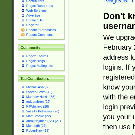
Contributors
Regex Resources
Web Services
Don't k
Advertise
Contact Us
userna
Register
Recent Expressions
Recent Comments
We upgrad
February 
Community
address l
Regex Forums
Regex Blogs
logins. If
Regex Mailing List
registered
Top Contributors
know you
Michael Ash (55)
Steven Smith (42)
with the 
Matthew Harris (35)
tedcambron (29)
login prev
PJWhitfield (28)
Vassilis Petroulias (26)
you your 
Matt Brooke (22)
Juraj Hajdúch (SK) (21)
then use 
Mukundh (21)
RobertKaw (19)