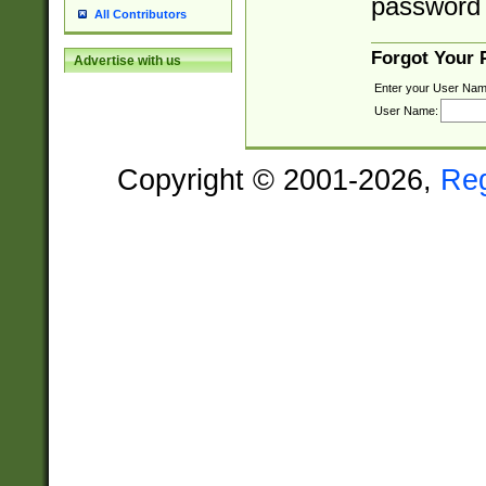
password 
All Contributors
Forgot Your
Advertise with us
Enter your User Nam
User Name:
Copyright © 2001-2026,
Re