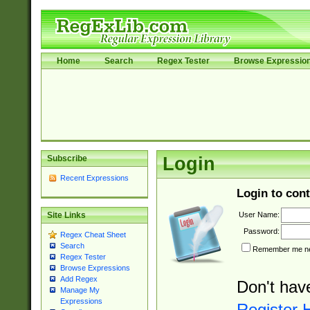
Home
Search
Regex Tester
Browse Expressio
Subscribe
Login
Recent Expressions
Login to cont
User Name:
Site Links
Password:
Regex Cheat Sheet
Search
Remember me nex
Regex Tester
Browse Expressions
Add Regex
Don't hav
Manage My
Expressions
Register 