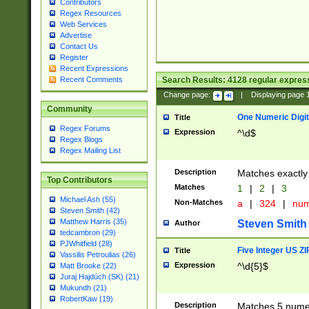
Contributors
Regex Resources
Web Services
Advertise
Contact Us
Register
Recent Expressions
Search Results:
4128
regular express
Recent Comments
Change page:
|
Displaying page
Community
One Numeric Digit
Title
Regex Forums
Expression
^\d$
Regex Blogs
Regex Mailing List
Description
Matches exactly 
Top Contributors
Matches
1
|
2
|
3
Michael Ash (55)
Non-Matches
a
|
324
|
nu
Steven Smith (42)
Matthew Harris (35)
Steven Smith
Author
tedcambron (29)
PJWhitfield (28)
Five Integer US Z
Title
Vassilis Petroulias (26)
Expression
^\d{5}$
Matt Brooke (22)
Juraj Hajdúch (SK) (21)
Mukundh (21)
RobertKaw (19)
Description
Matches 5 numeri