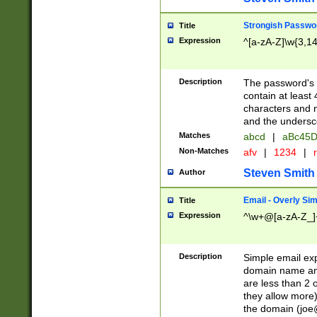
Strongish Passwo
Title
Expression
^[a-zA-Z]\w{3,1
Description
The password's fi
contain at least
characters and n
and the unders
Matches
abcd
|
aBc45D
Non-Matches
afv
|
1234
|
r
Steven Smith
Author
Email - Overly Si
Title
Expression
^\w+@[a-zA-Z_]+
Description
Simple email exp
domain name and 
are less than 2 o
they allow more)
the domain (
joe