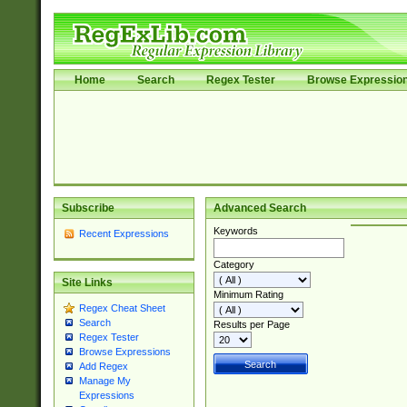
Home
Search
Regex Tester
Browse Expressio
Subscribe
Advanced Search
Keywords
Recent Expressions
Category
Site Links
Minimum Rating
Regex Cheat Sheet
Search
Results per Page
Regex Tester
Browse Expressions
Add Regex
Manage My
Expressions