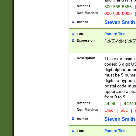
and 9 and N is 
Matches
800-555-5555
|
Non-Matches
000-000-0000
|
Steven Smith
Author
Pattern Title
Title
Expression
^\d{5}-\d{4}|\d{5
Description
This expression 
codes: 5 digit U
digit alphanumer
must be 5 numer
digits, a hyphen
postal code mus
uppercase alphab
from 0 to 9.
Matches
44240
|
44240
Non-Matches
Ohio
|
abc
|
Steven Smith
Author
Pattern Title
Title