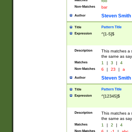
Matches
foo
Non-Matches
bar
Steven Smith
Author
Pattern Title
Title
Expression
^[1-5]$
Description
This matches a s
the same as say
Matches
1
|
3
|
4
Non-Matches
6
|
23
|
a
Steven Smith
Author
Pattern Title
Title
Expression
^[12345]$
Description
This matches a s
the same as sayi
Matches
1
|
2
|
4
Non-Matches
6
|
-1
|
abc