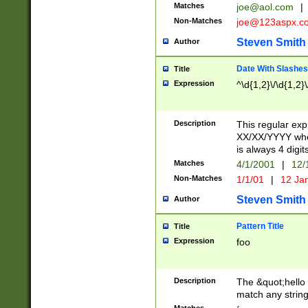
Matches
joe@aol.com
|
Non-Matches
joe@123aspx.c
Steven Smith
Author
Date With Slashes
Title
Expression
^\d{1,2}\/\d{1,2}\
Description
This regular exp
XX/XX/YYYY wher
is always 4 digit
Matches
4/1/2001
|
12/
Non-Matches
1/1/01
|
12 Ja
Steven Smith
Author
Pattern Title
Title
Expression
foo
Description
The &quot;hello 
match any string 