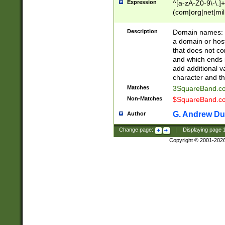
Expression
^[a-zA-Z0-9\-\.]+
(com|org|net|m
Description
Domain names: Th
a domain or hos
that does not co
and which ends in
add additional v
character and th
Matches
3SquareBand.
Non-Matches
$SquareBand.
G. Andrew Du
Author
Change page:
|
Displaying page
Copyright © 2001-202