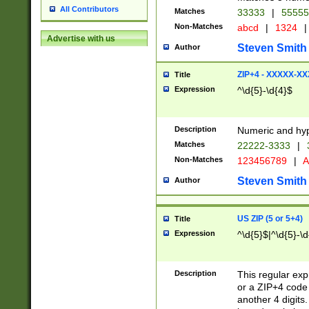
All Contributors
Matches
33333
|
5555
Non-Matches
abcd
|
1324
|
Advertise with us
Steven Smith
Author
ZIP+4 - XXXXX-X
Title
Expression
^\d{5}-\d{4}$
Description
Numeric and hyp
Matches
22222-3333
|
Non-Matches
123456789
|
A
Steven Smith
Author
US ZIP (5 or 5+4)
Title
Expression
^\d{5}$|^\d{5}-\d
Description
This regular exp
or a ZIP+4 code 
another 4 digits. 