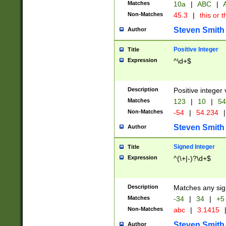
Matches
10a
|
ABC
|
A
Non-Matches
45.3
|
this or t
Steven Smith
Author
Positive Integer
Title
Expression
^\d+$
Description
Positive integer 
Matches
123
|
10
|
54
Non-Matches
-54
|
54.234
|
Steven Smith
Author
Signed Integer
Title
Expression
^(\+|-)?\d+$
Description
Matches any sig
Matches
-34
|
34
|
+5
Non-Matches
abc
|
3.1415
Steven Smith
Author