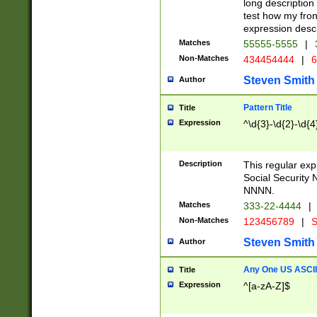
long description 
test how my fron
expression descr
Matches
55555-5555
|
Non-Matches
434454444
|
6
Steven Smith
Author
Pattern Title
Title
Expression
^\d{3}-\d{2}-\d{4
Description
This regular ex
Social Security
NNNN.
Matches
333-22-4444
|
Non-Matches
123456789
|
S
Steven Smith
Author
Any One US ASCII 
Title
Expression
^[a-zA-Z]$