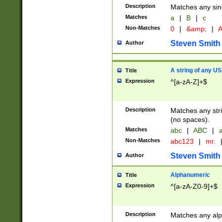
Description
Matches any sing
Matches
a
|
B
|
c
Non-Matches
0
|
&amp;
|
A
Steven Smith
Author
A string of any US
Title
Expression
^[a-zA-Z]+$
Description
Matches any stri
(no spaces).
Matches
abc
|
ABC
|
a
Non-Matches
abc123
|
mr.
Steven Smith
Author
Alphanumeric
Title
Expression
^[a-zA-Z0-9]+$
Description
Matches any alp