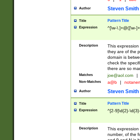
Steven Smith
Author
Pattern Title
Title
Expression
^[\w-\.]+@([\w-]+
Description
This expression
they are of the p
domain is betwe
check the specifi
there are so ma
Matches
joe@aol.com
|
Non-Matches
a@b
|
notane
Steven Smith
Author
Pattern Title
Title
Expression
^[2-9]\d{2}-\d{3}
Description
This expressio
number, of the