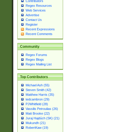
Contributors
Regex Resources
Web Services
Advertise
Contact Us
Register
Recent Expressions
Recent Comments
Community
Regex Forums
Regex Blogs
Regex Mailing List
Top Contributors
Michael Ash (55)
Steven Smith (42)
Matthew Harris (35)
tedcambron (29)
PJWhitfield (28)
Vassilis Petroulias (26)
Matt Brooke (22)
Juraj Hajdúch (SK) (21)
Mukundh (21)
RobertKaw (19)