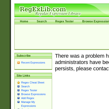
Home
Search
Regex Tester
Browse Expressio
There was a problem ha
Subscribe
administrators have bee
Recent Expressions
persists, please contac
Site Links
Regex Cheat Sheet
Search
Regex Tester
Browse Expressions
Add Regex
Manage My
Expressions