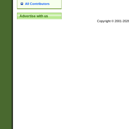
All Contributors
Advertise with us
Copyright © 2001-202