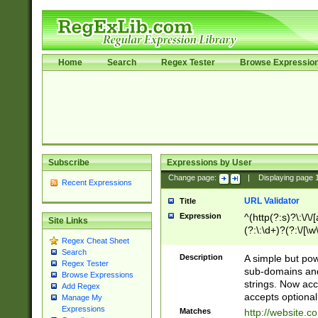
Home
Search
Regex Tester
Browse Expressio
Subscribe
Expressions by User
Change page:
|
Displaying page
Recent Expressions
URL Validator
Title
Expression
^(http(?:s)?\:\/\
Site Links
(?:\:\d+)?(?:\/[\w
Regex Cheat Sheet
[\w\-]+)?)?(?:\&[
Search
Description
A simple but pow
Regex Tester
sub-domains and
Browse Expressions
strings. Now ac
Add Regex
accepts optional
Manage My
Expressions
Matches
http://website.c