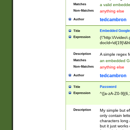
Matches
a valid embedd
Non-Matches
anything else
tedcambron
Author
Embedded Google
Title
Expression
(\"http:\/\/video
docId=\d{19}\&hl
Description
A simple regex 
Matches
an embedded Go
Non-Matches
anything else
tedcambron
Author
Password
Title
Expression
^([a-zA-Z0-9]{6,
Description
My simple but e
only contain lett
characters long 
but it just work