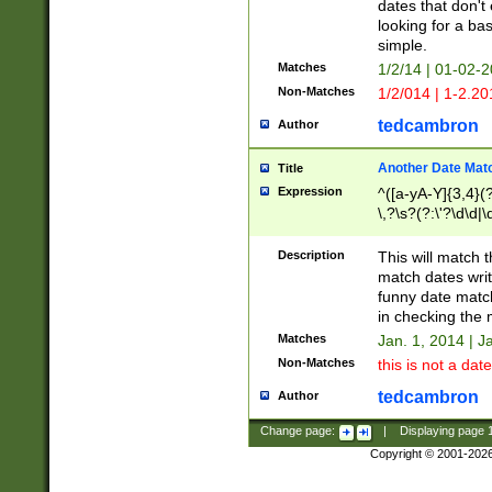
dates that don't 
looking for a bas
simple.
Matches
1/2/14 | 01-02-2
Non-Matches
1/2/014 | 1-2.20
tedcambron
Author
Another Date Mat
Title
Expression
^([a-yA-Y]{3,4}(?
\,?\s?(?:\'?\d\d|\
Description
This will match t
match dates writ
funny date match
in checking the 
Matches
Jan. 1, 2014 | J
Non-Matches
this is not a date
tedcambron
Author
Change page:
|
Displaying page
Copyright © 2001-202