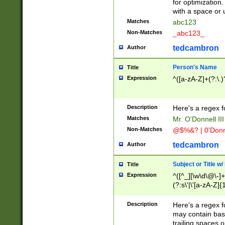
for optimization
with a space or 
Matches
abc123
Non-Matches
_abc123_
tedcambron
Author
Person's Name
Title
Expression
^([a-zA-Z]+(?:\.)
Description
Here's a regex f
Matches
Mr. O'Donnell III 
Non-Matches
@$%&? | 0'Donn
tedcambron
Author
Subject or Title w
Title
Expression
^([^_][\w\d\@\-]+
(?:s\'|\'[a-zA-Z]{1
Description
Here's a regex for
may contain bas
trailing spaces o