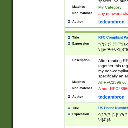
spaces. No punct
Matches
My Category
Non-Matches
any nonword char
tedcambron
Author
RFC Compliant Pa
Title
Expression
^(/(?:(?:(?:(?:[a
9][a-fA-F0-9]))*)
(?:%[a-fA-F0-9][a
_.!~*'():\@&=+\$,
Description
After reading RF
zA-Z0-9\\-_.!~*'
together this reg
9]))*))*))*))$
my non-compliant
specifically an a
Matches
All RFC2396 com
Non-Matches
A non-RFC2396 
tedcambron
Author
US Phone Numbe
Title
Expression
^(1?(?: |\-|\.)?(?:
\d{4})$