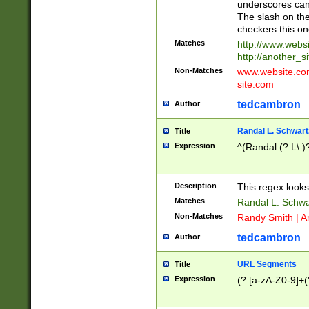
underscores can 
The slash on the
checkers this on
Matches
http://www.websi
http://another_si
Non-Matches
www.website.com 
site.com
tedcambron
Author
Randal L. Schwart
Title
Expression
^(Randal (?:L\.
Description
This regex looks
Matches
Randal L. Schwa
Non-Matches
Randy Smith | A
tedcambron
Author
URL Segments
Title
Expression
(?:[a-zA-Z0-9]+(?