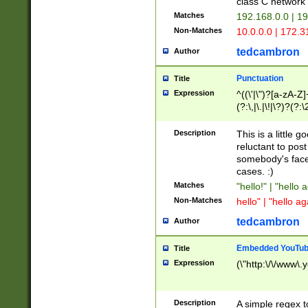
class C networ
Matches
192.168.0.0 | 1
Non-Matches
10.0.0.0 | 172.
tedcambron
Author
Punctuation
Title
Expression
^((\'|\")?[a-zA-Z]
(?:\,|\.|\!|\?)?(?:
Z]+(?:\-[a-zA-Z]+)
(?:\2|\3)?)|(?:(?:\
Description
This is a little 
reluctant to post
somebody's face 
cases. :)
Matches
"hello!" | "hello 
Non-Matches
hello" | "hello ag
tedcambron
Author
Embedded YouTub
Title
Expression
(\"http:\/\/www\.
Description
A simple regex 