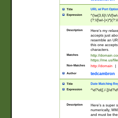
URL w/ Port Optio
Title
Expression
^(\w{3,6}\:\/\/[\w\
(?:\/[\w\-]+)*)(?:
[\w]+\=[\w\-]+)*)$
Description
Here's my relax
accepts just abo
resemble an URL
this one accepts
characters.
Matches
http://domain.c
https://me.us/fil
Non-Matches
http://domain
|
tedcambron
Author
Date Matching Re
Title
Expression
^\d?\d([./-])\d?\d
Description
Here's a super s
numerically, MM/
and must be the s