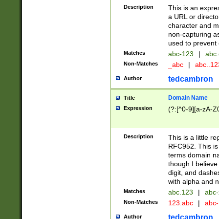
Description
This is an expre
a URL or directo
character and may
non-capturing as
used to prevent 
Matches
abc-123
|
abc.
Non-Matches
_abc
|
abc..1
tedcambron
Author
Domain Name
Title
Expression
(?:[^0-9][a-zA-Z0
Description
This is a little 
RFC952. This is
terms domain n
though I believe
digit, and dashe
with alpha and n
Matches
abc.123
|
abc-
Non-Matches
123.abc
|
abc
tedcambron
Author