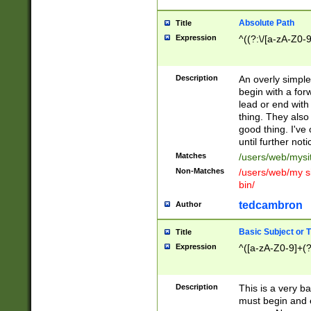
Absolute Path
Title
Expression
^((?:\/[a-zA-Z0-
Description
An overly simpl
begin with a fo
lead or end with
thing. They also
good thing. I've
until further noti
Matches
/users/web/mysi
Non-Matches
/users/web/my si
bin/
tedcambron
Author
Basic Subject or Ti
Title
Expression
^([a-zA-Z0-9]+(?
Description
This is a very bas
must begin and 