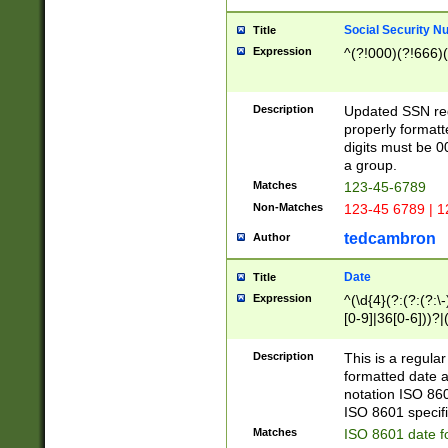
Social Security N
Title
Expression
^(?!000)(?!666)(
Description
Updated SSN rege
properly formatt
digits must be 0
a group.
Matches
123-45-6789
Non-Matches
123-45 6789 | 1
tedcambron
Author
Date
Title
Expression
^(\d{4}(?:(?:(?:\
[0-9]|36[0-6]))?|(
2]|0[1-9])(?:\-)?
9]|[1-4][0-9]5[0-
Description
This is a regula
(?:\-)?[1-7])?)?)
formatted date a
notation ISO 860
ISO 8601 specifi
Matches
ISO 8601 date f