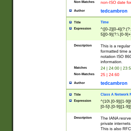
Non-Matches
non-ISO date fo
tedcambron
Author
Time
Title
Expression
^([0-2][0-4](?:(?:
5][0-9](?:\.[0-9]
Description
This is a regula
formatted time a
notation ISO 860
information.
Matches
24 | 24:00 | 23:
Non-Matches
25 | 24:60
tedcambron
Author
Class A Network
Title
Expression
^(10\.[0-9]|[1-9][
[0-5]\.[0-9]|[1-9]
Description
The IANA resrved
private internets
This is also RFC