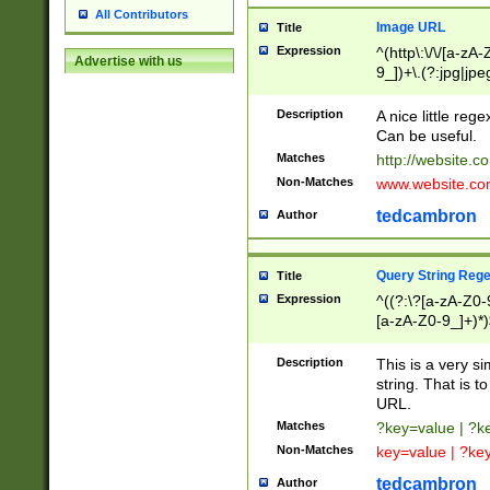
All Contributors
Image URL
Title
Expression
^(http\:\/\/[a-zA
Advertise with us
9_])+\.(?:jpg|jpe
Description
A nice little reg
Can be useful.
Matches
http://website.c
Non-Matches
www.website.co
tedcambron
Author
Query String Reg
Title
Expression
^((?:\?[a-zA-Z0-
[a-zA-Z0-9_]+)*)
Description
This is a very s
string. That is t
URL.
Matches
?key=value | ?
Non-Matches
key=value | ?ke
tedcambron
Author