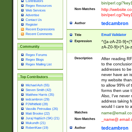
Contributors
bin/perl.cgi?ke
Regex Resources
Non-Matches
http://website.co
Web Services
bin/perl.cgi?ke
Advertise
Contact Us
tedcambron
Author
Register
Recent Expressions
Recent Comments
Email Validator
Title
Expression
^([a-zA-Z0-9]+(?
zA-Z0-9]+)*\.[a-
Community
Regex Forums
Description
After reading RF
Regex Blogs
to the conclusion
Regex Mailing List
addresses to be 
never have an iss
Top Contributors
my website than 
to allow 99% of 
Michael Ash (55)
forms then use t
Steven Smith (42)
Matthew Harris (35)
Also, I've neve
tedcambron (29)
address taking 
PJWhitfield (28)
would I care to
Vassilis Petroulias (26)
Matches
name@email.c
Matt Brooke (22)
Juraj Hajdúch (SK) (21)
Non-Matches
_name@.email.
Mukundh (21)
tedcambron
Author
RobertKaw (19)