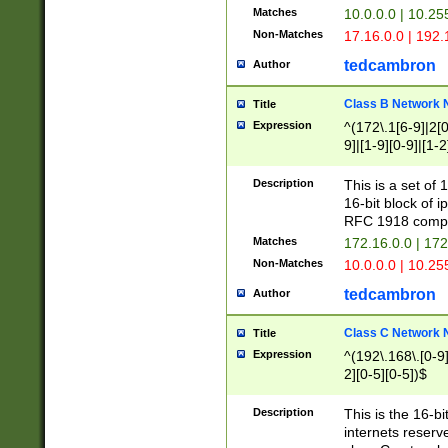
Matches
10.0.0.0 | 10.2
Non-Matches
17.16.0.0 | 192
tedcambron
Author
Class B Network
Title
Expression
^(172\.1[6-9]|2[0-
9]|[1-9][0-9]|[1-2
Description
This is a set of
16-bit block of 
RFC 1918 compl
Matches
172.16.0.0 | 17
Non-Matches
10.0.0.0 | 10.25
tedcambron
Author
Class C Network
Title
Expression
^(192\.168\.[0-9]|
2][0-5][0-5])$
Description
This is the 16-bi
internets reserv