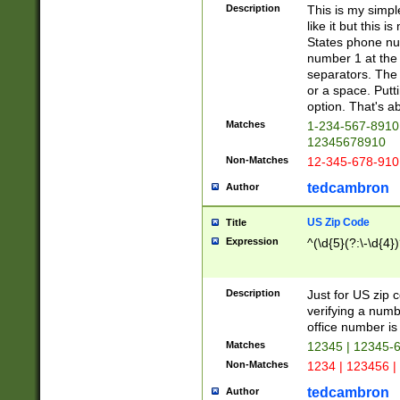
Description
This is my simp
like it but this
States phone nu
number 1 at the 
separators. The 
or a space. Putt
option. That's ab
Matches
1-234-567-8910 
12345678910
Non-Matches
12-345-678-910
tedcambron
Author
US Zip Code
Title
Expression
^(\d{5}(?:\-\d{4}
Description
Just for US zip 
verifying a numb
office number is 
Matches
12345 | 12345-
Non-Matches
1234 | 123456 |
tedcambron
Author