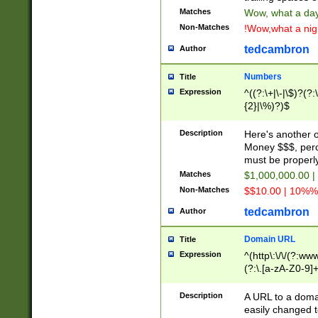
Matches
Wow, what a day!
Non-Matches
!Wow,what a night
tedcambron
Author
Numbers
Title
Expression
^((?:\+|\-|\$)?(?:
{2}|\%)?)$
Description
Here's another 
Money $$$, perc
must be properly
Matches
$1,000,000.00 |
Non-Matches
$$10.00 | 10%% 
tedcambron
Author
Domain URL
Title
Expression
^(http\:\/\/(?:ww
(?:\.[a-zA-Z0-9]+
(?:\/)?)$
Description
A URL to a doma
easily changed 