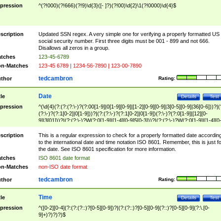
pression
^(?!000)(?!666)(?!9)\d{3}([- ]?)(?!00)\d{2}\1(?!0000)\d{4}$
scription
Updated SSN regex. A very simple one for verifying a properly formatted US
social security number. First three digits must be 001 - 899 and not 666.
Disallows all zeros in a group.
tches
123-45-6789
n-Matches
123-45 6789 | 1234-56-7890 | 123-00-7890
tedcambron
thor
Rating:
Date
tle
Details
Test
pression
^(\d{4}(?:(?:(?:\-)?(?:00[1-9]|0[1-9][0-9]|[1-2][0-9][0-9]|3[0-5][0-9]|36[0-6]))?|(
(?:\-)?(?:1[0-2]|0[1-9]))?|(?:(?:\-)?(?:1[0-2]|0[1-9])(?:\-)?(?:0[1-9]|[12][0-
9]|3[01]))?|(?:(?:\-)?W(?:0[1-9]|[1-4][0-9]5[0-3]))?|(?:(?:\-)?W(?:0[1-9]|[1-4][0
9]5[0-3])(?:\-)?[1-7])?)?)$
scription
This is a regular expression to check for a properly formatted date accordin
to the international date and time notation ISO 8601. Remember, this is just fo
the date. See ISO 8601 specification for more information.
tches
ISO 8601 date format
n-Matches
non-ISO date format
tedcambron
thor
Rating:
Time
tle
Details
Test
pression
^([0-2][0-4](?:(?:(?::)?[0-5][0-9])?|(?:(?::)?[0-5][0-9](?::)?[0-5][0-9](?:\.[0-
9]+)?)?)?)$