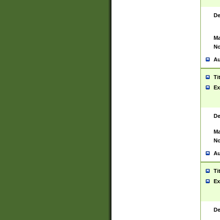
De
Ma
No
Au
Ti
Ex
De
Ma
No
Au
Ti
Ex
De