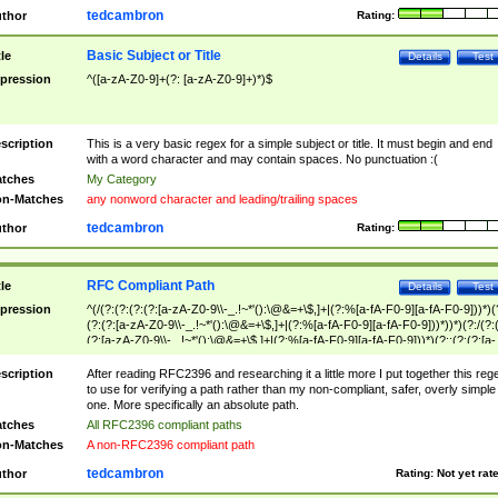
tedcambron
thor
Rating:
Basic Subject or Title
tle
Details
Test
pression
^([a-zA-Z0-9]+(?: [a-zA-Z0-9]+)*)$
scription
This is a very basic regex for a simple subject or title. It must begin and end
with a word character and may contain spaces. No punctuation :(
tches
My Category
n-Matches
any nonword character and leading/trailing spaces
tedcambron
thor
Rating:
RFC Compliant Path
tle
Details
Test
pression
^(/(?:(?:(?:(?:[a-zA-Z0-9\\-_.!~*'():\@&=+\$,]+|(?:%[a-fA-F0-9][a-fA-F0-9]))*)(
(?:(?:[a-zA-Z0-9\\-_.!~*'():\@&=+\$,]+|(?:%[a-fA-F0-9][a-fA-F0-9]))*))*)(?:/(?:
(?:[a-zA-Z0-9\\-_.!~*'():\@&=+\$,]+|(?:%[a-fA-F0-9][a-fA-F0-9]))*)(?:;(?:(?:[a-
zA-Z0-9\\-_.!~*'():\@&=+\$,]+|(?:%[a-fA-F0-9][a-fA-F0-9]))*))*))*))$
scription
After reading RFC2396 and researching it a little more I put together this reg
to use for verifying a path rather than my non-compliant, safer, overly simple
one. More specifically an absolute path.
tches
All RFC2396 compliant paths
n-Matches
A non-RFC2396 compliant path
tedcambron
thor
Rating:
Not yet rat