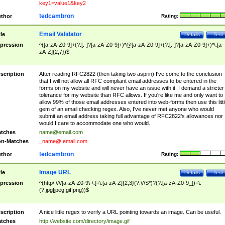
key1=value1&key2
tedcambron
thor
Rating:
Email Validator
tle
Details
Test
pression
^([a-zA-Z0-9]+(?:[.-]?[a-zA-Z0-9]+)*@[a-zA-Z0-9]+(?:[.-]?[a-zA-Z0-9]+)*\.[a-
zA-Z]{2,7})$
scription
After reading RFC2822 (then taking two asprin) I've come to the conclusion
that I will not allow all RFC compliant email addresses to be entered in the
forms on my website and will never have an issue with it. I demand a stricter
tolerance for my website than RFC allows. If you're like me and only want to
allow 99% of those email addresses entered into web-forms then use this littl
gem of an email checking regex. Also, I've never met anyone who would
submit an email address taking full advantage of RFC2822's allowances nor
would I care to accommodate one who would.
tches
name@email.com
n-Matches
_name@.email.com
tedcambron
thor
Rating:
Image URL
tle
Details
Test
pression
^(http\:\/\/[a-zA-Z0-9\-\.]+\.[a-zA-Z]{2,3}(?:\/\S*)?(?:[a-zA-Z0-9_])+\.
(?:jpg|jpeg|gif|png))$
scription
A nice little regex to verify a URL pointing towards an image. Can be useful.
tches
http://website.com/directory/image.gif