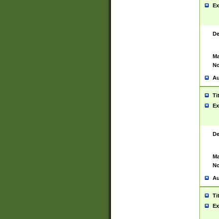
Ex
De
Ma
No
Au
Ti
Ex
De
Ma
No
Au
Ti
Ex