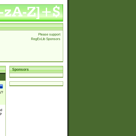
Please support
RegExLib Sponsors
Sponsors
\/?
nd
TP