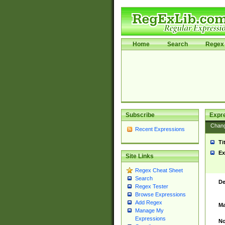
Home
Search
Regex 
Subscribe
Expr
Chan
Recent Expressions
Ti
Ex
Site Links
Regex Cheat Sheet
Search
De
Regex Tester
Browse Expressions
Add Regex
Ma
Manage My
Expressions
No