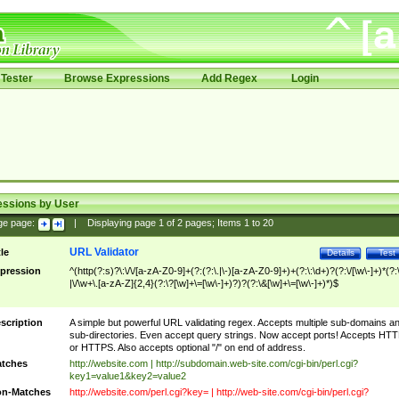
Tester
Browse Expressions
Add Regex
Login
essions by User
ge page:
|
Displaying page
1
of
2
pages; Items
1
to
20
URL Validator
tle
Details
Test
pression
^(http(?:s)?\:\/\/[a-zA-Z0-9]+(?:(?:\.|\-)[a-zA-Z0-9]+)+(?:\:\d+)?(?:\/[\w\-]+)*(?:
|\/\w+\.[a-zA-Z]{2,4}(?:\?[\w]+\=[\w\-]+)?)?(?:\&[\w]+\=[\w\-]+)*)$
scription
A simple but powerful URL validating regex. Accepts multiple sub-domains a
sub-directories. Even accept query strings. Now accept ports! Accepts HT
or HTTPS. Also accepts optional "/" on end of address.
tches
http://website.com | http://subdomain.web-site.com/cgi-bin/perl.cgi?
key1=value1&key2=value2
n-Matches
http://website.com/perl.cgi?key= | http://web-site.com/cgi-bin/perl.cgi?