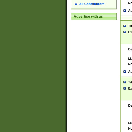
No
All Contributors
Au
Advertise with us
Ti
Ex
De
Ma
No
Au
Ti
Ex
De
Ma
No