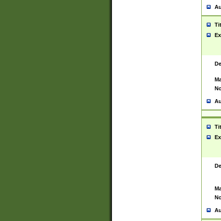
Au
Ti
Ex
De
Ma
No
Au
Ti
Ex
De
Ma
No
Au