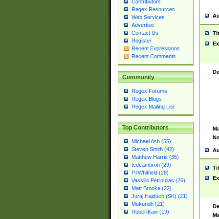
Contributors
Regex Resources
Au
Web Services
Advertise
Contact Us
Ti
Register
Ex
Recent Expressions
Recent Comments
De
Community
Regex Forums
Regex Blogs
Regex Mailing List
Top Contributors
Ma
No
Michael Ash (55)
Steven Smith (42)
Au
Matthew Harris (35)
tedcambron (29)
Ti
PJWhitfield (28)
Ex
Vassilis Petroulias (26)
Matt Brooke (22)
Juraj Hajdúch (SK) (21)
Mukundh (21)
De
RobertKaw (19)
Ma