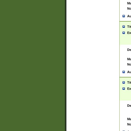
Ma
No
Au
Ti
Ex
De
Ma
No
Au
Ti
Ex
De
Ma
No