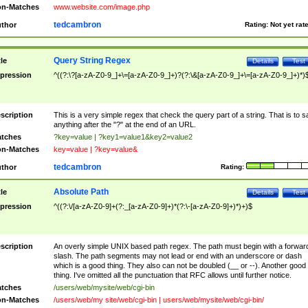
n-Matches
www.website.com/image.php
tedcambron
thor
Rating:
Not yet rat
Query String Regex
tle
Details
Test
pression
^((?:\?[a-zA-Z0-9_]+\=[a-zA-Z0-9_]+)?(?:\&[a-zA-Z0-9_]+\=[a-zA-Z0-9_]+)*)
scription
This is a very simple regex that check the query part of a string. That is to s
anything after the "?" at the end of an URL.
tches
?key=value | ?key1=value1&key2=value2
n-Matches
key=value | ?key=value&
tedcambron
thor
Rating:
Absolute Path
tle
Details
Test
pression
^((?:\/[a-zA-Z0-9]+(?:_[a-zA-Z0-9]+)*(?:\-[a-zA-Z0-9]+)*)+)$
scription
An overly simple UNIX based path regex. The path must begin with a forwar
slash. The path segments may not lead or end with an underscore or dash
which is a good thing. They also can not be doubled (__ or --). Another good
thing. I've omitted all the punctuation that RFC allows until further notice.
tches
/users/web/mysite/web/cgi-bin
n-Matches
/users/web/my site/web/cgi-bin | users/web/mysite/web/cgi-bin/