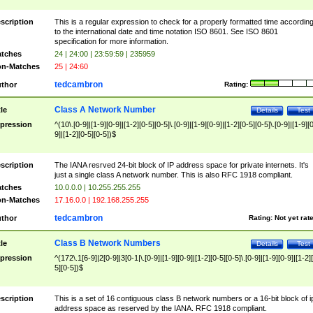
scription
This is a regular expression to check for a properly formatted time accordin
to the international date and time notation ISO 8601. See ISO 8601
specification for more information.
tches
24 | 24:00 | 23:59:59 | 235959
n-Matches
25 | 24:60
tedcambron
thor
Rating:
Class A Network Number
tle
Details
Test
pression
^(10\.[0-9]|[1-9][0-9]|[1-2][0-5][0-5]\.[0-9]|[1-9][0-9]|[1-2][0-5][0-5]\.[0-9]|[1-9][
9]|[1-2][0-5][0-5])$
scription
The IANA resrved 24-bit block of IP address space for private internets. It's
just a single class A network number. This is also RFC 1918 compliant.
tches
10.0.0.0 | 10.255.255.255
n-Matches
17.16.0.0 | 192.168.255.255
tedcambron
thor
Rating:
Not yet rat
Class B Network Numbers
tle
Details
Test
pression
^(172\.1[6-9]|2[0-9]|3[0-1|\.[0-9]|[1-9][0-9]|[1-2][0-5][0-5]\.[0-9]|[1-9][0-9]|[1-2]
5][0-5])$
scription
This is a set of 16 contiguous class B network numbers or a 16-bit block of i
address space as reserved by the IANA. RFC 1918 compliant.