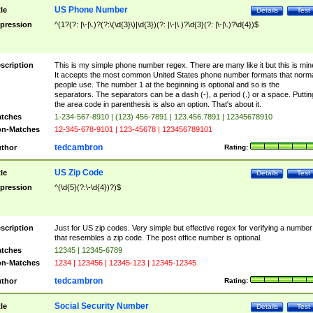
US Phone Number
tle
Details
Test
pression
^(1?(?: |\-|\.)?(?:\(\d{3}\)|\d{3})(?: |\-|\.)?\d{3}(?: |\-|\.)?\d{4})$
scription
This is my simple phone number regex. There are many like it but this is min
It accepts the most common United States phone number formats that norm
people use. The number 1 at the beginning is optional and so is the
separators. The separators can be a dash (-), a period (.) or a space. Puttin
the area code in parenthesis is also an option. That's about it.
tches
1-234-567-8910 | (123) 456-7891 | 123.456.7891 | 12345678910
n-Matches
12-345-678-9101 | 123-45678 | 123456789101
tedcambron
thor
Rating:
US Zip Code
tle
Details
Test
pression
^(\d{5}(?:\-\d{4})?)$
scription
Just for US zip codes. Very simple but effective regex for verifying a number
that resembles a zip code. The post office number is optional.
tches
12345 | 12345-6789
n-Matches
1234 | 123456 | 12345-123 | 12345-12345
tedcambron
thor
Rating:
Social Security Number
tle
Details
Test