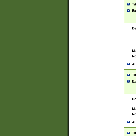
Ti
Ex
De
Ma
No
Au
Ti
Ex
De
Ma
No
Au
Ti