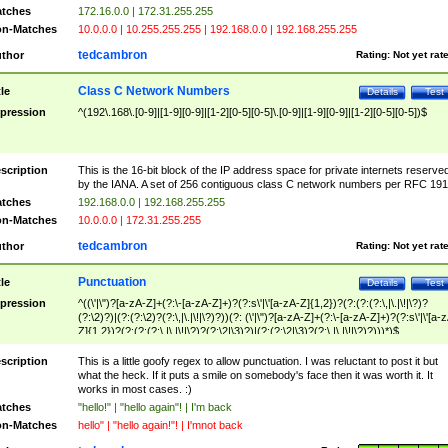
tches
172.16.0.0 | 172.31.255.255
n-Matches
10.0.0.0 | 10.255.255.255 | 192.168.0.0 | 192.168.255.255
tedcambron
thor
Rating:
Not yet rat
Class C Network Numbers
tle
Details
Test
pression
^(192\.168\.[0-9]|[1-9][0-9]|[1-2][0-5][0-5]\.[0-9]|[1-9][0-9]|[1-2][0-5][0-5])$
scription
This is the 16-bit block of the IP address space for private internets reserve
by the IANA. A set of 256 contiguous class C network numbers per RFC 191
tches
192.168.0.0 | 192.168.255.255
n-Matches
10.0.0.0 | 172.31.255.255
tedcambron
thor
Rating:
Not yet rat
Punctuation
tle
Details
Test
pression
^((\'|\")?[a-zA-Z]+(?:\-[a-zA-Z]+)?(?:s\'|\'[a-zA-Z]{1,2})?(?:(?:(?:\,|\.|\!|\?)?
(?:\2)?)|(?:(?:\2)?(?:\,|\.|\!|\?)?))(?: (\'|\")?[a-zA-Z]+(?:\-[a-zA-Z]+)?(?:s\'|\'[a-
Z]{1,2})?(?:(?:(?:\,|\.|\!|\?)?(?:\2|\3)?)|(?:(?:\2|\3)?(?:\,|\.|\!|\?)?)))*)$
scription
This is a little goofy regex to allow punctuation. I was reluctant to post it but
what the heck. If it puts a smile on somebody's face then it was worth it. It
works in most cases. :)
tches
"hello!" | "hello again"! | I'm back
n-Matches
hello" | "hello again!"! | I'mnot back