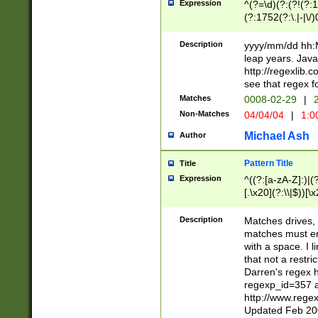
Expression
^(?=\d)(?:(?!(?:15
(?:1752(?:\.|-|\/)
(?!000[04]|(?:(?
(?:\d\d)(?:[0246
Description
yyyy/mm/dd hh:M
(?:\d{4}\D(?!(?:0
leap years. Java
(\d{4})([-\/.])(0
http://regexlib
=\x20\d)\x20))?((
see that regex f
(?:\x20[aApP][mM]
Matches
0008-02-29
|
2
Non-Matches
04/04/04
|
1:0
Michael Ash
Author
Pattern Title
Title
Expression
^((?:[a-zA-Z]:)|(?:
[.\x20](?:\\|$))[\x
.]$)[\x20-\x7E])+)
{2,15}))?$
Description
Matches drives, 
matches must en
with a space. I l
that not a restri
Darren's regex 
regexp_id=357 
http://www.rege
Updated Feb 20