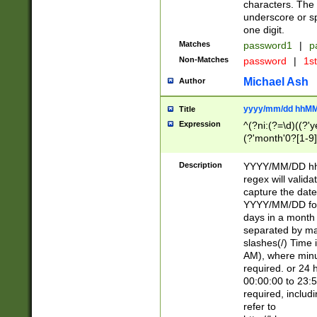
characters. The 
underscore or sp
one digit.
Matches
password1
|
p
Non-Matches
password
|
1s
Michael Ash
Author
yyyy/mm/dd hhMM
Title
Expression
^(?ni:(?=\d)((?'ye
(?'month'0?[1-9]
[2469])|11)\2))31
9]\d)(0[48]|[246
Description
YYYY/MM/DD hh:
[26])00)\2\3\2)29
regex will validat
=\x20\d)\x20|$))
capture the date
(\x20[AP]M))|([01
YYYY/MM/DD form
days in a month 
separated by mat
slashes(/) Time
AM), where minu
required. or 24 
00:00:00 to 23:5
required, includ
refer to