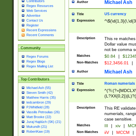
Contributors
Michael Ash
Author
Regex Resources
Web Services
US currency
Title
Advertise
Expression
^\$(\d{1,3}(\,\d{3
Contact Us
Register
Recent Expressions
Recent Comments
Description
This re matches 
Dollar value mus
Community
not be comma se
Matches
$0.84
|
$1234
Regex Forums
Regex Blogs
Non-Matches
$12,3456.01
|
Regex Mailing List
Michael Ash
Author
Top Contributors
Roman numerials
Title
Michael Ash (55)
Expression
^(?i:(?=[MDCLXV
Steven Smith (42)
(L?XX{0,2})|L)?((
Matthew Harris (35)
tedcambron (29)
PJWhitfield (28)
Description
This RE validate
Vassilis Petroulias (26)
numerials, rang
Matt Brooke (22)
case sensitive.
Juraj Hajdúch (SK) (21)
Matches
III
|
xiv
|
MCM
Mukundh (21)
RobertKaw (19)
Non-Matches
iiV
|
MCCM
|