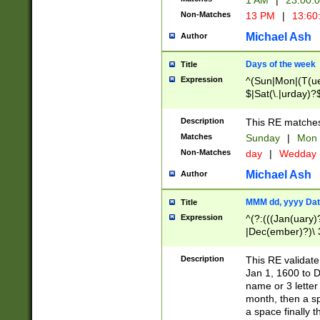
1 AM
|
23:00:
Non-Matches
13 PM
|
13:60
Michael Ash
Author
Days of the week
Title
Expression
^(Sun|Mon|(T(ue
$|Sat(\.|urday)?
Description
This RE matches 
Matches
Sunday
|
Mon
Non-Matches
day
|
Wedday
Michael Ash
Author
MMM dd, yyyy Dat
Title
Expression
^(?:(((Jan(uary)
|Dec(ember)?)\ 3
|Ju((ly?)|(ne?))
(ember)?)\ (0?[1
Description
This RE validat
9]|1\d|2[0-8]|(29
Jan 1, 1600 to D
[13579][26])|((16
name or 3 letter 
[2-9]\d)\d{2}))
month, then a s
a space finally 