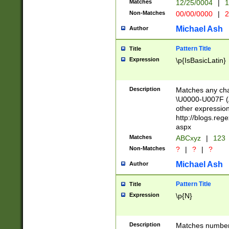
Matches
12/25/0004
|
1
1-31 (?# The ma
Non-Matches
00/00/0000
|
2
month has alread
you made it this
Michael Ash
Author
for the given m
separator choose
Pattern Title
Title
<year>(?=(?:00(?
Expression
\p{IsBasicLatin}
(?:\x20\d))))\d{4
zeros if needed )
followed by a di
Description
Matches any cha
format (0?[1-9]|1
\U0000-U007F (A
minutes and sec
other expressio
# 24 hour format 
http://blogs.re
#required minut
aspx
Matches
ABCxyz
|
123
Non-Matches
?
|
?
|
?
Michael Ash
Author
Pattern Title
Title
Expression
\p{N}
Description
Matches numbers