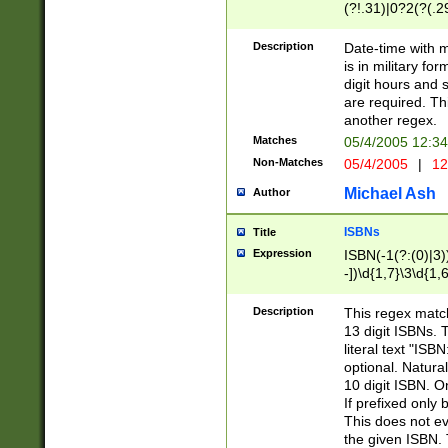
(?!.31)|0?2(?(.29
[13579][26])|(16|
<sep>[-./])(?<da
Description
Date-time with 
9]|[2-9]\d)\d{2}
is in military fo
<minutes>[0-5]\d
digit hours and s
<milliseconds>\d
are required. Th
another regex.
Matches
05/4/2005 12:3
Non-Matches
05/4/2005
|
12
Michael Ash
Author
ISBNs
Title
Expression
ISBN(-1(?:(0)|3)
-])\d{1,7}\3\d{1,
-])\d{1,5}\4\d{1,
-])\d{1,7}\5\d{1,
Description
This regex match
-])\d{1,5}\6\d{1,
13 digit ISBNs.
literal text "ISB
optional. Natura
10 digit ISBN. O
If prefixed only 
This does not eva
the given ISBN. 