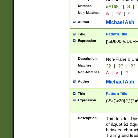
Matches
&#169;
|
S
|
Non-Matches
A
|
??
|
4
Michael Ash
Author
Pattern Title
Title
Expression
[\uD800-\uDBFF
Description
Non-Plane 0 Uni
Matches
??
|
??
|
??
Non-Matches
A
|
v
|
?
Michael Ash
Author
Pattern Title
Title
Expression
(\S+)\x20{2,}(?=
Description
Trim Inside. Thi
of &quot;$1 &qu
between characte
Trailing and lea