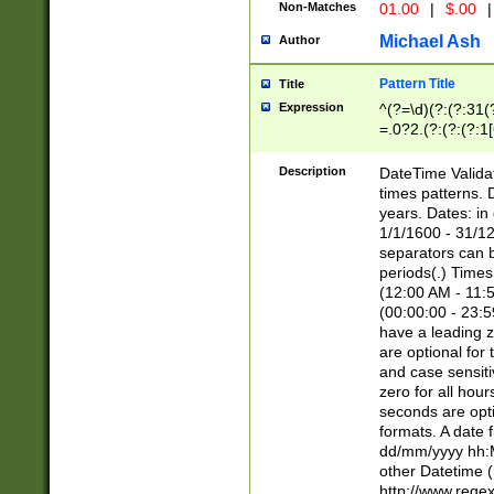
Non-Matches
01.00
|
$.00
|
Michael Ash
Author
Pattern Title
Title
Expression
^(?=\d)(?:(?:31(
=.0?2.(?:(?:(?:1
[26])|(?:(?:16|[2
8]|1\d|0?[1-9]))(
Description
DateTime Validat
\d\d(?:(?=\x20\d)
times patterns. 
(\x20[AP]M))|([01
years. Dates: i
1/1/1600 - 31/12
separators can b
periods(.) Time
(12:00 AM - 11:5
(00:00:00 - 23:5
have a leading z
are optional for
and case sensiti
zero for all hou
seconds are opti
formats. A date 
dd/mm/yyyy hh:M
other Datetime (
http://www.rege