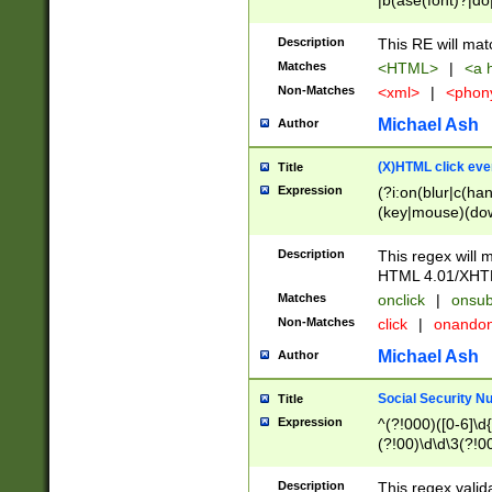
|b(ase(font)?|do
|c(aption|enter|it
(o(de|l(group)?)))
Description
This RE will mat
me(set)?)|h([1-6
Matches
<HTML>
|
<a h
|kbd|l(abel|egen
Non-Matches
<xml>
|
<phon
bject|l|pt(group|
|q|s(amp|cript|el
Michael Ash
Author
ody|d|extarea|foot
(X)HTML click eve
Title
Expression
(?i:on(blur|c(han
(key|mouse)(dow
load|mouse(move|
Description
This regex will m
HTML 4.01/XHT
Matches
onclick
|
onsub
Non-Matches
click
|
onando
Michael Ash
Author
Social Security N
Title
Expression
^(?!000)([0-6]\d{
(?!00)\d\d\3(?!0
Description
This regex valid