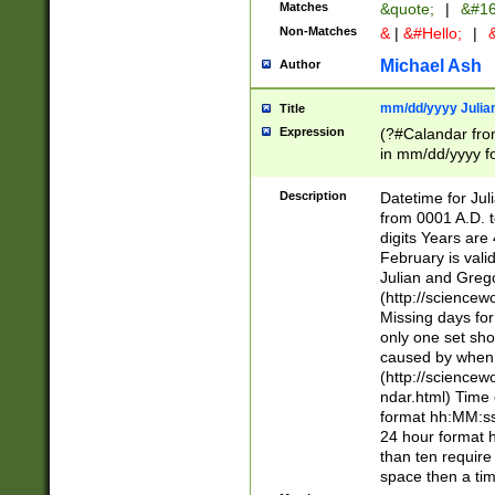
Matches
&quote;
|
&#16
Non-Matches
&
|
&#Hello;
|
&
Michael Ash
Author
mm/dd/yyyy Julian
Title
Expression
(?#Calandar fro
in mm/dd/yyyy fo
4])\k<sep>(?:15
<sep>[-./])(?:0?
Description
Datetime for Ju
days from 1752 
from 0001 A.D. 
in the same cale
digits Years are 
=\d) # the chara
February is valid
digit ( (?<month
Julian and Greg
(0?[469]|11)(?!.
(http://science
(?(.29) # if feb 
Missing days fo
#exclude these 
only one set sho
year 0 and no lea
caused by when 
[^048]|[3579][^2
(http://science
divisible by 400 
ndar.html) Time 
(?:[02468][048]|
format hh:MM:ss
(?:00(?:42|3[036
24 hour format 
Feb 29 (?!.3[01]
than ten require
year check ) #en
space then a tim
date separator 