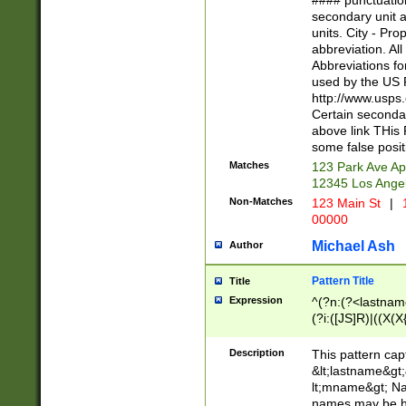
#### punctuation
<state>A[LKSZR
secondary unit 
N]|K[SY]|LA|M
units. City - Pro
W]|RI|S[CD] |T[
abbreviation. All
(?!0{5})\d{5}(-\d
Abbreviations fo
used by the US P
http://www.usps
Certain secondar
above link THis 
some false posit
Matches
123 Park Ave Ap
12345 Los Ange
Non-Matches
123 Main St
|
1
00000
Michael Ash
Author
Pattern Title
Title
Expression
^(?n:(?<lastname>
(?i:([JS]R)|((X(X{
((?<prefix>Dr|Pro
(\w+?|\.)\ ??){1,
Description
This pattern cap
{0,2})$
&lt;lastname&gt;&
lt;mname&gt; Nam
names may be hy