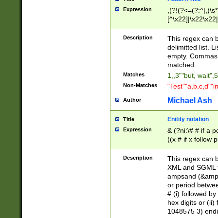
Expression
,(?!(?<=(?:^|,)\s
[^\x22]|\x22\x22|
Description
This regex can b
delimitted list.
empty. Commas i
matched.
Matches
1,,3""but, wait",
Non-Matches
"Test""a,b,c,d""i
Michael Ash
Author
Enitity notation
Title
Expression
& (?ni:\# # if a
((x # if x follow
([\dA-F]){1,5} )
between 0 - 104
Description
This regex can b
4]\d\d |104[0-7]\
XML and SGML fil
sign after amper
ampsand (&amp;)
alphanumeric and
or period betwee
# (i) followed b
hex digits or (ii
1048575 3) endin