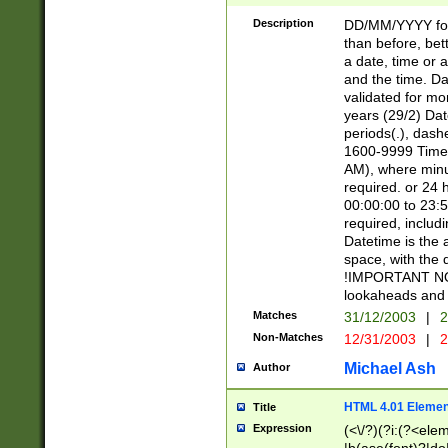
[26])|(16|[2468][
<sep>[/.-])(?<mo
Description
DD/MM/YYYY for
9]\d)\d{2})(?:(?
than before, bett
[0-5]\d){0,2}(?i:\
a date, time or a
and the time. D
validated for m
years (29/2) Da
periods(.), dash
1600-9999 Time 
AM), where minu
required. or 24 
00:00:00 to 23:5
required, includi
Datetime is the
space, with the
!IMPORTANT NOT
lookaheads and 
Matches
31/12/2003
|
2
Non-Matches
12/31/2003
|
2
Michael Ash
Author
HTML 4.01 Elemen
Title
Expression
(<\/?)(?i:(?<ele