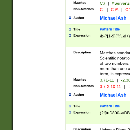
Matches
C:\
|
\\Server\s
Non-Matches
C:
|
C:\\\
|
C:\
Michael Ash
Author
Pattern Title
Title
Expression
\b-?[1-9](?:\.\d+
Description
Matches standard
Scientific notat
of two numbers. T
more than one an
term, is express
Matches
3.7E-11
|
-2.3
Non-Matches
3.7 X 10-11
|
-
Michael Ash
Author
Pattern Title
Title
Expression
(?![\uD800-\uDB
Description
Unicode Plane 0