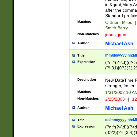
ie &quot;Mary A
after the comma
Standard prefixe
Matches
O'Brien, Miles
|
Smith,Barry
Non-Matches
jones, john
Michael Ash
Author
mm/dd/yyyy hh:M
Title
Expression
(?n:^(?=\d)((?<
(?!.31)|0?2(?(.29
[13579][26])|(16|
<sep>[-./])(?<da
Description
New DateTime Reg
9]|[2-9]\d)\d{2}
stronger, faster.
9]|1[012])(:[0-5]
Matches
1/31/2002 10 
5]\d){1,2})?$)
Non-Matches
2/29/2003
|
12
Michael Ash
Author
dd/mm/yyyy hh:M
Title
Expression
(?n:^(?=\d)((?<d
(.0?2)(?=.{3,4}(1