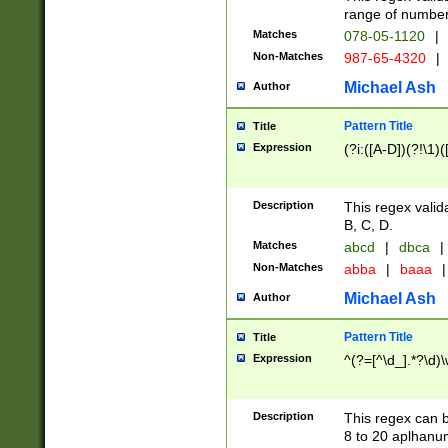
range of numbers
Matches
078-05-1120
|
Non-Matches
987-65-4320
|
Michael Ash
Author
Pattern Title
Title
Expression
(?i:([A-D])(?!\1)(
Description
This regex valid
B, C, D.
Matches
abcd
|
dbca
|
Non-Matches
abba
|
baaa
|
Michael Ash
Author
Pattern Title
Title
Expression
^(?=[^\d_].*?\d)
Description
This regex can b
8 to 20 aplhanum