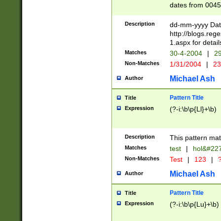
dates from 0045
2 digits Years ar
February is valid
Description
dd-mm-yyyy Date
Julian and Greg
http://blogs.re
http://sciencew
1.aspx for detail
Missing days fo
Matches
30-4-2004
|
29
only one set sho
Non-Matches
1/31/2004
|
23
caused by when 
http://sciencew
Michael Ash
Author
dar.html Time ca
format hh:MM:ss
Pattern Title
Title
24 hour format 
Expression
(?-i:\b\p{Ll}+\b)
than ten require
space then a tim
to December 31,
Description
This pattern mat
9]|1[0-4])(?<sep
from 1582 (?:(?:
Matches
test
|
hol&#22
(?:1752)) #or Mi
Non-Matches
Test
|
123
|
?
missing days su
one or the other)
Michael Ash
Author
beginning a the 
[2469]|11)|30(?!
Pattern Title
Title
years from leap
Expression
(?-i:\b\p{Lu}+\b)
leap year in year
[^26])00) (?# ce