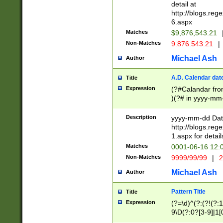
separtor must but
detail at
(?:\d+)) # more 
http://blogs.re
[,.]\d{2})?$ # op
6.aspx
Matches
$9,876,543.21
Non-Matches
9.876.543.21
|
Michael Ash
Author
A.D. Calendar dat
Title
Expression
(?#Calandar fro
)(?# in yyyy-mm-
4]))|(?#Missing
9]|1[0-3]))(?#or
Description
yyyy-mm-dd Date
missing days sh
http://blogs.re
one or the other
1.aspx for detail
beginning a the s
Matches
0001-06-16 12:
(?'sep'[-./])(?'m
Non-Matches
9999/99/99
|
2
[469]|11).)31|(?<
check for valid 
Michael Ash
Author
from leap year p
year in year 4 )
Pattern Title
Title
# centurial year
Expression
(?=\d)^(?:(?!(?:
leap year))(?:(?
9\D(?:0?[3-9]|1[
[26])(?#leap year
[469]|11)(?!\/31)