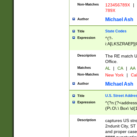
Non-Matches
123456789X
|
789X
Michael Ash
Author
State Codes
Title
Expression
^(?-
i:A[LKSZRAEP]|
]|LA|M[ADEHIN
CD]|T[NX]|UT|V[
Description
The RE match U.
Office.
Matches
AL
|
CA
|
AA
Non-Matches
New York
|
Cal
Michael Ash
Author
U.S. Street Addre
Title
Expression
^(?n:(?<address1
(P\.O\.\ Box\ \d
LDG|DEPT|FL|H
LR|UNIT)\x20\w{
Description
captures US str
(BSMT|FRNT|LB
2ndunit City, S
s{1,2})?)(?<city>
and proper case
\x20(?