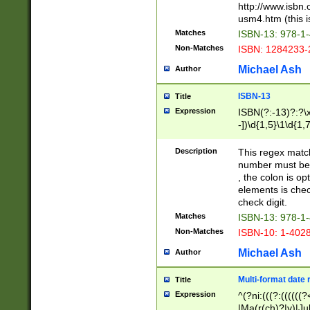
http://www.isbn.
usm4.htm (this is
Matches
ISBN-13: 978-1
Non-Matches
ISBN: 1284233-
Michael Ash
Author
ISBN-13
Title
Expression
ISBN(?:-13)?:?\x
-])\d{1,5}\1\d{1,
Description
This regex matc
number must be 
, the colon is o
elements is chec
check digit.
Matches
ISBN-13: 978-1
Non-Matches
ISBN-10: 1-402
Michael Ash
Author
Multi-format date 
Title
Expression
^(?ni:(((?:((((
|Ma(r(ch)?|y)|Ju