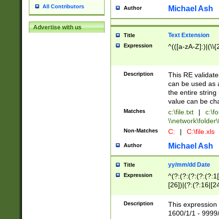
All Contributors
Michael Ash
Author
Advertise with us
Text Extension
Title
Expression
^(([a-zA-Z]:)|(\\{
Description
This RE validates
can be used as a 
the entire string 
value can be ch
Matches
c:\file.txt
|
c:\fo
\\network\folder\f
Non-Matches
C:
|
C:\file.xls
Michael Ash
Author
yy/mm/dd Date
Title
Expression
^(?:(?:(?:(?:(?:1
[26])|(?:(?:16|[2
2\1(?:29)))|(?:(?:
[13578]|1[02])\2(
Description
This expression 
(?:0?[1-9])|(?:1[
1600/1/1 - 9999/