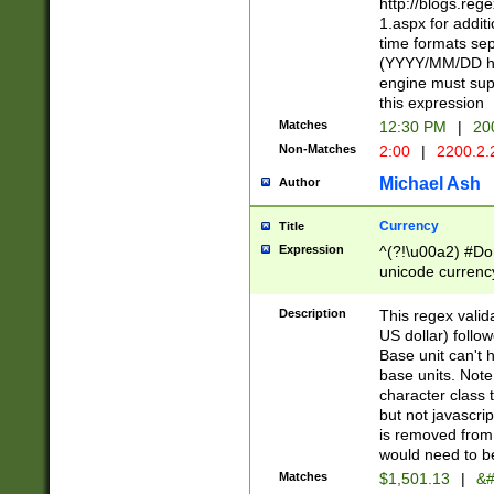
http://blogs.re
1.aspx for addit
time formats sep
(YYYY/MM/DD h
engine must sup
this expression
Matches
12:30 PM
|
20
Non-Matches
2:00
|
2200.2.
Michael Ash
Author
Currency
Title
Expression
^(?!\u00a2) #Don
unicode currency
zero if 1 or more 
is a comma it mu
Description
This regex valid
than 3 digit wit
US dollar) follo
cents
Base unit can't 
base units. Note
character class t
but not javascri
is removed from
would need to be
Matches
$1,501.13
|
&#