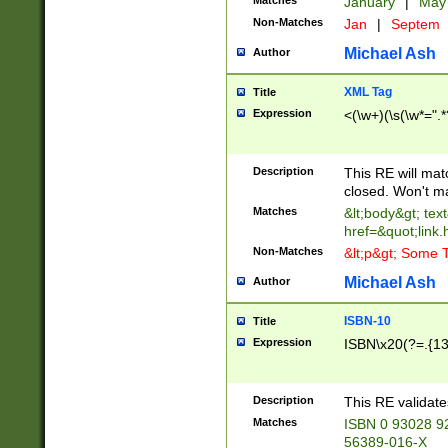
Matches
January
|
Ma
Non-Matches
Jan
|
Septem
Michael Ash
Author
XML Tag
Title
Expression
<(\w+)(\s(\w*=".*
Description
This RE will ma
closed. Won't m
Matches
&lt;body&gt; tex
href=&quot;link.
Non-Matches
&lt;p&gt; Some T
Michael Ash
Author
ISBN-10
Title
Expression
ISBN\x20(?=.{13}$
Description
This RE validat
Matches
ISBN 0 93028 9
56389-016-X