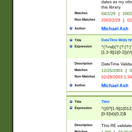
dates as my othe
this library.
Matches
04/2/29
|
2002
Non-Matches
2003/2/29
|
02
Michael Ash
Author
DateTime M/d/y h
Title
Expression
^(?=\d)(?:(?:(?:(
[1,3-9]|1[0-2])(\/
(?:0?2(\/|-|\.)29
[048]|[13579][26]
Description
DateTime Validat
(?:0?[1-9])|(?:1[0
Matches
12/25/2003
|
0
9]|[2-9]\d)?\d{2}
Non-Matches
02/29/2003 1:3
{0,2}(\ [AP]M))|(
Michael Ash
Author
Time
Title
Expression
^((0?[1-9]|1[012]
[0-5]\d){0,2}$
Description
This RE validate
Matches