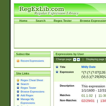
Home
Search
Regex Tester
Browse Expressio
Subscribe
Expressions by User
Change page:
|
Displaying page
Recent Expressions
M/d/y Date
Title
Expression
^(?:(?:(?:0?[1357
Site Links
(\/|-|\.)(?:29|30)
Regex Cheat Sheet
|\.)29\3(?:(?:(?:
Search
[26])|(?:(?:16|[2
Description
This expression 
Regex Tester
(?:1[0-2]))(\/|-|\
1/1/1600 - 12/3
Browse Expressions
\d{2})$
Matches
01.1.02
|
11-3
Add Regex
Manage My
Non-Matches
02/29/01
|
13/
Expressions