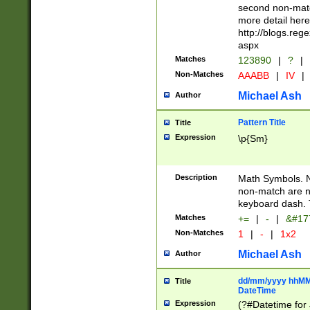
second non-match
more detail here
http://blogs.re
aspx
Matches
123890
|
?
|
Non-Matches
AAABB
|
IV
|
Michael Ash
Author
Pattern Title
Title
Expression
\p{Sm}
Description
Math Symbols. 
non-match are n
keyboard dash. 
Matches
+=
|
-
|
&#177
Non-Matches
1
|
-
|
1x2
Michael Ash
Author
dd/mm/yyyy hhMMs
Title
DateTime
Expression
(?#Datetime for