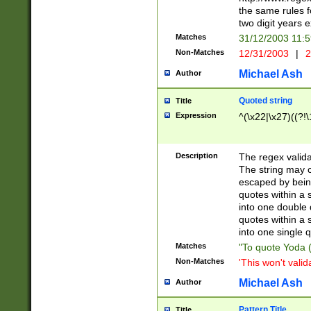
the same rules fo
two digit years 
Matches
31/12/2003 11:
Non-Matches
12/31/2003
|
2
Michael Ash
Author
Quoted string
Title
Expression
^(\x22|\x27)((?!\
Description
The regex valida
The string may co
escaped by bein
quotes within a 
into one double 
quotes within a 
into one single q
Matches
"To quote Yoda ("
Non-Matches
'This won't valid
Michael Ash
Author
Pattern Title
Title