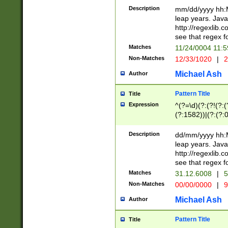
29 )(?<!\k'sep'(
(?!000[04]|(?:(?
Description
mm/dd/yyyy hh:M
))29)(?(?=\x20\d
(?:\d\d)(?:[0246
leap years. Java
a digit check fo
(?:00(?:42|3[036
http://regexlib
9]|1[012])(?# ho
(?:(?:\d\D)|(?:[01
see that regex f
seconds )(?i:\x
[12]\d|3[01])\2(
hour format )([01
Matches
11/24/0004 11:
(?:\d{4}(?!\x20B
#required minut
Non-Matches
12/33/1020
|
2
((?:(?:0?[1-9]|1[
[01]\d|2[0-3])(?:
Michael Ash
Author
Pattern Title
Title
Expression
^(?=\d)(?:(?!(?:(?
(?:1582))|(?:(?:0?
(31(?!(?:\.|-|\/)(
(?:\.|-|\/)0?2(?:\
Description
dd/mm/yyyy hh:M
[2468][^048]|[35
leap years. Java
[13579][26])(?!\
http://regexlib
(?:00(?:42|3[036
see that regex f
8]|1\d|0?[1-9])([
Matches
31.12.6008
|
5
[0-3]?\d)\x20BC)
Non-Matches
00/00/0000
|
9
(?:\x20BC)?)(?:$
[0-5]\d){0,2}(?:\
Michael Ash
Author
{1,2})?$
Pattern Title
Title