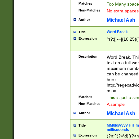
Matches
Too Many space
Non-Matches
No extra space
Michael Ash
Author
Word Break
Title
Expression
^(?:[ -~]{10,25}(?
Description
Word Break. This
text on a full w
maximum number 
can be changed 
here
http://regexadv
aspx
Matches
This is just a s
Non-Matches
A sample
Michael Ash
Author
MM/dd/yyyy HH:mm
Title
milliseconds
Expression
(?n:^(?=\d)((?<