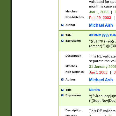
validated for ea
month is case se
Matches
Jan 1, 2003
|
F
Non-Matches
Feb 29, 2003
|
Michael Ash
Author
dd MMM yyyy Dat
Title
Expression
^((31(?!\ (Feb(r
(ember)?)))|((30
(((1[6-9]|[2-9]\d
[048]|[3579][26])
Description
This RE validat
|Feb(ruary)?|Ma(
separate the val
|Oct(ober)?|(Sep
Matches
31 January 200
9]\d)\d{2})$
Non-Matches
Jan 1 2003
|
3
Michael Ash
Author
Months
Title
Expression
^(?:J(anuary|u(n
(((Sept|Nov|Dec
Description
This RE validate