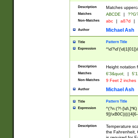
400 are not leap 
Description
Matches upperca
[048]|[13579][26
Matches
ABCDE
|
??G
(?:00(?:42|3[036
2[0-8]|1\d|0?[1-
Non-Matches
abc
|
aß?d
|
(?<month> (0?[1
Michael Ash
Author
maximum number 
been checked for
Pattern Title
Title
the number of da
\k<sep> # Match
Expression
^\d?\d'(\d|1[01]
(?<year>(?=(?:00
(?:\x20\d))))\d{4
zeros if needed )
Description
Height notation f
followed by a di
Matches
6'3&quot;
|
5'1
format (0?[1-9]|1
Non-Matches
9 Feet 2 inches
minutes and sec
# 24 hour format 
Michael Ash
Author
#required minut
Pattern Title
Title
Expression
^(?n:(?!-[\d\,]*K)
9])\xB0C)|(((4[6-
(\xB0[CF]|K) )$
Description
Temperature sc
the Fahrenheit, 
is required for 