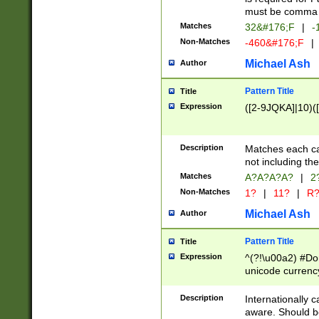
must be comma d
Matches
32&#176;F
|
-
Non-Matches
-460&#176;F
|
Michael Ash
Author
Pattern Title
Title
Expression
([2-9JQKA]|10)(
Description
Matches each car
not including th
Matches
A?A?A?A?
|
2
Non-Matches
1?
|
11?
|
R
Michael Ash
Author
Pattern Title
Title
Expression
^(?!\u00a2) #Don
unicode currency
zero if 1 or more 
# if there is a s
Description
Internationally 
(?:\1\d{3})* # i
aware. Should be