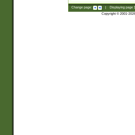
Change page:
|
Displaying page
Copyright © 2001-202