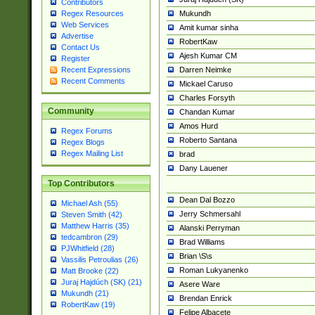
Contributors
Mukundh
Regex Resources
Web Services
Amit kumar sinha
Advertise
RobertKaw
Contact Us
Ajesh Kumar CM
Register
Darren Neimke
Recent Expressions
Recent Comments
Mickael Caruso
Charles Forsyth
Community
Chandan Kumar
Amos Hurd
Regex Forums
Roberto Santana
Regex Blogs
Regex Mailing List
brad
Dany Lauener
Top Contributors
Dean Dal Bozzo
Michael Ash (55)
Jerry Schmersahl
Steven Smith (42)
Matthew Harris (35)
Alanski Perryman
tedcambron (29)
Brad Williams
PJWhitfield (28)
Brian \S\s
Vassilis Petroulias (26)
Roman Lukyanenko
Matt Brooke (22)
Juraj Hajdúch (SK) (21)
Asere Ware
Mukundh (21)
Brendan Enrick
RobertKaw (19)
Felipe Albacete