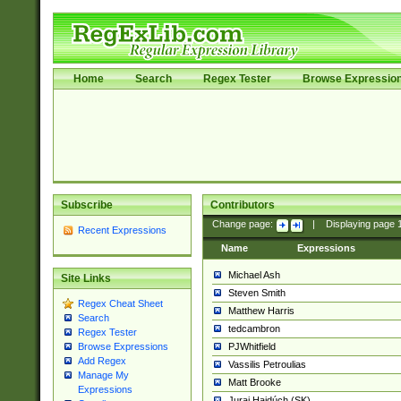
Home
Search
Regex Tester
Browse Expressio
Subscribe
Contributors
Change page:
|
Displaying page
Recent Expressions
Name
Expressions
Michael Ash
Site Links
Steven Smith
Regex Cheat Sheet
Matthew Harris
Search
tedcambron
Regex Tester
PJWhitfield
Browse Expressions
Add Regex
Vassilis Petroulias
Manage My
Matt Brooke
Expressions
Juraj Hajdúch (SK)