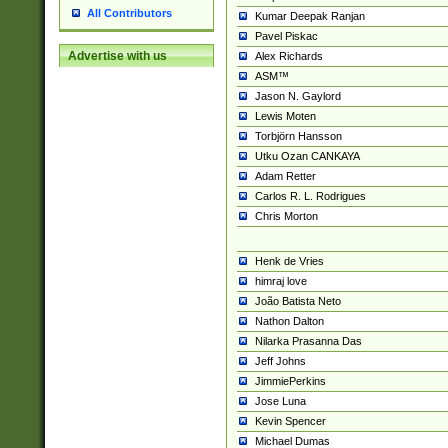
All Contributors
Kumar Deepak Ranjan
Pavel Piskac
Advertise with us
Alex Richards
ASM™
Jason N. Gaylord
Lewis Moten
Torbjörn Hansson
Utku Ozan CANKAYA
Adam Retter
Carlos R. L. Rodrigues
Chris Morton
Henk de Vries
himraj love
João Batista Neto
Nathon Dalton
Nilarka Prasanna Das
Jeff Johns
JimmiePerkins
Jose Luna
Kevin Spencer
Michael Dumas