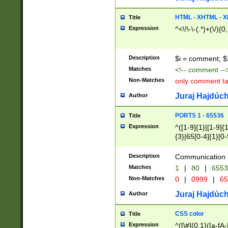
7(0|4|8)|8(0|1|3|
4|8)|4(2|3|6)|5(2
HTML - XHTML - X
Title
(2|3|4|5|6)|1(0|6
Expression
^<\!\-\-(.*)+(\/){0
0|4|8)|9(2|5|6|8)
6|8(2|7)|94))$
Description
$i = comment; $
Matches
<!-- comment --
Non-Matches
only comment t
Juraj Hajdúch
Author
PORTS 1 - 65536
Title
Expression
^([1-9]{1}|[1-9]{
{3}|65[0-4]{1}[0-
Description
Communication p
Matches
1
|
80
|
6553
Non-Matches
0
|
0999
|
65
Juraj Hajdúch
Author
CSS color
Title
Expression
^([\#]{0,1}([a-fA