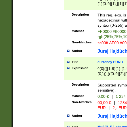
{1}[0-9]{1},|[1]{1
{2}([0-9]{1}|[1-9]
{1}|25[0-5]{1}){1
Description
This reg. exp. i
{1}%,|100%,){2}(
hexadecimal with 
syntax (0-255) a
Matches
FF0000 #ff0000 
rgb(25%,75%,1
Non-Matches
ss00ff AF00 #0
Juraj Hajdúch
Author
currency EURO
Title
Expression
^(0|(([1-9]{1}|[1-
{0,})),(([0-9]{2}
Description
Supported symbo
sensitive).
Matches
0,00 €
|
1 234
Non-Matches
00,00 €
|
1234
EUR
|
2,- EUR
Juraj Hajdúch
Author