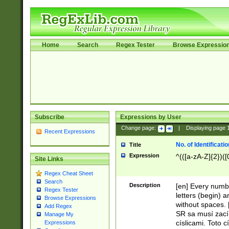
Home
Search
Regex Tester
Browse Expressio
Subscribe
Expressions by User
Change page:
|
Displaying page
Recent Expressions
No. of Identificat
Title
Expression
^(([a-zA-Z]{2})([
Site Links
Regex Cheat Sheet
Search
Description
[en] Every numbe
Regex Tester
letters (begin) 
Browse Expressions
without spaces. 
Add Regex
SR sa musí zací
Manage My
císlicami. Toto 
Expressions