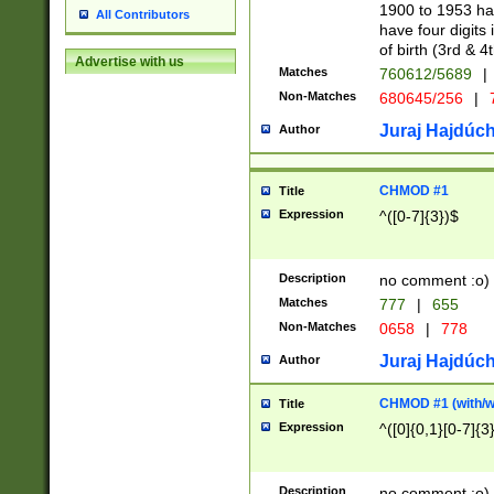
1900 to 1953 hav
All Contributors
have four digits 
of birth (3rd & 4
Advertise with us
Matches
760612/5689
|
Non-Matches
680645/256
|
7
Juraj Hajdúch
Author
CHMOD #1
Title
Expression
^([0-7]{3})$
Description
no comment :o)
Matches
777
|
655
Non-Matches
0658
|
778
Juraj Hajdúch
Author
CHMOD #1 (with/wi
Title
Expression
^([0]{0,1}[0-7]{3
Description
no comment :o)