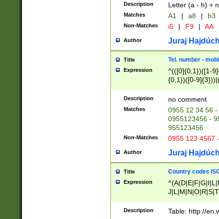
Description
Letter (a - h) + 
Matches
A1
|
a8
|
b3
Non-Matches
i5
|
F9
|
AA
Juraj Hajdúch
Author
Tel. number - mobi
Title
Expression
^(([0]{0,1})([1-9]{
{0,1})([0-9]{3}))|(
{2})))$
Description
no comment
Matches
0955 12 34 56 -
0955123456 - 95
955123456
Non-Matches
0955 123 4567 
Juraj Hajdúch
Author
Country codes ISO
Title
Expression
^(A(D|E|F|G|I|L
J|L|M|N|O|R|S|T
V|X|Y|Z)|D(E|J|
(A|B|D|E|F|G|H|
Description
Table: http://en
D|E|Q|L|M|N|O|R