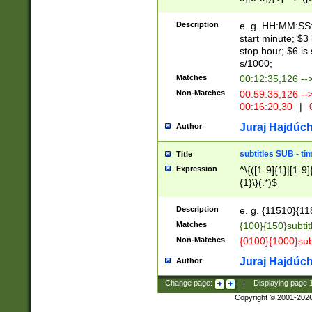
(latin2\_(bin|cz
{1},([0-9][0-9][0-
(cp1257\_(bin|(ge
Description
e. g. HH:MM:SS:t
(latin7\_(bin|gen
start minute; $3 
(general|bulgari
stop hour; $6 is
s/1000;
Matches
00:12:35,126 --
Non-Matches
00:59:35,126 --
00:16:20,30
|
0
Juraj Hajdúch
Author
subtitles SUB - t
Title
Expression
^\{([1-9]{1}|[1-9]
{1}\}(.*)$
Description
e. g. {11510}{118
Matches
{100}{150}subtit
Non-Matches
{0100}{1000}sub
Juraj Hajdúch
Author
Change page:
|
Displaying page
Copyright © 2001-202