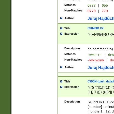
Matches
0777
|
655
Non-Matches
0779
|
779
Juraj Hajdúch
Author
CHMOD #2
Title
Expression
^((\-|d|l|p|s){1}(\
Description
no comment :o)
Matches
-rwxr--r--
|
drw
Non-Matches
-rwxrwxrw
|
dr
Juraj Hajdúch
Author
CRON (part: date/t
Title
Expression
^(((([\*]{1}){1})|(
{1}){1}))) ((([\*]{
9]{1}){1}){1}|([2]{
(([1-9]{1}){1}|(([
Description
SUPPORTED const
{1}){1}))) ((([\*]{
[number] - minut
([0-9]{1}){1}){1}|
months 1...12, da