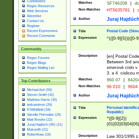
Contributors
Matches
SF746208
|
dc
Regex Resources
Non-Matches
HT5635781
|
d
Web Services
Advertise
Juraj Hajdúch
Author
Contact Us
Register
Postal Code (Slov
Recent Expressions
Title
Recent Comments
Expression
^(([0-9]{5})|([0-9
Community
Description
[en] Postal Code
Regex Forums
Between 3rd and
Regex Blogs
smerové císlo v 
Regex Mailing List
3. a 4. císlicou
Matches
960 07
|
8420
Top Contributors
Non-Matches
96 010
|
9604
Michael Ash (55)
Steven Smith (42)
Juraj Hajdúch
Author
Matthew Harris (35)
tedcambron (29)
Personal identific
Title
PJWhitfield (28)
Republic)
Vassilis Petroulias (26)
Expression
^([0-9]{2})
Matt Brooke (22)
(01|02|03|04|05
Juraj Hajdúch (SK) (21)
|58|59|60|61|62)(
Mukundh (21)
1]{1}))/([0-9]{3,4
RobertKaw (19)
Description
Law 301/1995 z.