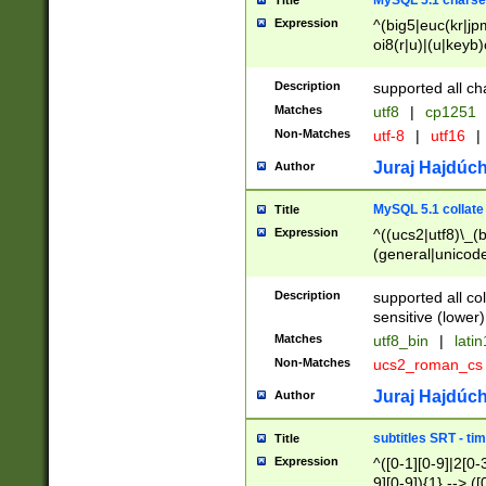
MySQL 5.1 charse
Title
Expression
^(big5|euc(kr|jp
oi8(r|u)|(u|keyb)
(dec|hp|utf|geos
|125(0|1|6|7))|la
Description
supported all ch
Matches
utf8
|
cp1251
Non-Matches
utf-8
|
utf16
|
Juraj Hajdúch
Author
MySQL 5.1 collate
Title
Expression
^((ucs2|utf8)\_(b
(general|unicode
(latv|pers)ian|(
(esto|lithua|roma
Description
supported all co
((mac(ce|roman)
sensitive (lower)
cii|keybcs2|gree
Matches
utf8_bin
|
lati
((dec8|swe7)\_(b
Non-Matches
ucs2_roman_c
((hp8|latin5)\_(b
((big5|gb(2312|k
Juraj Hajdúch
Author
(s|u)jis)\_(bin|j
(tis620\_(bin|thai
subtitles SRT - t
Title
(((dan|span|swed
Expression
^([0-1][0-9]|2[0-3
(cp1250\_(bin|cz
9][0-9]){1} --> ([