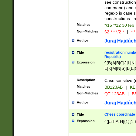
(jan|feb|mar|apr|
see construction
{1})|((\*\/){0,1}((
command) and da
(sun|mon|tue|wed
regexp is case 
constructions: 
Matches
*/15 */12 30 feb
Non-Matches
62 * * */2 *
|
* *
Juraj Hajdúch
Author
registration numbe
Title
Republic)
Expression
^(B(A|B|C|J|L|N|
E|K|M|N|S)|L(E|
|K|N|P|T|U|V)|R(
O|R|S|T|V)|V(K|T)
Description
Case sensitive (
{2})$
Matches
BB123AB
|
KE
Non-Matches
QT 123AB
|
BB
Juraj Hajdúch
Author
Chees coordinate
Title
Expression
^([a-hA-H]{1}[1-