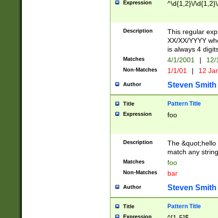
Expression
^\d{1,2}\/\d{1,2}\
Description
This regular exp
XX/XX/YYYY wher
is always 4 digit
Matches
4/1/2001
|
12/
Non-Matches
1/1/01
|
12 Ja
Steven Smith
Author
Pattern Title
Title
Expression
foo
Description
The &quot;hello 
match any string 
Matches
foo
Non-Matches
bar
Steven Smith
Author
Pattern Title
Title
Expression
^[1-5]$