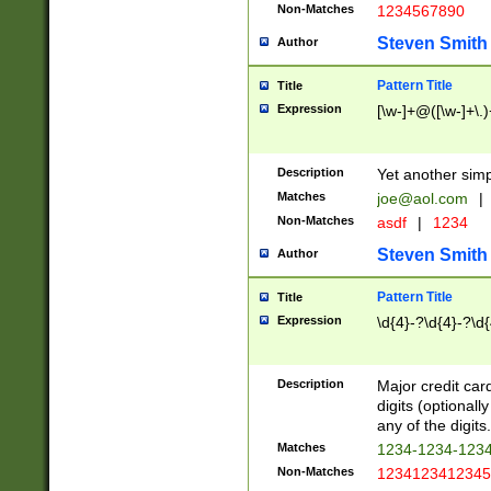
Non-Matches
1234567890
Steven Smith
Author
Pattern Title
Title
Expression
[\w-]+@([\w-]+\.)
Description
Yet another simp
Matches
joe@aol.com
|
Non-Matches
asdf
|
1234
Steven Smith
Author
Pattern Title
Title
Expression
\d{4}-?\d{4}-?\d{
Description
Major credit card
digits (optional
any of the digits.
Matches
1234-1234-123
Non-Matches
1234123412345