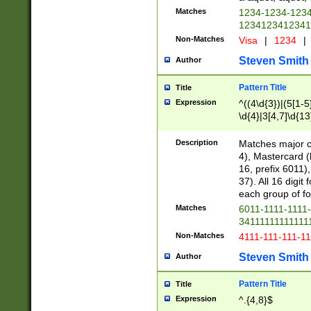
Matches
1234-1234-123
1234123412341
Non-Matches
Visa
|
1234
|
Steven Smith
Author
Pattern Title
Title
Expression
^((4\d{3})|(5[1-5
\d{4}|3[4,7]\d{13
Description
Matches major cr
4), Mastercard (
16, prefix 6011)
37). All 16 digi
each group of fou
Matches
6011-1111-1111
34111111111111
Non-Matches
4111-111-111-1
Steven Smith
Author
Pattern Title
Title
Expression
^.{4,8}$