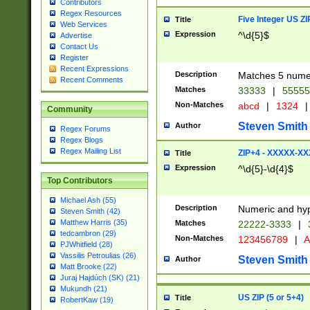
Contributors
Regex Resources
Five Integer US Z
Title
Web Services
Expression
^\d{5}$
Advertise
Contact Us
Register
Recent Expressions
Description
Matches 5 numeri
Recent Comments
Matches
33333
|
5555
Non-Matches
abcd
|
1324
|
Community
Steven Smith
Author
Regex Forums
Regex Blogs
Regex Mailing List
ZIP+4 - XXXXX-X
Title
Expression
^\d{5}-\d{4}$
Top Contributors
Michael Ash (55)
Description
Numeric and hyp
Steven Smith (42)
Matthew Harris (35)
Matches
22222-3333
|
tedcambron (29)
Non-Matches
123456789
|
A
PJWhitfield (28)
Vassilis Petroulias (26)
Steven Smith
Author
Matt Brooke (22)
Juraj Hajdúch (SK) (21)
Mukundh (21)
US ZIP (5 or 5+4)
Title
RobertKaw (19)