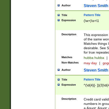
Steven Smith
Author
Pattern Title
Title
Expression
(\w+)\s+\1
Description
This expression
of the same word
Matches things l
desirable. See S
for true repeate
Matches
hubba hubba
|
Non-Matches
may day
|
gog
Steven Smith
Author
Pattern Title
Title
Expression
^(\d{4}[- ]){3}\d{
Description
Credit card valid
numbers in group
a &quot; &quot; o