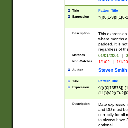
Pattern Title
Title
Expression
^(|(0[1-9])|(1[0-2
Description
This expressio
where months an
padded. It is not
regardless of th
Matches
01/01/2001
|
0
Non-Matches
1/1/02
|
1/1/2
Steven Smith
Author
Pattern Title
Title
Expression
^((((0[13578])|(1[
(11))[\/]?(([0-2][
Description
Date expressio
and DD must be 
correctly for al
to always have 2
optional.