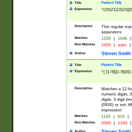
Pattern Title
Title
Expression
^(20|21|22|23|[0
Description
This regular exp
separators.
Matches
1200
|
1645
|
Non-Matches
2400
|
asbc
|
Steven Smith
Author
Pattern Title
Title
Expression
^( [1-9]|[1-9]|0[
Description
Matches a 12-ho
numeric digits, 
digits. 3 digit t
(0930) or not. A
expression.
Matches
1145
|
933
|
Non-Matches
0000
|
1330
|
Steven Smith
Author