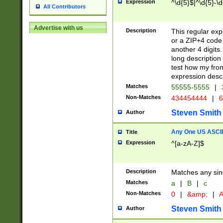
Expression
^\d{5}$|^\d{5}-\d
All Contributors
Advertise with us
Description
This regular exp
or a ZIP+4 code 
another 4 digits. 
long description 
test how my fron
expression descr
Matches
55555-5555
|
Non-Matches
434454444
|
6
Steven Smith
Author
Any One US ASCII 
Title
Expression
^[a-zA-Z]$
Description
Matches any sing
Matches
a
|
B
|
c
Non-Matches
0
|
&amp;
|
A
Steven Smith
Author