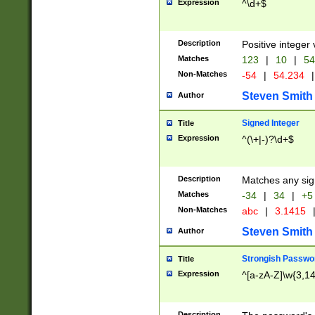
Expression
^\d+$
Description
Positive integer 
Matches
123
|
10
|
54
Non-Matches
-54
|
54.234
|
Steven Smith
Author
Signed Integer
Title
Expression
^(\+|-)?\d+$
Description
Matches any sig
Matches
-34
|
34
|
+5
Non-Matches
abc
|
3.1415
Steven Smith
Author
Strongish Passwo
Title
Expression
^[a-zA-Z]\w{3,1
Description