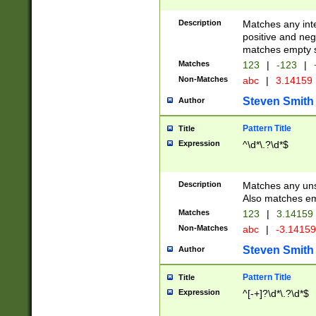
Description
Matches any inte
positive and nega
matches empty s
Matches
123
|
-123
|
Non-Matches
abc
|
3.14159
Steven Smith
Author
Pattern Title
Title
Expression
^\d*\.?\d*$
Description
Matches any uns
Also matches em
Matches
123
|
3.14159
Non-Matches
abc
|
-3.1415
Steven Smith
Author
Pattern Title
Title
Expression
^[-+]?\d*\.?\d*$