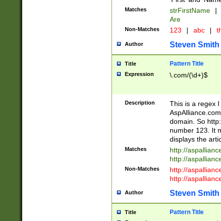
Matches
strFirstName
|
Are
Non-Matches
123
|
abc
|
th
Steven Smith
Author
Pattern Title
Title
Expression
\.com/(\d+)$
Description
This is a regex 
AspAlliance.com w
domain. So http:
number 123. It m
displays the arti
Matches
http://aspallia
http://aspallian
Non-Matches
http://aspallian
http://aspallian
Steven Smith
Author
Pattern Title
Title