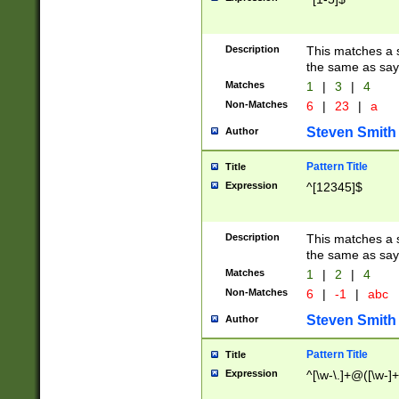
Description
This matches a s
the same as say
Matches
1
|
3
|
4
Non-Matches
6
|
23
|
a
Steven Smith
Author
Pattern Title
Title
Expression
^[12345]$
Description
This matches a s
the same as sayi
Matches
1
|
2
|
4
Non-Matches
6
|
-1
|
abc
Steven Smith
Author
Pattern Title
Title
Expression
^[\w-\.]+@([\w-]+