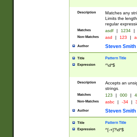
Description
Matches any stri
Limits the length
regular expressi
Matches
asdf
|
1234
|
Non-Matches
asd
|
123
|
a
Steven Smith
Author
Pattern Title
Title
Expression
^\d*$
Description
Accepts an unsi
strings.
Matches
123
|
000
|
4
Non-Matches
asbc
|
-34
|
3
Steven Smith
Author
Pattern Title
Title
Expression
^[-+]?\d*$