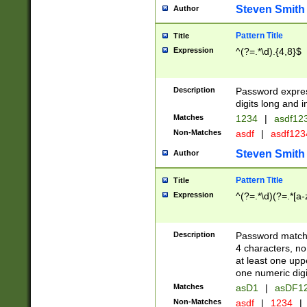
Steven Smith
Author
Pattern Title
Title
Expression
^(?=.*\d).{4,8}$
Description
Password expre
digits long and i
Matches
1234
|
asdf12
Non-Matches
asdf
|
asdf12
Steven Smith
Author
Pattern Title
Title
Expression
^(?=.*\d)(?=.*[a-
Description
Password matchi
4 characters, no
at least one uppe
one numeric digi
Matches
asD1
|
asDF1
Non-Matches
asdf
|
1234
|