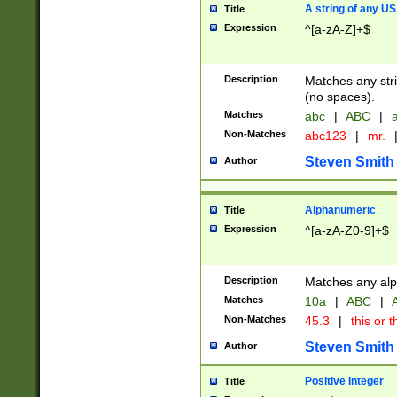
A string of any US
Title
Expression
^[a-zA-Z]+$
Description
Matches any stri
(no spaces).
Matches
abc
|
ABC
|
a
Non-Matches
abc123
|
mr.
Steven Smith
Author
Alphanumeric
Title
Expression
^[a-zA-Z0-9]+$
Description
Matches any alp
Matches
10a
|
ABC
|
A
Non-Matches
45.3
|
this or t
Steven Smith
Author
Positive Integer
Title