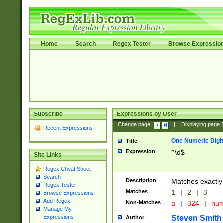
Home
Search
Regex Tester
Browse Expressio
Subscribe
Expressions by User
Change page:
|
Displaying page
Recent Expressions
One Numeric Digit
Title
Expression
^\d$
Site Links
Regex Cheat Sheet
Search
Description
Matches exactly 
Regex Tester
Matches
1
|
2
|
3
Browse Expressions
Add Regex
Non-Matches
a
|
324
|
nu
Manage My
Steven Smith
Expressions
Author