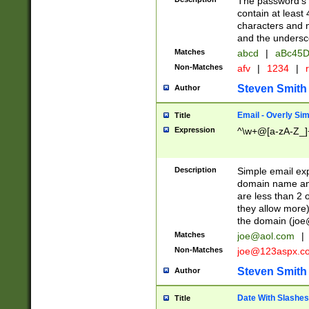
The password's fi
contain at least
characters and n
and the unders
Matches
abcd
|
aBc45D
Non-Matches
afv
|
1234
|
r
Steven Smith
Author
Email - Overly Si
Title
Expression
^\w+@[a-zA-Z_]+
Description
Simple email exp
domain name and 
are less than 2 o
they allow more)
the domain (
joe
Matches
joe@aol.com
|
Non-Matches
joe@123aspx.c
Steven Smith
Author
Date With Slashes
Title