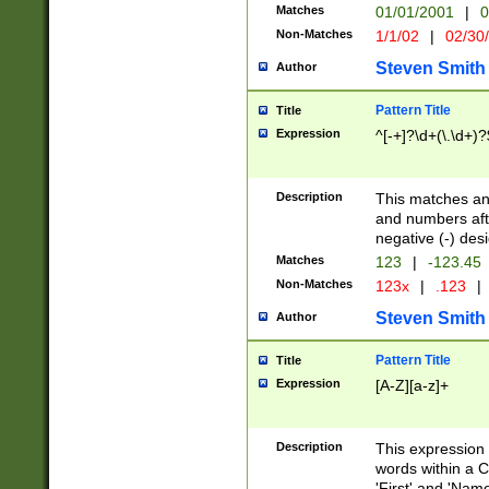
Matches
01/01/2001
|
0
Non-Matches
1/1/02
|
02/30
Steven Smith
Author
Pattern Title
Title
Expression
^[-+]?\d+(\.\d+)?
Description
This matches any
and numbers afte
negative (-) des
Matches
123
|
-123.45
Non-Matches
123x
|
.123
|
Steven Smith
Author
Pattern Title
Title
Expression
[A-Z][a-z]+
Description
This expression
words within a C
'First' and 'Name