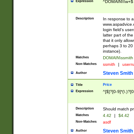
Expression
^DOMAIN\\\w+$
Description
In response to a 
www.aspadvice.c
login field's us
latter part of t
that it only all
perhaps 3 to 20 
instance).
Matches
DOMAIN\ssmit
Non-Matches
ssmith
|
user
Steven Smith
Author
Price
Title
Expression
^[$]?[0-9]*(\.)?[
Description
Should match pri
Matches
4.42
|
$4.42
Non-Matches
asdf
Steven Smith
Author