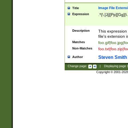
Image File Extens
Title
Expression
.*(\.[Jj][Pp][Gg]|
Description
This expression 
file's extension i
Matches
foo.gif|foo.jpg|f
Non-Matches
foo.txt|foo.zip|f
Steven Smith
Author
Change page:
|
Displaying page
Copyright © 2001-202