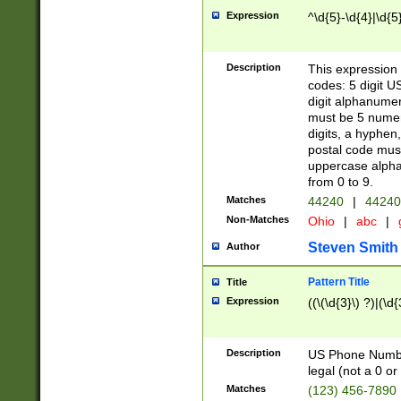
Expression
^\d{5}-\d{4}|\d{5
Description
This expression 
codes: 5 digit U
digit alphanumer
must be 5 numer
digits, a hyphen
postal code mus
uppercase alphab
from 0 to 9.
Matches
44240
|
44240
Non-Matches
Ohio
|
abc
|
Steven Smith
Author
Pattern Title
Title
Expression
((\(\d{3}\) ?)|(\d
Description
US Phone Number -
legal (not a 0 or 
Matches
(123) 456-7890