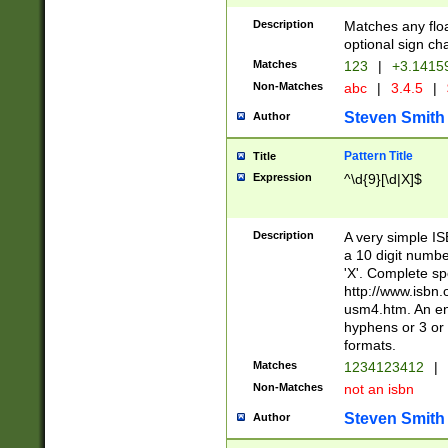
Description
Matches any floa
optional sign ch
Matches
123
|
+3.1415
Non-Matches
abc
|
3.4.5
|
Steven Smith
Author
Pattern Title
Title
Expression
^\d{9}[\d|X]$
Description
A very simple ISB
a 10 digit number
'X'. Complete sp
http://www.isbn.
usm4.htm. An en
hyphens or 3 or 
formats.
Matches
1234123412
|
Non-Matches
not an isbn
Steven Smith
Author