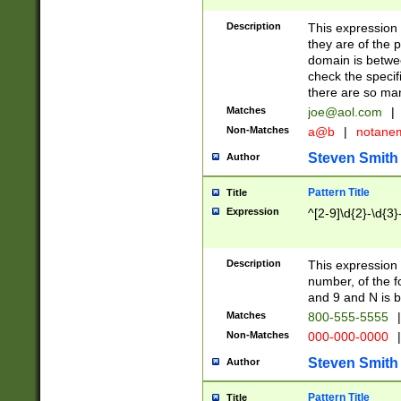
Description
This expression
they are of the p
domain is betwe
check the specifi
there are so ma
Matches
joe@aol.com
|
Non-Matches
a@b
|
notane
Steven Smith
Author
Pattern Title
Title
Expression
^[2-9]\d{2}-\d{3}
Description
This expressio
number, of the
and 9 and N is 
Matches
800-555-5555
|
Non-Matches
000-000-0000
|
Steven Smith
Author
Pattern Title
Title