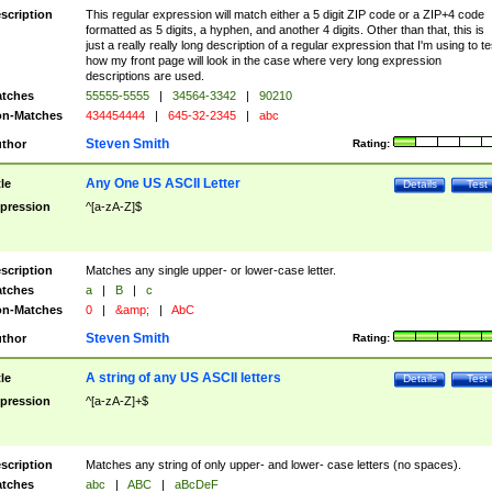
scription
This regular expression will match either a 5 digit ZIP code or a ZIP+4 code
formatted as 5 digits, a hyphen, and another 4 digits. Other than that, this is
just a really really long description of a regular expression that I'm using to te
how my front page will look in the case where very long expression
descriptions are used.
tches
55555-5555
|
34564-3342
|
90210
n-Matches
434454444
|
645-32-2345
|
abc
Steven Smith
thor
Rating:
Any One US ASCII Letter
tle
Details
Test
pression
^[a-zA-Z]$
scription
Matches any single upper- or lower-case letter.
tches
a
|
B
|
c
n-Matches
0
|
&amp;
|
AbC
Steven Smith
thor
Rating:
A string of any US ASCII letters
tle
Details
Test
pression
^[a-zA-Z]+$
scription
Matches any string of only upper- and lower- case letters (no spaces).
tches
abc
|
ABC
|
aBcDeF