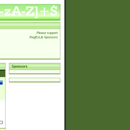
Please support
RegExLib Sponsors
Sponsors