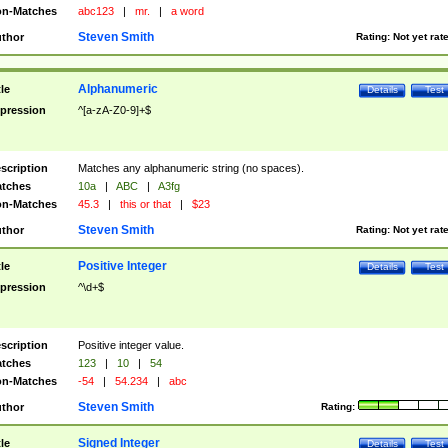
n-Matches
abc123
|
mr.
|
a word
Steven Smith
thor
Rating:
Not yet rat
Alphanumeric
tle
Details
Test
pression
^[a-zA-Z0-9]+$
scription
Matches any alphanumeric string (no spaces).
tches
10a
|
ABC
|
A3fg
n-Matches
45.3
|
this or that
|
$23
Steven Smith
thor
Rating:
Not yet rat
Positive Integer
tle
Details
Test
pression
^\d+$
scription
Positive integer value.
tches
123
|
10
|
54
n-Matches
-54
|
54.234
|
abc
Steven Smith
thor
Rating:
Signed Integer
tle
Details
Test