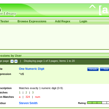
Tester
Browse Expressions
Add Regex
Login
essions by User
ge page:
|
Displaying page
1
of
3
pages; Items
1
to
20
One Numeric Digit
tle
Details
Test
pression
^\d$
scription
Matches exactly 1 numeric digit (0-9).
tches
1
|
2
|
3
n-Matches
a
|
324
|
num
Steven Smith
thor
Rating: