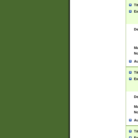
Ti
Ex
De
Ma
No
Au
Ti
Ex
De
Ma
No
Au
Ti
Ex