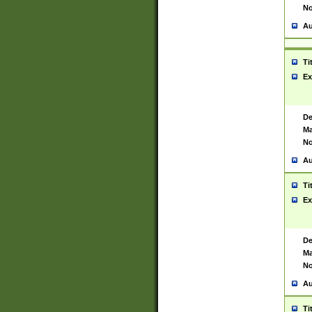
No
Au
Ti
Ex
De
Ma
No
Au
Ti
Ex
De
Ma
No
Au
Ti