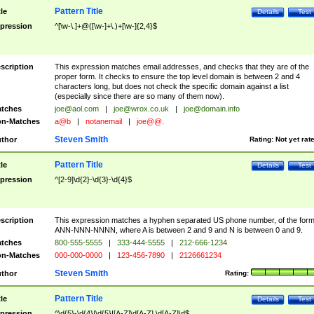
Pattern Title
tle
Details
Test
pression
^[\w-\.]+@([\w-]+\.)+[\w-]{2,4}$
scription
This expression matches email addresses, and checks that they are of the
proper form. It checks to ensure the top level domain is between 2 and 4
characters long, but does not check the specific domain against a list
(especially since there are so many of them now).
tches
joe@aol.com
|
joe@wrox.co.uk
|
joe@domain.info
n-Matches
a@b
|
notanemail
|
joe@@.
Steven Smith
thor
Rating:
Not yet rat
Pattern Title
tle
Details
Test
pression
^[2-9]\d{2}-\d{3}-\d{4}$
scription
This expression matches a hyphen separated US phone number, of the for
ANN-NNN-NNNN, where A is between 2 and 9 and N is between 0 and 9.
tches
800-555-5555
|
333-444-5555
|
212-666-1234
n-Matches
000-000-0000
|
123-456-7890
|
2126661234
Steven Smith
thor
Rating:
Pattern Title
tle
Details
Test
pression
^\d{5}-\d{4}|\d{5}|[A-Z]\d[A-Z] \d[A-Z]\d$