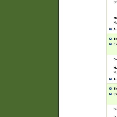
De
Ma
No
Au
Ti
Ex
De
Ma
No
Au
Ti
Ex
De