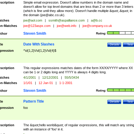
scription
Simple email expression. Doesn't allow numbers in the domain name and
doesn't allow for top level domains that are less than 2 or more than 3 letters
(which is fine until they allow more). Doesn't handle multiple &quot;.&quot; in
the domain (
joe@abc.co.uk
).
tches
joe@aol.com
|
ssmith@aspalliance.com
|
a@b.cc
n-Matches
joe@123aspx.com
|
joe@web.info
|
joe@company.co.uk
Steven Smith
thor
Rating:
Date With Slashes
tle
Details
Test
pression
^\d{1,2}\/\d{1,2}\/\d{4}$
scription
This regular expressions matches dates of the form XX/XX/YYYY where XX
can be 1 or 2 digits long and YYYY is always 4 digits long.
tches
4/1/2001
|
12/12/2001
|
55/5/3434
n-Matches
1/1/01
|
12 Jan 01
|
1-1-2001
Steven Smith
thor
Rating:
Pattern Title
tle
Details
Test
pression
foo
scription
The &quot;hello world&quot; of regular expressions, this will match any strin
with an instance of 'foo' in it.