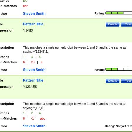
tches
foo
n-Matches
bar
Steven Smith
thor
Rating:
Pattern Title
tle
Details
Test
pression
^[1-5]$
scription
This matches a single numeric digit between 1 and 5, and is the same as
saying ^[12345]$.
tches
1
|
3
|
4
n-Matches
6
|
23
|
a
Steven Smith
thor
Rating:
Pattern Title
tle
Details
Test
pression
^[12345]$
scription
This matches a single numeric digit between 1 and 5, and is the same as
saying ^[1-5]$.
tches
1
|
2
|
4
n-Matches
6
|
-1
|
abc
Steven Smith
thor
Rating:
Not yet rat