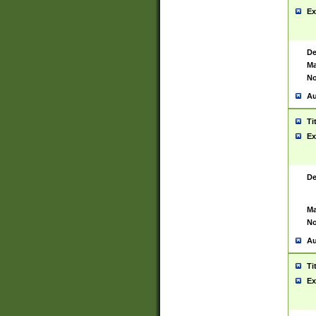
Ex
De
Ma
No
Au
Ti
Ex
De
Ma
No
Au
Ti
Ex