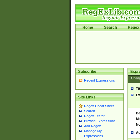
Home
Search
Regex 
Subscribe
Expr
Chan
Recent Expressions
Ti
Ex
Site Links
Regex Cheat Sheet
Search
De
Regex Tester
Ma
Browse Expressions
No
Add Regex
Manage My
Au
Expressions