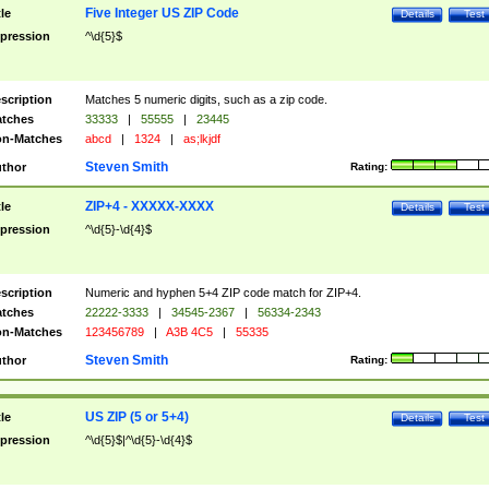
Five Integer US ZIP Code
tle
Details
Test
pression
^\d{5}$
scription
Matches 5 numeric digits, such as a zip code.
tches
33333
|
55555
|
23445
n-Matches
abcd
|
1324
|
as;lkjdf
Steven Smith
thor
Rating:
ZIP+4 - XXXXX-XXXX
tle
Details
Test
pression
^\d{5}-\d{4}$
scription
Numeric and hyphen 5+4 ZIP code match for ZIP+4.
tches
22222-3333
|
34545-2367
|
56334-2343
n-Matches
123456789
|
A3B 4C5
|
55335
Steven Smith
thor
Rating:
US ZIP (5 or 5+4)
tle
Details
Test
pression
^\d{5}$|^\d{5}-\d{4}$