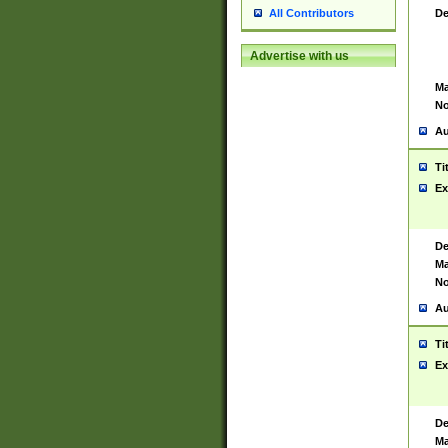
De
All Contributors
Advertise with us
Ma
No
Au
Ti
Ex
De
Ma
No
Au
Ti
Ex
De
Ma