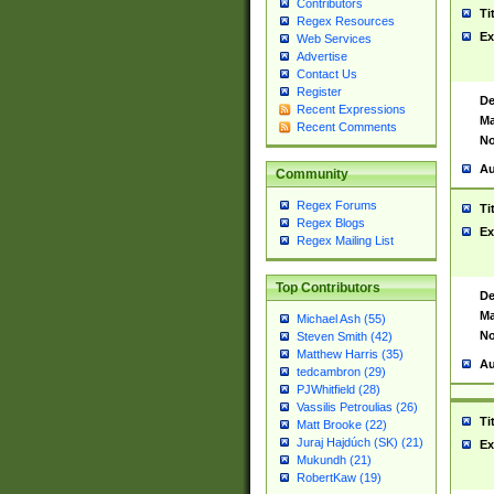
Contributors
Ti
Regex Resources
Ex
Web Services
Advertise
Contact Us
Register
De
Recent Expressions
Ma
Recent Comments
No
Au
Community
Regex Forums
Ti
Regex Blogs
Ex
Regex Mailing List
Top Contributors
De
Ma
Michael Ash (55)
No
Steven Smith (42)
Matthew Harris (35)
Au
tedcambron (29)
PJWhitfield (28)
Vassilis Petroulias (26)
Ti
Matt Brooke (22)
Juraj Hajdúch (SK) (21)
Ex
Mukundh (21)
RobertKaw (19)