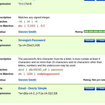
pression
^(\+|-)?\d+$
scription
Matches any signed integer.
tches
-34
|
34
|
+5
n-Matches
abc
|
3.1415
|
-5.3
Steven Smith
thor
Rating:
Strongish Password
tle
Details
Test
pression
^[a-zA-Z]\w{3,14}$
scription
The password's first character must be a letter, it must contain at least 4
characters and no more than 15 characters and no characters other than
letters, numbers and the underscore may be used
tches
abcd
|
aBc45DSD_sdf
|
password
n-Matches
afv
|
1234
|
reallylongpassword
Steven Smith
thor
Rating:
Not yet rat
Email - Overly Simple
tle
Details
Test
pression
^\w+@[a-zA-Z_]+?\.[a-zA-Z]{2,3}$