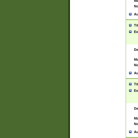
Ma
No
Au
Ti
Ex
De
Ma
No
Au
Ti
Ex
De
Ma
No
Au