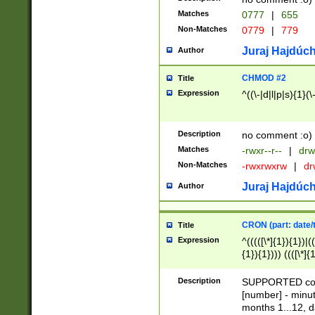
Matches
0777
|
655
Non-Matches
0779
|
779
Juraj Hajdúch
Author
CHMOD #2
Title
Expression
^((\-|d|l|p|s){1}(\
Description
no comment :o)
Matches
-rwxr--r--
|
drw
Non-Matches
-rwxrwxrw
|
dr
Juraj Hajdúch
Author
CRON (part: date/t
Title
Expression
^(((([\*]{1}){1})|(
{1}){1}))) ((([\*]{
9]{1}){1}){1}|([2]{
(([1-9]{1}){1}|(([
Description
SUPPORTED const
{1}){1}))) ((([\*]{
[number] - minut
([0-9]{1}){1}){1}|
months 1...12, da