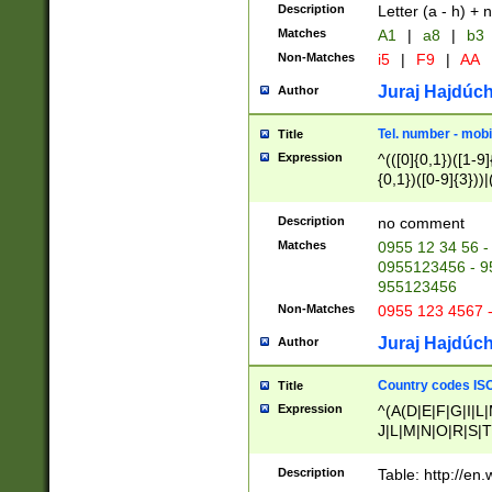
Description
Letter (a - h) + 
Matches
A1
|
a8
|
b3
Non-Matches
i5
|
F9
|
AA
Juraj Hajdúch
Author
Tel. number - mobi
Title
Expression
^(([0]{0,1})([1-9]{
{0,1})([0-9]{3}))|(
{2})))$
Description
no comment
Matches
0955 12 34 56 -
0955123456 - 95
955123456
Non-Matches
0955 123 4567 
Juraj Hajdúch
Author
Country codes ISO
Title
Expression
^(A(D|E|F|G|I|L
J|L|M|N|O|R|S|T
V|X|Y|Z)|D(E|J|
(A|B|D|E|F|G|H|
Description
Table: http://en
D|E|Q|L|M|N|O|R