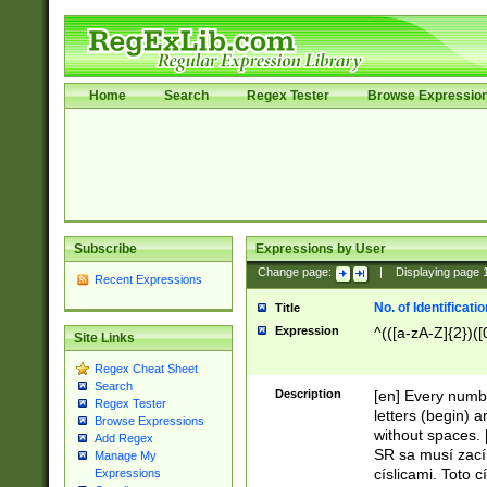
Home
Search
Regex Tester
Browse Expressio
Subscribe
Expressions by User
Change page:
|
Displaying page
Recent Expressions
No. of Identificat
Title
Expression
^(([a-zA-Z]{2})([
Site Links
Regex Cheat Sheet
Search
Description
[en] Every numbe
Regex Tester
letters (begin) 
Browse Expressions
without spaces. 
Add Regex
SR sa musí zací
Manage My
císlicami. Toto 
Expressions