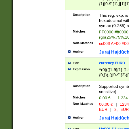
{1}[0-9]{1},|[1]{1
{2}([0-9]{1}|[1-9]
{1}|25[0-5]{1}){1
Description
This reg. exp. i
{1}%,|100%,){2}(
hexadecimal with 
syntax (0-255) a
Matches
FF0000 #ff0000 
rgb(25%,75%,1
Non-Matches
ss00ff AF00 #0
Juraj Hajdúch
Author
currency EURO
Title
Expression
^(0|(([1-9]{1}|[1-
{0,})),(([0-9]{2}
Description
Supported symbo
sensitive).
Matches
0,00 €
|
1 234
Non-Matches
00,00 €
|
1234
EUR
|
2,- EUR
Juraj Hajdúch
Author