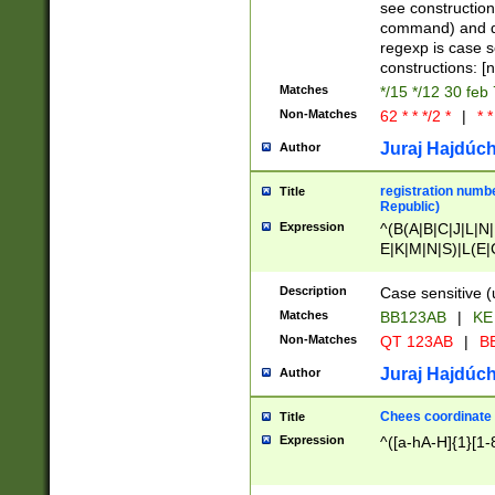
(jan|feb|mar|apr|
see construction
{1})|((\*\/){0,1}((
command) and da
(sun|mon|tue|wed
regexp is case 
constructions: 
Matches
*/15 */12 30 feb
Non-Matches
62 * * */2 *
|
* *
Juraj Hajdúch
Author
registration numbe
Title
Republic)
Expression
^(B(A|B|C|J|L|N|
E|K|M|N|S)|L(E|
|K|N|P|T|U|V)|R(
O|R|S|T|V)|V(K|T)
Description
Case sensitive (
{2})$
Matches
BB123AB
|
KE
Non-Matches
QT 123AB
|
BB
Juraj Hajdúch
Author
Chees coordinate
Title
Expression
^([a-hA-H]{1}[1-