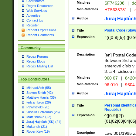
Contributors
Matches
SF746208
|
dc
Regex Resources
Non-Matches
HT5635781
|
d
Web Services
Advertise
Juraj Hajdúch
Author
Contact Us
Register
Postal Code (Slov
Recent Expressions
Title
Recent Comments
Expression
^(([0-9]{5})|([0-9
Community
Description
[en] Postal Code
Regex Forums
Between 3rd and
Regex Blogs
smerové císlo v 
Regex Mailing List
3. a 4. císlicou
Matches
960 07
|
8420
Top Contributors
Non-Matches
96 010
|
9604
Michael Ash (55)
Steven Smith (42)
Juraj Hajdúch
Author
Matthew Harris (35)
tedcambron (29)
Personal identific
Title
PJWhitfield (28)
Republic)
Vassilis Petroulias (26)
Expression
^([0-9]{2})
Matt Brooke (22)
(01|02|03|04|05
Juraj Hajdúch (SK) (21)
|58|59|60|61|62)(
Mukundh (21)
1]{1}))/([0-9]{3,4
RobertKaw (19)
Description
Law 301/1995 z.