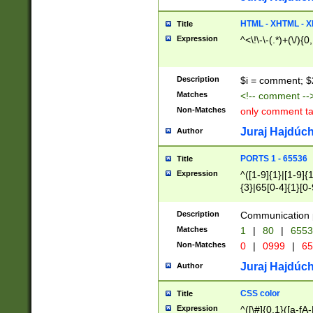
7(0|4|8)|8(0|1|3|
4|8)|4(2|3|6)|5(2
HTML - XHTML - X
Title
(2|3|4|5|6)|1(0|6
Expression
^<\!\-\-(.*)+(\/){0
0|4|8)|9(2|5|6|8)
6|8(2|7)|94))$
Description
$i = comment; $
Matches
<!-- comment --
Non-Matches
only comment t
Juraj Hajdúch
Author
PORTS 1 - 65536
Title
Expression
^([1-9]{1}|[1-9]{
{3}|65[0-4]{1}[0-
Description
Communication p
Matches
1
|
80
|
6553
Non-Matches
0
|
0999
|
65
Juraj Hajdúch
Author
CSS color
Title
Expression
^([\#]{0,1}([a-fA