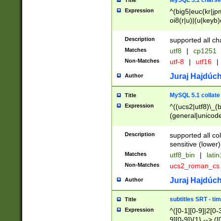
MySQL 5.1 charse
Title
Expression
^(big5|euc(kr|jp
oi8(r|u)|(u|keyb)
(dec|hp|utf|geos
|125(0|1|6|7))|la
Description
supported all ch
Matches
utf8
|
cp1251
Non-Matches
utf-8
|
utf16
|
Juraj Hajdúch
Author
MySQL 5.1 collate
Title
Expression
^((ucs2|utf8)\_(b
(general|unicode
(latv|pers)ian|(
(esto|lithua|roma
Description
supported all co
((mac(ce|roman)
sensitive (lower)
cii|keybcs2|gree
Matches
utf8_bin
|
lati
((dec8|swe7)\_(b
Non-Matches
ucs2_roman_c
((hp8|latin5)\_(b
((big5|gb(2312|k
Juraj Hajdúch
Author
(s|u)jis)\_(bin|j
(tis620\_(bin|thai
subtitles SRT - t
Title
(((dan|span|swed
Expression
^([0-1][0-9]|2[0-3
(cp1250\_(bin|cz
9][0-9]){1} --> ([