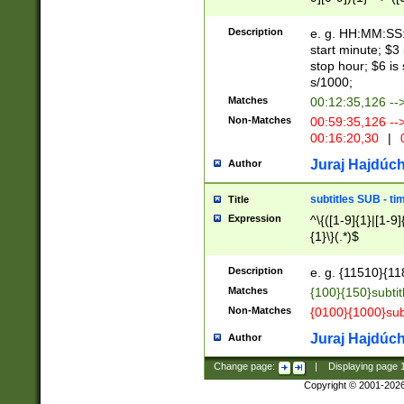
(latin2\_(bin|cz
{1},([0-9][0-9][0-
(cp1257\_(bin|(ge
Description
e. g. HH:MM:SS:t
(latin7\_(bin|gen
start minute; $3 
(general|bulgari
stop hour; $6 is
s/1000;
Matches
00:12:35,126 --
Non-Matches
00:59:35,126 --
00:16:20,30
|
0
Juraj Hajdúch
Author
subtitles SUB - t
Title
Expression
^\{([1-9]{1}|[1-9]
{1}\}(.*)$
Description
e. g. {11510}{118
Matches
{100}{150}subtit
Non-Matches
{0100}{1000}sub
Juraj Hajdúch
Author
Change page:
|
Displaying page
Copyright © 2001-202