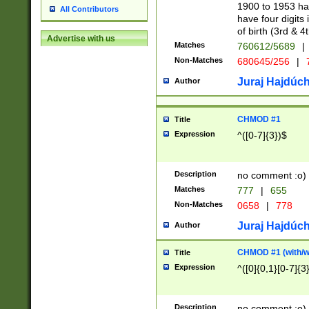
1900 to 1953 hav
All Contributors
have four digits 
of birth (3rd & 4
Advertise with us
Matches
760612/5689
|
Non-Matches
680645/256
|
7
Juraj Hajdúch
Author
CHMOD #1
Title
Expression
^([0-7]{3})$
Description
no comment :o)
Matches
777
|
655
Non-Matches
0658
|
778
Juraj Hajdúch
Author
CHMOD #1 (with/wi
Title
Expression
^([0]{0,1}[0-7]{3
Description
no comment :o)