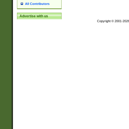
All Contributors
Advertise with us
Copyright © 2001-202