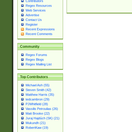
Contributors
Regex Resources
Web Services
Advertise
Contact Us
Register
Recent Expressions
Recent Comments
Community
Regex Forums
Regex Blogs
Regex Mailing List
Top Contributors
Michael Ash (55)
Steven Smith (42)
Matthew Harris (35)
tedcambron (29)
PJWhitfield (28)
Vassilis Petroulias (26)
Matt Brooke (22)
Juraj Hajdúch (SK) (21)
Mukundh (21)
RobertKaw (19)