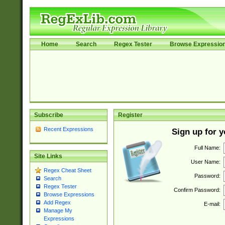
Home
Search
Regex Tester
Browse Expressio
Subscribe
Register
Recent Expressions
Sign up for 
Full Name:
Site Links
User Name:
Regex Cheat Sheet
Password:
Search
Regex Tester
Confirm Password:
Browse Expressions
Add Regex
E-mail:
Manage My
Expressions