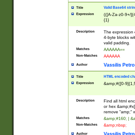
Valid Base64 strin
Title
Expression
(([A-Za-z0-9+/]{
{1}
Description
The expression 
4-byte blocks wit
valid padding.
Matches
AAAAAA==
Non-Matches
AAAAAA
Vassilis Petro
Author
HTML encoded cha
Title
Expression
&amp;#([0-9]{1,5
Description
Find all html en
or hex &amp;#x[
remove "amp;" wh
Matches
&amp;#160; | &
Non-Matches
&amp;nbsp;
Vassilis Petro
Author