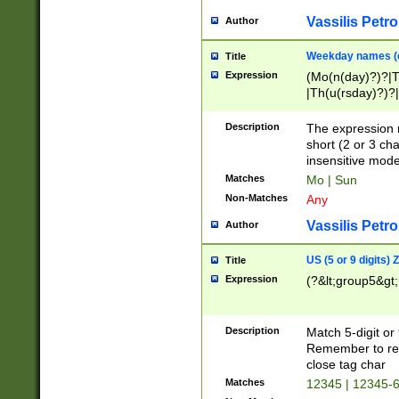
Vassilis Petro
Author
Weekday names (e
Title
Expression
(Mo(n(day)?)?|
|Th(u(rsday)?)?|
Description
The expression 
short (2 or 3 cha
insensitive mode
Matches
Mo | Sun
Non-Matches
Any
Vassilis Petro
Author
US (5 or 9 digits)
Title
Expression
(?&lt;group5&gt;
Description
Match 5-digit or
Remember to repl
close tag char
Matches
12345 | 12345-