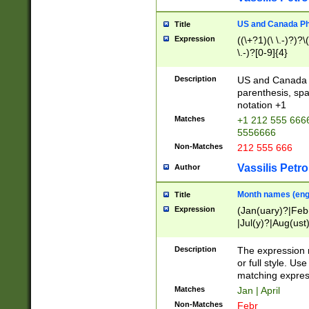
US and Canada Pho
Title
Expression
((\+?1)(\ \.-)?)?\(
\.-)?[0-9]{4}
Description
US and Canada p
parenthesis, spa
notation +1
Matches
+1 212 555 6666
5556666
Non-Matches
212 555 666
Vassilis Petro
Author
Month names (engl
Title
Expression
(Jan(uary)?|Feb
|Jul(y)?|Aug(us
(ember)?)
Description
The expression 
or full style. Us
matching expres
Matches
Jan | April
Non-Matches
Febr