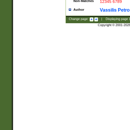
Non-Matches
12345 6789
Vassilis Petro
Author
Change page:
|
Displaying page
Copyright © 2001-202