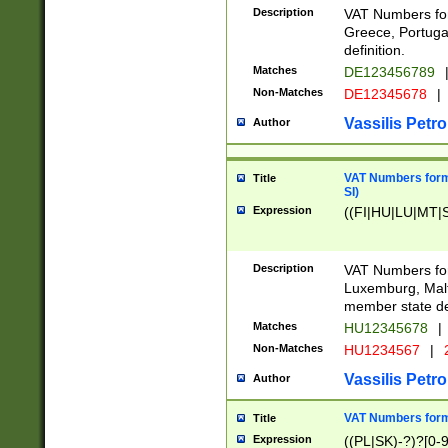
Description
VAT Numbers for
Greece, Portugal
definition.
Matches
DE123456789
Non-Matches
DE12345678
|
Vassilis Petro
Author
VAT Numbers format
Title
SI)
Expression
((FI|HU|LU|MT|SI
Description
VAT Numbers form
Luxemburg, Malta
member state def
Matches
HU12345678
|
Non-Matches
HU1234567
|
Vassilis Petro
Author
VAT Numbers forma
Title
Expression
((PL|SK)-?)?[0-9