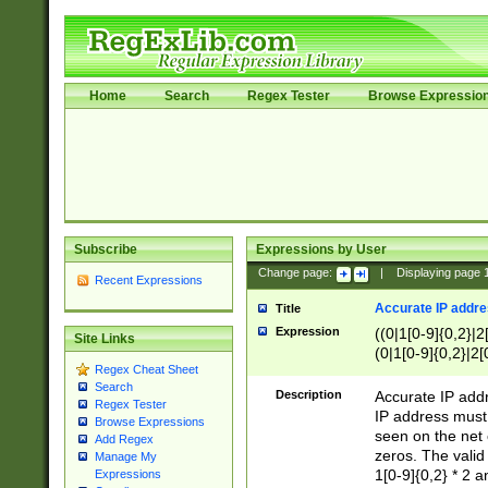
Home
Search
Regex Tester
Browse Expressio
Subscribe
Expressions by User
Change page:
|
Displaying page
Recent Expressions
Accurate IP addres
Title
Expression
((0|1[0-9]{0,2}|2
Site Links
(0|1[0-9]{0,2}|2[
Regex Cheat Sheet
Search
Description
Accurate IP addr
Regex Tester
IP address must 
Browse Expressions
seen on the net 
Add Regex
zeros. The valid
Manage My
1[0-9]{0,2} * 2 
Expressions