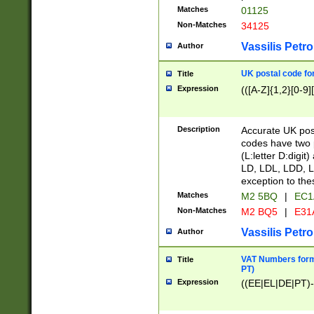
Matches
01125
Non-Matches
34125
Vassilis Petro
Author
UK postal code for
Title
Expression
(([A-Z]{1,2}[0-9]
Description
Accurate UK post
codes have two p
(L:letter D:digit)
LD, LDL, LDD, L
exception to the
Matches
M2 5BQ
|
EC1
Non-Matches
M2 BQ5
|
E31
Vassilis Petro
Author
VAT Numbers forma
Title
PT)
Expression
((EE|EL|DE|PT)-