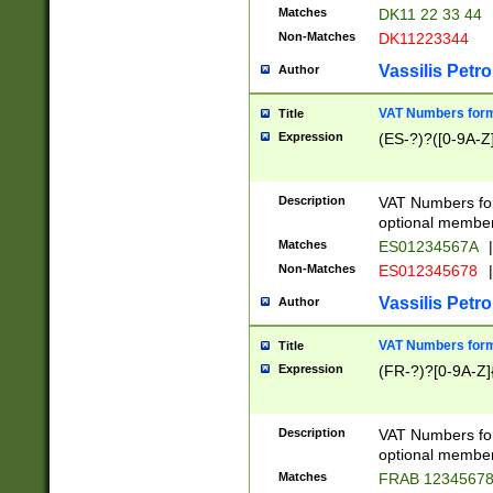
Matches
DK11 22 33 44
Non-Matches
DK11223344
Vassilis Petro
Author
VAT Numbers forma
Title
Expression
(ES-?)?([0-9A-Z]
Description
VAT Numbers form
optional member 
Matches
ES01234567A
|
Non-Matches
ES012345678
|
Vassilis Petro
Author
VAT Numbers forma
Title
Expression
(FR-?)?[0-9A-Z]{
Description
VAT Numbers form
optional member 
Matches
FRAB 1234567