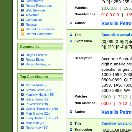
Contributors
[0-9] * 250-255 
Regex Resources
Matches
10.0.0.0
|
195.
Web Services
Non-Matches
010.0.0.0
|
195
Advertise
Contact Us
Vassilis Petro
Author
Register
Recent Expressions
Recent Comments
Australian postal 
Title
Expression
(0[289][0-9]{2})|
9])|(291[0-4])|(7
Community
Regex Forums
Description
Accurate Australi
Regex Blogs
digit numeric po
Regex Mailing List
specific ranges
1000-1999, 200
Top Contributors
0800-0899. QLD
5999. TAS: 780
Michael Ash (55)
3000-3999. WA:
Steven Smith (42)
Matthew Harris (35)
Matches
0200
|
7312
|
tedcambron (29)
Non-Matches
0300
|
7612
|
PJWhitfield (28)
Vassilis Petroulias (26)
Vassilis Petro
Author
Matt Brooke (22)
Juraj Hajdúch (SK) (21)
Mukundh (21)
Canadian postal co
Title
RobertKaw (19)
Expression
([ABCEGHJKLM