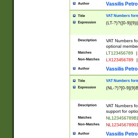
Vassilis Petro
Author
VAT Numbers forma
Title
Expression
(LT-?)?([0-9]{9}|
Description
VAT Numbers form
optional member 
Matches
LT123456789
|
Non-Matches
LX123456789
|
Vassilis Petro
Author
VAT Numbers forma
Title
Expression
(NL-?)?[0-9]{9}B
Description
VAT Numbers for
support for opti
Matches
NL123456789B
Non-Matches
NL1234567890
Vassilis Petro
Author