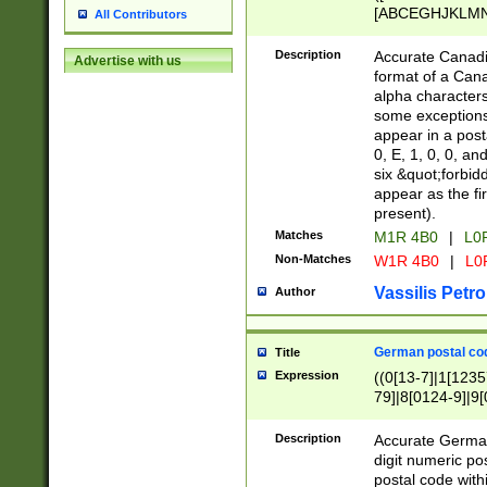
[ABCEGHJKLMNP
All Contributors
[ABCEGHJKLMN
Description
Accurate Canadia
Advertise with us
format of a Can
alpha characters
some exceptions.
appear in a posta
0, E, 1, 0, 0, an
six &quot;forbid
appear as the fir
present).
Matches
M1R 4B0
|
L0
Non-Matches
W1R 4B0
|
L0
Vassilis Petro
Author
German postal cod
Title
Expression
((0[13-7]|1[1235
79]|8[0124-9]|9[0
9]|11[5-9]))|14([
Description
Accurate German
digit numeric po
postal code with