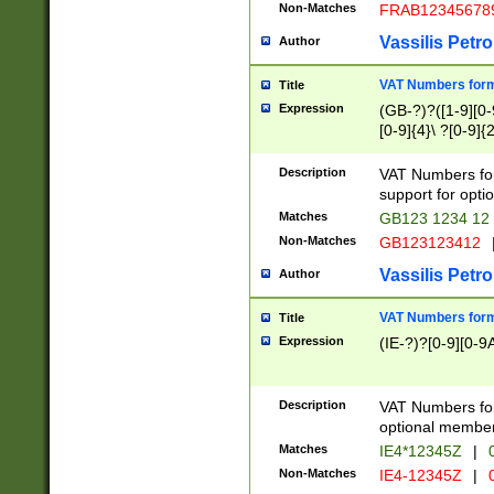
Non-Matches
FRAB12345678
Vassilis Petro
Author
VAT Numbers forma
Title
Expression
(GB-?)?([1-9][0-9
[0-9]{4}\ ?[0-9]{
Description
VAT Numbers for
support for opti
Matches
GB123 1234 12
Non-Matches
GB123123412
Vassilis Petro
Author
VAT Numbers format
Title
Expression
(IE-?)?[0-9][0-9A
Description
VAT Numbers form
optional member 
Matches
IE4*12345Z
|
0
Non-Matches
IE4-12345Z
|
0