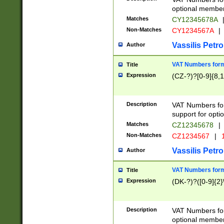
optional member 
Matches
CY12345678A
Non-Matches
CY1234567A
|
Vassilis Petro
Author
VAT Numbers forma
Title
Expression
(CZ-?)?[0-9]{8,1
Description
VAT Numbers form
support for opti
Matches
CZ12345678
|
Non-Matches
CZ1234567
|
1
Vassilis Petro
Author
VAT Numbers forma
Title
Expression
(DK-?)?([0-9]{2}\
Description
VAT Numbers form
optional member 