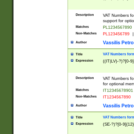
Description
VAT Numbers form
support for opti
Matches
PL1234567890
Non-Matches
PL123456789
|
Vassilis Petro
Author
VAT Numbers format
Title
Expression
((IT|LV)-?)?[0-9]
Description
VAT Numbers form
for optional mem
Matches
IT1234567890
Non-Matches
IT1234567890
Vassilis Petro
Author
VAT Numbers forma
Title
Expression
(SE-?)?[0-9]{12}