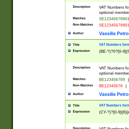
Description
VAT Numbers form
optional member 
Matches
SE1234567890
Non-Matches
SE1234567890
Vassilis Petro
Author
VAT Numbers forma
Title
Expression
(BE-?)?0?[0-9]{
Description
VAT Numbers form
optional member 
Matches
BE123456789
|
Non-Matches
BE12345678
|
Vassilis Petro
Author
VAT Numbers forma
Title
Expression
(CY-?)?[0-9]{8}[
Description
VAT Numbers form