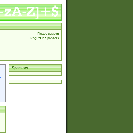
Please support
RegExLib Sponsors
Sponsors
p