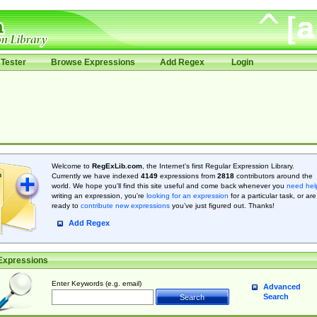
Tester
Browse Expressions
Add Regex
Login
Welcome to
RegExLib.com
, the Internet's first Regular Expression Library.
Currently we have indexed
4149
expressions from
2818
contributors around the
world. We hope you'll find this site useful and come back whenever you
need hel
writing an expression, you're
looking for an expression
for a particular task, or are
ready to
contribute new expressions
you’ve just figured out. Thanks!
Add Regex
Expressions
Enter Keywords (e.g. email)
Advanced
Search