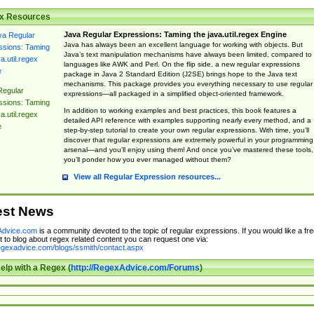
x Resources
Java Regular Expressions: Taming the java.util.regex Engine
Java has always been an excellent language for working with objects. But
Java’s text manipulation mechanisms have always been limited, compared to
languages like AWK and Perl. On the flip side, a new regular expressions
package in Java 2 Standard Edition (J2SE) brings hope to the Java text
mechanisms. This package provides you everything necessary to use regular
Regular
expressions—all packaged in a simplified object-oriented framework.
ssions: Taming
In addition to working examples and best practices, this book features a
a.util.regex
detailed API reference with examples supporting nearly every method, and a
e
step-by-step tutorial to create your own regular expressions. With time, you’ll
discover that regular expressions are extremely powerful in your programming
arsenal—and you’ll enjoy using them! And once you’ve mastered these tools,
you’ll ponder how you ever managed without them?
View all Regular Expression resources...
est News
dvice.com
is a community devoted to the topic of regular expressions. If you would like a fre
 to blog about regex related content you can request one via:
regexadvice.com/blogs/ssmith/contact.aspx
elp with a Regex (
http://RegexAdvice.com/Forums
)