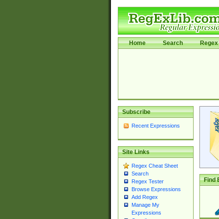
Home
Search
Regex 
Subscribe
Recent Expressions
Site Links
Regex Cheat Sheet
Search
Find 
Regex Tester
Browse Expressions
Add Regex
Manage My
Expressions