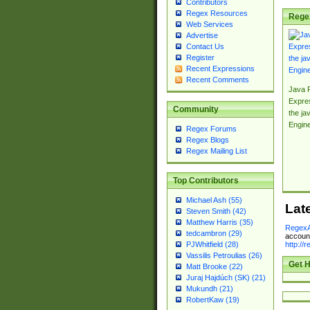
Contributors
Regex Resources
Rege
Web Services
Advertise
Contact Us
Register
Recent Expressions
Recent Comments
Java 
Expre
Community
the jav
Engin
Regex Forums
Regex Blogs
Regex Mailing List
Top Contributors
Michael Ash (55)
Lat
Steven Smith (42)
Matthew Harris (35)
RegexA
tedcambron (29)
account
http://
PJWhitfield (28)
Vassilis Petroulias (26)
Get H
Matt Brooke (22)
Juraj Hajdúch (SK) (21)
Mukundh (21)
RobertKaw (19)