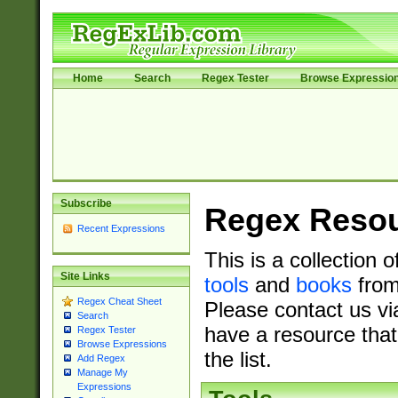
Home
Search
Regex Tester
Browse Expressio
Subscribe
Regex Reso
Recent Expressions
This is a collection 
Site Links
tools
and
books
from
Regex Cheat Sheet
Please contact us vi
Search
have a resource that
Regex Tester
Browse Expressions
the list.
Add Regex
Manage My
Expressions