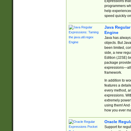
Expressions tha
programmers who 
help experience
speed quickly on
Java Regular 
Engine
Java has always 
objects. But Jav
been limited, co
side, a new regu
Edition (J2SE) b
package provides
expressions—all 
framework.
In addition to w
features a detai
every method, and
expressions. With
extremely power
using them! And 
how you ever ma
Oracle Regul
Support for regu