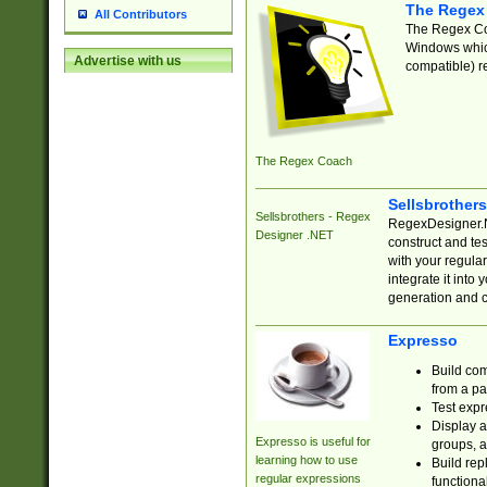
The Regex
All Contributors
The Regex Coa
Windows which
Advertise with us
compatible) re
The Regex Coach
Sellsbrother
Sellsbrothers - Regex
RegexDesigner.NE
Designer .NET
construct and t
with your regula
integrate it into
generation and 
Expresso
Build com
from a pa
Test expr
Display a
Expresso is useful for
groups, a
learning how to use
Build rep
regular expressions
functional