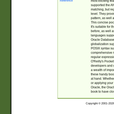
most exciting fe
supported the AN
matching, but re
level. They prov
pattern, as well 
This concise pock
It's suitable fo
before, as well 
languages suppor
Oracle Database 
globalization su
POSIX syntax sup
comprehensive re
regular expressi
O'Reilly's Pock
developers and d
a wealth of impor
these handy book
at hand. Whether 
or applying your 
Oracle, the Orac
book to have clo
Copyright © 2001-202