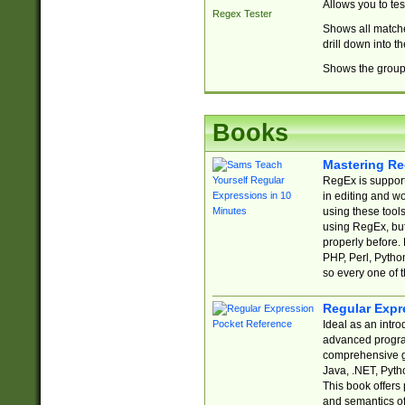
Allows you to te
Regex Tester
Shows all matche
drill down into 
Shows the group 
Books
Mastering Re
RegEx is support
in editing and w
using these tools
using RegEx, but
properly before.
PHP, Perl, Pytho
so every one of t
Regular Expr
Ideal as an intro
advanced progra
comprehensive gu
Java, .NET, Pytho
This book offers
and semantics of 