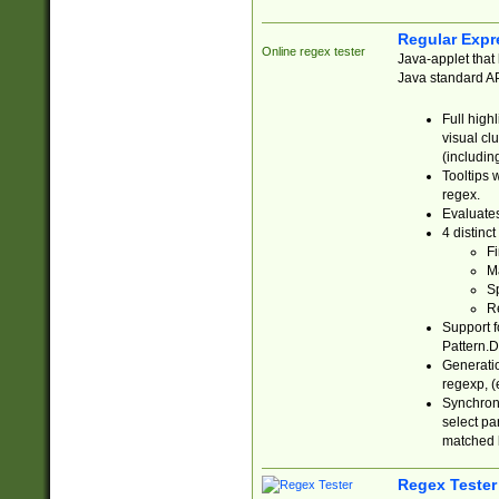
Regular Expr
Online regex tester
Java-applet that 
Java standard API
Full high
visual cl
(includin
Tooltips 
regex.
Evaluates
4 distinc
Fi
Ma
Sp
R
Support f
Pattern.D
Generatio
regexp, (e
Synchroni
select par
matched b
Regex Tester