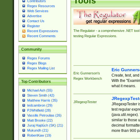
Tools
Contributors
Regex Resources
Web Services
Advertise
Contact Us
Register
The Regulator - a comprehensive .NET tool 
Recent Expressions
Recent Comments
testing Regular Expressions.
Community
Regex Forums
Regex Blogs
Regex Mailing List
Eric Gunner
Eric Gunnerson's
Create, test, an
Regex Workbench
With the "Examin
Top Contributors
what it means.
Michael Ash (55)
Steven Smith (42)
JRegexpTest
Matthew Harris (35)
JRegexpTester
JRegexpTester is
tedcambron (29)
test regular exp
PJWhitfield (28)
(java.util.regex)
Vassilis Petroulias (26)
similar to those 
Matt Brooke (22)
decimal formatter
Juraj Hajdúch (SK) (21)
more than 900 pa
Mukundh (21)
RobertKaw (19)