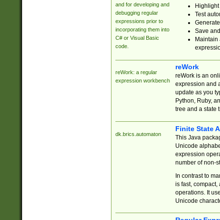
and for developing and
Highlight
debugging regular
Test auto
expressions prior to
Generate
incorporating them into
Save and 
C# or Visual Basic
Maintain 
code.
expressi
reWork
reWork: a regular
reWork is an onl
expression workbench
expression and a
update as you ty
Python, Ruby, and
tree and a state 
Finite State 
dk.brics.automaton
This Java packa
Unicode alphabet
expression opera
number of non-st
In contrast to m
is fast, compact,
operations. It us
Unicode charact