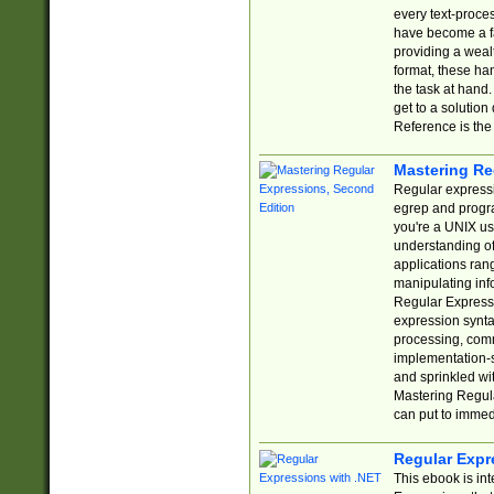
every text-proce
have become a f
providing a wealt
format, these ha
the task at hand
get to a solutio
Reference is the 
Mastering Re
Regular expressio
egrep and progr
you're a UNIX use
understanding of
applications rang
manipulating info
Regular Expressi
expression synta
processing, comm
implementation-sp
and sprinkled wi
Mastering Regula
can put to immed
Regular Expr
This ebook is in