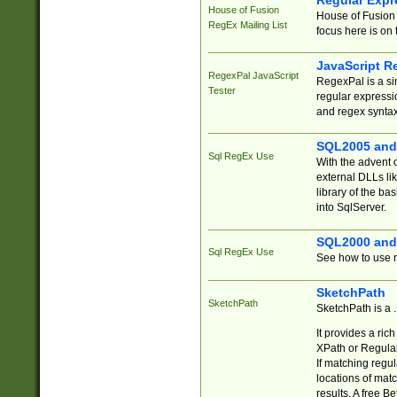
Regular Expr
House of Fusion
House of Fusion 
RegEx Mailing List
focus here is on 
JavaScript R
RegexPal JavaScript
RegexPal is a si
Tester
regular expressio
and regex syntax
SQL2005 and
Sql RegEx Use
With the advent 
external DLLs li
library of the ba
into SqlServer.
SQL2000 and
Sql RegEx Use
See how to use r
SketchPath
SketchPath
SketchPath is a
It provides a ric
XPath or Regular
If matching regu
locations of mat
results. A free B