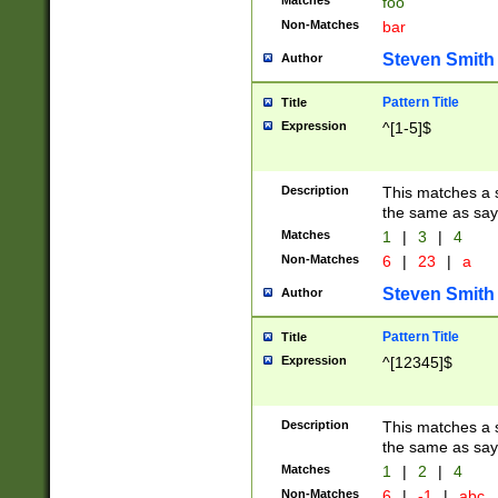
Matches
foo
Non-Matches
bar
Steven Smith
Author
Pattern Title
Title
Expression
^[1-5]$
Description
This matches a s
the same as say
Matches
1
|
3
|
4
Non-Matches
6
|
23
|
a
Steven Smith
Author
Pattern Title
Title
Expression
^[12345]$
Description
This matches a s
the same as sayi
Matches
1
|
2
|
4
Non-Matches
6
|
-1
|
abc