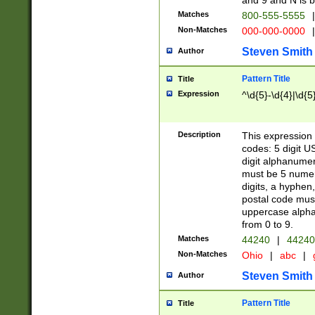
and 9 and N is 
Matches
800-555-5555
|
Non-Matches
000-000-0000
|
Steven Smith
Author
Pattern Title
Title
Expression
^\d{5}-\d{4}|\d{5
Description
This expression 
codes: 5 digit U
digit alphanumer
must be 5 numer
digits, a hyphen
postal code mus
uppercase alphab
from 0 to 9.
Matches
44240
|
44240
Non-Matches
Ohio
|
abc
|
Steven Smith
Author
Pattern Title
Title