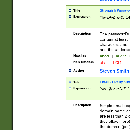
Strongish Passwo
Title
Expression
^[a-zA-Z]\w{3,1
Description
The password's fi
contain at least
characters and n
and the unders
Matches
abcd
|
aBc45D
Non-Matches
afv
|
1234
|
r
Steven Smith
Author
Email - Overly Si
Title
Expression
^\w+@[a-zA-Z_]+
Description
Simple email exp
domain name and 
are less than 2 o
they allow more)
the domain (
joe