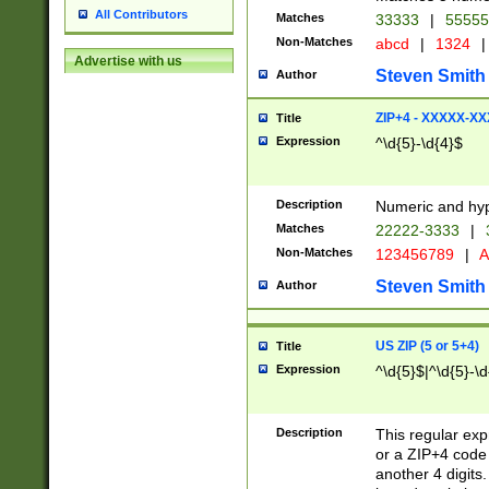
All Contributors
Matches
33333
|
5555
Non-Matches
abcd
|
1324
|
Advertise with us
Steven Smith
Author
ZIP+4 - XXXXX-X
Title
Expression
^\d{5}-\d{4}$
Description
Numeric and hyp
Matches
22222-3333
|
Non-Matches
123456789
|
A
Steven Smith
Author
US ZIP (5 or 5+4)
Title
Expression
^\d{5}$|^\d{5}-\d
Description
This regular exp
or a ZIP+4 code 
another 4 digits. 