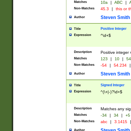
Matches
10a
|
ABC
|
A
Non-Matches
45.3
|
this or t
Steven Smith
Author
Positive Integer
Title
Expression
^\d+$
Description
Positive integer 
Matches
123
|
10
|
54
Non-Matches
-54
|
54.234
|
Steven Smith
Author
Signed Integer
Title
Expression
^(\+|-)?\d+$
Description
Matches any sig
Matches
-34
|
34
|
+5
Non-Matches
abc
|
3.1415
Steven Smith
Author