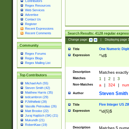
Contributors
Regex Resources
Web Services
Advertise
Contact Us
Register
Recent Expressions
Search Results:
4128
regular express
Recent Comments
Change page:
|
Displaying page
Community
One Numeric Digit
Title
Regex Forums
Expression
^\d$
Regex Blogs
Regex Mailing List
Description
Matches exactly 
Top Contributors
Matches
1
|
2
|
3
Michael Ash (55)
Non-Matches
a
|
324
|
nu
Steven Smith (42)
Matthew Harris (35)
Steven Smith
Author
tedcambron (29)
PJWhitfield (28)
Five Integer US Z
Title
Vassilis Petroulias (26)
Expression
^\d{5}$
Matt Brooke (22)
Juraj Hajdúch (SK) (21)
Mukundh (21)
RobertKaw (19)
Description
Matches 5 numeri