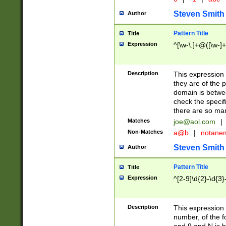
Steven Smith
Author
Pattern Title
Title
Expression
^[\w-\.]+@([\w-]+
Description
This expression
they are of the p
domain is betwe
check the specifi
there are so ma
Matches
joe@aol.com
|
Non-Matches
a@b
|
notane
Steven Smith
Author
Pattern Title
Title
Expression
^[2-9]\d{2}-\d{3}
Description
This expressio
number, of the