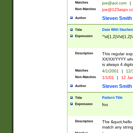
Matches
joe@aol.com
|
Non-Matches
joe@123aspx.c
Steven Smith
Author
Date With Slashes
Title
Expression
^\d{1,2}\/\d{1,2}\
Description
This regular exp
XX/XX/YYYY wher
is always 4 digit
Matches
4/1/2001
|
12/
Non-Matches
1/1/01
|
12 Ja
Steven Smith
Author
Pattern Title
Title
Expression
foo
Description
The &quot;hello 
match any string 