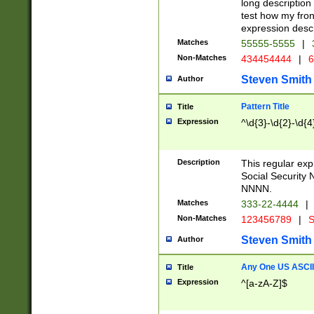
long description 
test how my fron
expression descr
Matches
55555-5555
|
Non-Matches
434454444
|
6
Steven Smith
Author
Pattern Title
Title
Expression
^\d{3}-\d{2}-\d{4
Description
This regular ex
Social Security
NNNN.
Matches
333-22-4444
|
Non-Matches
123456789
|
S
Steven Smith
Author
Any One US ASCII 
Title
Expression
^[a-zA-Z]$