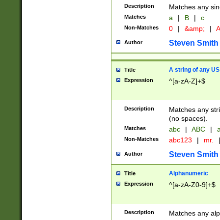
Description
Matches any sing
Matches
a
|
B
|
c
Non-Matches
0
|
&amp;
|
A
Steven Smith
Author
A string of any US
Title
Expression
^[a-zA-Z]+$
Description
Matches any stri
(no spaces).
Matches
abc
|
ABC
|
a
Non-Matches
abc123
|
mr.
Steven Smith
Author
Alphanumeric
Title
Expression
^[a-zA-Z0-9]+$
Description
Matches any alp