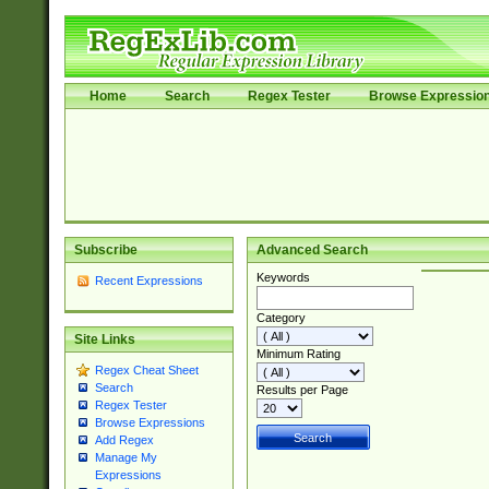
Home
Search
Regex Tester
Browse Expressio
Subscribe
Advanced Search
Keywords
Recent Expressions
Category
Site Links
Minimum Rating
Regex Cheat Sheet
Search
Results per Page
Regex Tester
Browse Expressions
Add Regex
Manage My
Expressions