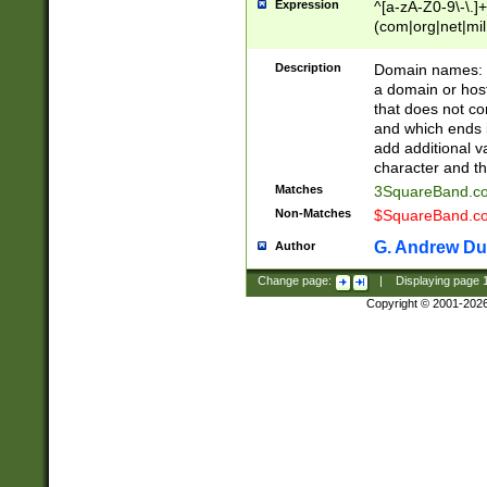
Expression
^[a-zA-Z0-9\-\.]+
(com|org|net|m
Description
Domain names: Th
a domain or hos
that does not co
and which ends in
add additional v
character and th
Matches
3SquareBand.
Non-Matches
$SquareBand.
G. Andrew Du
Author
Change page:
|
Displaying page
Copyright © 2001-202