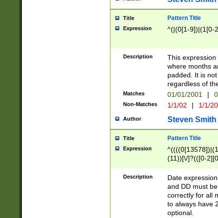
Pattern Title
Title
Expression
^(|(0[1-9])|(1[0-2
Description
This expressio
where months an
padded. It is not
regardless of th
Matches
01/01/2001
|
0
Non-Matches
1/1/02
|
1/1/2
Steven Smith
Author
Pattern Title
Title
Expression
^((((0[13578])|(1[
(11))[\/]?(([0-2][
Description
Date expressio
and DD must be 
correctly for al
to always have 2
optional.