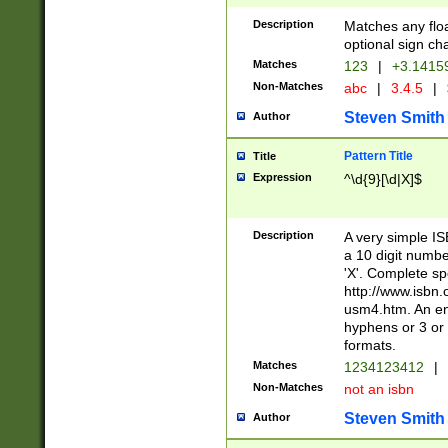
Description
Matches any floa
optional sign ch
Matches
123
|
+3.1415
Non-Matches
abc
|
3.4.5
|
Steven Smith
Author
Pattern Title
Title
Expression
^\d{9}[\d|X]$
Description
A very simple ISB
a 10 digit number
'X'. Complete sp
http://www.isbn.
usm4.htm. An en
hyphens or 3 or 
formats.
Matches
1234123412
|
Non-Matches
not an isbn
Steven Smith
Author