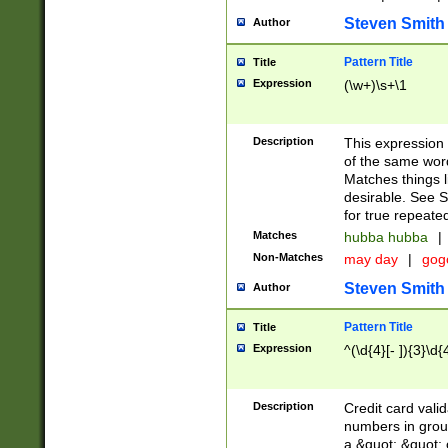
Steven Smith
Author
Pattern Title
Title
Expression
(\w+)\s+\1
Description
This expression
of the same word
Matches things l
desirable. See S
for true repeate
Matches
hubba hubba
|
Non-Matches
may day
|
gog
Steven Smith
Author
Pattern Title
Title
Expression
^(\d{4}[- ]){3}\d{
Description
Credit card valid
numbers in group
a &quot; &quot; o