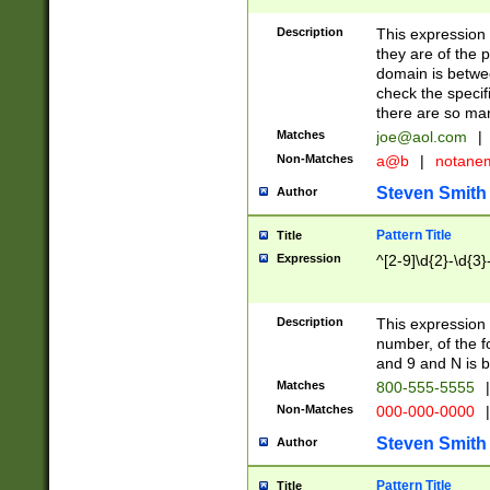
Description
This expression
they are of the p
domain is betwe
check the specifi
there are so ma
Matches
joe@aol.com
|
Non-Matches
a@b
|
notane
Steven Smith
Author
Pattern Title
Title
Expression
^[2-9]\d{2}-\d{3}
Description
This expressio
number, of the
and 9 and N is 
Matches
800-555-5555
|
Non-Matches
000-000-0000
|
Steven Smith
Author
Pattern Title
Title