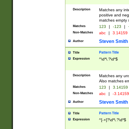
Description
Matches any inte
positive and nega
matches empty s
Matches
123
|
-123
|
Non-Matches
abc
|
3.14159
Steven Smith
Author
Pattern Title
Title
Expression
^\d*\.?\d*$
Description
Matches any uns
Also matches em
Matches
123
|
3.14159
Non-Matches
abc
|
-3.1415
Steven Smith
Author
Pattern Title
Title
Expression
^[-+]?\d*\.?\d*$