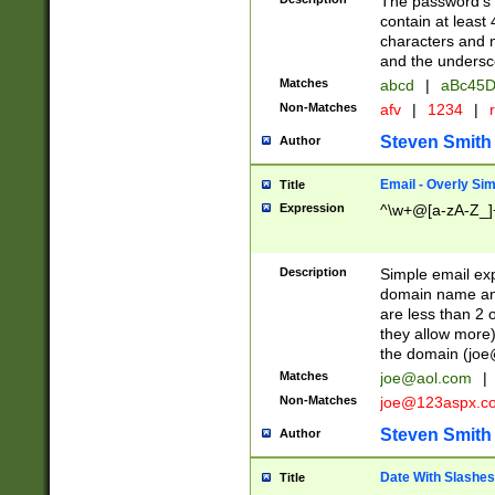
The password's fi
contain at least
characters and n
and the unders
Matches
abcd
|
aBc45D
Non-Matches
afv
|
1234
|
r
Steven Smith
Author
Email - Overly Si
Title
Expression
^\w+@[a-zA-Z_]+
Description
Simple email exp
domain name and 
are less than 2 o
they allow more)
the domain (
joe
Matches
joe@aol.com
|
Non-Matches
joe@123aspx.c
Steven Smith
Author
Date With Slashes
Title