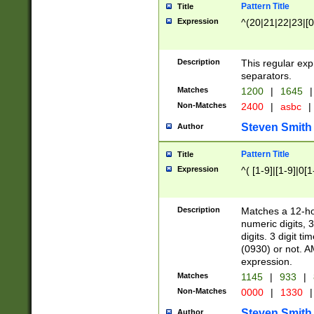
Pattern Title
Title
Expression
^(20|21|22|23|[0
Description
This regular exp
separators.
Matches
1200
|
1645
|
Non-Matches
2400
|
asbc
|
Steven Smith
Author
Pattern Title
Title
Expression
^( [1-9]|[1-9]|0[
Description
Matches a 12-ho
numeric digits, 
digits. 3 digit t
(0930) or not. A
expression.
Matches
1145
|
933
|
Non-Matches
0000
|
1330
|
Steven Smith
Author