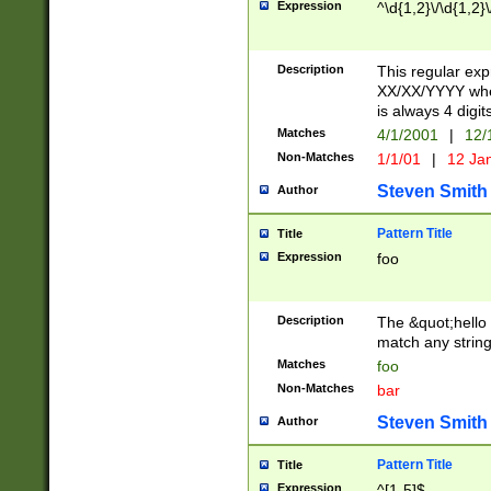
Expression
^\d{1,2}\/\d{1,2}\
Description
This regular exp
XX/XX/YYYY wher
is always 4 digit
Matches
4/1/2001
|
12/
Non-Matches
1/1/01
|
12 Ja
Steven Smith
Author
Pattern Title
Title
Expression
foo
Description
The &quot;hello 
match any string 
Matches
foo
Non-Matches
bar
Steven Smith
Author
Pattern Title
Title
Expression
^[1-5]$