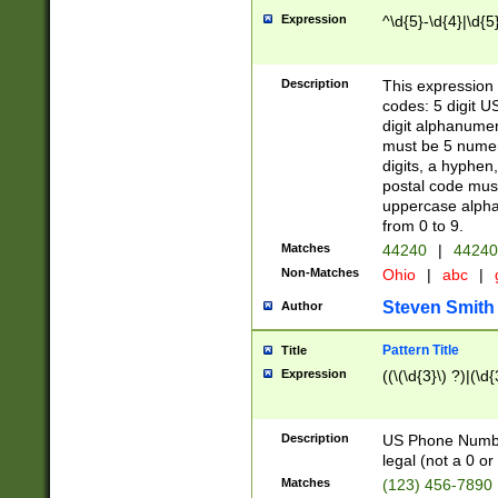
Expression
^\d{5}-\d{4}|\d{5
Description
This expression 
codes: 5 digit U
digit alphanumer
must be 5 numer
digits, a hyphen
postal code mus
uppercase alphab
from 0 to 9.
Matches
44240
|
44240
Non-Matches
Ohio
|
abc
|
Steven Smith
Author
Pattern Title
Title
Expression
((\(\d{3}\) ?)|(\d
Description
US Phone Number -
legal (not a 0 or 
Matches
(123) 456-7890