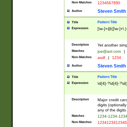
Non-Matches
1234567890
Steven Smith
Author
Pattern Title
Title
Expression
[\w-]+@([\w-]+\.)
Description
Yet another simp
Matches
joe@aol.com
|
Non-Matches
asdf
|
1234
Steven Smith
Author
Pattern Title
Title
Expression
\d{4}-?\d{4}-?\d{
Description
Major credit card
digits (optional
any of the digits.
Matches
1234-1234-123
Non-Matches
1234123412345