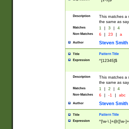
Description
This matches a s
the same as say
Matches
1
|
3
|
4
Non-Matches
6
|
23
|
a
Steven Smith
Author
Pattern Title
Title
Expression
^[12345]$
Description
This matches a s
the same as sayi
Matches
1
|
2
|
4
Non-Matches
6
|
-1
|
abc
Steven Smith
Author
Pattern Title
Title
Expression
^[\w-\.]+@([\w-]+