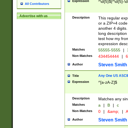
Expression
^\d{5}$|^\d{5}-\d
All Contributors
Advertise with us
Description
This regular exp
or a ZIP+4 code 
another 4 digits. 
long description 
test how my fron
expression descr
Matches
55555-5555
|
Non-Matches
434454444
|
6
Steven Smith
Author
Any One US ASCII 
Title
Expression
^[a-zA-Z]$
Description
Matches any sing
Matches
a
|
B
|
c
Non-Matches
0
|
&amp;
|
A
Steven Smith
Author