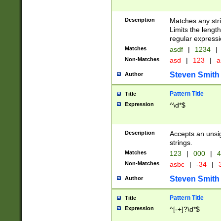
Description
Matches any stri
Limits the length
regular expressi
Matches
asdf
|
1234
|
Non-Matches
asd
|
123
|
a
Steven Smith
Author
Pattern Title
Title
Expression
^\d*$
Description
Accepts an unsi
strings.
Matches
123
|
000
|
4
Non-Matches
asbc
|
-34
|
3
Steven Smith
Author
Pattern Title
Title
Expression
^[-+]?\d*$