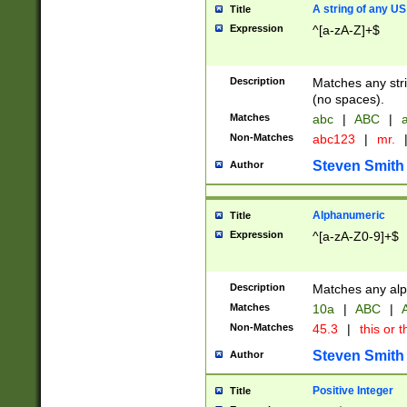
A string of any US
Title
Expression
^[a-zA-Z]+$
Description
Matches any stri
(no spaces).
Matches
abc
|
ABC
|
a
Non-Matches
abc123
|
mr.
Steven Smith
Author
Alphanumeric
Title
Expression
^[a-zA-Z0-9]+$
Description
Matches any alp
Matches
10a
|
ABC
|
A
Non-Matches
45.3
|
this or t
Steven Smith
Author
Positive Integer
Title