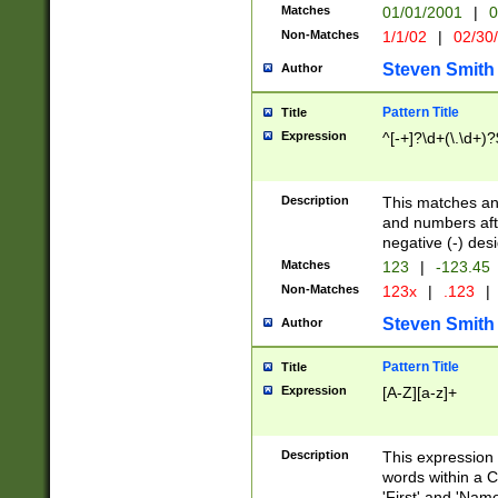
Matches
01/01/2001
|
0
Non-Matches
1/1/02
|
02/30
Steven Smith
Author
Pattern Title
Title
Expression
^[-+]?\d+(\.\d+)?
Description
This matches any
and numbers afte
negative (-) des
Matches
123
|
-123.45
Non-Matches
123x
|
.123
|
Steven Smith
Author
Pattern Title
Title
Expression
[A-Z][a-z]+
Description
This expression
words within a C
'First' and 'Name