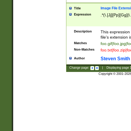
Image File Extens
Title
Expression
.*(\.[Jj][Pp][Gg]|
Description
This expression 
file's extension i
Matches
foo.gif|foo.jpg|f
Non-Matches
foo.txt|foo.zip|f
Steven Smith
Author
Change page:
|
Displaying page
Copyright © 2001-202