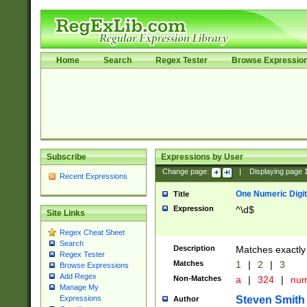
Home
Search
Regex Tester
Browse Expressio
Subscribe
Expressions by User
Change page:
|
Displaying page
Recent Expressions
One Numeric Digit
Title
Expression
^\d$
Site Links
Regex Cheat Sheet
Search
Description
Matches exactly 
Regex Tester
Matches
1
|
2
|
3
Browse Expressions
Add Regex
Non-Matches
a
|
324
|
nu
Manage My
Steven Smith
Expressions
Author