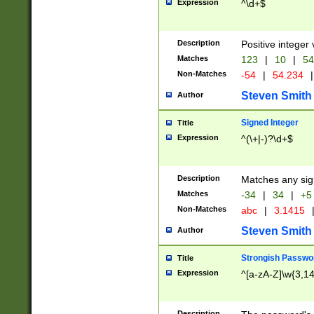
Expression
^\d+$
Description
Positive integer 
Matches
123
|
10
|
54
Non-Matches
-54
|
54.234
|
Steven Smith
Author
Signed Integer
Title
Expression
^(\+|-)?\d+$
Description
Matches any sig
Matches
-34
|
34
|
+5
Non-Matches
abc
|
3.1415
Steven Smith
Author
Strongish Passwo
Title
Expression
^[a-zA-Z]\w{3,1
Description