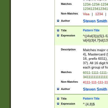
Matches
1234-1234-123
1234123412341
Non-Matches
Visa
|
1234
|
Steven Smith
Author
Pattern Title
Title
Expression
^((4\d{3})|(5[1-5
\d{4}|3[4,7]\d{13
Description
Matches major cr
4), Mastercard (
16, prefix 6011)
37). All 16 digi
each group of fou
Matches
6011-1111-1111
34111111111111
Non-Matches
4111-111-111-1
Steven Smith
Author
Pattern Title
Title
Expression
^.{4,8}$