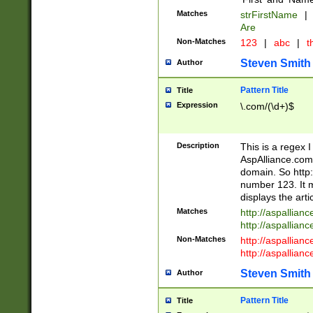
Matches
strFirstName
|
Are
Non-Matches
123
|
abc
|
th
Steven Smith
Author
Pattern Title
Title
Expression
\.com/(\d+)$
Description
This is a regex 
AspAlliance.com w
domain. So http:
number 123. It m
displays the arti
Matches
http://aspallia
http://aspallian
Non-Matches
http://aspallian
http://aspallian
Steven Smith
Author
Pattern Title
Title