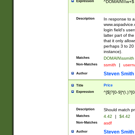
Expression
^DOMAIN\\\w+$
Description
In response to a 
www.aspadvice.c
login field's us
latter part of t
that it only all
perhaps 3 to 20 
instance).
Matches
DOMAIN\ssmit
Non-Matches
ssmith
|
user
Steven Smith
Author
Price
Title
Expression
^[$]?[0-9]*(\.)?[
Description
Should match pri
Matches
4.42
|
$4.42
Non-Matches
asdf
Steven Smith
Author