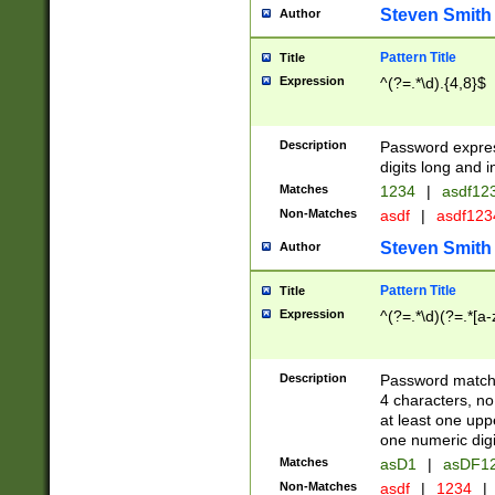
Steven Smith
Author
Pattern Title
Title
Expression
^(?=.*\d).{4,8}$
Description
Password expre
digits long and i
Matches
1234
|
asdf12
Non-Matches
asdf
|
asdf12
Steven Smith
Author
Pattern Title
Title
Expression
^(?=.*\d)(?=.*[a-
Description
Password matchi
4 characters, no
at least one uppe
one numeric digi
Matches
asD1
|
asDF1
Non-Matches
asdf
|
1234
|