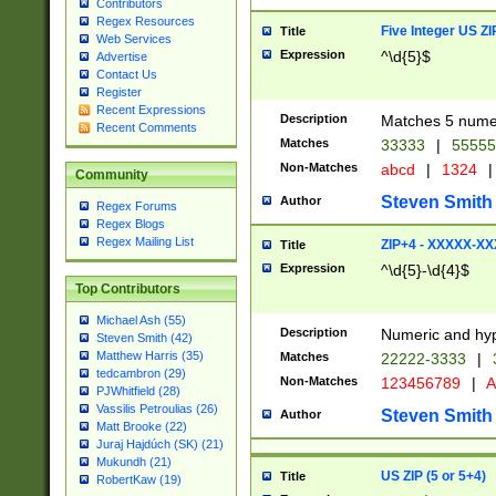
Contributors
Regex Resources
Five Integer US Z
Title
Web Services
Expression
^\d{5}$
Advertise
Contact Us
Register
Recent Expressions
Description
Matches 5 numeri
Recent Comments
Matches
33333
|
5555
Non-Matches
abcd
|
1324
|
Community
Steven Smith
Author
Regex Forums
Regex Blogs
Regex Mailing List
ZIP+4 - XXXXX-X
Title
Expression
^\d{5}-\d{4}$
Top Contributors
Michael Ash (55)
Description
Numeric and hyp
Steven Smith (42)
Matthew Harris (35)
Matches
22222-3333
|
tedcambron (29)
Non-Matches
123456789
|
A
PJWhitfield (28)
Vassilis Petroulias (26)
Steven Smith
Author
Matt Brooke (22)
Juraj Hajdúch (SK) (21)
Mukundh (21)
US ZIP (5 or 5+4)
Title
RobertKaw (19)