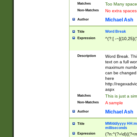
Matches
Too Many space
Non-Matches
No extra space
Michael Ash
Author
Word Break
Title
Expression
^(?:[ -~]{10,25}(?
Description
Word Break. This
text on a full w
maximum number 
can be changed 
here
http://regexadv
aspx
Matches
This is just a s
Non-Matches
A sample
Michael Ash
Author
MM/dd/yyyy HH:mm
Title
milliseconds
Expression
(?n:^(?=\d)((?<