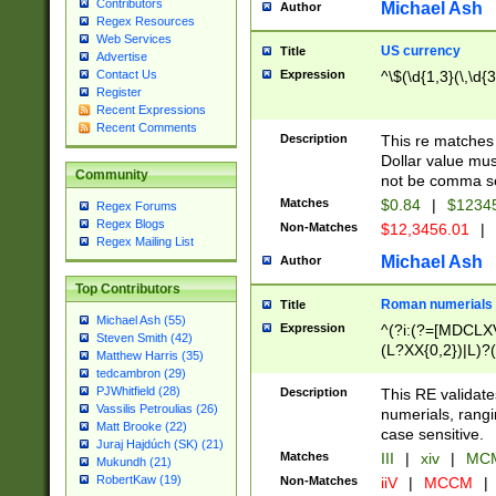
Contributors
Michael Ash
Author
Regex Resources
Web Services
US currency
Title
Advertise
Expression
^\$(\d{1,3}(\,\d{3
Contact Us
Register
Recent Expressions
Recent Comments
Description
This re matches 
Dollar value mus
Community
not be comma se
Matches
$0.84
|
$1234
Regex Forums
Regex Blogs
Non-Matches
$12,3456.01
|
Regex Mailing List
Michael Ash
Author
Top Contributors
Roman numerials
Title
Michael Ash (55)
Expression
^(?i:(?=[MDCLXV
Steven Smith (42)
(L?XX{0,2})|L)?((
Matthew Harris (35)
tedcambron (29)
PJWhitfield (28)
Description
This RE validate
Vassilis Petroulias (26)
numerials, rang
Matt Brooke (22)
case sensitive.
Juraj Hajdúch (SK) (21)
Matches
III
|
xiv
|
MCM
Mukundh (21)
RobertKaw (19)
Non-Matches
iiV
|
MCCM
|