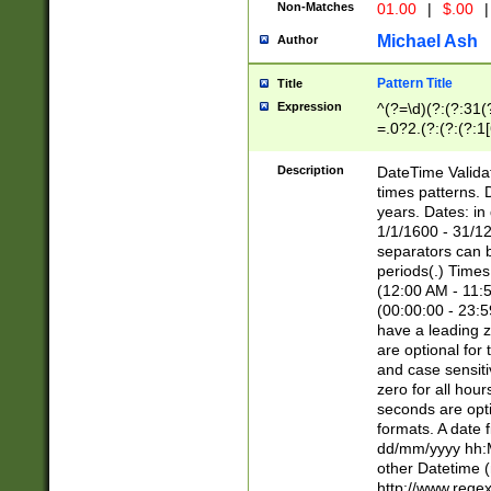
Non-Matches
01.00
|
$.00
|
Michael Ash
Author
Pattern Title
Title
Expression
^(?=\d)(?:(?:31(
=.0?2.(?:(?:(?:1
[26])|(?:(?:16|[2
8]|1\d|0?[1-9]))(
Description
DateTime Validat
\d\d(?:(?=\x20\d)
times patterns. 
(\x20[AP]M))|([01
years. Dates: i
1/1/1600 - 31/12
separators can b
periods(.) Time
(12:00 AM - 11:5
(00:00:00 - 23:5
have a leading z
are optional for
and case sensiti
zero for all hou
seconds are opti
formats. A date 
dd/mm/yyyy hh:M
other Datetime (
http://www.rege