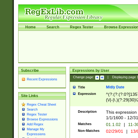
Home
Search
Regex Tester
Browse Expressio
Subscribe
Expressions by User
Change page:
|
Displaying page
Recent Expressions
M/d/y Date
Title
Expression
^(?:(?:(?:0?[1357
Site Links
(\/|-|\.)(?:29|30)
Regex Cheat Sheet
|\.)29\3(?:(?:(?:
Search
[26])|(?:(?:16|[2
Description
This expression 
Regex Tester
(?:1[0-2]))(\/|-|\
1/1/1600 - 12/3
Browse Expressions
\d{2})$
Matches
01.1.02
|
11-3
Add Regex
Manage My
Non-Matches
02/29/01
|
13/
Expressions