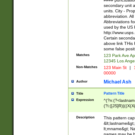
#### punctuation
<state>A[LKSZR
secondary unit 
N]|K[SY]|LA|M
units. City - Pro
W]|RI|S[CD] |T[
abbreviation. All
(?!0{5})\d{5}(-\d
Abbreviations fo
used by the US P
http://www.usps
Certain secondar
above link THis 
some false posit
Matches
123 Park Ave Ap
12345 Los Ange
Non-Matches
123 Main St
|
1
00000
Michael Ash
Author
Pattern Title
Title
Expression
^(?n:(?<lastname>
(?i:([JS]R)|((X(X{
((?<prefix>Dr|Pro
(\w+?|\.)\ ??){1,
Description
This pattern cap
{0,2})$
&lt;lastname&gt;&
lt;mname&gt; Nam
names may be hy