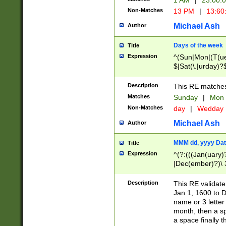
1 AM
|
23:00:
Non-Matches
13 PM
|
13:60
Michael Ash
Author
Days of the week
Title
Expression
^(Sun|Mon|(T(ue
$|Sat(\.|urday)?
Description
This RE matches 
Matches
Sunday
|
Mon
Non-Matches
day
|
Wedday
Michael Ash
Author
MMM dd, yyyy Dat
Title
Expression
^(?:(((Jan(uary)
|Dec(ember)?)\ 3
|Ju((ly?)|(ne?))
(ember)?)\ (0?[1
Description
This RE validat
9]|1\d|2[0-8]|(29
Jan 1, 1600 to D
[13579][26])|((16
name or 3 letter 
[2-9]\d)\d{2}))
month, then a s
a space finally 