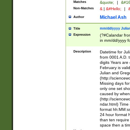
Matches
&quote;
|
&#16
Non-Matches
&
|
&#Hello;
|
&
Michael Ash
Author
mm/dd/yyyy Julian
Title
Expression
(?#Calandar fro
in mm/dd/yyyy fo
4])\k<sep>(?:15
<sep>[-./])(?:0?
Description
Datetime for Ju
days from 1752 
from 0001 A.D. 
in the same cale
digits Years are 
=\d) # the chara
February is valid
digit ( (?<month
Julian and Greg
(0?[469]|11)(?!.
(http://science
(?(.29) # if feb 
Missing days fo
#exclude these 
only one set sho
year 0 and no lea
caused by when 
[^048]|[3579][^2
(http://science
divisible by 400 
ndar.html) Time 
(?:[02468][048]|
format hh:MM:ss
(?:00(?:42|3[036
24 hour format 
Feb 29 (?!.3[01]
than ten require
year check ) #en
space then a tim
date separator 