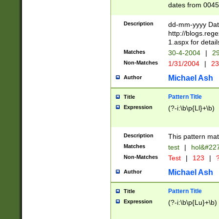
dates from 0045
2 digits Years ar
February is valid
Description
dd-mm-yyyy Date
Julian and Greg
http://blogs.re
http://sciencew
1.aspx for detail
Missing days fo
Matches
30-4-2004
|
29
only one set sho
Non-Matches
1/31/2004
|
23
caused by when 
http://sciencew
Michael Ash
Author
dar.html Time ca
format hh:MM:ss
Pattern Title
Title
24 hour format 
Expression
(?-i:\b\p{Ll}+\b)
than ten require
space then a tim
to December 31,
Description
This pattern mat
9]|1[0-4])(?<sep
from 1582 (?:(?:
Matches
test
|
hol&#22
(?:1752)) #or Mi
Non-Matches
Test
|
123
|
?
missing days su
one or the other)
Michael Ash
Author
beginning a the 
[2469]|11)|30(?!
Pattern Title
Title
years from leap
Expression
(?-i:\b\p{Lu}+\b)
leap year in year
[^26])00) (?# ce