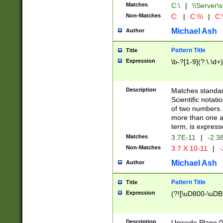
Matches
C:\
|
\\Server\s
Non-Matches
C:
|
C:\\\
|
C:\
Michael Ash
Author
Pattern Title
Title
Expression
\b-?[1-9](?:\.\d+
Description
Matches standard
Scientific notat
of two numbers. T
more than one an
term, is express
Matches
3.7E-11
|
-2.3
Non-Matches
3.7 X 10-11
|
-
Michael Ash
Author
Pattern Title
Title
Expression
(?![\uD800-\uDB
Description
Unicode Plane 0