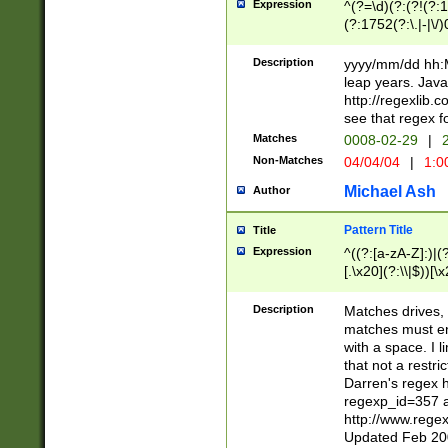
Expression
^(?=\d)(?:(?!(?:15
(?:1752(?:\.|-|\/)
(?!000[04]|(?:(?
(?:\d\d)(?:[0246
Description
yyyy/mm/dd hh:M
(?:\d{4}\D(?!(?:0
leap years. Java
(\d{4})([-\/.])(0
http://regexlib
=\x20\d)\x20))?((
see that regex f
(?:\x20[aApP][mM]
Matches
0008-02-29
|
2
Non-Matches
04/04/04
|
1:0
Michael Ash
Author
Pattern Title
Title
Expression
^((?:[a-zA-Z]:)|(?:
[.\x20](?:\\|$))[\x
.]$)[\x20-\x7E])+)
{2,15}))?$
Description
Matches drives, 
matches must en
with a space. I l
that not a restri
Darren's regex 
regexp_id=357 
http://www.rege
Updated Feb 20