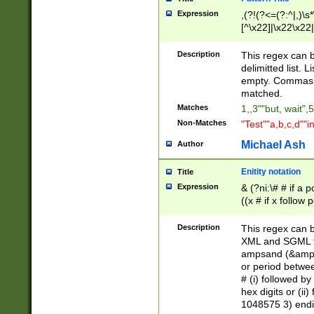
Expression
,(?!(?<=(?:^|,)\s
[^\x22]|\x22\x22|
Description
This regex can b
delimitted list.
empty. Commas i
matched.
Matches
1,,3""but, wait",
Non-Matches
"Test""a,b,c,d""i
Michael Ash
Author
Enitity notation
Title
Expression
& (?ni:\# # if a
((x # if x follow
([\dA-F]){1,5} )
between 0 - 104
Description
This regex can b
4]\d\d |104[0-7]\
XML and SGML fil
sign after amper
ampsand (&amp;)
alphanumeric and
or period betwee
# (i) followed b
hex digits or (ii
1048575 3) endin