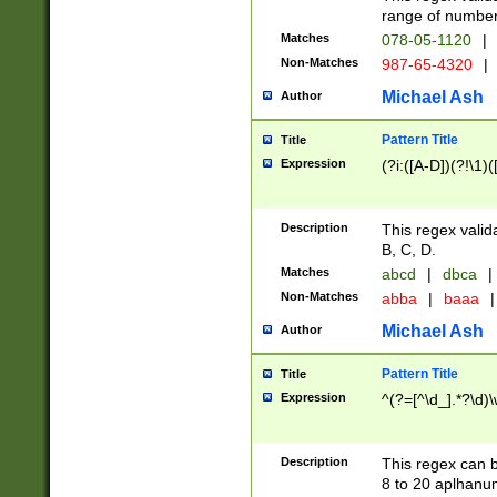
range of numbers
Matches
078-05-1120
|
Non-Matches
987-65-4320
|
Michael Ash
Author
Pattern Title
Title
Expression
(?i:([A-D])(?!\1)(
Description
This regex valid
B, C, D.
Matches
abcd
|
dbca
|
Non-Matches
abba
|
baaa
|
Michael Ash
Author
Pattern Title
Title
Expression
^(?=[^\d_].*?\d)
Description
This regex can b
8 to 20 aplhanum