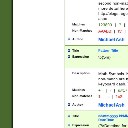
second non-match
more detail here
http://blogs.re
aspx
Matches
123890
|
?
|
Non-Matches
AAABB
|
IV
|
Michael Ash
Author
Pattern Title
Title
Expression
\p{Sm}
Description
Math Symbols. 
non-match are n
keyboard dash. 
Matches
+=
|
-
|
&#177
Non-Matches
1
|
-
|
1x2
Michael Ash
Author
dd/mm/yyyy hhMMs
Title
DateTime
Expression
(?#Datetime for