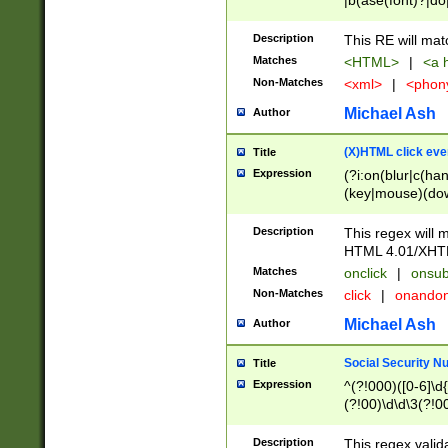
|b(ase(font)?|do
|c(aption|enter|it
(o(de|l(group)?)))
Description
This RE will mat
me(set)?)|h([1-6
Matches
<HTML>
|
<a h
|kbd|l(abel|egen
Non-Matches
<xml>
|
<phon
bject|l|pt(group|
|q|s(amp|cript|el
Michael Ash
Author
ody|d|extarea|foot
(X)HTML click eve
Title
Expression
(?i:on(blur|c(han
(key|mouse)(dow
load|mouse(move|
Description
This regex will m
HTML 4.01/XHT
Matches
onclick
|
onsub
Non-Matches
click
|
onando
Michael Ash
Author
Social Security N
Title
Expression
^(?!000)([0-6]\d{
(?!00)\d\d\3(?!0
Description
This regex valid