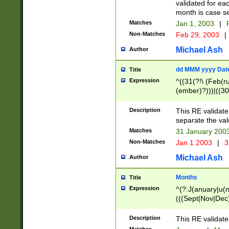
validated for ea
month is case se
Matches
Jan 1, 2003
|
F
Non-Matches
Feb 29, 2003
|
Michael Ash
Author
dd MMM yyyy Dat
Title
Expression
^((31(?!\ (Feb(r
(ember)?)))|((30
(((1[6-9]|[2-9]\d
[048]|[3579][26])
Description
This RE validat
|Feb(ruary)?|Ma(
separate the val
|Oct(ober)?|(Sep
Matches
31 January 200
9]\d)\d{2})$
Non-Matches
Jan 1 2003
|
3
Michael Ash
Author
Months
Title
Expression
^(?:J(anuary|u(n
(((Sept|Nov|Dec
Description
This RE validate