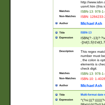
http://www.isbn.
usm4.htm (this is
Matches
ISBN-13: 978-1
Non-Matches
ISBN: 1284233-
Michael Ash
Author
ISBN-13
Title
Expression
ISBN(?:-13)?:?\x
-])\d{1,5}\1\d{1,
Description
This regex matc
number must be 
, the colon is o
elements is chec
check digit.
Matches
ISBN-13: 978-1
Non-Matches
ISBN-10: 1-402
Michael Ash
Author
Multi-format date 
Title
Expression
^(?ni:(((?:((((
|Ma(r(ch)?|y)|Ju