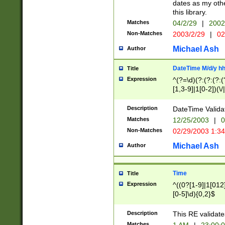
dates as my othe
this library.
Matches
04/2/29
|
2002
Non-Matches
2003/2/29
|
02
Michael Ash
Author
DateTime M/d/y h
Title
Expression
^(?=\d)(?:(?:(?:(
[1,3-9]|1[0-2])(\/
(?:0?2(\/|-|\.)29
[048]|[13579][26]
Description
DateTime Validat
(?:0?[1-9])|(?:1[0
Matches
12/25/2003
|
0
9]|[2-9]\d)?\d{2}
Non-Matches
02/29/2003 1:3
{0,2}(\ [AP]M))|(
Michael Ash
Author
Time
Title
Expression
^((0?[1-9]|1[012]
[0-5]\d){0,2}$
Description
This RE validate
Matches