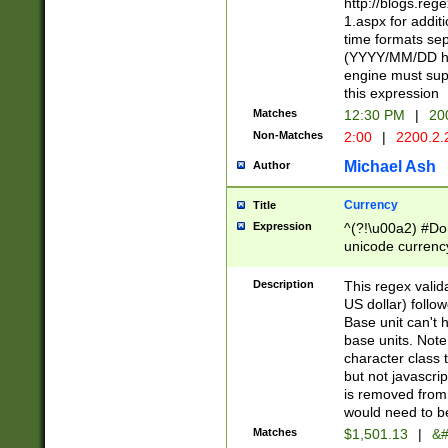
http://blogs.re
1.aspx for addit
time formats sep
(YYYY/MM/DD h
engine must sup
this expression
Matches
12:30 PM
|
20
Non-Matches
2:00
|
2200.2.
Michael Ash
Author
Currency
Title
Expression
^(?!\u00a2) #Don
unicode currency
zero if 1 or more 
is a comma it mu
Description
This regex valid
than 3 digit wit
US dollar) follo
cents
Base unit can't 
base units. Note
character class t
but not javascri
is removed from
would need to be
Matches
$1,501.13
|
&#