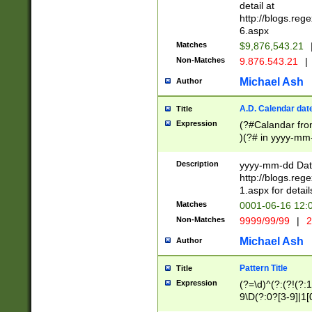
separtor must but
detail at
(?:\d+)) # more 
http://blogs.re
[,.]\d{2})?$ # op
6.aspx
Matches
$9,876,543.21
Non-Matches
9.876.543.21
|
Michael Ash
Author
A.D. Calendar dat
Title
Expression
(?#Calandar fro
)(?# in yyyy-mm-
4]))|(?#Missing
9]|1[0-3]))(?#or
Description
yyyy-mm-dd Date
missing days sh
http://blogs.re
one or the other
1.aspx for detail
beginning a the s
Matches
0001-06-16 12:
(?'sep'[-./])(?'m
Non-Matches
9999/99/99
|
2
[469]|11).)31|(?<
check for valid 
Michael Ash
Author
from leap year p
year in year 4 )
Pattern Title
Title
# centurial year
Expression
(?=\d)^(?:(?!(?:
leap year))(?:(?
9\D(?:0?[3-9]|1[
[26])(?#leap year
[469]|11)(?!\/31)