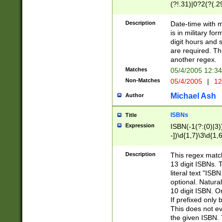
(?!.31)|0?2(?(.29
[13579][26])|(16|
<sep>[-./])(?<da
Description
Date-time with 
9]|[2-9]\d)\d{2}
is in military fo
<minutes>[0-5]\d
digit hours and s
<milliseconds>\d
are required. Th
another regex.
Matches
05/4/2005 12:3
Non-Matches
05/4/2005
|
12
Michael Ash
Author
ISBNs
Title
Expression
ISBN(-1(?:(0)|3)
-])\d{1,7}\3\d{1,
-])\d{1,5}\4\d{1,
-])\d{1,7}\5\d{1,
Description
This regex match
-])\d{1,5}\6\d{1,
13 digit ISBNs.
literal text "ISB
optional. Natura
10 digit ISBN. O
If prefixed only 
This does not eva
the given ISBN. 