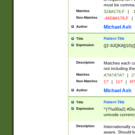
must be comma d
Matches
32&#176;F
|
-
Non-Matches
-460&#176;F
|
Michael Ash
Author
Pattern Title
Title
Expression
([2-9JQKA]|10)(
Description
Matches each car
not including th
Matches
A?A?A?A?
|
2
Non-Matches
1?
|
11?
|
R
Michael Ash
Author
Pattern Title
Title
Expression
^(?!\u00a2) #Don
unicode currency
zero if 1 or more 
# if there is a s
Description
Internationally 
(?:\1\d{3})* # i
aware. Should be