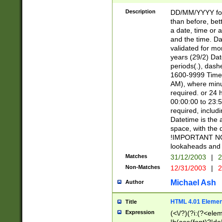
[26])|(16|[2468][
<sep>[/.-])(?<mo
Description
DD/MM/YYYY for
9]\d)\d{2})(?:(?
than before, bett
[0-5]\d){0,2}(?i:\
a date, time or a
and the time. D
validated for m
years (29/2) Da
periods(.), dash
1600-9999 Time 
AM), where minu
required. or 24 
00:00:00 to 23:5
required, includi
Datetime is the
space, with the
!IMPORTANT NOT
lookaheads and 
Matches
31/12/2003
|
2
Non-Matches
12/31/2003
|
2
Michael Ash
Author
HTML 4.01 Elemen
Title
Expression
(<\/?)(?i:(?<ele