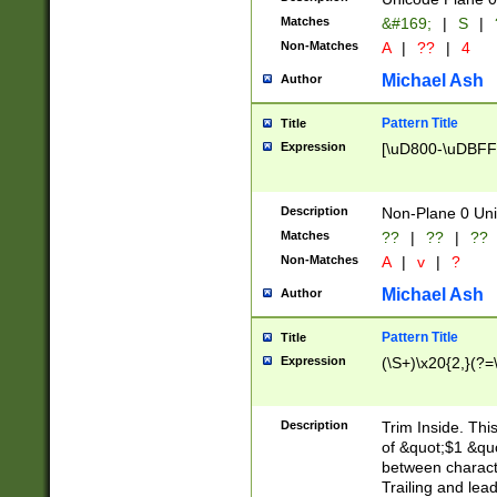
Matches
&#169;
|
S
|
Non-Matches
A
|
??
|
4
Michael Ash
Author
Pattern Title
Title
Expression
[\uD800-\uDBFF
Description
Non-Plane 0 Uni
Matches
??
|
??
|
??
Non-Matches
A
|
v
|
?
Michael Ash
Author
Pattern Title
Title
Expression
(\S+)\x20{2,}(?=
Description
Trim Inside. Thi
of &quot;$1 &qu
between characte
Trailing and lea