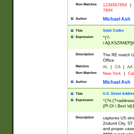
Non-Matches
123456789X
|
789X
Michael Ash
Author
State Codes
Title
Expression
^(?-
i:A[LKSZRAEP]|
]|LA|M[ADEHIN
CD]|T[NX]|UT|V[
Description
The RE match U.
Office.
Matches
AL
|
CA
|
AA
Non-Matches
New York
|
Cal
Michael Ash
Author
U.S. Street Addre
Title
Expression
^(?n:(?<address1
(P\.O\.\ Box\ \d
LDG|DEPT|FL|H
LR|UNIT)\x20\w{
Description
captures US str
(BSMT|FRNT|LB
2ndunit City, S
s{1,2})?)(?<city>
and proper case
\x20(?