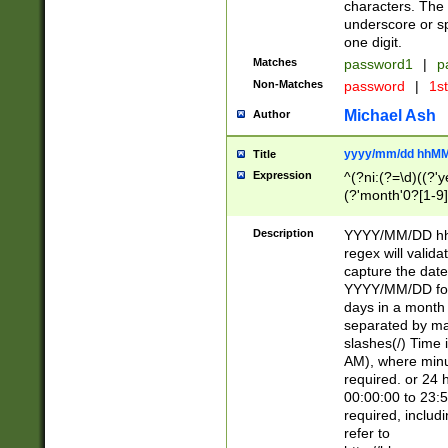
characters. The 
underscore or sp
one digit.
Matches
password1
|
p
Non-Matches
password
|
1s
Michael Ash
Author
yyyy/mm/dd hhMM
Title
Expression
^(?ni:(?=\d)((?'ye
(?'month'0?[1-9]
[2469])|11)\2))31
9]\d)(0[48]|[246
Description
YYYY/MM/DD hh:
[26])00)\2\3\2)29
regex will validat
=\x20\d)\x20|$))
capture the date
(\x20[AP]M))|([01
YYYY/MM/DD form
days in a month 
separated by mat
slashes(/) Time
AM), where minu
required. or 24 
00:00:00 to 23:5
required, includ
refer to