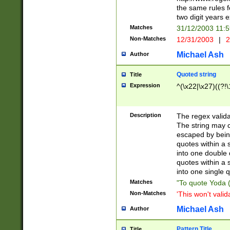
the same rules fo
two digit years 
Matches
31/12/2003 11:
Non-Matches
12/31/2003
|
2
Michael Ash
Author
Quoted string
Title
Expression
^(\x22|\x27)((?!\
Description
The regex valida
The string may co
escaped by bein
quotes within a 
into one double 
quotes within a 
into one single q
Matches
"To quote Yoda ("
Non-Matches
'This won't valid
Michael Ash
Author
Pattern Title
Title