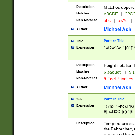
400 are not leap 
Description
Matches upperca
[048]|[13579][26
Matches
ABCDE
|
??G
(?:00(?:42|3[036
2[0-8]|1\d|0?[1-
Non-Matches
abc
|
aß?d
|
(?<month> (0?[1
Michael Ash
Author
maximum number 
been checked for
Pattern Title
Title
the number of da
\k<sep> # Match
Expression
^\d?\d'(\d|1[01]
(?<year>(?=(?:00
(?:\x20\d))))\d{4
zeros if needed )
Description
Height notation f
followed by a di
Matches
6'3&quot;
|
5'1
format (0?[1-9]|1
Non-Matches
9 Feet 2 inches
minutes and sec
# 24 hour format 
Michael Ash
Author
#required minut
Pattern Title
Title
Expression
^(?n:(?!-[\d\,]*K)
9])\xB0C)|(((4[6-
(\xB0[CF]|K) )$
Description
Temperature sc
the Fahrenheit, 
is required for 