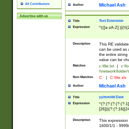
All Contributors
Michael Ash
Author
Advertise with us
Text Extension
Title
Expression
^(([a-zA-Z]:)|(\\{
Description
This RE validates
can be used as a 
the entire string 
value can be ch
Matches
c:\file.txt
|
c:\fo
\\network\folder\f
Non-Matches
C:
|
C:\file.xls
Michael Ash
Author
yy/mm/dd Date
Title
Expression
^(?:(?:(?:(?:(?:1
[26])|(?:(?:16|[2
2\1(?:29)))|(?:(?:
[13578]|1[02])\2(
Description
This expression 
(?:0?[1-9])|(?:1[
1600/1/1 - 9999/