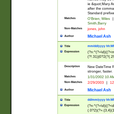
ie &quot;Mary A
after the comma
Standard prefixe
Matches
O'Brien, Miles
|
Smith,Barry
Non-Matches
jones, john
Michael Ash
Author
mm/dd/yyyy hh:M
Title
Expression
(?n:^(?=\d)((?<
(?!.31)|0?2(?(.29
[13579][26])|(16|
<sep>[-./])(?<da
Description
New DateTime Reg
9]|[2-9]\d)\d{2}
stronger, faster.
9]|1[012])(:[0-5]
Matches
1/31/2002 10 
5]\d){1,2})?$)
Non-Matches
2/29/2003
|
12
Michael Ash
Author
dd/mm/yyyy hh:M
Title
Expression
(?n:^(?=\d)((?<d
(.0?2)(?=.{3,4}(1