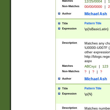
Matches
12/25/0004
|
1
1-31 (?# The ma
Non-Matches
00/00/0000
|
2
month has alread
you made it this
Michael Ash
Author
for the given m
separator choose
Pattern Title
Title
<year>(?=(?:00(?
Expression
\p{IsBasicLatin}
(?:\x20\d))))\d{4
zeros if needed )
followed by a di
Description
Matches any cha
format (0?[1-9]|1
\U0000-U007F (A
minutes and sec
other expressio
# 24 hour format 
http://blogs.re
#required minut
aspx
Matches
ABCxyz
|
123
Non-Matches
?
|
?
|
?
Michael Ash
Author
Pattern Title
Title
Expression
\p{N}
Description
Matches numbers