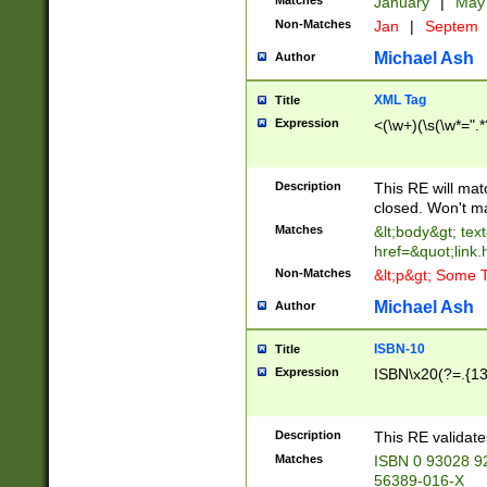
Matches
January
|
Ma
Non-Matches
Jan
|
Septem
Michael Ash
Author
XML Tag
Title
Expression
<(\w+)(\s(\w*=".*
Description
This RE will ma
closed. Won't m
Matches
&lt;body&gt; tex
href=&quot;link.
Non-Matches
&lt;p&gt; Some T
Michael Ash
Author
ISBN-10
Title
Expression
ISBN\x20(?=.{13}$
Description
This RE validat
Matches
ISBN 0 93028 9
56389-016-X