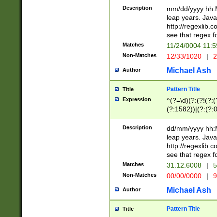
29 )(?<!\k'sep'(
(?!000[04]|(?:(?
Description
mm/dd/yyyy hh:M
))29)(?(?=\x20\d
(?:\d\d)(?:[0246
leap years. Java
a digit check fo
(?:00(?:42|3[036
http://regexlib
9]|1[012])(?# ho
(?:(?:\d\D)|(?:[01
see that regex f
seconds )(?i:\x
[12]\d|3[01])\2(
hour format )([01
Matches
11/24/0004 11:
(?:\d{4}(?!\x20B
#required minut
Non-Matches
12/33/1020
|
2
((?:(?:0?[1-9]|1[
[01]\d|2[0-3])(?:
Michael Ash
Author
Pattern Title
Title
Expression
^(?=\d)(?:(?!(?:(?
(?:1582))|(?:(?:0?
(31(?!(?:\.|-|\/)(
(?:\.|-|\/)0?2(?:\
Description
dd/mm/yyyy hh:M
[2468][^048]|[35
leap years. Java
[13579][26])(?!\
http://regexlib
(?:00(?:42|3[036
see that regex f
8]|1\d|0?[1-9])([
Matches
31.12.6008
|
5
[0-3]?\d)\x20BC)
Non-Matches
00/00/0000
|
9
(?:\x20BC)?)(?:$
[0-5]\d){0,2}(?:\
Michael Ash
Author
{1,2})?$
Pattern Title
Title