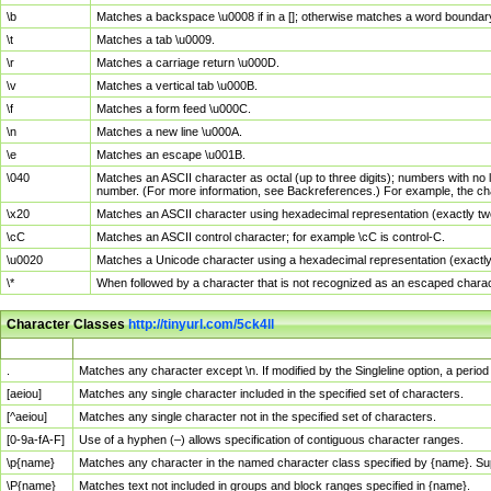
\b
Matches a backspace \u0008 if in a []; otherwise matches a word boundar
\t
Matches a tab \u0009.
\r
Matches a carriage return \u000D.
\v
Matches a vertical tab \u000B.
\f
Matches a form feed \u000C.
\n
Matches a new line \u000A.
\e
Matches an escape \u001B.
\040
Matches an ASCII character as octal (up to three digits); numbers with no 
number. (For more information, see Backreferences.) For example, the ch
\x20
Matches an ASCII character using hexadecimal representation (exactly two
\cC
Matches an ASCII control character; for example \cC is control-C.
\u0020
Matches a Unicode character using a hexadecimal representation (exactly f
\*
When followed by a character that is not recognized as an escaped chara
Character Classes
http://tinyurl.com/5ck4ll
Char Class
Description
.
Matches any character except \n. If modified by the Singleline option, a per
[aeiou]
Matches any single character included in the specified set of characters.
[^aeiou]
Matches any single character not in the specified set of characters.
[0-9a-fA-F]
Use of a hyphen (–) allows specification of contiguous character ranges.
\p{name}
Matches any character in the named character class specified by {name}. S
\P{name}
Matches text not included in groups and block ranges specified in {name}.