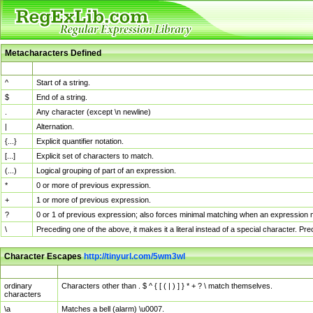
Metacharacters Defined
MChar
Definition
^
Start of a string.
$
End of a string.
.
Any character (except \n newline)
|
Alternation.
{...}
Explicit quantifier notation.
[...]
Explicit set of characters to match.
(...)
Logical grouping of part of an expression.
*
0 or more of previous expression.
+
1 or more of previous expression.
?
0 or 1 of previous expression; also forces minimal matching when an expression mi
\
Preceding one of the above, it makes it a literal instead of a special character. P
Character Escapes
http://tinyurl.com/5wm3wl
Escaped Char
Description
ordinary
Characters other than . $ ^ { [ ( | ) ] } * + ? \ match themselves.
characters
\a
Matches a bell (alarm) \u0007.