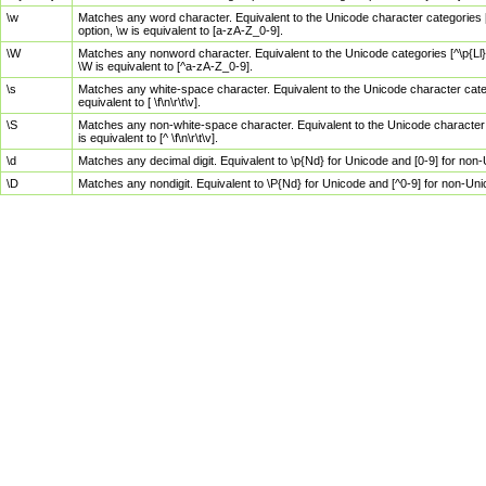
\w
Matches any word character. Equivalent to the Unicode character categories [
option, \w is equivalent to [a-zA-Z_0-9].
\W
Matches any nonword character. Equivalent to the Unicode categories [^\p{Ll}\
\W is equivalent to [^a-zA-Z_0-9].
\s
Matches any white-space character. Equivalent to the Unicode character categor
equivalent to [ \f\n\r\t\v].
\S
Matches any non-white-space character. Equivalent to the Unicode character ca
is equivalent to [^ \f\n\r\t\v].
\d
Matches any decimal digit. Equivalent to \p{Nd} for Unicode and [0-9] for no
\D
Matches any nondigit. Equivalent to \P{Nd} for Unicode and [^0-9] for non-Un