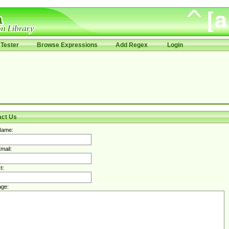
Tester
Browse Expressions
Add Regex
Login
act Us
Name:
mail:
t:
ge: