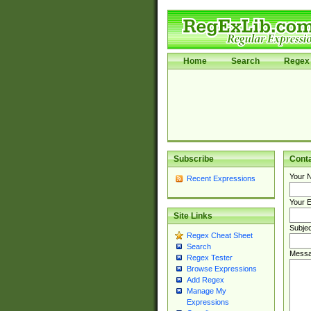
Home
Search
Regex 
Subscribe
Cont
Your 
Recent Expressions
Your E
Site Links
Subjec
Regex Cheat Sheet
Search
Messa
Regex Tester
Browse Expressions
Add Regex
Manage My
Expressions