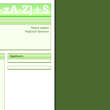
Please support
RegExLib Sponsors
Sponsors