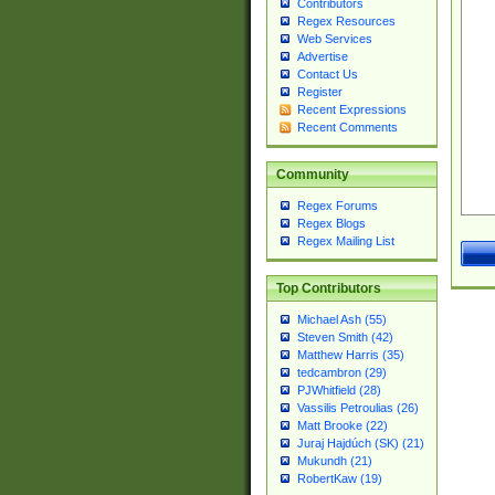
Contributors
Regex Resources
Web Services
Advertise
Contact Us
Register
Recent Expressions
Recent Comments
Community
Regex Forums
Regex Blogs
Regex Mailing List
Top Contributors
Michael Ash (55)
Steven Smith (42)
Matthew Harris (35)
tedcambron (29)
PJWhitfield (28)
Vassilis Petroulias (26)
Matt Brooke (22)
Juraj Hajdúch (SK) (21)
Mukundh (21)
RobertKaw (19)