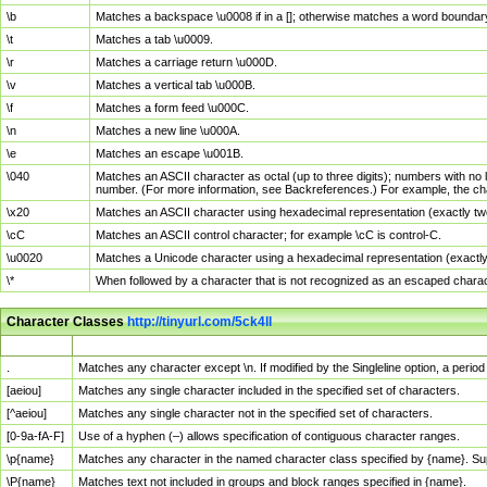
\b
Matches a backspace \u0008 if in a []; otherwise matches a word boundar
\t
Matches a tab \u0009.
\r
Matches a carriage return \u000D.
\v
Matches a vertical tab \u000B.
\f
Matches a form feed \u000C.
\n
Matches a new line \u000A.
\e
Matches an escape \u001B.
\040
Matches an ASCII character as octal (up to three digits); numbers with no 
number. (For more information, see Backreferences.) For example, the ch
\x20
Matches an ASCII character using hexadecimal representation (exactly two
\cC
Matches an ASCII control character; for example \cC is control-C.
\u0020
Matches a Unicode character using a hexadecimal representation (exactly f
\*
When followed by a character that is not recognized as an escaped chara
Character Classes
http://tinyurl.com/5ck4ll
Char Class
Description
.
Matches any character except \n. If modified by the Singleline option, a per
[aeiou]
Matches any single character included in the specified set of characters.
[^aeiou]
Matches any single character not in the specified set of characters.
[0-9a-fA-F]
Use of a hyphen (–) allows specification of contiguous character ranges.
\p{name}
Matches any character in the named character class specified by {name}. S
\P{name}
Matches text not included in groups and block ranges specified in {name}.