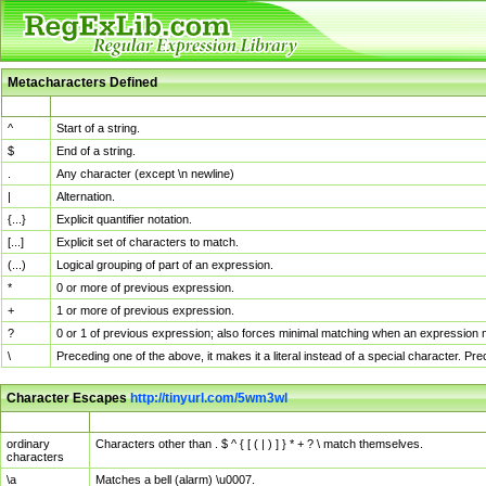
Metacharacters Defined
MChar
Definition
^
Start of a string.
$
End of a string.
.
Any character (except \n newline)
|
Alternation.
{...}
Explicit quantifier notation.
[...]
Explicit set of characters to match.
(...)
Logical grouping of part of an expression.
*
0 or more of previous expression.
+
1 or more of previous expression.
?
0 or 1 of previous expression; also forces minimal matching when an expression mi
\
Preceding one of the above, it makes it a literal instead of a special character. P
Character Escapes
http://tinyurl.com/5wm3wl
Escaped Char
Description
ordinary
Characters other than . $ ^ { [ ( | ) ] } * + ? \ match themselves.
characters
\a
Matches a bell (alarm) \u0007.