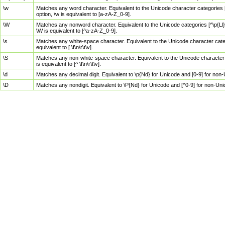
\w
Matches any word character. Equivalent to the Unicode character categories [
option, \w is equivalent to [a-zA-Z_0-9].
\W
Matches any nonword character. Equivalent to the Unicode categories [^\p{Ll}\
\W is equivalent to [^a-zA-Z_0-9].
\s
Matches any white-space character. Equivalent to the Unicode character categor
equivalent to [ \f\n\r\t\v].
\S
Matches any non-white-space character. Equivalent to the Unicode character ca
is equivalent to [^ \f\n\r\t\v].
\d
Matches any decimal digit. Equivalent to \p{Nd} for Unicode and [0-9] for no
\D
Matches any nondigit. Equivalent to \P{Nd} for Unicode and [^0-9] for non-Un