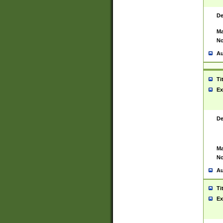
De
Ma
No
Au
Ti
Ex
De
Ma
No
Au
Ti
Ex