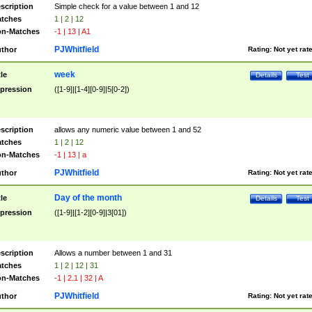
scription
Simple check for a value between 1 and 12
tches
1 | 2 | 12
n-Matches
-1 | 13 | A1
PJWhitfield
thor
Rating:
Not yet rat
week
tle
Details
Test
pression
([1-9]|[1-4][0-9]|5[0-2])
scription
allows any numeric value between 1 and 52
tches
1 | 2 | 12
n-Matches
-1 | 13 | a
PJWhitfield
thor
Rating:
Not yet rat
Day of the month
tle
Details
Test
pression
([1-9]|[1-2][0-9]|3[01])
scription
Allows a number between 1 and 31
tches
1 | 2 | 12 | 31
n-Matches
-1 | 2.1 | 32 | A
PJWhitfield
thor
Rating:
Not yet rat