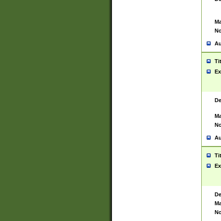
Ma
No
Au
Ti
Ex
De
Ma
No
Au
Ti
Ex
De
Ma
No