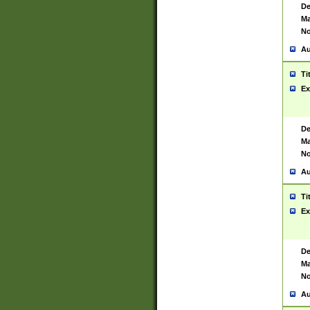
De
Ma
No
Au
Ti
Ex
De
Ma
No
Au
Ti
Ex
De
Ma
No
Au