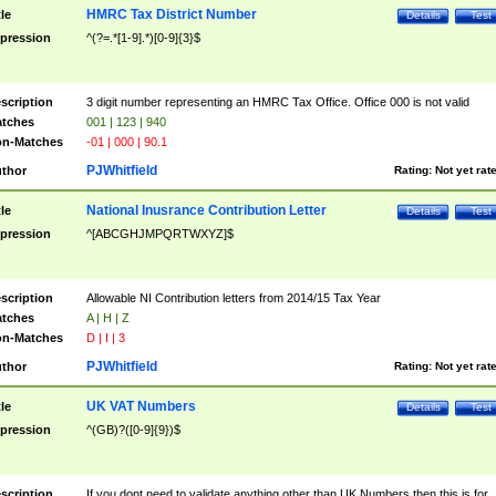
HMRC Tax District Number
tle
Details
Test
pression
^(?=.*[1-9].*)[0-9]{3}$
scription
3 digit number representing an HMRC Tax Office. Office 000 is not valid
tches
001 | 123 | 940
n-Matches
-01 | 000 | 90.1
PJWhitfield
thor
Rating:
Not yet rat
National Inusrance Contribution Letter
tle
Details
Test
pression
^[ABCGHJMPQRTWXYZ]$
scription
Allowable NI Contribution letters from 2014/15 Tax Year
tches
A | H | Z
n-Matches
D | I | 3
PJWhitfield
thor
Rating:
Not yet rat
UK VAT Numbers
tle
Details
Test
pression
^(GB)?([0-9]{9})$
scription
If you dont need to validate anything other than UK Numbers then this is for