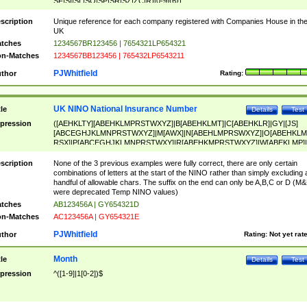
SF|SI|SL|SO|SP|SR|SZ|ZC|R)[0-9]{6})
scription
Unique reference for each company registered with Companies House in th
UK
tches
1234567BR123456 | 7654321LP654321
n-Matches
1234567BB123456 | 765432LP6543211
PJWhitfield
thor
Rating:
UK NINO National Insurance Number
tle
Details
Test
pression
([AEHKLTY][ABEHKLMPRSTWXYZ]|B[ABEHKLMT]|C[ABEHKLR]|GY|[JS]
[ABCEGHJKLMNPRSTWXYZ]|M[AWX]|N[ABEHLMPRSWXYZ]|O[ABEHKLM
RSX]|P[ABCEGHJKLMNPRSTWXY]|R[ABEHKMPRSTWXYZ]|W[ABEKLMP]|
ABEHKLMPRSTWXY])[0-9]{6}[A-D]?
scription
None of the 3 previous examples were fully correct, there are only certain
combinations of letters at the start of the NINO rather than simply excluding 
handful of allowable chars. The suffix on the end can only be A,B,C or D (M
were deprecated Temp NINO values)
tches
AB123456A | GY654321D
n-Matches
AC123456A | GY654321E
PJWhitfield
thor
Rating:
Not yet rat
Month
tle
Details
Test
pression
^([1-9]|1[0-2])$