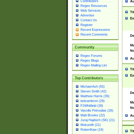
Contributors
Au
Regex Resources
Web Services
Ti
Advertise
Ex
Contact Us
Register
Recent Expressions
Recent Comments
De
Ma
Community
No
Regex Forums
Au
Regex Blogs
Regex Mailing List
Ti
Ex
Top Contributors
Michael Ash (55)
Steven Smith (42)
De
Matthew Harris (35)
tedcambron (29)
Ma
PJWhitfield (28)
No
Vassilis Petroulias (26)
Matt Brooke (22)
Au
Juraj Hajdúch (SK) (21)
Mukundh (21)
RobertKaw (19)
Ti