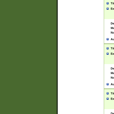
Ti
Ex
De
Ma
No
Au
Ti
Ex
De
Ma
No
Au
Ti
Ex
De