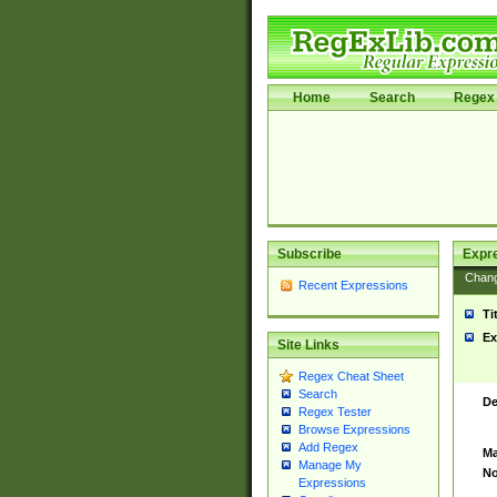
Home
Search
Regex 
Subscribe
Expr
Chan
Recent Expressions
Ti
Ex
Site Links
Regex Cheat Sheet
Search
De
Regex Tester
Browse Expressions
Add Regex
Ma
Manage My
No
Expressions