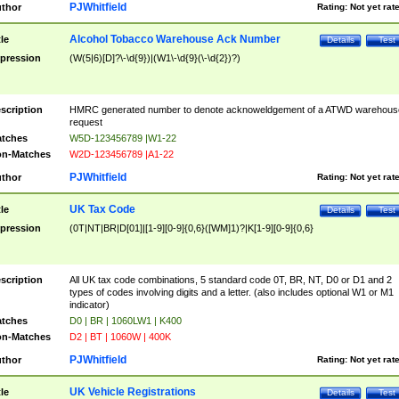
PJWhitfield
thor
Rating:
Not yet rat
Alcohol Tobacco Warehouse Ack Number
tle
Details
Test
pression
(W(5|6)[D]?\-\d{9})|(W1\-\d{9}(\-\d{2})?)
scription
HMRC generated number to denote acknoweldgement of a ATWD warehous
request
tches
W5D-123456789 |W1-22
n-Matches
W2D-123456789 |A1-22
PJWhitfield
thor
Rating:
Not yet rat
UK Tax Code
tle
Details
Test
pression
(0T|NT|BR|D[01]|[1-9][0-9]{0,6}([WM]1)?|K[1-9][0-9]{0,6}
scription
All UK tax code combinations, 5 standard code 0T, BR, NT, D0 or D1 and 2
types of codes involving digits and a letter. (also includes optional W1 or M1
indicator)
tches
D0 | BR | 1060LW1 | K400
n-Matches
D2 | BT | 1060W | 400K
PJWhitfield
thor
Rating:
Not yet rat
UK Vehicle Registrations
tle
Details
Test