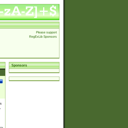
Please support
RegExLib Sponsors
Sponsors
es
,