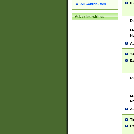
Ex
All Contributors
Advertise with us
De
Ma
No
Au
Ti
Ex
De
Ma
No
Au
Ti
Ex