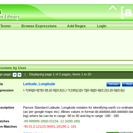
Tester
Browse Expressions
Add Regex
Login
essions by User
ge page:
|
Displaying page
1
of
2
pages; Items
1
to
20
Latitude, Longitude
tle
Details
Test
pression
\-?(90|[0-8]?[0-9]\.[0-9]{0,6})\,\-?(180|(1[0-7][0-9]|[0-9]{0,2})\.[0-9]{0,6})
scription
Parses Standard Latitude, Longitude notation for identifying earth co-ordinat
(as per google maps etc). Allows values in format dd.dddddd,ddd.dddddd (lat
lng) where lat can be in range -90 to 90 and lng in range -180 - 180
tches
-89.999999,180|0.01234,-12.32|90,180|
n-Matches
-90.01,0.121|15.00001,181|90.1,-181