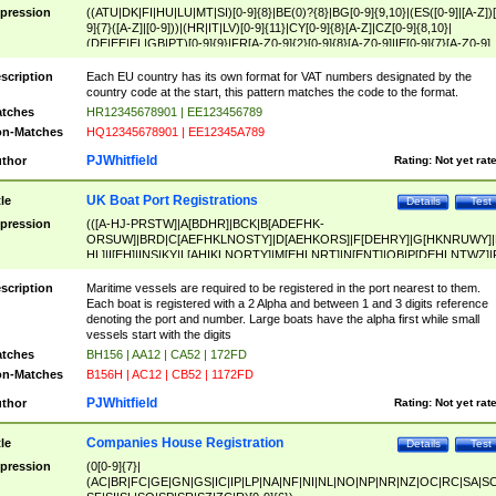
pression
((ATU|DK|FI|HU|LU|MT|SI)[0-9]{8}|BE(0)?{8}|BG[0-9]{9,10}|(ES([0-9]|[A-Z])[
9]{7}([A-Z]|[0-9]))|(HR|IT|LV)[0-9]{11}|CY[0-9]{8}[A-Z]|CZ[0-9]{8,10}|
(DE|EE|EL|GB|PT)[0-9]{9}|FR[A-Z0-9]{2}[0-9]{8}[A-Z0-9]|IE[0-9]{7}[A-Z0-9]
{2}|LT[0-9]{9}([0-9]{3})?|NL[0-9]{9}B([0-9]{2})|PL[0-9]{10}|RO[0-9]{2,10)|SK[
9]{10}|SE[0-9]{12})
scription
Each EU country has its own format for VAT numbers designated by the
country code at the start, this pattern matches the code to the format.
tches
HR12345678901 | EE123456789
n-Matches
HQ12345678901 | EE12345A789
PJWhitfield
thor
Rating:
Not yet rat
UK Boat Port Registrations
tle
Details
Test
pression
(([A-HJ-PRSTW]|A[BDHR]|BCK|B[ADEFHK-
ORSUW]|BRD|C[AEFHKLNOSTY]|D[AEHKORS]|F[DEHRY]|G[HKNRUWY]|
HL]|I[EH]|INS|KY|L[AHIKLNORTY]|M[EHLNRT]|N[ENT]|OB|P[DEHLNTWZ]|
NORXY]|S[ACDEHMNORSTUY]|SSS|T[HNOT]|UL|W[ADHIKNOTY]|YH)[1-9
[0-9]{0,2})|([1-9][0-9]{0,2}([A-HJ-PRSTW]|A[BDHR]|BCK|B[ADEFHK-
scription
Maritime vessels are required to be registered in the port nearest to them.
ORSUW]|BRD|C[AEFHKLNOSTY]|D[AEHKORS]|F[DEHRY]|G[HKNRUWY]|
Each boat is registered with a 2 Alpha and between 1 and 3 digits reference
HL]|I[EH]|INS|KY|L[AHIKLNORTY]|M[EHLNRT]|N[ENT]|OB|P[DEHLNTWZ]|
denoting the port and number. Large boats have the alpha first while small
NORXY]|S[ACDEHMNORSTUY]|SSS|T[HNOT]|UL|W[ADHIKNOTY]|YH))
vessels start with the digits
tches
BH156 | AA12 | CA52 | 172FD
n-Matches
B156H | AC12 | CB52 | 1172FD
PJWhitfield
thor
Rating:
Not yet rat
Companies House Registration
tle
Details
Test
pression
(0[0-9]{7}|
(AC|BR|FC|GE|GN|GS|IC|IP|LP|NA|NF|NI|NL|NO|NP|NR|NZ|OC|RC|SA|SC