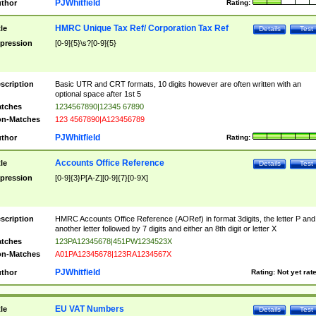
PJWhitfield
thor
Rating:
HMRC Unique Tax Ref/ Corporation Tax Ref
tle
Details
Test
pression
[0-9]{5}\s?[0-9]{5}
scription
Basic UTR and CRT formats, 10 digits however are often written with an
optional space after 1st 5
tches
1234567890|12345 67890
n-Matches
123 4567890|A123456789
PJWhitfield
thor
Rating:
Accounts Office Reference
tle
Details
Test
pression
[0-9]{3}P[A-Z][0-9]{7}[0-9X]
scription
HMRC Accounts Office Reference (AORef) in format 3digits, the letter P and
another letter followed by 7 digits and either an 8th digit or letter X
tches
123PA12345678|451PW1234523X
n-Matches
A01PA12345678|123RA1234567X
PJWhitfield
thor
Rating:
Not yet rat
EU VAT Numbers
tle
Details
Test