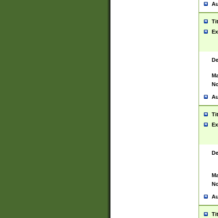
Au
Ti
Ex
De
Ma
No
Au
Ti
Ex
De
Ma
No
Au
Ti