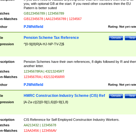
you, with optional GB at the start. If you need other countries then the EU
Pattern is better suited
tches
GB123456789 | 123456789
n-Matches
GB12345678 | AA123456789 | 1234567
PJWhitfield
thor
Rating:
Not yet rat
Pension Scheme Tax Reference
tle
Details
Test
pression
^[0-9]{8}R[A-HJ-NP-TV-Z]$
scription
Pension Schemes have their own references, 8 digits followed by R and the
another letter.
tches
12345678RA | 43213245RT
n-Matches
1234567RA | 432132456RR
PJWhitfield
thor
Rating:
Not yet rat
HMRC Construction Industry Scheme (CIS) Ref
tle
Details
Test
pression
[A-Za-z]{2}[0-9]{1,6}|[0-9]{1,8}
scription
CIS Reference for Self Employed Construction Industry Workers.
tches
AA213432 | 12345678
n-Matches
12AA3456 | 123456AV