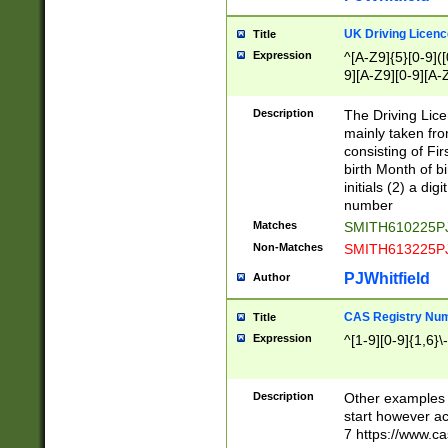
S|CWL|DGX|ACI
UK Driving Licen
Title
Expression
^[A-Z9]{5}[0-9]([
9][A-Z9][0-9][A-
Description
The Driving Lic
mainly taken fro
consisting of Fir
birth Month of bi
initials (2) a dig
number
Matches
SMITH610225P
Non-Matches
SMITH613225P
PJWhitfield
Author
CAS Registry Nu
Title
Expression
^[1-9][0-9]{1,6}\-
Description
Other examples o
start however acc
7 https://www.c