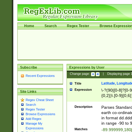
Home
Search
Regex Tester
Browse Expressio
Subscribe
Expressions by User
Change page:
|
Displaying page
Recent Expressions
Latitude, Longitud
Title
Expression
\-?(90|[0-8]?[0-9]
Site Links
{0,2})\.[0-9]{0,6}
Regex Cheat Sheet
Search
Description
Parses Standard 
Regex Tester
earth co-ordinat
Browse Expressions
in format dd.ddd
Add Regex
in range -90 to 
Manage My
Expressions
Matches
-89.999999,180|