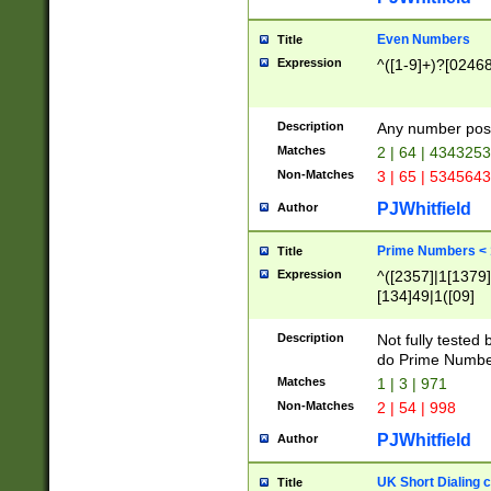
Even Numbers
Title
Expression
^([1-9]+)?[0246
Description
Any number possi
Matches
2 | 64 | 434325
Non-Matches
3 | 65 | 534564
PJWhitfield
Author
Prime Numbers <
Title
Expression
^([2357]|1[1379]|
[134]49|1([09]
[1379]|13|27|3[1
[39]|41|[57][17]
Description
Not fully tested
[39]|67|97)|4([0
do Prime Numbe
[247]1|[069]9|[4
Matches
1 | 3 | 971
[15]9)|7([056]1|
Non-Matches
2 | 54 | 998
[2578]7|[0235]9)
PJWhitfield
Author
UK Short Dialing 
Title