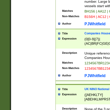
PRSTW]|A[BDHR
number. Large bo
ORSUW]|BRD|C
vessels start wit
G[HKNRUWY]|H[
Matches
BH156 | AA12 |
RT]|N[ENT]|O
Non-Matches
B156H | AC12 |
STUY]|SSS|T[H
PJWhitfield
Author
Companies House 
Title
Expression
(0[0-9]{7}|
(AC|BR|FC|GE|G
|OC|RC|SA|SC|S
Description
Unique referenc
Companies Hous
Matches
1234567BR1234
Non-Matches
1234567BB1234
PJWhitfield
Author
UK NINO National
Title
Expression
([AEHKLTY]
[ABEHKLMPRST
[JS]
[ABCEGHJKLM
Description
None of the 3 pr