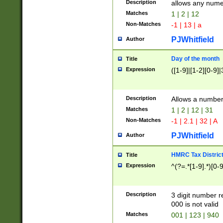
Description
allows any nume
Matches
1 | 2 | 12
Non-Matches
-1 | 13 | a
PJWhitfield
Author
Day of the month
Title
Expression
([1-9]|[1-2][0-9]|
Description
Allows a numbe
Matches
1 | 2 | 12 | 31
Non-Matches
-1 | 2.1 | 32 | A
PJWhitfield
Author
HMRC Tax Distric
Title
Expression
^(?=.*[1-9].*)[0-
Description
3 digit number 
000 is not valid
Matches
001 | 123 | 940