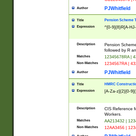
PJWhitfield
Author
Pension Scheme T
Title
Expression
^[0-9]{8}R[A-HJ
Description
Pension Schemes
followed by R an
Matches
12345678RA | 
Non-Matches
1234567RA | 4
PJWhitfield
Author
HMRC Constructio
Title
Expression
[A-Za-z]{2}[0-9]{
Description
CIS Reference f
Workers.
Matches
AA213432 | 12
Non-Matches
12AA3456 | 12