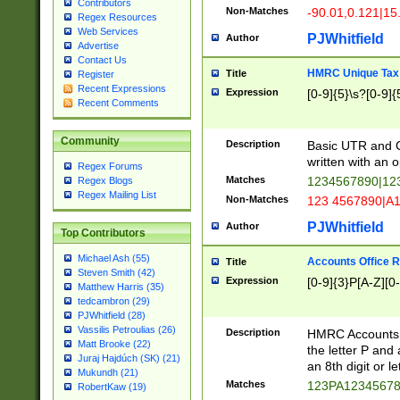
Contributors
Non-Matches
-90.01,0.121|15
Regex Resources
Web Services
PJWhitfield
Author
Advertise
Contact Us
HMRC Unique Tax 
Title
Register
Recent Expressions
Expression
[0-9]{5}\s?[0-9]{
Recent Comments
Community
Description
Basic UTR and C
written with an o
Regex Forums
Matches
1234567890|12
Regex Blogs
Regex Mailing List
Non-Matches
123 4567890|A
PJWhitfield
Author
Top Contributors
Michael Ash (55)
Accounts Office 
Title
Steven Smith (42)
Expression
[0-9]{3}P[A-Z][0-
Matthew Harris (35)
tedcambron (29)
PJWhitfield (28)
Vassilis Petroulias (26)
Description
HMRC Accounts O
Matt Brooke (22)
the letter P and 
Juraj Hajdúch (SK) (21)
an 8th digit or le
Mukundh (21)
Matches
123PA1234567
RobertKaw (19)