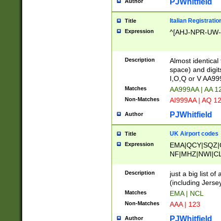
PJWhitfield
Author
Italian Registratio
Title
Expression
^[AHJ-NPR-UW-Z
Description
Almost identical
space) and digit
I,O,Q or V AA9
Matches
AA999AA | AA 1
Non-Matches
AI999AA | AQ 1
PJWhitfield
Author
UK Airport codes
Title
Expression
EMA|QCY|SQZ|
NF|MHZ|NWI|C
|MME|NCL|BWF
OU|FAB|OXF|E
Description
just a big list o
|EXT|FFD|BOH|
(including Jersey
|DSA|HUY|LBA|
Matches
EMA | NCL
R|CAL|COL|CSA|
Non-Matches
AAA | 123
LY|FSS|NDY|AD
YY|SKL|SOY|L
PJWhitfield
Author