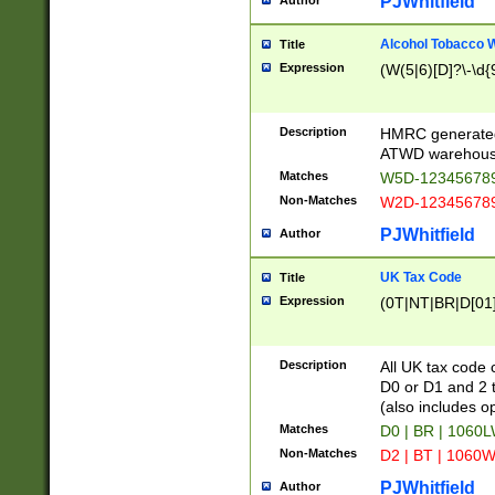
PJWhitfield
Author
Alcohol Tobacco
Title
Expression
(W(5|6)[D]?\-\d{9
Description
HMRC generated
ATWD warehous
Matches
W5D-123456789
Non-Matches
W2D-123456789
PJWhitfield
Author
UK Tax Code
Title
Expression
(0T|NT|BR|D[01]|
Description
All UK tax code 
D0 or D1 and 2 ty
(also includes o
Matches
D0 | BR | 1060L
Non-Matches
D2 | BT | 1060W
PJWhitfield
Author