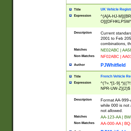
UK Vehicle Regist
Title
Expression
^(A[A-HJ-M]|[BR
O]|[DFHKLPSWY
F]|)(0[02-9]|[1-
Description
Current standard
2001 to Feb 205
combinations, t
Matches
NE02ABC | AA5
Non-Matches
NF02ABC | AA
PJWhitfield
Author
French Vehicle Reg
Title
Expression
^(?=.*[1-9].*)((
NPR-UW-Z]{2}$
Description
Format AA-999-A
while 000 is not
not allowed.
Matches
AA-123-AA | B
Non-Matches
AA-000-AA | BQ