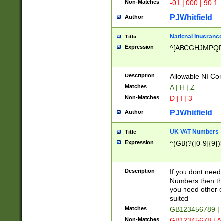
Non-Matches
-01 | 000 | 90.1
PJWhitfield
Author
National Inusrance
Title
Expression
^[ABCGHJMPQ
Description
Allowable NI Con
Matches
A | H | Z
Non-Matches
D | I | 3
PJWhitfield
Author
UK VAT Numbers
Title
Expression
^(GB)?([0-9]{9})
Description
If you dont need
Numbers then this
you need other c
suited
Matches
GB123456789 |
Non-Matches
GB12345678 | A