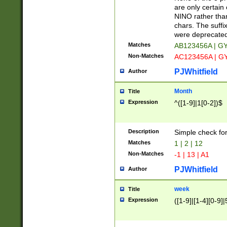
Z]|O[ABEHKLM
are only certain 
HKMPRSTWXYZ]
NINO rather than
9]{6}[A-D]?
chars. The suffi
were deprecate
Matches
AB123456A | G
Non-Matches
AC123456A | G
PJWhitfield
Author
Month
Title
Expression
^([1-9]|1[0-2])$
Description
Simple check fo
Matches
1 | 2 | 12
Non-Matches
-1 | 13 | A1
PJWhitfield
Author
week
Title
Expression
([1-9]|[1-4][0-9]|