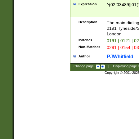
Expression
^(02[03489]|01(1
Description
The main dialing
0191 Tyneside/
London
Matches
0191 | 0121 | 0
Non-Matches
0291 | 0154 | 0
PJWhitfield
Author
Change page:
|
Displaying page
Copyright © 2001-202