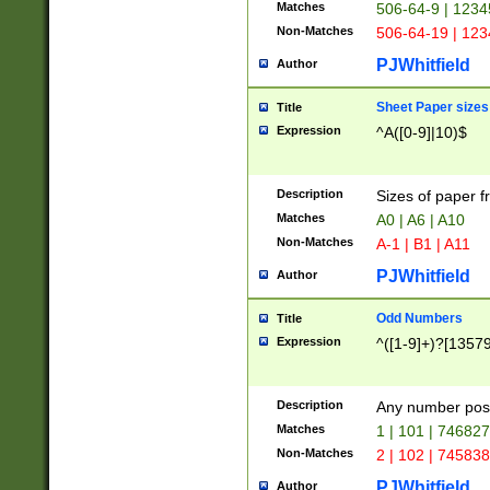
Matches
506-64-9 | 1234
Non-Matches
506-64-19 | 12
PJWhitfield
Author
Sheet Paper sizes
Title
Expression
^A([0-9]|10)$
Description
Sizes of paper 
Matches
A0 | A6 | A10
Non-Matches
A-1 | B1 | A11
PJWhitfield
Author
Odd Numbers
Title
Expression
^([1-9]+)?[1357
Description
Any number poss
Matches
1 | 101 | 74682
Non-Matches
2 | 102 | 74583
PJWhitfield
Author