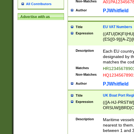
Non-Matches
A01PA1234567
All Contributors
PJWhitfield
Author
Advertise with us
EU VAT Numbers
Title
Expression
((ATU|DK|FI|HU|
(ES([0-9]|[A-Z])[
{11}|CY[0-9]{8}
{9}|FR[A-Z0-9]{2
Description
Each EU country
{2}|LT[0-9]{9}([0
designated by the
{10}|RO[0-9]{2,1
matches the code
Matches
HR12345678901
Non-Matches
HQ12345678901
PJWhitfield
Author
UK Boat Port Regi
Title
Expression
(([A-HJ-PRSTW
ORSUW]|BRD|C
G[HKNRUWY]|H[
RT]|N[ENT]|O
Description
Maritime vessels
STUY]|SSS|T[HN
nearest to them.
{0,2})|([1-9][0-9
between 1 and 3 