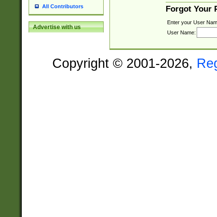
All Contributors
Forgot Your
Enter your User Nam
Advertise with us
User Name:
Copyright © 2001-2026,
Re