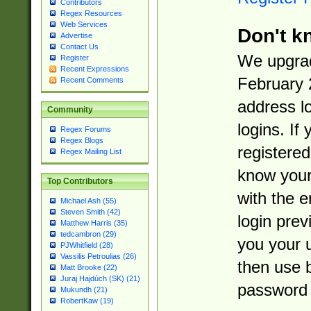
Contributors
Regex Resources
Web Services
Don't k
Advertise
Contact Us
We upgrad
Register
Recent Expressions
February 
Recent Comments
address l
Community
logins. If
Regex Forums
Regex Blogs
registered
Regex Mailing List
know you
Top Contributors
with the 
Michael Ash (55)
Steven Smith (42)
login prev
Matthew Harris (35)
tedcambron (29)
you your 
PJWhitfield (28)
Vassilis Petroulias (26)
then use 
Matt Brooke (22)
Juraj Hajdúch (SK) (21)
password 
Mukundh (21)
RobertKaw (19)