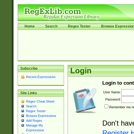
Home
Search
Regex Tester
Browse Expressio
Subscribe
Login
Recent Expressions
Login to cont
User Name:
Site Links
Password:
Regex Cheat Sheet
Search
Remember me nex
Regex Tester
Browse Expressions
Add Regex
Don't hav
Manage My
Expressions
Register 