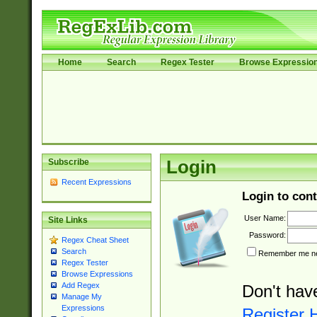
Home
Search
Regex Tester
Browse Expressio
Subscribe
Login
Recent Expressions
Login to cont
User Name:
Site Links
Password:
Regex Cheat Sheet
Search
Remember me nex
Regex Tester
Browse Expressions
Add Regex
Don't hav
Manage My
Expressions
Register 