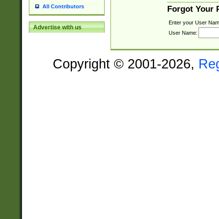
All Contributors
Forgot Your
Enter your User Nam
Advertise with us
User Name:
Copyright © 2001-2026,
Re