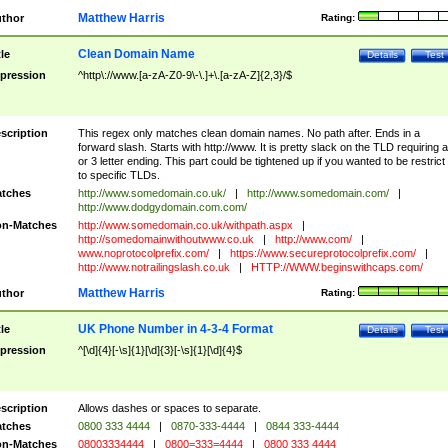
Matthew Harris
thor
Rating:
Clean Domain Name
tle
Details
Test
pression
^http\://www.[a-zA-Z0-9\-\.]+\.[a-zA-Z]{2,3}/$
scription
This regex only matches clean domain names. No path after. Ends in a
forward slash. Starts with http://www. It is pretty slack on the TLD requiring a
or 3 letter ending. This part could be tightened up if you wanted to be restrict i
to specific TLDs.
tches
http://www.somedomain.co.uk/
|
http://www.somedomain.com/
|
http://www.dodgydomain.com.com/
n-Matches
http://www.somedomain.co.uk/withpath.aspx
|
http://somedomainwithoutwww.co.uk
|
http://www.com/
|
www.noprotocolprefix.com/
|
https://www.secureprotocolprefix.com/
|
http://www.notrailingslash.co.uk
|
HTTP://WWW.beginswithcaps.com/
Matthew Harris
thor
Rating:
UK Phone Number in 4-3-4 Format
tle
Details
Test
pression
^[\d]{4}[-\s]{1}[\d]{3}[-\s]{1}[\d]{4}$
scription
Allows dashes or spaces to separate.
tches
0800 333 4444
|
0870-333-4444
|
0844 333-4444
n-Matches
08003334444
|
0800=333=4444
|
0800 333 4444