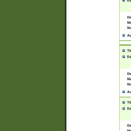
Ex
De
Ma
No
Au
Ti
Ex
De
Ma
No
Au
Ti
Ex
De
Ma