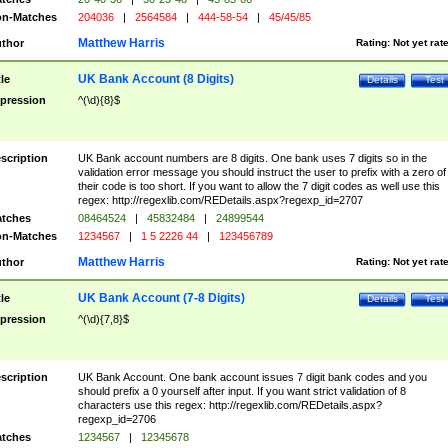
n-Matches
204036
|
2564584
|
444-58-54
|
45/45/85
Matthew Harris
thor
Rating:
Not yet rat
UK Bank Account (8 Digits)
tle
Details
Test
pression
^(\d){8}$
scription
UK Bank account numbers are 8 digits. One bank uses 7 digits so in the
validation error message you should instruct the user to prefix with a zero of
their code is too short. If you want to allow the 7 digit codes as well use this
regex: http://regexlib.com/REDetails.aspx?regexp_id=2707
tches
08464524
|
45832484
|
24899544
n-Matches
1234567
|
1 5 2226 44
|
123456789
Matthew Harris
thor
Rating:
Not yet rat
UK Bank Account (7-8 Digits)
tle
Details
Test
pression
^(\d){7,8}$
scription
UK Bank Account. One bank account issues 7 digit bank codes and you
should prefix a 0 yourself after input. If you want strict validation of 8
characters use this regex: http://regexlib.com/REDetails.aspx?
regexp_id=2706
tches
1234567
|
12345678