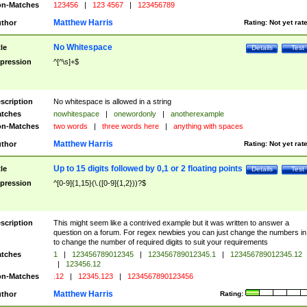
n-Matches
123456
|
123 4567
|
123456789
Matthew Harris
thor
Rating:
Not yet rat
No Whitespace
tle
Details
Test
pression
^[^\s]+$
scription
No whitespace is allowed in a string
tches
nowhitespace
|
onewordonly
|
anotherexample
n-Matches
two words
|
three words here
|
anything with spaces
Matthew Harris
thor
Rating:
Not yet rat
Up to 15 digits followed by 0,1 or 2 floating points
tle
Details
Test
pression
^[0-9]{1,15}(\.([0-9]{1,2}))?$
scription
This might seem like a contrived example but it was written to answer a
question on a forum. For regex newbies you can just change the numbers in 
to change the number of required digits to suit your requirements
tches
1
|
123456789012345
|
123456789012345.1
|
123456789012345.12
|
123456.12
n-Matches
.12
|
12345.123
|
1234567890123456
Matthew Harris
thor
Rating: