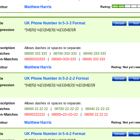
Matthew Harris
thor
Rating:
UK Phone Number in 5-3-3 Format
tle
Details
Test
pression
^[\d]{5}[-\s]{1}[\d]{3}[-\s]{1}[\d]{3}$
scription
Allows dashes or spaces to separate.
tches
08000 333 333
|
08700-333-333
|
08440 333-333
n-Matches
08000333333
|
08000=333=333
|
08000 333 333
Matthew Harris
thor
Rating:
Not yet rat
UK Phone Number in 5-2-2-2 Format
tle
Details
Test
pression
^[\d]{5}[-\s]{1}[\d]{2}[-\s]{1}[\d]{2}[-\s]{1}[\d]{2}$
scription
Allows dashes or spaces to separate.
tches
08000 22 22 22
|
08700-22-22-22
|
08440 22-22-22
n-Matches
08000222222
|
08000=22=22=22
|
08000 22 22 22
Matthew Harris
thor
Rating:
Not yet rat
UK Phone Number in 5-4-2 Format
tle
Details
Test