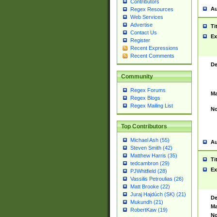
Contributors
Au
Regex Resources
Web Services
Advertise
Ti
Contact Us
Ex
Register
Recent Expressions
Recent Comments
De
Community
Regex Forums
Ma
Regex Blogs
Regex Mailing List
No
Top Contributors
Michael Ash (55)
Au
Steven Smith (42)
Matthew Harris (35)
Ti
tedcambron (29)
Ex
PJWhitfield (28)
Vassilis Petroulias (26)
Matt Brooke (22)
Juraj Hajdúch (SK) (21)
De
Mukundh (21)
Ma
RobertKaw (19)
No