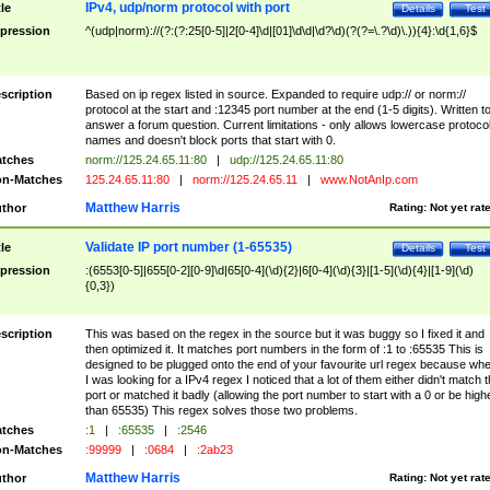
IPv4, udp/norm protocol with port
tle
Details
Test
pression
^(udp|norm)://(?:(?:25[0-5]|2[0-4]\d|[01]\d\d|\d?\d)(?(?=\.?\d)\.)){4}:\d{1,6}$
scription
Based on ip regex listed in source. Expanded to require udp:// or norm://
protocol at the start and :12345 port number at the end (1-5 digits). Written t
answer a forum question. Current limitations - only allows lowercase protoco
names and doesn't block ports that start with 0.
tches
norm://125.24.65.11:80
|
udp://125.24.65.11:80
n-Matches
125.24.65.11:80
|
norm://125.24.65.11
|
www.NotAnIp.com
Matthew Harris
thor
Rating:
Not yet rat
Validate IP port number (1-65535)
tle
Details
Test
pression
:(6553[0-5]|655[0-2][0-9]\d|65[0-4](\d){2}|6[0-4](\d){3}|[1-5](\d){4}|[1-9](\d)
{0,3})
scription
This was based on the regex in the source but it was buggy so I fixed it and
then optimized it. It matches port numbers in the form of :1 to :65535 This is
designed to be plugged onto the end of your favourite url regex because wh
I was looking for a IPv4 regex I noticed that a lot of them either didn't match 
port or matched it badly (allowing the port number to start with a 0 or be high
than 65535) This regex solves those two problems.
tches
:1
|
:65535
|
:2546
n-Matches
:99999
|
:0684
|
:2ab23
Matthew Harris
thor
Rating:
Not yet rat