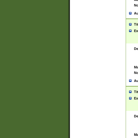
No
Au
Ti
Ex
De
Ma
No
Au
Ti
Ex
De
Ma