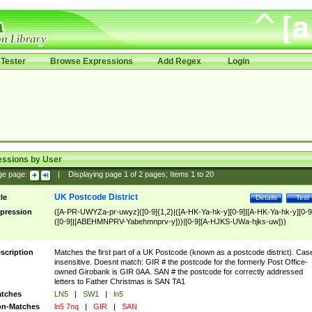
Tester
Browse Expressions
Add Regex
Login
essions by User
ge page:
|
Displaying page
1
of
2
pages; Items
1
to
20
UK Postcode District
tle
Details
Test
pression
([A-PR-UWYZa-pr-uwyz]([0-9]{1,2}|([A-HK-Ya-hk-y][0-9]|[A-HK-Ya-hk-y][0-9
([0-9]|[ABEHMNPRV-Yabehmnprv-y]))|[0-9][A-HJKS-UWa-hjks-uw]))
scription
Matches the first part of a UK Postcode (known as a postcode district). Cas
insensitive. Doesnt match: GIR # the postcode for the formerly Post Office-
owned Girobank is GIR 0AA. SAN # the postcode for correctly addressed
letters to Father Christmas is SAN TA1
tches
LN5
|
SW1
|
ln5
n-Matches
ln5 7nq
|
GIR
|
SAN