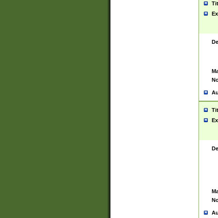
Ti
Ex
De
Ma
No
Au
Ti
Ex
De
Ma
No
Au