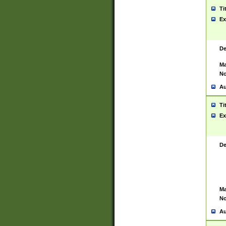
Ti
Ex
De
Ma
No
Au
Ti
Ex
De
Ma
No
Au