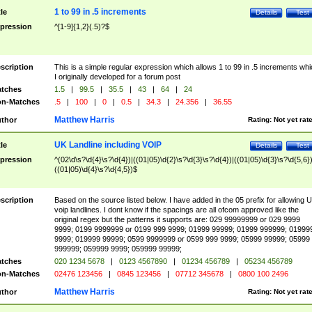
1 to 99 in .5 increments
tle
Details
Test
pression
^[1-9]{1,2}(.5)?$
scription
This is a simple regular expression which allows 1 to 99 in .5 increments whi
I originally developed for a forum post
tches
1.5
|
99.5
|
35.5
|
43
|
64
|
24
n-Matches
.5
|
100
|
0
|
0.5
|
34.3
|
24.356
|
36.55
Matthew Harris
thor
Rating:
Not yet rat
UK Landline including VOIP
tle
Details
Test
pression
^(02\d\s?\d{4}\s?\d{4})|((01|05)\d{2}\s?\d{3}\s?\d{4})|((01|05)\d{3}\s?\d{5,6})
((01|05)\d{4}\s?\d{4,5})$
scription
Based on the source listed below. I have added in the 05 prefix for allowing 
voip landlines. I dont know if the spacings are all ofcom approved like the
original regex but the patterns it supports are: 029 99999999 or 029 9999
9999; 0199 9999999 or 0199 999 9999; 01999 99999; 01999 999999; 01999
9999; 019999 99999; 0599 9999999 or 0599 999 9999; 05999 99999; 05999
999999; 059999 9999; 059999 99999;
tches
020 1234 5678
|
0123 4567890
|
01234 456789
|
05234 456789
n-Matches
02476 123456
|
0845 123456
|
07712 345678
|
0800 100 2496
Matthew Harris
thor
Rating:
Not yet rat