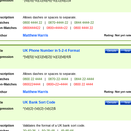
pression
^[\d]{5}[-\s]{1}[\d]{4}[-\s]{1}[\d]{2}$
scription
Allows dashes or spaces to separate.
tches
0800 4444 22
|
0870-4444-22
|
0844 4444-22
n-Matches
0800444422
|
0800=4444=22
|
0800 4444 22
Matthew Harris
thor
Rating:
Not yet rat
UK Phone Number in 5-2-4 Format
tle
Details
Test
pression
^[\d]{5}[-\s]{1}[\d]{2}[-\s]{1}[\d]{4}$
scription
Allows dashes or spaces to separate.
tches
0800 22 4444
|
0870-22-4444
|
0844 22-4444
n-Matches
0800224444
|
0800=22=4444
|
0800 22 4444
Matthew Harris
thor
Rating:
Not yet rat
UK Bank Sort Code
tle
Details
Test
pression
^(\d){2}-(\d){2}-(\d){2}$
scription
Validates the format of a UK bank sort code.
tches
20-40-36
|
50-25-48
|
45-85-66