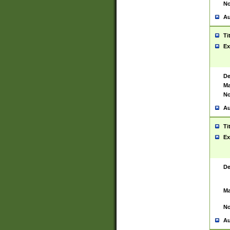
No
Au
Ti
Ex
De
Ma
No
Au
Ti
Ex
De
Ma
No
Au