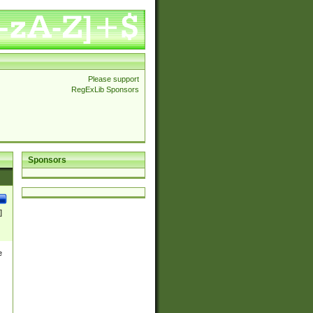
Please support
RegExLib Sponsors
Sponsors
]
e