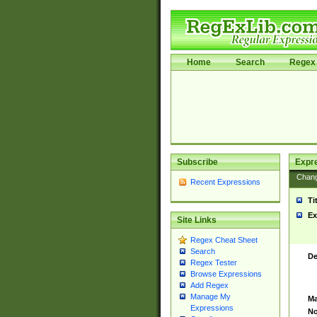
Home
Search
Regex 
Subscribe
Expr
Chan
Recent Expressions
Ti
Ex
Site Links
Regex Cheat Sheet
Search
De
Regex Tester
Browse Expressions
Add Regex
Manage My
Ma
Expressions
No