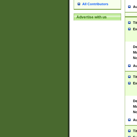
All Contributors
Au
Advertise with us
Ti
Ex
De
Ma
No
Au
Ti
Ex
De
Ma
No
Au
Ti