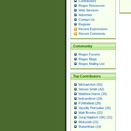
Contributors
Regex Resources
Web Services
Advertise
Contact Us
Register
Recent Expressions
Recent Comments
Community
Regex Forums
Regex Blogs
Regex Mailing List
Top Contributors
Michael Ash (55)
Steven Smith (42)
Matthew Harris (35)
tedcambron (29)
PJWhitfield (28)
Vassilis Petroulias (26)
Matt Brooke (22)
Juraj Hajdúch (SK) (21)
Mukundh (21)
RobertKaw (19)