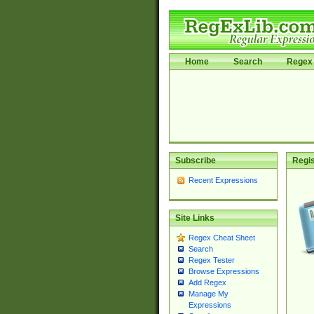
Home
Search
Regex 
Subscribe
Regis
Recent Expressions
Site Links
Regex Cheat Sheet
Search
Regex Tester
Browse Expressions
Add Regex
Manage My
Expressions