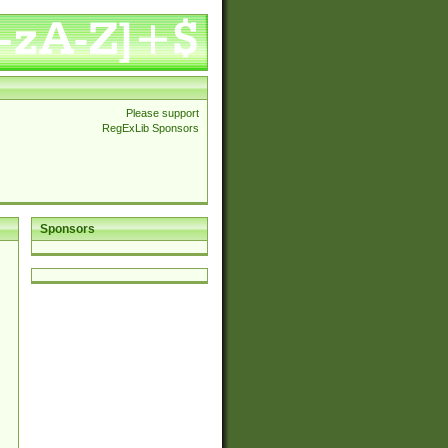
Please support
RegExLib Sponsors
Sponsors