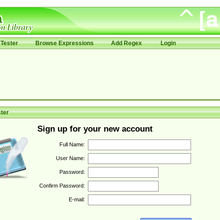
Tester
Browse Expressions
Add Regex
Login
ter
Sign up for your new account
Full Name:
User Name:
Password:
Confirm Password:
E-mail: