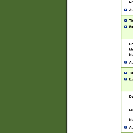
No
Au
Ti
Ex
De
Ma
No
Au
Ti
Ex
De
Ma
No
Au