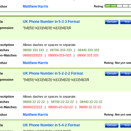
Matthew Harris
thor
Rating:
UK Phone Number in 5-3-3 Format
tle
Details
Test
pression
^[\d]{5}[-\s]{1}[\d]{3}[-\s]{1}[\d]{3}$
scription
Allows dashes or spaces to separate.
tches
08000 333 333
|
08700-333-333
|
08440 333-333
n-Matches
08000333333
|
08000=333=333
|
08000 333 333
Matthew Harris
thor
Rating:
Not yet rat
UK Phone Number in 5-2-2-2 Format
tle
Details
Test
pression
^[\d]{5}[-\s]{1}[\d]{2}[-\s]{1}[\d]{2}[-\s]{1}[\d]{2}$
scription
Allows dashes or spaces to separate.
tches
08000 22 22 22
|
08700-22-22-22
|
08440 22-22-22
n-Matches
08000222222
|
08000=22=22=22
|
08000 22 22 22
Matthew Harris
thor
Rating:
Not yet rat
UK Phone Number in 5-4-2 Format
tle
Details
Test