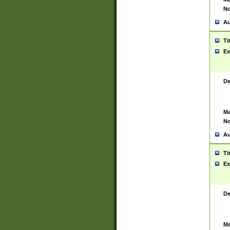
No
Au
Ti
Ex
De
Ma
No
Au
Ti
Ex
De
Ma