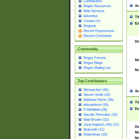
Contributors
Au
Regex Resources
Web Services
Advertise
Ti
Contact Us
Ex
Register
Recent Expressions
Recent Comments
De
Community
Regex Forums
Ma
Regex Blogs
Regex Mailing List
No
Top Contributors
Michael Ash (55)
Au
Steven Smith (42)
Matthew Harris (35)
Ti
tedcambron (29)
Ex
PJWhitfield (28)
Vassilis Petroulias (26)
Matt Brooke (22)
Juraj Hajdúch (SK) (21)
De
Mukundh (21)
Ma
RobertKaw (19)
No