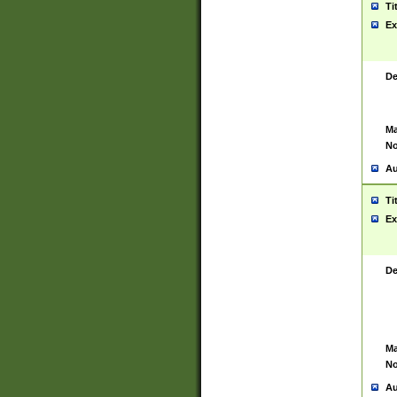
Ti
Ex
De
Ma
No
Au
Ti
Ex
De
Ma
No
Au