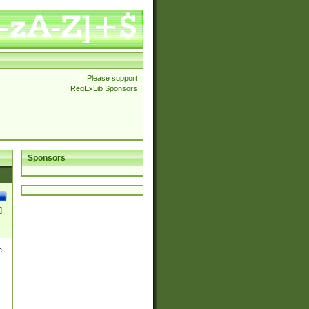
Please support
RegExLib Sponsors
Sponsors
]
e