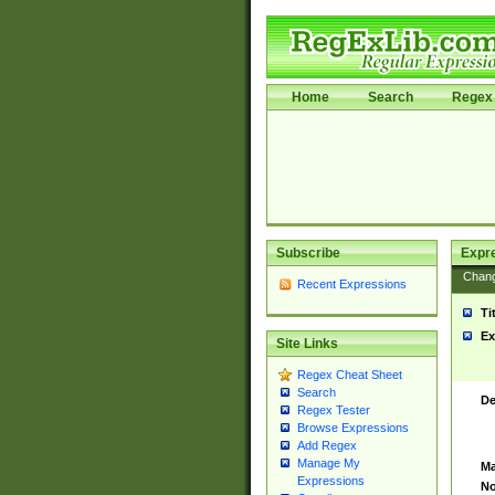
Home
Search
Regex 
Subscribe
Expr
Chan
Recent Expressions
Ti
Ex
Site Links
Regex Cheat Sheet
Search
De
Regex Tester
Browse Expressions
Add Regex
Manage My
Ma
Expressions
No