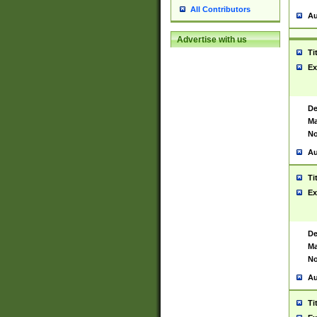
All Contributors
Au
Advertise with us
Ti
Ex
De
Ma
No
Au
Ti
Ex
De
Ma
No
Au
Ti