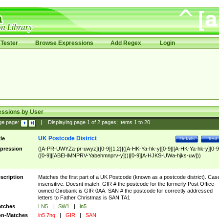
Tester
Browse Expressions
Add Regex
Login
essions by User
ge page:
|
Displaying page
1
of
2
pages; Items
1
to
20
UK Postcode District
tle
Details
Test
pression
([A-PR-UWYZa-pr-uwyz]([0-9]{1,2}|([A-HK-Ya-hk-y][0-9]|[A-HK-Ya-hk-y][0-9
([0-9]|[ABEHMNPRV-Yabehmnprv-y]))|[0-9][A-HJKS-UWa-hjks-uw]))
scription
Matches the first part of a UK Postcode (known as a postcode district). Cas
insensitive. Doesnt match: GIR # the postcode for the formerly Post Office-
owned Girobank is GIR 0AA. SAN # the postcode for correctly addressed
letters to Father Christmas is SAN TA1
tches
LN5
|
SW1
|
ln5
n-Matches
ln5 7nq
|
GIR
|
SAN