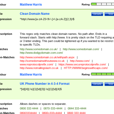
Matthew Harris
thor
Rating:
Clean Domain Name
tle
Details
Test
pression
^http\://www.[a-zA-Z0-9\-\.]+\.[a-zA-Z]{2,3}/$
scription
This regex only matches clean domain names. No path after. Ends in a
forward slash. Starts with http://www. It is pretty slack on the TLD requiring a
or 3 letter ending. This part could be tightened up if you wanted to be restrict i
to specific TLDs.
tches
http://www.somedomain.co.uk/
|
http://www.somedomain.com/
|
http://www.dodgydomain.com.com/
n-Matches
http://www.somedomain.co.uk/withpath.aspx
|
http://somedomainwithoutwww.co.uk
|
http://www.com/
|
www.noprotocolprefix.com/
|
https://www.secureprotocolprefix.com/
|
http://www.notrailingslash.co.uk
|
HTTP://WWW.beginswithcaps.com/
Matthew Harris
thor
Rating:
UK Phone Number in 4-3-4 Format
tle
Details
Test
pression
^[\d]{4}[-\s]{1}[\d]{3}[-\s]{1}[\d]{4}$
scription
Allows dashes or spaces to separate.
tches
0800 333 4444
|
0870-333-4444
|
0844 333-4444
n-Matches
08003334444
|
0800=333=4444
|
0800 333 4444