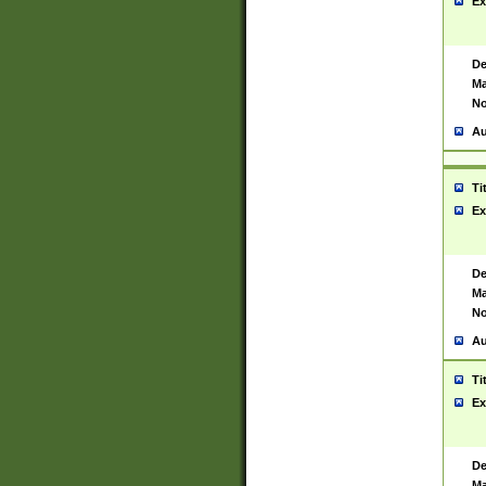
Ex
De
Ma
No
Au
Ti
Ex
De
Ma
No
Au
Ti
Ex
De
Ma