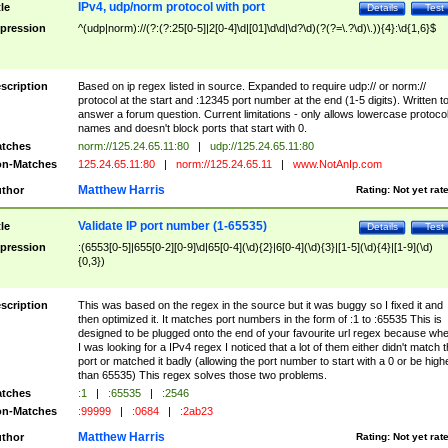
IPv4, udp/norm protocol with port
tle
Details
Test
pression
^(udp|norm)://(?:(?:25[0-5]|2[0-4]\d|[01]\d\d|\d?\d)(?(?=\.?\d)\.)){4}:\d{1,6}$
scription
Based on ip regex listed in source. Expanded to require udp:// or norm://
protocol at the start and :12345 port number at the end (1-5 digits). Written t
answer a forum question. Current limitations - only allows lowercase protoco
names and doesn't block ports that start with 0.
tches
norm://125.24.65.11:80
|
udp://125.24.65.11:80
n-Matches
125.24.65.11:80
|
norm://125.24.65.11
|
www.NotAnIp.com
Matthew Harris
thor
Rating:
Not yet rat
Validate IP port number (1-65535)
tle
Details
Test
pression
:(6553[0-5]|655[0-2][0-9]\d|65[0-4](\d){2}|6[0-4](\d){3}|[1-5](\d){4}|[1-9](\d)
{0,3})
scription
This was based on the regex in the source but it was buggy so I fixed it and
then optimized it. It matches port numbers in the form of :1 to :65535 This is
designed to be plugged onto the end of your favourite url regex because wh
I was looking for a IPv4 regex I noticed that a lot of them either didn't match 
port or matched it badly (allowing the port number to start with a 0 or be high
than 65535) This regex solves those two problems.
tches
:1
|
:65535
|
:2546
n-Matches
:99999
|
:0684
|
:2ab23
Matthew Harris
thor
Rating:
Not yet rat