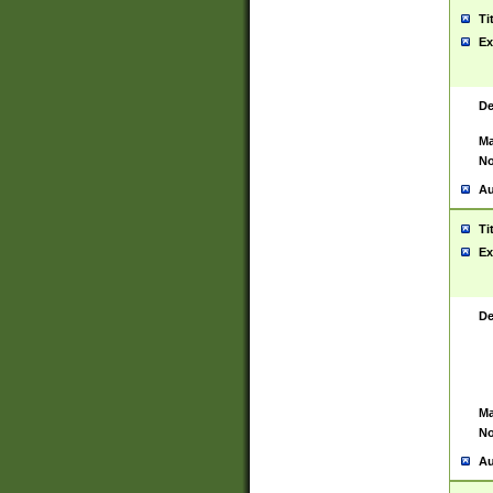
Ti
Ex
De
Ma
No
Au
Ti
Ex
De
Ma
No
Au