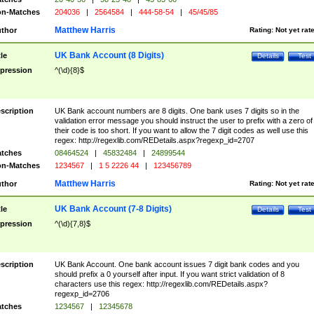
n-Matches
204036
|
2564584
|
444-58-54
|
45/45/85
Matthew Harris
thor
Rating:
Not yet rat
UK Bank Account (8 Digits)
tle
Details
Test
pression
^(\d){8}$
scription
UK Bank account numbers are 8 digits. One bank uses 7 digits so in the
validation error message you should instruct the user to prefix with a zero of
their code is too short. If you want to allow the 7 digit codes as well use this
regex: http://regexlib.com/REDetails.aspx?regexp_id=2707
tches
08464524
|
45832484
|
24899544
n-Matches
1234567
|
1 5 2226 44
|
123456789
Matthew Harris
thor
Rating:
Not yet rat
UK Bank Account (7-8 Digits)
tle
Details
Test
pression
^(\d){7,8}$
scription
UK Bank Account. One bank account issues 7 digit bank codes and you
should prefix a 0 yourself after input. If you want strict validation of 8
characters use this regex: http://regexlib.com/REDetails.aspx?
regexp_id=2706
tches
1234567
|
12345678