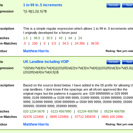
1 to 99 in .5 increments
tle
Details
Test
pression
^[1-9]{1,2}(.5)?$
scription
This is a simple regular expression which allows 1 to 99 in .5 increments whi
I originally developed for a forum post
tches
1.5
|
99.5
|
35.5
|
43
|
64
|
24
n-Matches
.5
|
100
|
0
|
0.5
|
34.3
|
24.356
|
36.55
Matthew Harris
thor
Rating:
Not yet rat
UK Landline including VOIP
tle
Details
Test
pression
^(02\d\s?\d{4}\s?\d{4})|((01|05)\d{2}\s?\d{3}\s?\d{4})|((01|05)\d{3}\s?\d{5,6})
((01|05)\d{4}\s?\d{4,5})$
scription
Based on the source listed below. I have added in the 05 prefix for allowing 
voip landlines. I dont know if the spacings are all ofcom approved like the
original regex but the patterns it supports are: 029 99999999 or 029 9999
9999; 0199 9999999 or 0199 999 9999; 01999 99999; 01999 999999; 01999
9999; 019999 99999; 0599 9999999 or 0599 999 9999; 05999 99999; 05999
999999; 059999 9999; 059999 99999;
tches
020 1234 5678
|
0123 4567890
|
01234 456789
|
05234 456789
n-Matches
02476 123456
|
0845 123456
|
07712 345678
|
0800 100 2496
Matthew Harris
thor
Rating:
Not yet rat