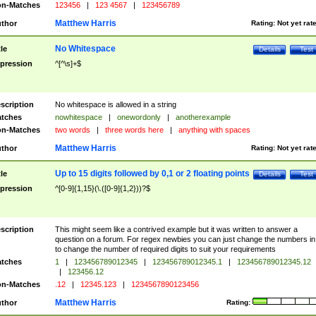
n-Matches
123456
|
123 4567
|
123456789
Matthew Harris
thor
Rating:
Not yet rat
No Whitespace
tle
Details
Test
pression
^[^\s]+$
scription
No whitespace is allowed in a string
tches
nowhitespace
|
onewordonly
|
anotherexample
n-Matches
two words
|
three words here
|
anything with spaces
Matthew Harris
thor
Rating:
Not yet rat
Up to 15 digits followed by 0,1 or 2 floating points
tle
Details
Test
pression
^[0-9]{1,15}(\.([0-9]{1,2}))?$
scription
This might seem like a contrived example but it was written to answer a
question on a forum. For regex newbies you can just change the numbers in 
to change the number of required digits to suit your requirements
tches
1
|
123456789012345
|
123456789012345.1
|
123456789012345.12
|
123456.12
n-Matches
.12
|
12345.123
|
1234567890123456
Matthew Harris
thor
Rating: