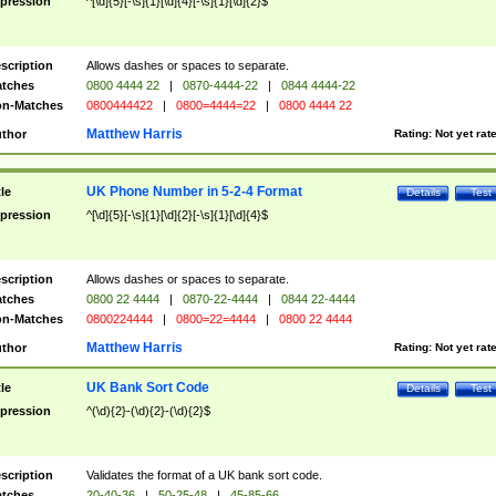
pression
^[\d]{5}[-\s]{1}[\d]{4}[-\s]{1}[\d]{2}$
scription
Allows dashes or spaces to separate.
tches
0800 4444 22
|
0870-4444-22
|
0844 4444-22
n-Matches
0800444422
|
0800=4444=22
|
0800 4444 22
Matthew Harris
thor
Rating:
Not yet rat
UK Phone Number in 5-2-4 Format
tle
Details
Test
pression
^[\d]{5}[-\s]{1}[\d]{2}[-\s]{1}[\d]{4}$
scription
Allows dashes or spaces to separate.
tches
0800 22 4444
|
0870-22-4444
|
0844 22-4444
n-Matches
0800224444
|
0800=22=4444
|
0800 22 4444
Matthew Harris
thor
Rating:
Not yet rat
UK Bank Sort Code
tle
Details
Test
pression
^(\d){2}-(\d){2}-(\d){2}$
scription
Validates the format of a UK bank sort code.
tches
20-40-36
|
50-25-48
|
45-85-66