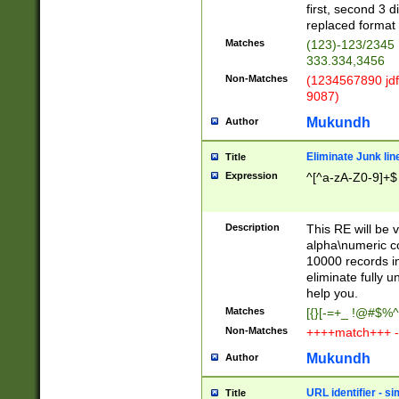
first, second 3 d
replaced format 
Matches
(123)-123/2345
333.334,3456
Non-Matches
(1234567890 jdf
9087)
Mukundh
Author
Eliminate Junk lin
Title
Expression
^[^a-zA-Z0-9]+$
Description
This RE will be v
alpha\numeric co
10000 records in
eliminate fully u
help you.
Matches
[{}[-=+_ !@#$%^
Non-Matches
++++match+++ -
Mukundh
Author
URL identifier - s
Title