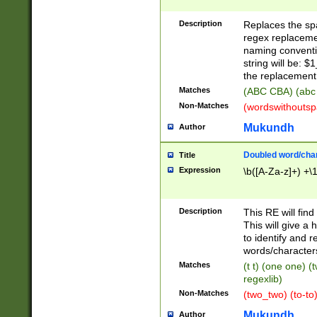
Description
Replaces the spa
regex replacemen
naming conventi
string will be: $
the replacement 
Matches
(ABC CBA) (abc
Non-Matches
(wordswithouts
Mukundh
Author
Doubled word/chara
Title
Expression
\b([A-Za-z]+) +\
Description
This RE will fin
This will give a
to identify and 
words/character
Matches
(t t) (one one) (
regexlib)
Non-Matches
(two_two) (to-to)
Mukundh
Author