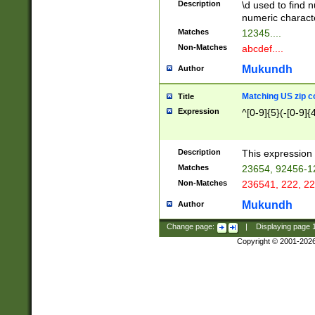
Description
\d used to find n
u03AD\u03AE\u
numeric charact
3B5\u03B6\u03
Matches
12345....
BE\u03BF\u03C
Non-Matches
abcdef....
6\u03C7\u03C8
E\u03D0\u03D1
Mukundh
Author
u03E2\u03E3\u
3F0\u03F1\u040
Matching US zip c
Title
C\u040E\u040F\
Expression
^[0-9]{5}(-[0-9]{
041B\u041C\u0
29\u042A\u042B
u0433\u0434\u0
3B\u043F\u0444
Description
This expression 
u044E\u044F\u0
Matches
23654, 92456-1
5A\u045B\u045C
Non-Matches
236541, 222, 22
u0464\u0465\u0
6C\u046D\u046E
Mukundh
Author
u0477\u0478\u
Change page:
|
Displaying page
Copyright © 2001-202