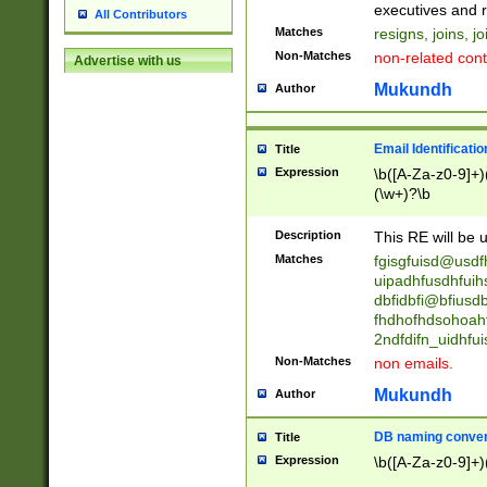
reassumes posit
executives and r
All Contributors
promoted to| ha
Matches
resigns, joins, j
will succeed| h
Non-Matches
non-related cont
Advertise with us
promoted to| has
reassumes posit
Mukundh
Author
additional (role|
transferred| has 
stepp(ed|ing) d
Email Identificati
Title
retired| (has|he
Expression
\b([A-Za-z0-9]+)
(T|t)erminat(ed|s|
(\w+)?\b
stopped working| 
notified| will lea
Description
This RE will be u
been|has)? elect
Matches
fgisgfuisd@usd
uipadhfusdhfuih
dbfidbfi@bfiusd
fhdhofhdsohoahf
2ndfdifn_uidhfu
Non-Matches
non emails.
Mukundh
Author
DB naming conven
Title
Expression
\b([A-Za-z0-9]+)