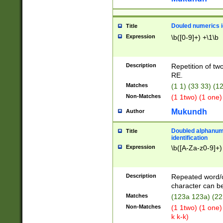
Douled numerics id
Title
Expression
\b([0-9]+) +\1\b
Description
Repetition of two
RE.
Matches
(1 1) (33 33) 
Non-Matches
(1 1two) (1 one)
Mukundh
Author
Doubled alphanum
Title
identification
Expression
\b([A-Za-z0-9]+)
Description
Repeated word/
character can be
Matches
(123a 123a) (22
Non-Matches
(1 1two) (1 one)
k k-k)