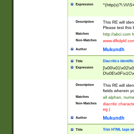
Expression
^(http(s)?\:\/\/\S
Description
This RE will iden
Please test this 
Matches
http://abci.com 
Non-Matches
www.dfkdpkf.com 
Mukundh
Author
Diacritics identifi
Title
Expression
[\x00\x01\x02\x
D\x0E\x0F\x1C\
x9E\x9F\xA7\xA
C8\xC9\xCA\xCB
Description
This RE will ident
xD5\xD6\xD8\xD
fields wherein y
\xE3\xE4\xE5\x
Matches
all alphan, nume
xF0\xF1\xF2\xF
Non-Matches
diacritic chara
FE\xFF\u0060\u
eg.)
00A8\u00A9\u0
0B1\u00B2\u00
Mukundh
Author
B\u00BC\u00BD
\u00C4\u00C5\
Trim HTML tags wi
Title
u00CC\u00CD\u