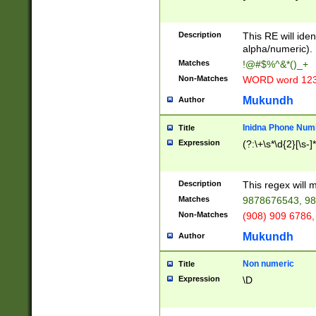
8\u01A9\u01AA
u01B1\u01B2\u
Description
1B9\u01BA\u01
This RE will iden
C1\u01C2\u01C
alpha/numeric).
A\u01CB\u01CC
Matches
!@#$%^&*()_+
3\u01D4\u01D5
Non-Matches
WORD word 12
\u01DC\u01DD\
u01E4\u01E5\u
Mukundh
Author
1EC\u01ED\u01
F4\u01F5\u01F
Inidna Phone Num
Title
0\u0201\u0202\
Expression
(?:\+\s*\d{2}[\s-]
209\u020A\u02
1\u0212\u0213\
0252\u0259\u0
Description
This regex will
60\u0263\u0264
Matches
9878676543, 98
u026C\u026D\u
276\u0277\u02
Non-Matches
(908) 909 6786,
E\u027F\u0281\
Mukundh
Author
0288\u0289\u0
90\u0291\u0292
0299\u029A\u0
Non numeric
Title
A2\u02A3\u02A
Expression
\D
\u0342\u0343\u
38C\u038E\u038
F\u03A0\u03A3