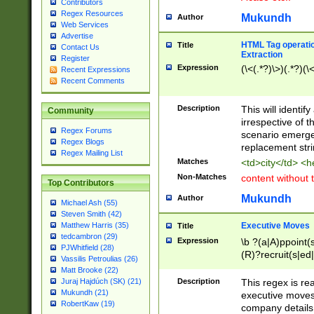
Contributors
Regex Resources
Mukundh
Author
Web Services
Advertise
HTML Tag operation
Title
Contact Us
Extraction
Register
Expression
(\<(.*?)\>)(.*?)(\<
Recent Expressions
Recent Comments
Description
This will identif
Community
irrespective of th
Regex Forums
scenario emerge
Regex Blogs
replacement str
Regex Mailing List
Matches
<td>city</td> <
Non-Matches
content without 
Top Contributors
Mukundh
Author
Michael Ash (55)
Steven Smith (42)
Executive Moves
Matthew Harris (35)
Title
tedcambron (29)
Expression
\b ?(a|A)ppoint(s
PJWhitfield (28)
(R)?recruit(s|ed|
Vassilis Petroulias (26)
(R)?replace(s|d|
Matt Brooke (22)
(P|p)romot(ed|es
Description
This regex is real
Juraj Hajdúch (SK) (21)
names(d)?| (his|h
Mukundh (21)
executive moves
(M|m)anagement
RobertKaw (19)
company details 