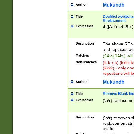
Mukundh
Author
Doubled word/chara
Title
Replacement
Expression
\b([A-Za-z0-9]+)
Description
The above RE wi
and replaces wit
Matches
(9Aioj 9Aioj) wil
Non-Matches
(k-k k-k) (kkkk 
(kkkk) - only on
repetitions will b
Mukundh
Author
Remove Blank lines
Title
Expression
(\n\r) replacemen
Description
(\n\r) removes s
replacement stri
useful