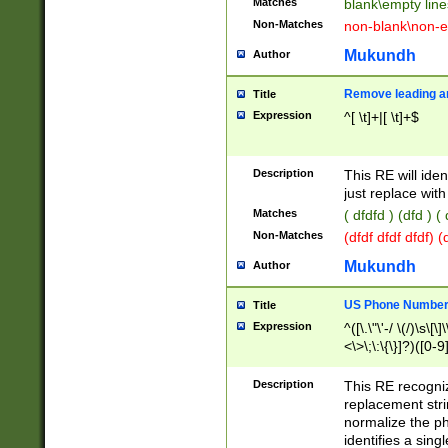
Matches
blank\empty line
Non-Matches
non-blank\non-e
Mukundh
Author
Remove leading an
Title
Expression
^[ \t]+|[ \t]+$
Description
This RE will iden
just replace with
Matches
( dfdfd ) (dfd ) (
Non-Matches
(dfdf dfdf dfdf) 
Mukundh
Author
US Phone Number 
Title
Expression
^([\.\"\'-/ \(/)\s\[\]
<\>\;\:\{\}]?)([0-9]
Description
This RE recogn
replacement str
normalize the ph
identifies a sing