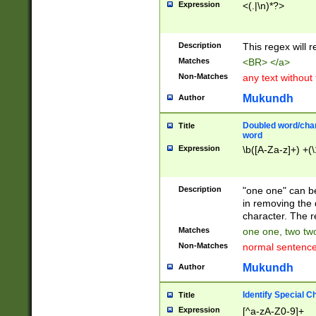
Expression
<(.|\n)*?>
u00D4\u00D5\u
00DD\u00DE\u0
0E5\u00E6\u00
Description
This regex will 
ED\u00EE\u00E
5\u00F6\u00F8
Matches
<BR> </a>
u00FF\u0100\u0
Non-Matches
any text without
07\u0108\u0109
u0110\u0111\u0
Mukundh
Author
8\u0119\u011A\
0121\u0122\u01
Doubled word/char
Title
9\u012A\u012B\
word
0132\u0133\u01
Expression
\b([A-Za-z]+) +(\
A\u013B\u013C\
0143\u0144\u01
B\u014C\u014D\
Description
"one one" can be
0154\u0155\u01
in removing the 
C\u015D\u015E\
character. The r
0165\u0166\u01
Matches
one one, two two
D\u016E\u016F\
Non-Matches
normal sentenc
0176\u0177\u0
7E\u017F\u0180
Mukundh
Author
u0187\u0188\u
18F\u0190\u019
Identify Special C
Title
\u0198\u0199\u
Expression
[^a-zA-Z0-9]+
1A0\u01A1\u01