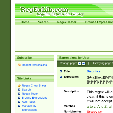
Home
Search
Regex Tester
Browse Expressio
Subscribe
Expressions by User
Change page:
|
Displaying page
Recent Expressions
Diacritics
Title
Expression
([A-Z]|[a-z])|\/|\?|
Site Links
{|\;|\:|\'|\"|\,|\.|\>
Regex Cheat Sheet
Search
Description
This regex will e
Regex Tester
clear, if this is
Browse Expressions
it will not accept 
Add Regex
Manage My
Matches
a to z, A to Z, a
Expressions
Non-Matches
Ã€ášó etc..