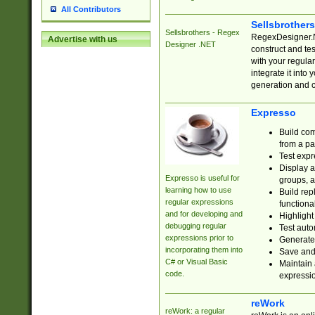
All Contributors
Sellsbrother
Sellsbrothers - Regex
RegexDesigner.NE
Advertise with us
Designer .NET
construct and t
with your regula
integrate it into
generation and 
Expresso
Build com
from a pa
Test expr
Display a
Expresso is useful for
groups, a
learning how to use
Build rep
regular expressions
functional
and for developing and
Highlight
debugging regular
Test auto
expressions prior to
Generate
incorporating them into
Save and 
C# or Visual Basic
Maintain 
code.
expressi
reWork
reWork: a regular