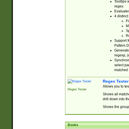
Tooltips 
regex.
Evaluates
4 distinc
Fi
Ma
Sp
R
Support f
Pattern.D
Generatio
regexp, (e
Synchroni
select par
matched b
Regex Tester
Allows you to te
Regex Tester
Shows all matche
drill down into 
Shows the group 
Books