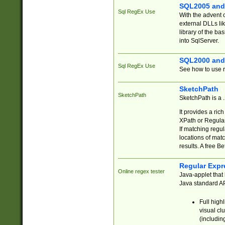
SQL2005 and
Sql RegEx Use
With the advent 
external DLLs li
library of the ba
into SqlServer.
SQL2000 and
Sql RegEx Use
See how to use r
SketchPath
SketchPath
SketchPath is a
It provides a ric
XPath or Regular
If matching regu
locations of mat
results. A free B
Regular Expr
Online regex tester
Java-applet that 
Java standard API
Full high
visual cl
(includin