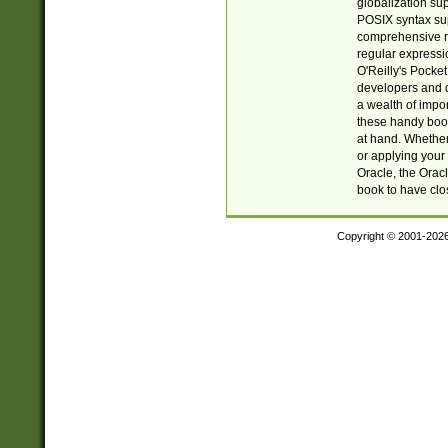
globalization su
POSIX syntax sup
comprehensive re
regular expressi
O'Reilly's Pock
developers and d
a wealth of impor
these handy book
at hand. Whether 
or applying your 
Oracle, the Orac
book to have clo
Copyright © 2001-202