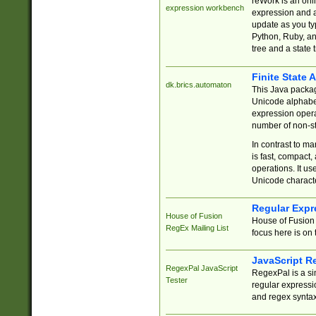
reWork is an onl
expression workbench
expression and a
update as you ty
Python, Ruby, and
tree and a state 
Finite State 
dk.brics.automaton
This Java packa
Unicode alphabet
expression opera
number of non-st
In contrast to m
is fast, compact,
operations. It us
Unicode charact
Regular Expr
House of Fusion
House of Fusion 
RegEx Mailing List
focus here is on 
JavaScript R
RegexPal JavaScript
RegexPal is a si
Tester
regular expressio
and regex syntax