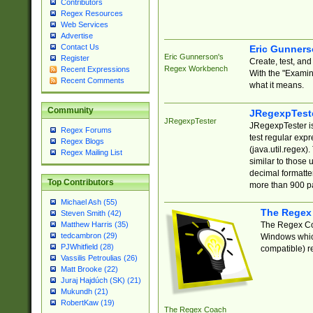
Contributors
Regex Resources
Web Services
Advertise
Contact Us
Eric Gunner
Eric Gunnerson's
Register
Create, test, an
Regex Workbench
Recent Expressions
With the "Examin
Recent Comments
what it means.
Community
JRegexpTest
JRegexpTester
JRegexpTester is
Regex Forums
test regular exp
Regex Blogs
(java.util.regex)
Regex Mailing List
similar to those 
decimal formatter
Top Contributors
more than 900 pa
Michael Ash (55)
The Regex
Steven Smith (42)
The Regex Coa
Matthew Harris (35)
tedcambron (29)
Windows which
PJWhitfield (28)
compatible) re
Vassilis Petroulias (26)
Matt Brooke (22)
Juraj Hajdúch (SK) (21)
Mukundh (21)
RobertKaw (19)
The Regex Coach