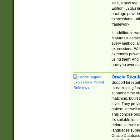
side, a new regu
Edition (J2SE) b
package provides
expressions—all 
framework.
In addition to w
features a detai
every method, and
expressions. With
extremely power
using them! And 
how you ever ma
Oracle Regul
Support for regu
most exciting fe
supported the AN
matching, but re
level. They prov
pattern, as well 
This concise pock
It's suitable fo
before, as well 
languages suppor
Oracle Database 