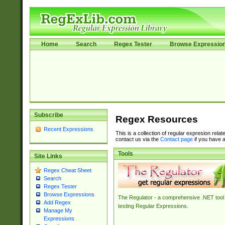
Home
Search
Regex Tester
Browse Expressio
Subscribe
Regex Resources
Recent Expressions
This is a collection of regular expresion rela
contact us via the
Contact page
if you have a
Tools
Site Links
Regex Cheat Sheet
Search
Regex Tester
Browse Expressions
The Regulator - a comprehensive .NET tool 
Add Regex
testing Regular Expressions.
Manage My
Expressions