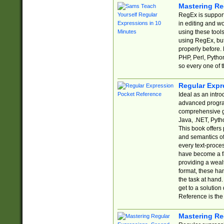
Mastering Re
RegEx is support
in editing and w
using these tools
using RegEx, but
properly before.
PHP, Perl, Pytho
so every one of t
Regular Expr
Ideal as an intro
advanced progra
comprehensive gu
Java, .NET, Pytho
This book offers
and semantics of 
every text-proce
have become a f
providing a wealt
format, these ha
the task at hand
get to a solutio
Reference is the 
Mastering Re