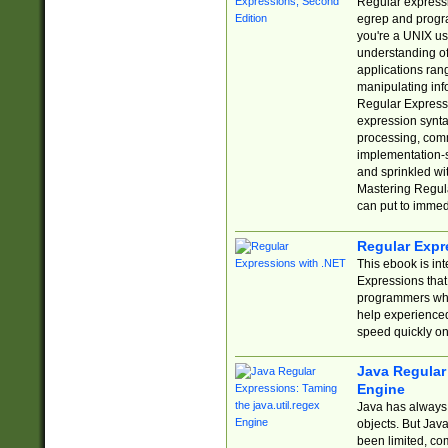
Regular expressio
egrep and progr
you're a UNIX use
understanding of
applications rang
manipulating info
Regular Expressi
expression synta
processing, comm
implementation-sp
and sprinkled wi
Mastering Regula
can put to immed
Regular Expr
This ebook is in
Expressions tha
programmers who 
help experience
speed quickly on
Java Regular 
Engine
Java has always 
objects. But Jav
been limited, co