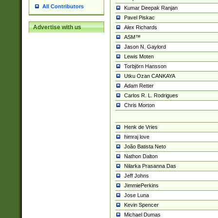
All Contributors
Kumar Deepak Ranjan
Pavel Piskac
Advertise with us
Alex Richards
ASM™
Jason N. Gaylord
Lewis Moten
Torbjörn Hansson
Utku Ozan CANKAYA
Adam Retter
Carlos R. L. Rodrigues
Chris Morton
Henk de Vries
himraj love
João Batista Neto
Nathon Dalton
Nilarka Prasanna Das
Jeff Johns
JimmiePerkins
Jose Luna
Kevin Spencer
Michael Dumas