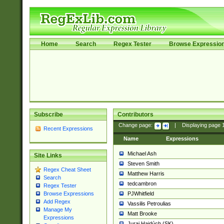
Home
Search
Regex Tester
Browse Expressio
Subscribe
Contributors
Change page:
|
Displaying page
Recent Expressions
Name
Expressions
Michael Ash
Site Links
Steven Smith
Regex Cheat Sheet
Matthew Harris
Search
tedcambron
Regex Tester
PJWhitfield
Browse Expressions
Add Regex
Vassilis Petroulias
Manage My
Matt Brooke
Expressions
Juraj Hajdúch (SK)