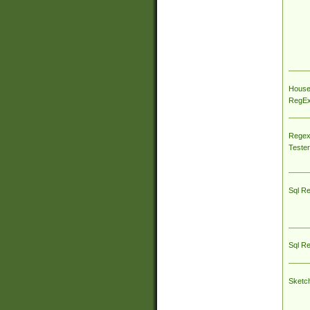
House
RegEx 
Regex
Tester
Sql R
Sql R
Sketc