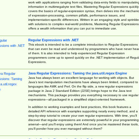
work with applications ranging from validating data-entry fields to manipulatin
information in multimegabyte text files. Mastering Regular Expressions quickly
covers the basics of regular-expression syntax, then delves into the mechani
of expression-processing, common pitfalls, performance issues, and
implementation-specific differences. Written in an engaging style and sprinkle
with solutions to complex real-world problems, Mastering Regular Expressions
offers a wealth information that you can put to immediate use.
Regular Expressions with .NET
This ebook is intended to be a complete introduction to Regular Expressions
that can even be read and understood by programmers who have never hea
of them. It is also intended to help experienced Regular Expression
programmers come up to speed quickly on the .NET implementation of Regul
Expressions.
Java Regular Expressions: Taming the java.util.regex Engine
Java has always been an excellent language for working with objects. But
Java’s text manipulation mechanisms have always been limited, compared to
languages like AWK and Perl. On the flip side, a new regular expressions
package in Java 2 Standard Edition (J2SE) brings hope to the Java text
mechanisms. This package provides you everything necessary to use regular
expressions—all packaged in a simplified object-oriented framework.
In addition to working examples and best practices, this book features a
detailed API reference with examples supporting nearly every method, and a
step-by-step tutorial to create your own regular expressions. With time, you’ll
discover that regular expressions are extremely powerful in your programming
arsenal—and you’ll enjoy using them! And once you’ve mastered these tools,
you’ll ponder how you ever managed without them?