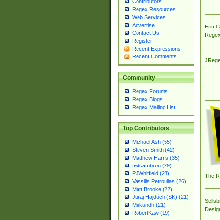
Contributors
Regex Resources
Web Services
Advertise
Eric 
Contact Us
Regex
Register
Recent Expressions
Recent Comments
JRege
Community
Regex Forums
Regex Blogs
Regex Mailing List
Top Contributors
Michael Ash (55)
Steven Smith (42)
Matthew Harris (35)
tedcambron (29)
PJWhitfield (28)
The R
Vassilis Petroulias (26)
Matt Brooke (22)
Juraj Hajdúch (SK) (21)
Sellsb
Mukundh (21)
Desig
RobertKaw (19)