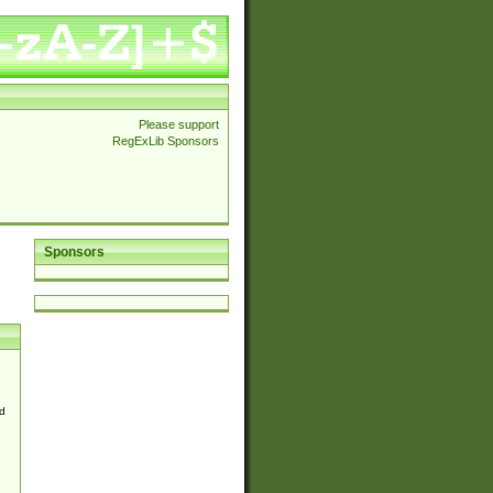
Please support
RegExLib Sponsors
Sponsors
d