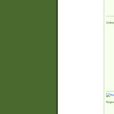
Online
Regex