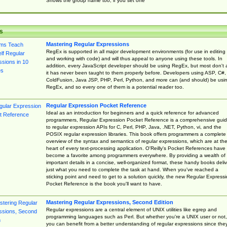
Shows the group name too, if you set one
s
Mastering Regular Expressions
RegEx is supported in all major development environments (for use in editing
and working with code) and will thus appeal to anyone using these tools. In
addition, every JavaScript developer should be using RegEx, but most don't 
it has never been taught to them properly before. Developers using ASP, C#,
ColdFusion, Java JSP, PHP, Perl, Python, and more can (and should) be usi
RegEx, and so every one of them is a potential reader too.
Regular Expression Pocket Reference
Ideal as an introduction for beginners and a quick reference for advanced
programmers, Regular Expression Pocket Reference is a comprehensive gui
to regular expression APIs for C, Perl, PHP, Java, .NET, Python, vi, and the
POSIX regular expression libraries. This book offers programmers a complete
overview of the syntax and semantics of regular expressions, which are at th
heart of every text-processing application. O'Reilly's Pocket References have
become a favorite among programmers everywhere. By providing a wealth of
important details in a concise, well-organized format, these handy books deliv
just what you need to complete the task at hand. When you've reached a
sticking point and need to get to a solution quickly, the new Regular Express
Pocket Reference is the book you'll want to have.
Mastering Regular Expressions, Second Edition
Regular expressions are a central element of UNIX utilities like egrep and
programming languages such as Perl. But whether you're a UNIX user or not,
you can benefit from a better understanding of regular expressions since the