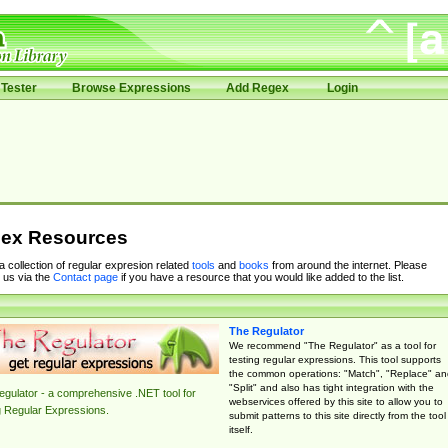
Tester
Browse Expressions
Add Regex
Login
ex Resources
 a collection of regular expresion related
tools
and
books
from around the internet. Please
 us via the
Contact page
if you have a resource that you would like added to the list.
The Regulator
We recommend "The Regulator" as a tool for
testing regular expressions. This tool supports
the common operations: "Match", "Replace" an
"Split" and also has tight integration with the
gulator - a comprehensive .NET tool for
webservices offered by this site to allow you to
g Regular Expressions.
submit patterns to this site directly from the tool
itself.