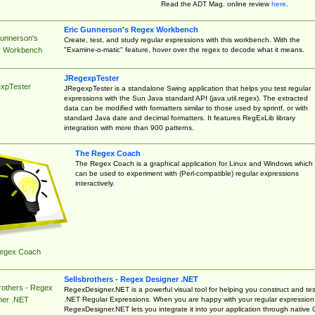
Read the ADT Mag. online review
here
.
Eric Gunnerson's Regex Workbench
Gunnerson's
Create, test, and study regular expressions with this workbench. With the
"Examine-o-matic" feature, hover over the regex to decode what it means.
 Workbench
JRegexpTester
xpTester
JRegexpTester is a standalone Swing application that helps you test regular
expressions with the Sun Java standard API (java.util.regex). The extracted
data can be modified with formatters similar to those used by sprintf, or with
standard Java date and decimal formatters. It features RegExLib library
integration with more than 900 patterns.
The Regex Coach
The Regex Coach is a graphical application for Linux and Windows which
can be used to experiment with (Perl-compatible) regular expressions
interactively.
egex Coach
Sellsbrothers - Regex Designer .NET
rothers - Regex
RegexDesigner.NET is a powerful visual tool for helping you construct and tes
.NET Regular Expressions. When you are happy with your regular expression
ner .NET
RegexDesigner.NET lets you integrate it into your application through native 