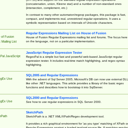
(concatenation, union, Kleene star) and a number of non-standard ones
(intersection, complement, etc.)
In contrast to many other automaton/regexp packages, this package is fast,
compact, and implements real, unrestricted regular operations. It uses a
symbolic representation based on intervals of Unicode characters.
Regular Expressions Mailing List on House of Fusion
 of Fusion
House of Fusion Regular Expressions mailing list and forums. The focus here 
on the language, not on a particular implementation.
Mailing List
JavaScript Regular Expression Tester
Pal JavaScript
RegexPal is a simple but fast and powerful web-based JavaScript regular
expression tester. It includes real-time match highlighting, and regex syntax
highlighting.
SQL2005 and Regular Expressions
egEx Use
With the advent of Sql Server 2005, Microsoft's DB can now use external DL
like other .NET languages. This article provides a library of the basic regex
functions and describes how to bootstrap it into SqlServer.
SQL2000 and Regular Expressions
egEx Use
See how to use regular expressions in SQL Server 2000.
SketchPath
hPath
SketchPath is a .NET XML/XPath/Regex development tool.
It provides a rich graphical environment for 'as you type' matching of XPath o
Regular Expressions against a loaded text/xml source file. If matching regular