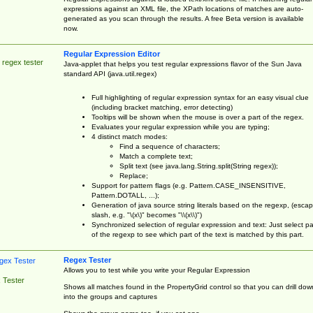
expressions against an XML file, the XPath locations of matches are auto-
generated as you scan through the results. A free Beta version is available
now.
Regular Expression Editor
 regex tester
Java-applet that helps you test regular expressions flavor of the Sun Java
standard API (java.util.regex)
Full highlighting of regular expression syntax for an easy visual clue
(including bracket matching, error detecting)
Tooltips will be shown when the mouse is over a part of the regex.
Evaluates your regular expression while you are typing;
4 distinct match modes:
Find a sequence of characters;
Match a complete text;
Split text (see java.lang.String.split(String regex));
Replace;
Support for pattern flags (e.g. Pattern.CASE_INSENSITIVE,
Pattern.DOTALL, ...);
Generation of java source string literals based on the regexp, (esca
slash, e.g. "\(x\)" becomes "\\(x\\)")
Synchronized selection of regular expression and text: Just select pa
of the regexp to see which part of the text is matched by this part.
Regex Tester
Allows you to test while you write your Regular Expression
 Tester
Shows all matches found in the PropertyGrid control so that you can drill dow
into the groups and captures