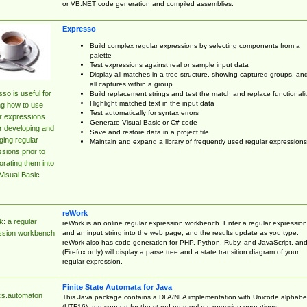
or VB.NET code generation and compiled assemblies.
Expresso
Build complex regular expressions by selecting components from a
palette
Test expressions against real or sample input data
Display all matches in a tree structure, showing captured groups, an
all captures within a group
so is useful for
Build replacement strings and test the match and replace functionalit
Highlight matched text in the input data
ng how to use
Test automatically for syntax errors
r expressions
Generate Visual Basic or C# code
r developing and
Save and restore data in a project file
ing regular
Maintain and expand a library of frequently used regular expressions
sions prior to
orating them into
Visual Basic
reWork
: a regular
reWork is an online regular expression workbench. Enter a regular expression
and an input string into the web page, and the results update as you type.
ssion workbench
reWork also has code generation for PHP, Python, Ruby, and JavaScript, an
(Firefox only) will display a parse tree and a state transition diagram of your
regular expression.
Finite State Automata for Java
cs.automaton
This Java package contains a DFA/NFA implementation with Unicode alphabe
(UTF16) and support for the standard regular expression operations