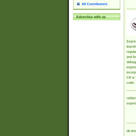
All Contributors
Advertise with us
Expres
learni
regula
and fo
debugg
expres
incorp
C# or 
code.
reWork
expre
dk.bri