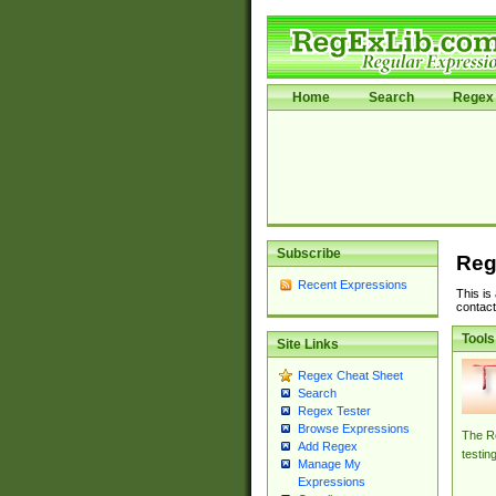
Home
Search
Regex 
Subscribe
Reg
Recent Expressions
This is
contact
Tools
Site Links
Regex Cheat Sheet
Search
Regex Tester
Browse Expressions
The Re
Add Regex
testin
Manage My
Expressions