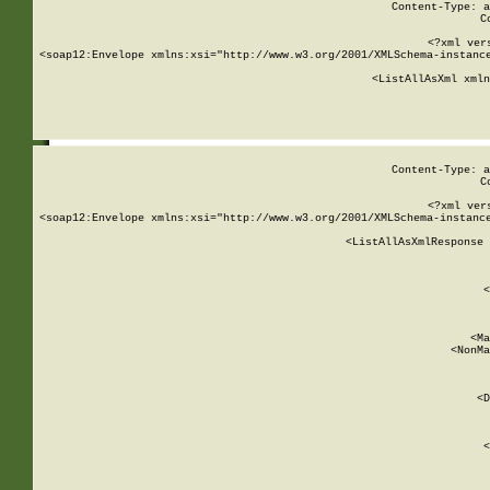
Content-Type: a
C
<?xml ver
<soap12:Envelope xmlns:xsi="http://www.w3.org/2001/XMLSchema-instance
    <ListAllAsXml xmln
    
Content-Type: a
C
<?xml ver
<soap12:Envelope xmlns:xsi="http://www.w3.org/2001/XMLSchema-instance
    <ListAllAsXmlResponse 
   
        
          <
         
      
        
          <Ma
          <NonMa
        
     
       
          <D
 
        
          <
         
      
        