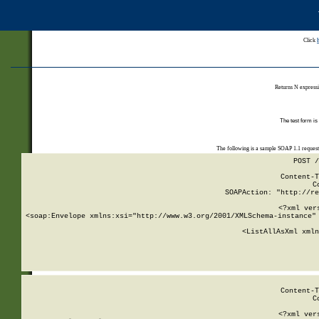
Click
Returns N expressi
The test form is
The following is a sample SOAP 1.1 reques
POST /
Content-T
C
SOAPAction: "http://re
<?xml ver
<soap:Envelope xmlns:xsi="http://www.w3.org/2001/XMLSchema-instance" 
    <ListAllAsXml xmln
    
Content-T
C
<?xml ver