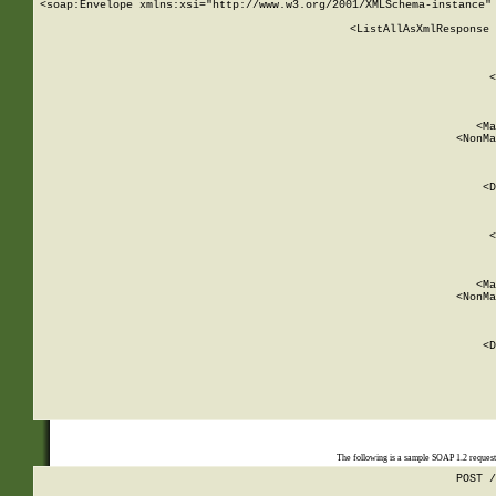
<soap:Envelope xmlns:xsi="http://www.w3.org/2001/XMLSchema-instance" 
    <ListAllAsXmlResponse 
   
        
          <
         
      
        
          <Ma
          <NonMa
        
     
       
          <D
 
        
          <
         
      
        
          <Ma
          <NonMa
        
     
       
          <D
 
    
    
The following is a sample SOAP 1.2 reques
POST /