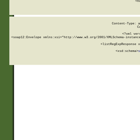
      <h
Content-Type: a
C
<?xml ver
<soap12:Envelope xmlns:xsi="http://www.w3.org/2001/XMLSchema-instance
    <listRegExpResponse x
  
        <xsd:schema>
s
   