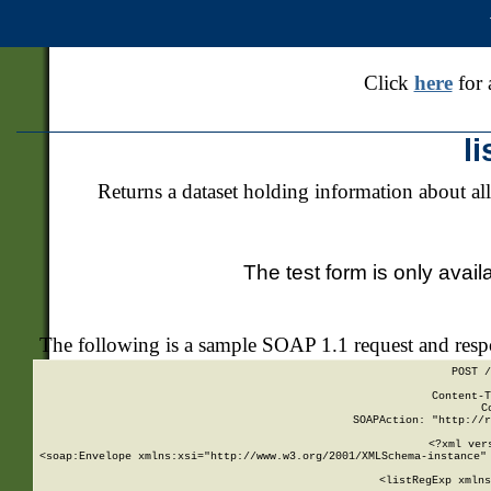
Click
here
for 
l
Returns a dataset holding information about all
The test form is only avail
The following is a sample SOAP 1.1 request and res
POST /
Content-T
C
SOAPAction: "http://r
<?xml ver
<soap:Envelope xmlns:xsi="http://www.w3.org/2001/XMLSchema-instance" 
    <listRegExp xmlns