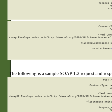
      
      <regexp_s
      <
      <h
Content-T
C
<?xml ver
<soap:Envelope xmlns:xsi="http://www.w3.org/2001/XMLSchema-instance" 
    <listRegExpResponse x
  
        <xsd:schema>
s
   
The following is a sample SOAP 1.2 request and res
POST /
Content-Type: a
C
<?xml ver
<soap12:Envelope xmlns:xsi="http://www.w3.org/2001/XMLSchema-instance
    <listRegExp xmlns
      
      <regexp_s
      <