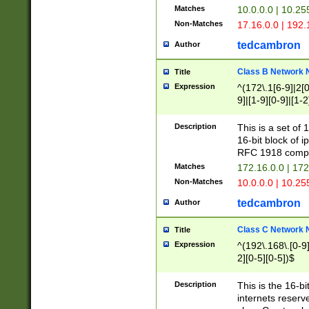
Matches
10.0.0.0 | 10.2
Non-Matches
17.16.0.0 | 192
tedcambron
Author
Class B Network
Title
Expression
^(172\.1[6-9]|2[0-
9]|[1-9][0-9]|[1-2
Description
This is a set of
16-bit block of 
RFC 1918 compl
Matches
172.16.0.0 | 17
Non-Matches
10.0.0.0 | 10.25
tedcambron
Author
Class C Network
Title
Expression
^(192\.168\.[0-9]|
2][0-5][0-5])$
Description
This is the 16-bi
internets reserv