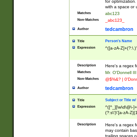
for optimization
with a space or 
Matches
abc123
Non-Matches
_abc123_
tedcambron
Author
Person's Name
Title
Expression
^([a-zA-Z]+(?:\.)
Description
Here's a regex f
Matches
Mr. O'Donnell III 
Non-Matches
@$%&? | 0'Donn
tedcambron
Author
Subject or Title w
Title
Expression
^([^_][\w\d\@\-]+
(?:s\'|\'[a-zA-Z]{1
Description
Here's a regex for
may contain bas
trailing spaces o