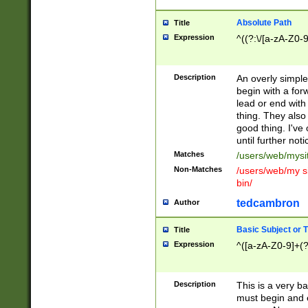
Absolute Path
Title
Expression
^((?:\/[a-zA-Z0-
Description
An overly simpl
begin with a fo
lead or end with
thing. They also
good thing. I've
until further noti
Matches
/users/web/mysi
Non-Matches
/users/web/my si
bin/
tedcambron
Author
Basic Subject or Ti
Title
Expression
^([a-zA-Z0-9]+(?
Description
This is a very bas
must begin and 