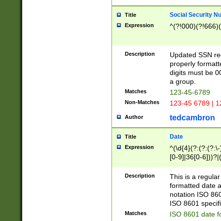
Social Security N
Title
Expression
^(?!000)(?!666)(
Description
Updated SSN rege
properly formatt
digits must be 0
a group.
Matches
123-45-6789
Non-Matches
123-45 6789 | 1
tedcambron
Author
Date
Title
Expression
^(\d{4}(?:(?:(?:\
[0-9]|36[0-6]))?|(
2]|0[1-9])(?:\-)?
9]|[1-4][0-9]5[0-
Description
This is a regula
(?:\-)?[1-7])?)?)
formatted date a
notation ISO 860
ISO 8601 specifi
Matches
ISO 8601 date f