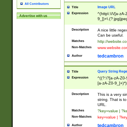
All Contributors
Image URL
Title
Expression
^(http\:\/\/[a-zA
Advertise with us
9_])+\.(?:jpg|jpe
Description
A nice little reg
Can be useful.
Matches
http://website.c
Non-Matches
www.website.co
tedcambron
Author
Query String Reg
Title
Expression
^((?:\?[a-zA-Z0-
[a-zA-Z0-9_]+)*)
Description
This is a very s
string. That is t
URL.
Matches
?key=value | ?
Non-Matches
key=value | ?ke
tedcambron
Author