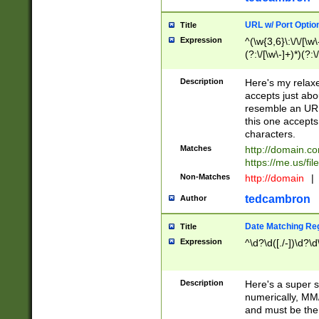
URL w/ Port Optio
Title
Expression
^(\w{3,6}\:\/\/[\w\
(?:\/[\w\-]+)*)(?:
[\w]+\=[\w\-]+)*)$
Description
Here's my relax
accepts just abo
resemble an URL
this one accepts
characters.
Matches
http://domain.c
https://me.us/fil
Non-Matches
http://domain
|
tedcambron
Author
Date Matching Re
Title
Expression
^\d?\d([./-])\d?\d
Description
Here's a super s
numerically, MM/
and must be the s