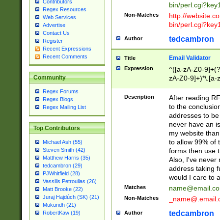
Contributors
bin/perl.cgi?ke
Regex Resources
Non-Matches
http://website.co
Web Services
bin/perl.cgi?ke
Advertise
Contact Us
tedcambron
Author
Register
Recent Expressions
Recent Comments
Email Validator
Title
Expression
^([a-zA-Z0-9]+(?
zA-Z0-9]+)*\.[a-
Community
Regex Forums
Description
After reading RF
Regex Blogs
to the conclusion
Regex Mailing List
addresses to be 
never have an iss
Top Contributors
my website than 
to allow 99% of 
Michael Ash (55)
forms then use t
Steven Smith (42)
Matthew Harris (35)
Also, I've neve
tedcambron (29)
address taking 
PJWhitfield (28)
would I care to
Vassilis Petroulias (26)
Matches
name@email.c
Matt Brooke (22)
Juraj Hajdúch (SK) (21)
Non-Matches
_name@.email.
Mukundh (21)
tedcambron
Author
RobertKaw (19)