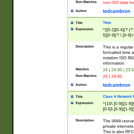
Non-Matches
non-ISO date fo
tedcambron
Author
Time
Title
Expression
^([0-2][0-4](?:(?:
5][0-9](?:\.[0-9]
Description
This is a regula
formatted time a
notation ISO 860
information.
Matches
24 | 24:00 | 23:
Non-Matches
25 | 24:60
tedcambron
Author
Class A Network
Title
Expression
^(10\.[0-9]|[1-9][
[0-5]\.[0-9]|[1-9]
Description
The IANA resrved
private internets
This is also RFC