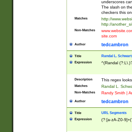
underscores can 
The slash on the
checkers this on
Matches
http://www.websi
http://another_si
Non-Matches
www.website.com 
site.com
tedcambron
Author
Randal L. Schwart
Title
Expression
^(Randal (?:L\.
Description
This regex looks
Matches
Randal L. Schwa
Non-Matches
Randy Smith | A
tedcambron
Author
URL Segments
Title
Expression
(?:[a-zA-Z0-9]+(?