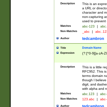
Description
This is an expre
a URL or directo
character and may
non-capturing as
used to prevent 
Matches
abc-123
|
abc.
Non-Matches
_abc
|
abc..1
tedcambron
Author
Domain Name
Title
Expression
(?:[^0-9][a-zA-Z0
Description
This is a little 
RFC952. This is
terms domain n
though I believe
digit, and dashe
with alpha and n
Matches
abc.123
|
abc-
Non-Matches
123.abc
|
abc
tedcambron
Author