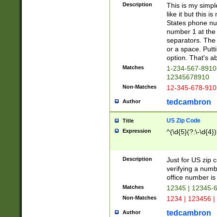
Description
This is my simp
like it but this
States phone nu
number 1 at the 
separators. The 
or a space. Putt
option. That's ab
Matches
1-234-567-8910 
12345678910
Non-Matches
12-345-678-910
tedcambron
Author
US Zip Code
Title
Expression
^(\d{5}(?:\-\d{4}
Description
Just for US zip 
verifying a numb
office number is 
Matches
12345 | 12345-
Non-Matches
1234 | 123456 |
tedcambron
Author