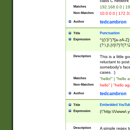
class C networ
Matches
192.168.0.0 | 1
Non-Matches
10.0.0.0 | 172.
tedcambron
Author
Punctuation
Title
Expression
^((\'|\")?[a-zA-Z]
(?:\,|\.|\!|\?)?(?:
Z]+(?:\-[a-zA-Z]+)
(?:\2|\3)?)|(?:(?:\
Description
This is a little 
reluctant to post
somebody's face 
cases. :)
Matches
"hello!" | "hello 
Non-Matches
hello" | "hello ag
tedcambron
Author
Embedded YouTub
Title
Expression
(\"http:\/\/www\.
Description
A simple regex 