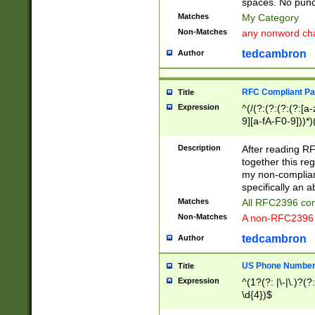
spaces. No punct
Matches
My Category
Non-Matches
any nonword char
tedcambron
Author
RFC Compliant Pa
Title
Expression
^(/(?:(?:(?:(?:[a
9][a-fA-F0-9]))*)
(?:%[a-fA-F0-9][a
_.!~*'():\@&=+\$,
Description
After reading RF
zA-Z0-9\\-_.!~*'
together this reg
9]))*))*))*))$
my non-compliant
specifically an a
Matches
All RFC2396 com
Non-Matches
A non-RFC2396 
tedcambron
Author
US Phone Numbe
Title
Expression
^(1?(?: |\-|\.)?(?:
\d{4})$