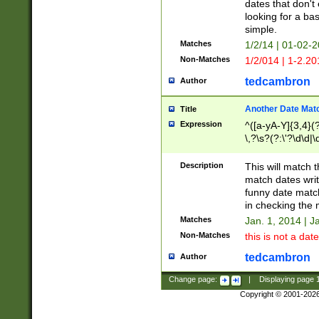
dates that don't 
looking for a bas
simple.
Matches
1/2/14 | 01-02-2
Non-Matches
1/2/014 | 1-2.20
tedcambron
Author
Another Date Mat
Title
Expression
^([a-yA-Y]{3,4}(?
\,?\s?(?:\'?\d\d|\
Description
This will match t
match dates writ
funny date match
in checking the 
Matches
Jan. 1, 2014 | J
Non-Matches
this is not a date
tedcambron
Author
Change page:
|
Displaying page
Copyright © 2001-202