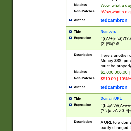
Matches
Wow, what a day!
Non-Matches
!Wow,what a night
tedcambron
Author
Numbers
Title
Expression
^((?:\+|\-|\$)?(?:
{2}|\%)?)$
Description
Here's another 
Money $$$, perc
must be properly
Matches
$1,000,000.00 |
Non-Matches
$$10.00 | 10%% 
tedcambron
Author
Domain URL
Title
Expression
^(http\:\/\/(?:ww
(?:\.[a-zA-Z0-9]+
(?:\/)?)$
Description
A URL to a doma
easily changed 