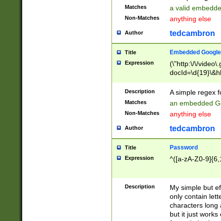
Matches
a valid embedd
Non-Matches
anything else
tedcambron
Author
Embedded Google
Title
Expression
(\"http:\/\/video
docId=\d{19}\&hl
Description
A simple regex 
Matches
an embedded Go
Non-Matches
anything else
tedcambron
Author
Password
Title
Expression
^([a-zA-Z0-9]{6,
Description
My simple but e
only contain lett
characters long 
but it just work