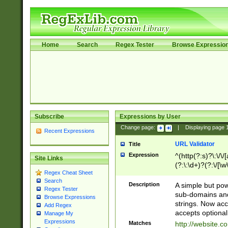
Home
Search
Regex Tester
Browse Expressio
Subscribe
Expressions by User
Change page:
|
Displaying page
Recent Expressions
URL Validator
Title
Expression
^(http(?:s)?\:\/\
Site Links
(?:\:\d+)?(?:\/[\w
Regex Cheat Sheet
[\w\-]+)?)?(?:\&[
Search
Description
A simple but pow
Regex Tester
sub-domains and
Browse Expressions
strings. Now ac
Add Regex
accepts optional
Manage My
Expressions
Matches
http://website.c