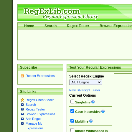
Home
Search
Regex Tester
Browse Expressio
Subscribe
Test Your Regular Expressions
Recent Expressions
Select Regex Engine
New Silverlight Tester
Site Links
Current Options
Regex Cheat Sheet
Singleline
Search
Regex Tester
Case Insensitive
Browse Expressions
Add Regex
Multiline
Manage My
Expressions
Ignore Whitespace in