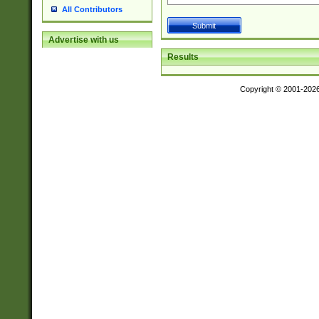
All Contributors
Advertise with us
Results
Copyright © 2001-202