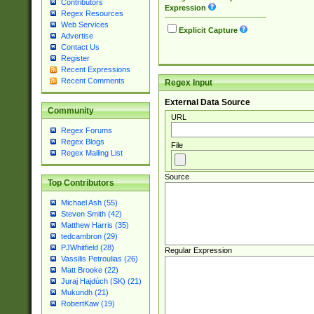
Contributors
Expression
Regex Resources
Web Services
Explicit Capture
Advertise
Contact Us
Register
Recent Expressions
Recent Comments
Regex Input
External Data Source
Community
URL
Regex Forums
Regex Blogs
File
Regex Mailing List
Source
Top Contributors
Michael Ash (55)
Steven Smith (42)
Matthew Harris (35)
tedcambron (29)
PJWhitfield (28)
Regular Expression
Vassilis Petroulias (26)
Matt Brooke (22)
Juraj Hajdúch (SK) (21)
Mukundh (21)
RobertKaw (19)