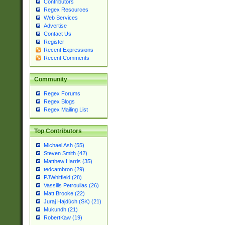
Contributors
Regex Resources
Web Services
Advertise
Contact Us
Register
Recent Expressions
Recent Comments
Community
Regex Forums
Regex Blogs
Regex Mailing List
Top Contributors
Michael Ash (55)
Steven Smith (42)
Matthew Harris (35)
tedcambron (29)
PJWhitfield (28)
Vassilis Petroulias (26)
Matt Brooke (22)
Juraj Hajdúch (SK) (21)
Mukundh (21)
RobertKaw (19)