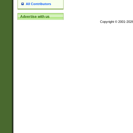
All Contributors
Advertise with us
Copyright © 2001-202