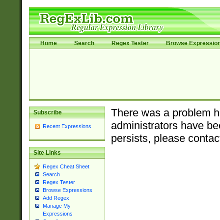
Home
Search
Regex Tester
Browse Expressio
There was a problem ha
Subscribe
administrators have bee
Recent Expressions
persists, please contac
Site Links
Regex Cheat Sheet
Search
Regex Tester
Browse Expressions
Add Regex
Manage My
Expressions