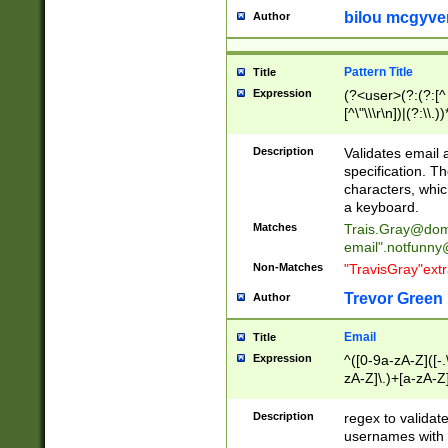
bilou mcgyve
Author
Pattern Title
Title
Expression
(?<user>(?:(?:[^ \t
[^\"\\\r\n])|(?:\\.))
(?:\"(?:(?:[^\"\\\
<\>@,;\:\\\"\.\[\]\r
Description
Validates email
(?:[^ \t\(\)\<\>@,;\:
specification. Th
(?:\\.))*\])))*)
characters, whic
a keyboard.
Matches
Trais.Gray@dom
email"
.notfunny
Non-Matches
"TravisGray"ext
Trevor Green
Author
Email
Title
Expression
^([0-9a-zA-Z]([-
zA-Z]\.)+[a-zA-Z
Description
regex to validat
usernames with 