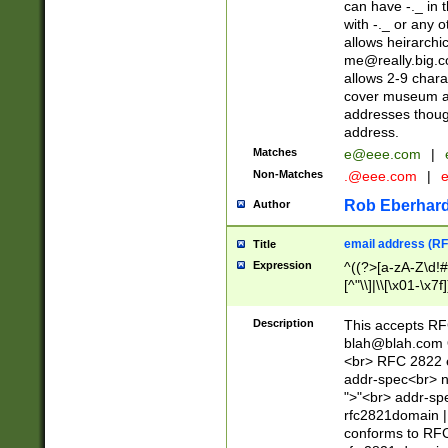
can have -._ in
with -._ or any 
allows heirarchi
me@really.big.
allows 2-9 chara
cover museum an
addresses though
address.
Matches
e@eee.com
|
Non-Matches
.@eee.com
|
Rob Eberhard
Author
email address (RF
Title
Expression
^((?>[a-zA-Z\d!#
[^"\\]|\\[\x01-\x
Z\d!#$%&'*+\-/=?^
\x7f])*")@(((?!-)[
Description
This accepts RF
[)\.)(25[0-5]|2[0
blah@blah.com
((?=[\x01-\x7f])[^
<br> RFC 2822 e
addr-spec<br> n
">"<br> addr-sp
rfc2821domain | 
conforms to RFC