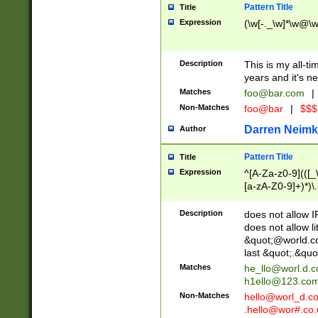
Pattern Title
Title
Expression
(\w[-._\w]*\w@\w[
Description
This is my all-tim
years and it's ne
Matches
foo@bar.com
|
Non-Matches
foo@bar
|
$$$
Darren Neimk
Author
Pattern Title
Title
Expression
^[A-Za-z0-9](([_\
[a-zA-Z0-9]+)*)\.
Description
does not allow 
does not allow l
&quot;@world.co
last &quot;.&quo
Matches
he_llo@worl.d.
h1ello@123.co
Non-Matches
hello@worl_d.
.hello@wor#.co.