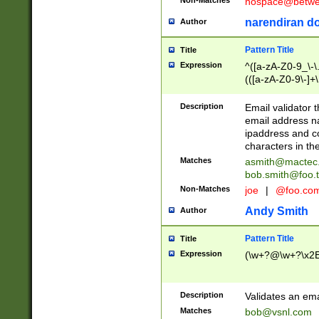
nospace@betwee
narendiran do
Author
Pattern Title
Title
Expression
^([a-zA-Z0-9_\-\.]
(([a-zA-Z0-9\-]+\
Description
Email validator t
email address na
ipaddress and c
characters in t
Matches
asmith@mactec
bob.smith@foo.t
Non-Matches
joe
|
@foo.co
Andy Smith
Author
Pattern Title
Title
Expression
(\w+?@\w+?\x2E
Description
Validates an em
Matches
bob@vsnl.com