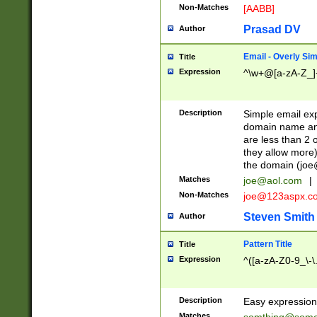
Non-Matches
[AABB]
Prasad DV
Author
Email - Overly Si
Title
Expression
^\w+@[a-zA-Z_]+
Description
Simple email exp
domain name and 
are less than 2 o
they allow more)
the domain (
joe
Matches
joe@aol.com
|
Non-Matches
joe@123aspx.c
Steven Smith
Author
Pattern Title
Title
Expression
^([a-zA-Z0-9_\-\
Description
Easy expression 
Matches
somthing@some