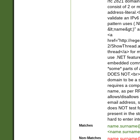
rfc 2821 domain
consist of 2 or 
address-literal.<
validate an IPv6
pattern uses (.N
&lt;name&gt;)" a
<a
href="http://re
2/ShowThread.a
thread</a> for m
use .NET featur
embedded commen
*some* parts of 
DOES NOT.<br> 
domain to be a s
requires a compo
name, as per RF
allows/disallows
email address, 
does NOT test f
present in the s
hard to enter int
Matches
name.surname@
<
name.surname
Non-Matches
name
surname@