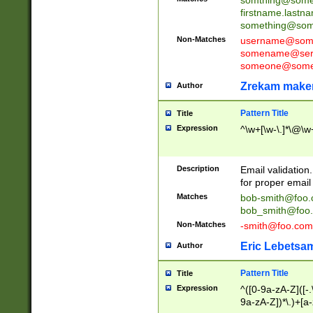
firstname.last
something@some
Non-Matches
username@some
somename@serv
someone@somet
Zrekam make
Author
Pattern Title
Title
Expression
^\w+[\w-\.]*\@\w+
Description
Email validation
for proper email 
Matches
bob-smith@foo
bob_smith@foo
Non-Matches
-smith@foo.com
Eric Lebetsa
Author
Pattern Title
Title
Expression
^([0-9a-zA-Z]([-
9a-zA-Z])*\.)+[a