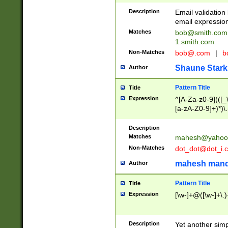
Description
Email validatio
email expression
Matches
bob@smith.com
1.smith.com
Non-Matches
bob@.com
|
b
Shaune Stark
Author
Pattern Title
Title
Expression
^[A-Za-z0-9](([_\
[a-zA-Z0-9]+)*)\.
Description
Matches
mahesh@yahoo
Non-Matches
dot_dot@dot_i.
mahesh mand
Author
Pattern Title
Title
Expression
[\w-]+@([\w-]+\.)
Description
Yet another simp