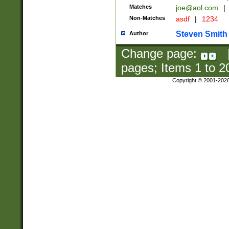
Matches
joe@aol.com
|
Non-Matches
asdf
|
1234
Steven Smith
Author
Change page:
pages; Items
1
to
2
Copyright © 2001-202