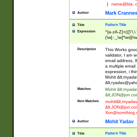
|
name@bla-.
Mark Cranne
Author
Pattern Title
Title
Expression
^[a-zA-Z]+(([\'\,\
(\w[-._\w]*\w@\w
._\w]*\w\.\w{2,3}
Description
This Works good 
validator, I am w
email address, I
a multiple email
expression, i thi
Mohit &lt;
myada
&lt;
ryadav@yah
Matches
Mohit &lt;
myada
&lt;
JON@jon.co
Non-Matches
mohit&lt;
myada
&lt;
JON@jon.co
Xon@somthing.
Mohit Yadav
Author
Pattern Title
Title