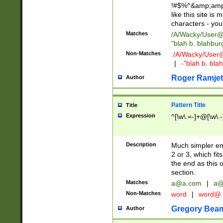
!#$%^&amp;amp;
like this site i
characters - you'l
Matches
/A/Wacky/
User@
"blah b. blahbu
Non-Matches
./A/Wacky/
User
|
-"blah b. bl
Roger Ramjet
Author
Pattern Title
Title
Expression
^[\w\.=-]+@[\w\.-
Description
Much simpler ema
2 or 3, which fi
the end as this 
section.
Matches
a@a.com
|
a@
Non-Matches
word
|
word@
Gregory Bea
Author