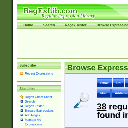
Home
Search
Regex Tester
Browse Expressio
Subscribe
Browse Express
Recent Expressions
Email
Uri
Site Links
Misc
Address
Regex Cheat Sheet
Search
38
regu
Regex Tester
Browse Expressions
found i
Add Regex
Manage My
Expressions