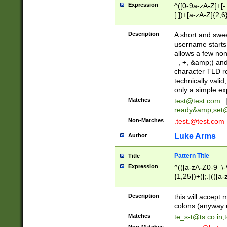
Expression
^([0-9a-zA-Z]+[
[.])+[a-zA-Z]{2,6
Description
A short and swee
username starts
allows a few non
_, +, &amp;) an
character TLD r
technically valid
only a simple ex
Matches
test@test.com
ready&amp;
set
Non-Matches
.test.@test.com
Luke Arms
Author
Pattern Title
Title
Expression
^(([a-zA-Z0-9_\-\
{1,25})+([;.](([a
Z]{2,5}){1,25})+
Description
this will accept 
colons (anyway u
Matches
te_s-t@ts.co.in
;
Non-Matches