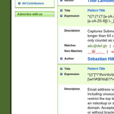
Thor Larholm
Author
All Contributors
Pattern Title
Title
Advertise with us
Expression
^((?:(?:(?:[a-zA-
[a-zA-Z0-9][\.\-_
Description
Captures Subma
longer than 64 c
only countet as 
Matches
abc@def.gh
|
Non-Matches
__@__.__
|
-a
Sebastian Hill
Author
Pattern Title
Title
Expression
^((\"[^\"\f\n\r\t\v\
[\w\!\#\$\%\&\'\*\+
9])|([0-1]?[0-9]?[
[0-9]))\.((25[0-5]
Description
Email address v
5])|(2[0-4][0-9])|
including unusual
9])|([0-1]?[0-9]?[
restrict the top 
[0-9]))\.((25[0-5]
an nslookup or s
5])|(2[0-4][0-9])|
domain. Accepts 
Za-z\-]+))$
or without bracket