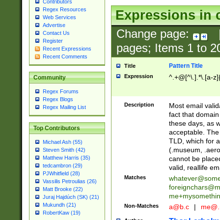
Contributors
Regex Resources
Expressions in 
Web Services
Advertise
Change page:
Contact Us
Register
pages; Items
1
to
2
Recent Expressions
Recent Comments
Pattern Title
Title
Expression
^.+@[^\.].*\.[a-z]
Community
Regex Forums
Regex Blogs
Description
Most email valid
Regex Mailing List
fact that domain
these days, as w
Top Contributors
acceptable. The 
TLD, which for a
Michael Ash (55)
(.museum, .aero, 
Steven Smith (42)
cannot be placed
Matthew Harris (35)
tedcambron (29)
valid, reallife em
PJWhitfield (28)
Matches
whatever@som
Vassilis Petroulias (26)
foreignchars@m
Matt Brooke (22)
me+mysomethi
Juraj Hajdúch (SK) (21)
Mukundh (21)
Non-Matches
a@b.c
|
me@.
RobertKaw (19)