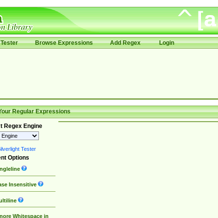
Tester
Browse Expressions
Add Regex
Login
Your Regular Expressions
t Regex Engine
lverlight Tester
nt Options
ngleline
se Insensitive
ltiline
nore Whitespace in