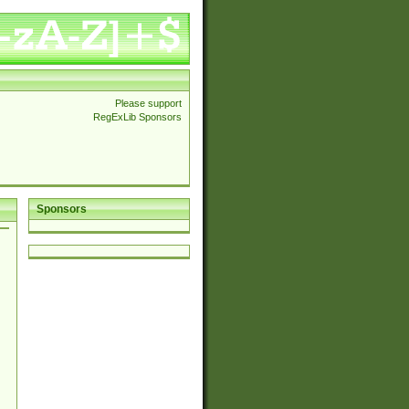
Please support
RegExLib Sponsors
Sponsors