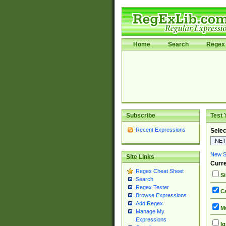
Home
Search
Regex 
Subscribe
Test 
Recent Expressions
Selec
New Si
Site Links
Curre
Regex Cheat Sheet
Si
Search
Regex Tester
Ca
Browse Expressions
Add Regex
Mu
Manage My
Expressions
Ig