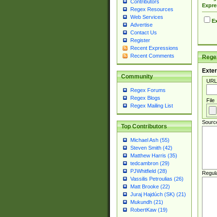
Contributors
Expre
Regex Resources
Web Services
Ex
Advertise
Contact Us
Register
Recent Expressions
Recent Comments
Regex
Exter
Community
URL
Regex Forums
Regex Blogs
File
Regex Mailing List
Sourc
Top Contributors
Michael Ash (55)
Steven Smith (42)
Matthew Harris (35)
tedcambron (29)
PJWhitfield (28)
Regul
Vassilis Petroulias (26)
Matt Brooke (22)
Juraj Hajdúch (SK) (21)
Mukundh (21)
RobertKaw (19)