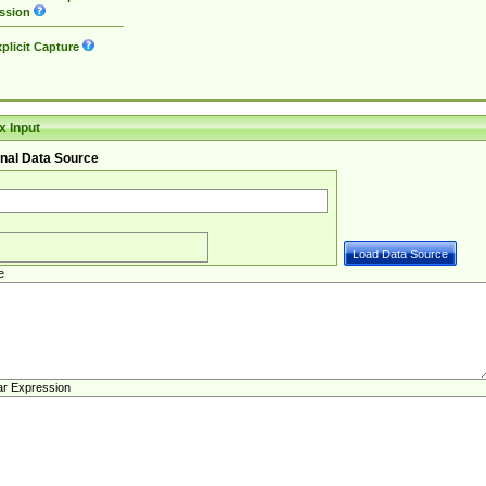
ssion
plicit Capture
 Input
nal Data Source
e
ar Expression