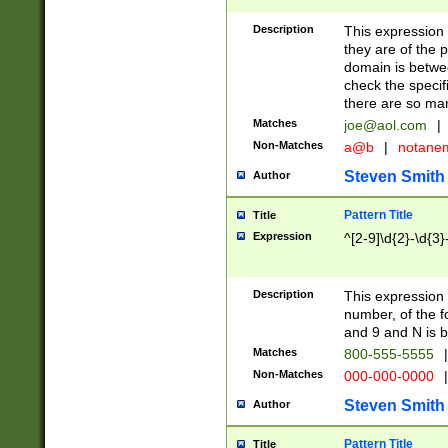
Description
This expression
they are of the p
domain is betwe
check the specifi
there are so ma
Matches
joe@aol.com
|
Non-Matches
a@b
|
notane
Steven Smith
Author
Pattern Title
Title
Expression
^[2-9]\d{2}-\d{3}
Description
This expressio
number, of the
and 9 and N is 
Matches
800-555-5555
|
Non-Matches
000-000-0000
|
Steven Smith
Author
Pattern Title
Title