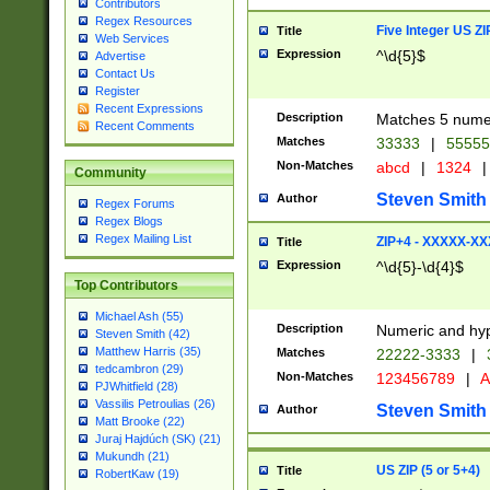
Contributors
Regex Resources
Five Integer US Z
Title
Web Services
Expression
^\d{5}$
Advertise
Contact Us
Register
Recent Expressions
Description
Matches 5 numeri
Recent Comments
Matches
33333
|
5555
Non-Matches
abcd
|
1324
|
Community
Steven Smith
Author
Regex Forums
Regex Blogs
Regex Mailing List
ZIP+4 - XXXXX-X
Title
Expression
^\d{5}-\d{4}$
Top Contributors
Michael Ash (55)
Description
Numeric and hyp
Steven Smith (42)
Matthew Harris (35)
Matches
22222-3333
|
tedcambron (29)
Non-Matches
123456789
|
A
PJWhitfield (28)
Vassilis Petroulias (26)
Steven Smith
Author
Matt Brooke (22)
Juraj Hajdúch (SK) (21)
Mukundh (21)
US ZIP (5 or 5+4)
Title
RobertKaw (19)