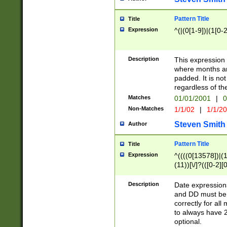
Pattern Title
Title
Expression
^(|(0[1-9])|(1[0-2
Description
This expressio
where months an
padded. It is not
regardless of th
Matches
01/01/2001
|
0
Non-Matches
1/1/02
|
1/1/2
Steven Smith
Author
Pattern Title
Title
Expression
^((((0[13578])|(1[
(11))[\/]?(([0-2][
Description
Date expressio
and DD must be 
correctly for al
to always have 2
optional.