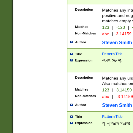
Description
Matches any inte
positive and nega
matches empty s
Matches
123
|
-123
|
Non-Matches
abc
|
3.14159
Steven Smith
Author
Pattern Title
Title
Expression
^\d*\.?\d*$
Description
Matches any uns
Also matches em
Matches
123
|
3.14159
Non-Matches
abc
|
-3.1415
Steven Smith
Author
Pattern Title
Title
Expression
^[-+]?\d*\.?\d*$