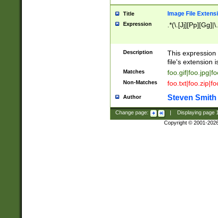
Image File Extens
Title
Expression
.*(\.[Jj][Pp][Gg]|
Description
This expression 
file's extension i
Matches
foo.gif|foo.jpg|f
Non-Matches
foo.txt|foo.zip|f
Steven Smith
Author
Change page:
|
Displaying page
Copyright © 2001-202