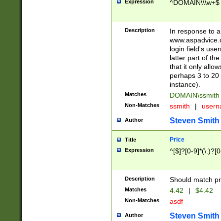
Expression
^DOMAIN\\\w+$
Description
In response to a 
www.aspadvice.c
login field's us
latter part of t
that it only all
perhaps 3 to 20 
instance).
Matches
DOMAIN\ssmit
Non-Matches
ssmith
|
user
Steven Smith
Author
Price
Title
Expression
^[$]?[0-9]*(\.)?[
Description
Should match pri
Matches
4.42
|
$4.42
Non-Matches
asdf
Steven Smith
Author