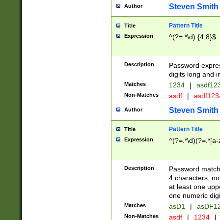
Steven Smith
Author
Pattern Title
Title
Expression
^(?=.*\d).{4,8}$
Description
Password expre
digits long and i
Matches
1234
|
asdf12
Non-Matches
asdf
|
asdf12
Steven Smith
Author
Pattern Title
Title
Expression
^(?=.*\d)(?=.*[a-
Description
Password matchi
4 characters, no
at least one uppe
one numeric digi
Matches
asD1
|
asDF1
Non-Matches
asdf
|
1234
|