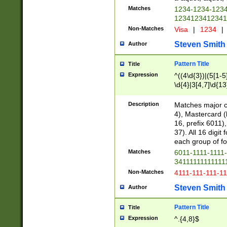
Matches
1234-1234-123
1234123412341
Non-Matches
Visa
|
1234
|
Steven Smith
Author
Pattern Title
Title
Expression
^((4\d{3})|(5[1-5
\d{4}|3[4,7]\d{13
Description
Matches major cr
4), Mastercard (
16, prefix 6011)
37). All 16 digi
each group of fou
Matches
6011-1111-1111
34111111111111
Non-Matches
4111-111-111-1
Steven Smith
Author
Pattern Title
Title
Expression
^.{4,8}$