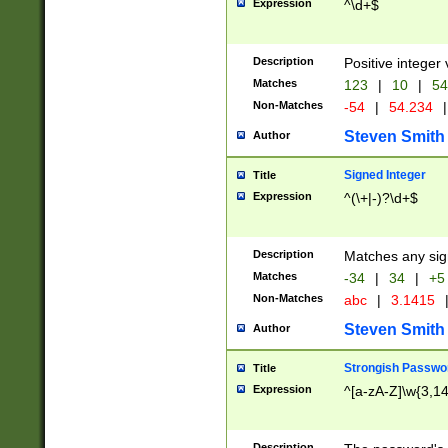
Expression
^\d+$
Description
Positive integer 
Matches
123
|
10
|
54
Non-Matches
-54
|
54.234
|
Steven Smith
Author
Signed Integer
Title
Expression
^(\+|-)?\d+$
Description
Matches any sig
Matches
-34
|
34
|
+5
Non-Matches
abc
|
3.1415
Steven Smith
Author
Strongish Passwo
Title
Expression
^[a-zA-Z]\w{3,1
Description