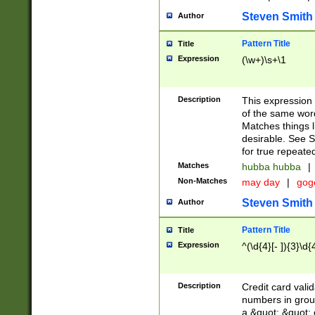
Steven Smith
Author
Pattern Title
Title
Expression
(\w+)\s+\1
Description
This expression
of the same word
Matches things l
desirable. See S
for true repeate
Matches
hubba hubba
|
Non-Matches
may day
|
gog
Steven Smith
Author
Pattern Title
Title
Expression
^(\d{4}[- ]){3}\d{
Description
Credit card valid
numbers in group
a &quot; &quot; o