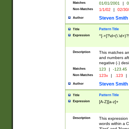
Matches
01/01/2001
|
0
Non-Matches
1/1/02
|
02/30
Steven Smith
Author
Pattern Title
Title
Expression
^[-+]?\d+(\.\d+)?
Description
This matches any
and numbers afte
negative (-) des
Matches
123
|
-123.45
Non-Matches
123x
|
.123
|
Steven Smith
Author
Pattern Title
Title
Expression
[A-Z][a-z]+
Description
This expression
words within a C
'First' and 'Name