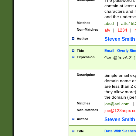
The password's fi
contain at least
characters and n
and the unders
Matches
abcd
|
aBc45D
Non-Matches
afv
|
1234
|
r
Steven Smith
Author
Email - Overly Si
Title
Expression
^\w+@[a-zA-Z_]+
Description
Simple email exp
domain name and 
are less than 2 o
they allow more)
the domain (
joe
Matches
joe@aol.com
|
Non-Matches
joe@123aspx.c
Steven Smith
Author
Date With Slashes
Title