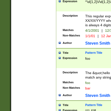
Expression
^\d{1,2}\/\d{1,2}\
Description
This regular exp
XX/XX/YYYY wher
is always 4 digit
Matches
4/1/2001
|
12/
Non-Matches
1/1/01
|
12 Ja
Steven Smith
Author
Pattern Title
Title
Expression
foo
Description
The &quot;hello 
match any string 
Matches
foo
Non-Matches
bar
Steven Smith
Author
Pattern Title
Title
Expression
^[1-5]$