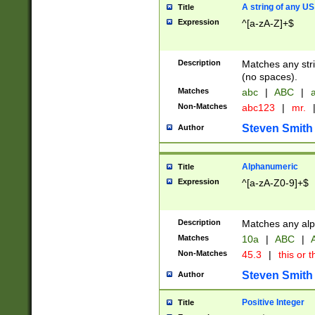
A string of any US
Title
Expression
^[a-zA-Z]+$
Description
Matches any stri
(no spaces).
Matches
abc
|
ABC
|
a
Non-Matches
abc123
|
mr.
Steven Smith
Author
Alphanumeric
Title
Expression
^[a-zA-Z0-9]+$
Description
Matches any alp
Matches
10a
|
ABC
|
A
Non-Matches
45.3
|
this or t
Steven Smith
Author
Positive Integer
Title