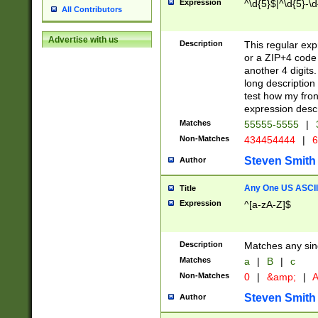
Expression
^\d{5}$|^\d{5}-\d
All Contributors
Advertise with us
Description
This regular exp
or a ZIP+4 code 
another 4 digits. 
long description 
test how my fron
expression descr
Matches
55555-5555
|
Non-Matches
434454444
|
6
Steven Smith
Author
Any One US ASCII 
Title
Expression
^[a-zA-Z]$
Description
Matches any sing
Matches
a
|
B
|
c
Non-Matches
0
|
&amp;
|
A
Steven Smith
Author