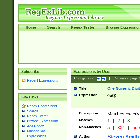
Home
Search
Regex Tester
Browse Expressio
Subscribe
Expressions by User
Change page:
|
Displaying page
Recent Expressions
One Numeric Digit
Title
Expression
^\d$
Site Links
Regex Cheat Sheet
Search
Description
Matches exactly 
Regex Tester
Matches
1
|
2
|
3
Browse Expressions
Add Regex
Non-Matches
a
|
324
|
nu
Manage My
Steven Smith
Expressions
Author