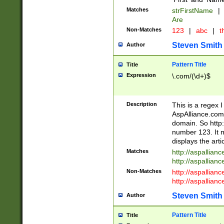
Matches
strFirstName
|
Are
Non-Matches
123
|
abc
|
th
Steven Smith
Author
Pattern Title
Title
Expression
\.com/(\d+)$
Description
This is a regex 
AspAlliance.com w
domain. So http:
number 123. It m
displays the arti
Matches
http://aspallia
http://aspallian
Non-Matches
http://aspallian
http://aspallian
Steven Smith
Author
Pattern Title
Title