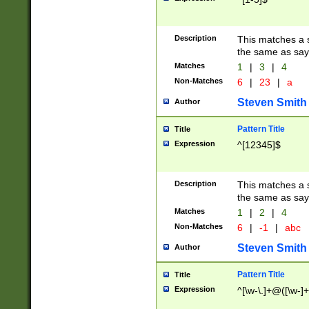
Description
This matches a s
the same as say
Matches
1
|
3
|
4
Non-Matches
6
|
23
|
a
Steven Smith
Author
Pattern Title
Title
Expression
^[12345]$
Description
This matches a s
the same as sayi
Matches
1
|
2
|
4
Non-Matches
6
|
-1
|
abc
Steven Smith
Author
Pattern Title
Title
Expression
^[\w-\.]+@([\w-]+