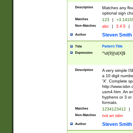
Description
Matches any floa
optional sign ch
Matches
123
|
+3.1415
Non-Matches
abc
|
3.4.5
|
Steven Smith
Author
Pattern Title
Title
Expression
^\d{9}[\d|X]$
Description
A very simple ISB
a 10 digit number
'X'. Complete sp
http://www.isbn.
usm4.htm. An en
hyphens or 3 or 
formats.
Matches
1234123412
|
Non-Matches
not an isbn
Steven Smith
Author