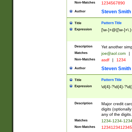
Non-Matches
1234567890
Steven Smith
Author
Pattern Title
Title
Expression
[\w-]+@([\w-]+\.)
Description
Yet another simp
Matches
joe@aol.com
|
Non-Matches
asdf
|
1234
Steven Smith
Author
Pattern Title
Title
Expression
\d{4}-?\d{4}-?\d{
Description
Major credit card
digits (optional
any of the digits.
Matches
1234-1234-123
Non-Matches
1234123412345