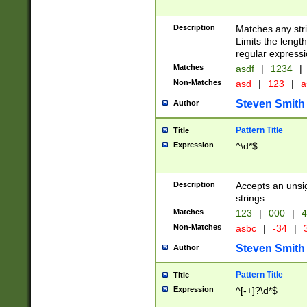
Description
Matches any stri
Limits the length
regular expressi
Matches
asdf
|
1234
|
Non-Matches
asd
|
123
|
a
Steven Smith
Author
Pattern Title
Title
Expression
^\d*$
Description
Accepts an unsi
strings.
Matches
123
|
000
|
4
Non-Matches
asbc
|
-34
|
3
Steven Smith
Author
Pattern Title
Title
Expression
^[-+]?\d*$