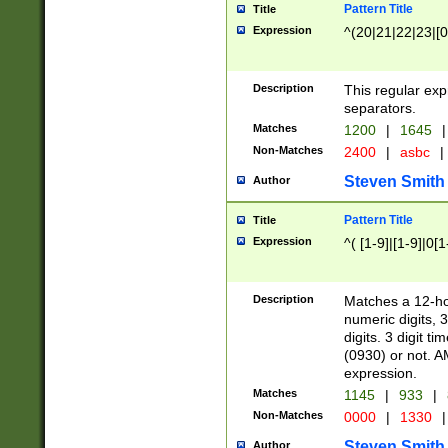
Pattern Title
Title
Expression
^(20|21|22|23|[0
Description
This regular exp
separators.
Matches
1200
|
1645
|
Non-Matches
2400
|
asbc
|
Steven Smith
Author
Pattern Title
Title
Expression
^( [1-9]|[1-9]|0[
Description
Matches a 12-ho
numeric digits, 
digits. 3 digit t
(0930) or not. A
expression.
Matches
1145
|
933
|
Non-Matches
0000
|
1330
|
Steven Smith
Author