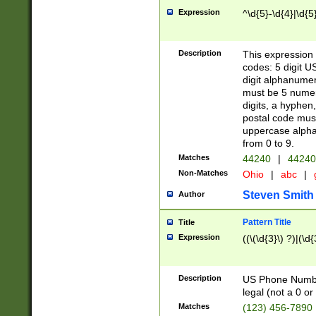
Expression
^\d{5}-\d{4}|\d{5
Description
This expression 
codes: 5 digit U
digit alphanumer
must be 5 numer
digits, a hyphen
postal code mus
uppercase alphab
from 0 to 9.
Matches
44240
|
44240
Non-Matches
Ohio
|
abc
|
Steven Smith
Author
Pattern Title
Title
Expression
((\(\d{3}\) ?)|(\d
Description
US Phone Number -
legal (not a 0 or 
Matches
(123) 456-7890