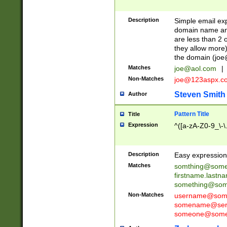
Description
Simple email exp
domain name and 
are less than 2 o
they allow more)
the domain (
joe
Matches
joe@aol.com
|
Non-Matches
joe@123aspx.c
Steven Smith
Author
Pattern Title
Title
Expression
^([a-zA-Z0-9_\-\
Description
Easy expression 
Matches
somthing@some
firstname.last
something@some
Non-Matches
username@some
somename@serv
someone@somet