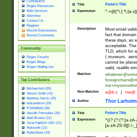
Contributors
Pattern Title
Title
Regex Resources
Web Services
Expression
^.+@[^\.].*\.[a-z]
Advertise
Contact Us
Register
Description
Most email valid
Recent Expressions
fact that domain
Recent Comments
these days, as w
acceptable. The 
Community
TLD, which for a
(.museum, .aero, 
Regex Forums
cannot be placed
Regex Blogs
Regex Mailing List
valid, reallife em
Matches
whatever@som
foreignchars@m
Top Contributors
me+mysomethi
Michael Ash (55)
Non-Matches
a@b.c
|
me@.
Steven Smith (42)
Matthew Harris (35)
Thor Larholm
Author
tedcambron (29)
PJWhitfield (28)
Pattern Title
Vassilis Petroulias (26)
Title
Matt Brooke (22)
Expression
^((?:(?:(?:[a-zA-
Juraj Hajdúch (SK) (21)
[a-zA-Z0-9][\.\-_
Mukundh (21)
RobertKaw (19)