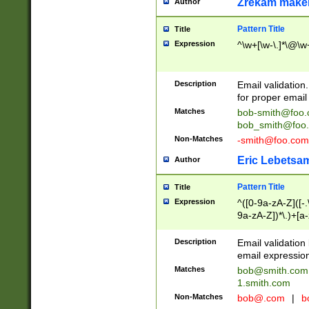
Zrekam make
Author
Pattern Title
Title
Expression
^\w+[\w-\.]*\@\w+
Description
Email validation
for proper email 
Matches
bob-smith@foo
bob_smith@foo
Non-Matches
-smith@foo.com
Eric Lebetsa
Author
Pattern Title
Title
Expression
^([0-9a-zA-Z]([-
9a-zA-Z])*\.)+[a
Description
Email validatio
email expression
Matches
bob@smith.com
1.smith.com
Non-Matches
bob@.com
|
b