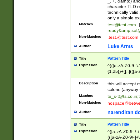
_, +, &amp;) an
character TLD r
technically valid
only a simple ex
Matches
test@test.com
ready&amp;
set
Non-Matches
.test.@test.com
Luke Arms
Author
Pattern Title
Title
Expression
^(([a-zA-Z0-9_\-\
{1,25})+([;.](([a
Z]{2,5}){1,25})+
Description
this will accept 
colons (anyway u
Matches
te_s-t@ts.co.in
;
Non-Matches
nospace@betwee
narendiran do
Author
Pattern Title
Title
Expression
^([a-zA-Z0-9_\-\.]
(([a-zA-Z0-9\-]+\