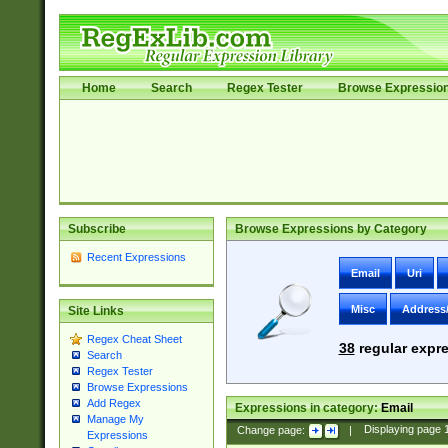
Home
Search
Regex Tester
Browse Expressio
Subscribe
Browse Expressions by Category
Recent Expressions
Email
Uri
Misc
Address
Site Links
Regex Cheat Sheet
38
regular expre
Search
Regex Tester
Browse Expressions
Add Regex
Expressions in category:
Email
Manage My
Change page:
|
Displaying page
Expressions