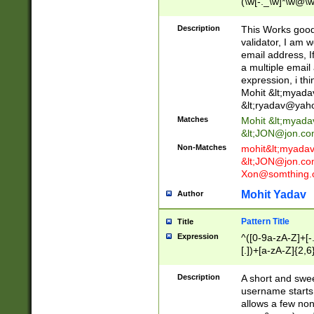
(\w[-._\w]*\w@\w
._\w]*\w\.\w{2,3}
Description
This Works good 
validator, I am w
email address, I
a multiple email
expression, i thi
Mohit &lt;
myada
&lt;
ryadav@yah
Matches
Mohit &lt;
myada
&lt;
JON@jon.co
Non-Matches
mohit&lt;
myada
&lt;
JON@jon.co
Xon@somthing.
Mohit Yadav
Author
Pattern Title
Title
Expression
^([0-9a-zA-Z]+[
[.])+[a-zA-Z]{2,6
Description
A short and swee
username starts
allows a few non