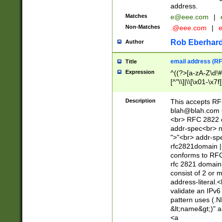
address.
Matches
e@eee.com
|
Non-Matches
.@eee.com
|
Rob Eberhard
Author
email address (RF
Title
Expression
^((?>[a-zA-Z\d!#
[^"\\]|\\[\x01-\x
Z\d!#$%&'*+\-/=?^
\x7f])*")@(((?!-)[
Description
This accepts RF
[)\.)(25[0-5]|2[0
blah@blah.com
((?=[\x01-\x7f])[^
<br> RFC 2822 e
addr-spec<br> n
">"<br> addr-sp
rfc2821domain | 
conforms to RFC
rfc 2821 domain
consist of 2 or 
address-literal.<
validate an IPv6
pattern uses (.N
&lt;name&gt;)" a
<a