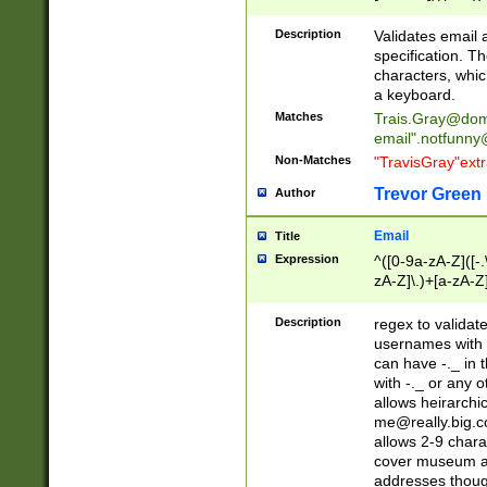
(?:\"(?:(?:[^\"\\\
<\>@,;\:\\\"\.\[\]\r
Description
Validates email
(?:[^ \t\(\)\<\>@,;\:
specification. Th
(?:\\.))*\])))*)
characters, whic
a keyboard.
Matches
Trais.Gray@dom
email"
.notfunny
Non-Matches
"TravisGray"ext
Trevor Green
Author
Email
Title
Expression
^([0-9a-zA-Z]([-
zA-Z]\.)+[a-zA-Z
Description
regex to validat
usernames with 
can have -._ in
with -._ or any 
allows heirarchi
me@really.big.
allows 2-9 chara
cover museum an
addresses though