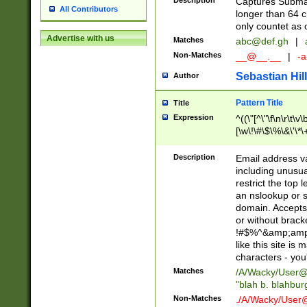
Description
Captures Subma
All Contributors
longer than 64 c
only countet as 
Advertise with us
Matches
abc@def.gh
|
Non-Matches
__@__.__
|
-a
Sebastian Hill
Author
Pattern Title
Title
Expression
^((\"[^\"\f\n\r\t\v\
[\w\!\#\$\%\&\'\*\+
9])|([0-1]?[0-9]?[
[0-9]))\.((25[0-5]
Description
Email address v
5])|(2[0-4][0-9])|
including unusual
9])|([0-1]?[0-9]?[
restrict the top 
[0-9]))\.((25[0-5]
an nslookup or s
5])|(2[0-4][0-9])|
domain. Accepts 
Za-z\-]+))$
or without bracket
!#$%^&amp;amp;
like this site i
characters - you'l
Matches
/A/Wacky/
User@
"blah b. blahbu
Non-Matches
./A/Wacky/
User