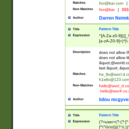
Matches
foo@bar.com
|
Non-Matches
foo@bar
|
$$$
Darren Neimk
Author
Pattern Title
Title
Expression
^[A-Za-z0-9](([_\
[a-zA-Z0-9]+)*)\.
Description
does not allow 
does not allow l
&quot;@world.co
last &quot;.&quo
Matches
he_llo@worl.d.
h1ello@123.co
Non-Matches
hello@worl_d.
.hello@wor#.co.
bilou mcgyve
Author
Pattern Title
Title
Expression
(?<user>(?:(?:[^ \t
[^\"\\\r\n])|(?:\\.))