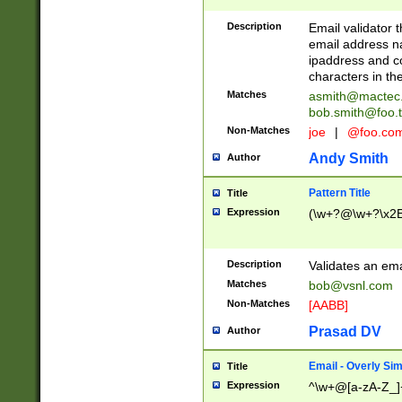
Description
Email validator t
email address na
ipaddress and c
characters in t
Matches
asmith@mactec
bob.smith@foo.t
Non-Matches
joe
|
@foo.co
Andy Smith
Author
Pattern Title
Title
Expression
(\w+?@\w+?\x2E
Description
Validates an em
Matches
bob@vsnl.com
Non-Matches
[AABB]
Prasad DV
Author
Email - Overly Si
Title
Expression
^\w+@[a-zA-Z_]+