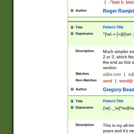
|
-"blah b. bl
Roger Ramjet
Author
Pattern Title
Title
Expression
^[\w\.=-]+@[\w\.-
Description
Much simpler ema
2 or 3, which fi
the end as this 
section.
Matches
a@a.com
|
a@
Non-Matches
word
|
word@
Gregory Bea
Author
Pattern Title
Title
Expression
(\w[-._\w]*\w@\w[
Description
This is my all-tim
years and it's ne