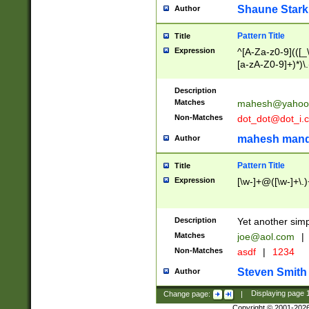
Shaune Stark
Author
Pattern Title
Title
Expression
^[A-Za-z0-9](([_\
[a-zA-Z0-9]+)*)\.
Description
Matches
mahesh@yahoo
Non-Matches
dot_dot@dot_i.
mahesh mand
Author
Pattern Title
Title
Expression
[\w-]+@([\w-]+\.)
Description
Yet another simp
Matches
joe@aol.com
|
Non-Matches
asdf
|
1234
Steven Smith
Author
Change page:
|
Displaying page
Copyright © 2001-202