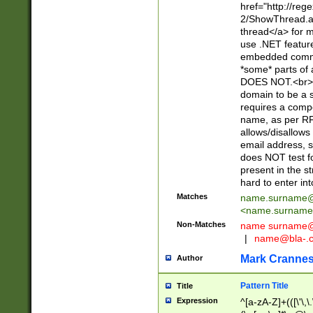
href="http://re
2/ShowThread.a
thread</a> for m
use .NET featur
embedded commen
*some* parts of 
DOES NOT.<br> 
domain to be a s
requires a compo
name, as per RF
allows/disallows
email address, 
does NOT test f
present in the s
hard to enter int
Matches
name.surname@
<
name.surname
Non-Matches
name
surname@
|
name@bla-.
Mark Cranne
Author
Pattern Title
Title
Expression
^[a-zA-Z]+(([\'\,\