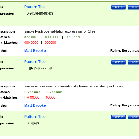
Pattern Title
tle
Details
Test
pression
^[0-9]{3}[-][0-9]{4}$
scription
Simple Postcode validation expression for Chile
tches
872-0019
|
000-0000
|
999-9999
n-Matches
000 0000
|
000000
Matt Brooke
thor
Rating:
Not yet rat
Pattern Title
tle
Details
Test
pression
^[H][R][\-][0-9]{5}$
scription
Simple expression for internationally formatted croatian postcodes.
tches
HR-00000
|
HR-99999
n-Matches
HR 00000
|
00000
Matt Brooke
thor
Rating:
Not yet rat
Pattern Title
tle
Details
Test
pression
^[0-9]{4}$