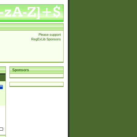
Please support
RegExLib Sponsors
Sponsors