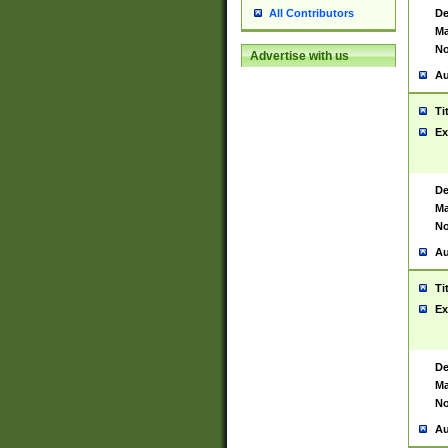
De
All Contributors
Ma
No
Advertise with us
Au
Ti
Ex
De
Ma
No
Au
Ti
Ex
De
Ma
No
Au