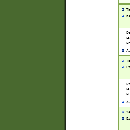
Ti
Ex
De
Ma
No
Au
Ti
Ex
De
Ma
No
Au
Ti
Ex