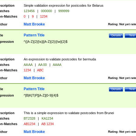
scription
Simple validation expression for postcodes for Belarus
tches
123456
|
000000
|
999999
n-Matches
0
|
9
|
1234
Matt Brooke
thor
Rating:
Not yet rat
Pattern Title
tle
Details
Test
pression
^([A-Z]{2}[\s]|[A-Z]{2})[\w]{2}$
scription
An expression to validate postcodes for bermuda
tches
AA AA
|
AA 00
|
AAAA
n-Matches
1234
|
ABC
Matt Brooke
thor
Rating:
Not yet rat
Pattern Title
tle
Details
Test
pression
^[B|K|T|P][A-Z][0-9]{4}$
scription
This is a simple expression to validate postcodes from Brunei
tches
BT2328
|
KA1234
n-Matches
AB1234
|
AB 1234
Matt Brooke
thor
Rating:
Not yet rat