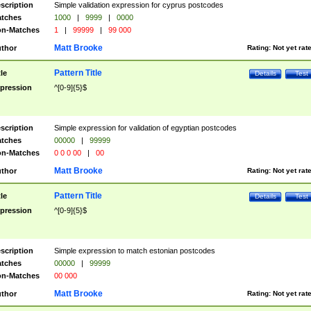
scription
Simple validation expression for cyprus postcodes
tches
1000
|
9999
|
0000
n-Matches
1
|
99999
|
99 000
Matt Brooke
thor
Rating:
Not yet rat
Pattern Title
tle
Details
Test
pression
^[0-9]{5}$
scription
Simple expression for validation of egyptian postcodes
tches
00000
|
99999
n-Matches
0 0 0 00
|
00
Matt Brooke
thor
Rating:
Not yet rat
Pattern Title
tle
Details
Test
pression
^[0-9]{5}$
scription
Simple expression to match estonian postcodes
tches
00000
|
99999
n-Matches
00 000
Matt Brooke
thor
Rating:
Not yet rat