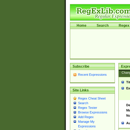
Home
Search
Regex 
Subscribe
Expr
Chan
Recent Expressions
Ti
Ex
Site Links
Regex Cheat Sheet
Search
De
Regex Tester
Ma
Browse Expressions
No
Add Regex
Manage My
Au
Expressions