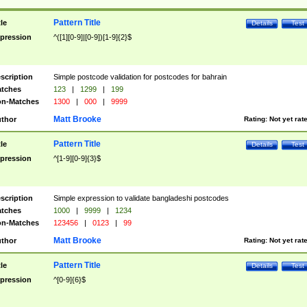
Pattern Title
tle
Details
Test
pression
^([1][0-9]|[0-9])[1-9]{2}$
scription
Simple postcode validation for postcodes for bahrain
tches
123
|
1299
|
199
n-Matches
1300
|
000
|
9999
Matt Brooke
thor
Rating:
Not yet rat
Pattern Title
tle
Details
Test
pression
^[1-9][0-9]{3}$
scription
Simple expression to validate bangladeshi postcodes
tches
1000
|
9999
|
1234
n-Matches
123456
|
0123
|
99
Matt Brooke
thor
Rating:
Not yet rat
Pattern Title
tle
Details
Test
pression
^[0-9]{6}$