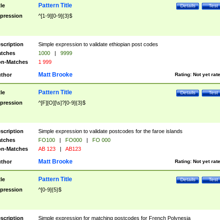
Pattern Title
tle
Details
Test
pression
^[1-9][0-9]{3}$
scription
Simple expression to validate ethiopian post codes
tches
1000
|
9999
n-Matches
1 999
Matt Brooke
thor
Rating:
Not yet rat
Pattern Title
tle
Details
Test
pression
^[F][O][\s]?[0-9]{3}$
scription
Simple expression to validate postcodes for the faroe islands
tches
FO100
|
FO000
|
FO 000
n-Matches
AB 123
|
AB123
Matt Brooke
thor
Rating:
Not yet rat
Pattern Title
tle
Details
Test
pression
^[0-9]{5}$
scription
Simple expression for matching postcodes for French Polynesia