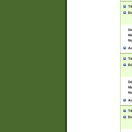
Ti
Ex
De
Ma
No
Au
Ti
Ex
De
Ma
No
Au
Ti
Ex