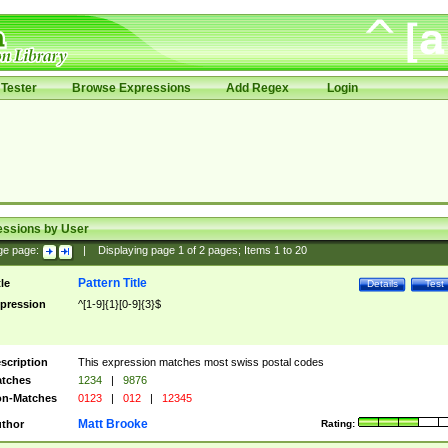
Tester
Browse Expressions
Add Regex
Login
essions by User
ge page:
|
Displaying page
1
of
2
pages; Items
1
to
20
Pattern Title
tle
Details
Test
pression
^[1-9]{1}[0-9]{3}$
scription
This expression matches most swiss postal codes
tches
1234
|
9876
n-Matches
0123
|
012
|
12345
Matt Brooke
thor
Rating: