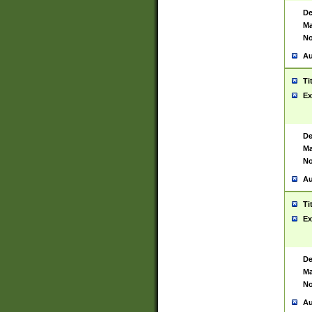
De
Ma
No
Au
Ti
Ex
De
Ma
No
Au
Ti
Ex
De
Ma
No
Au