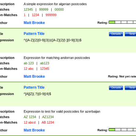
scription
A simple expression for algerian postcodes
tches
12345
|
99999
|
00000
n-Matches
1
|
1234
|
999999
Matt Brooke
thor
Rating:
Pattern Title
tle
Details
Test
pression
^([A-Z]{2}[0-9]{3})|([A-Z]{2}[\ ][0-9]{3})$
scription
Expression for matching andorran postcodes
tches
ab 123
|
ab123
n-Matches
12 abc
|
12345
Matt Brooke
thor
Rating:
Not yet rat
Pattern Title
tle
Details
Test
pression
^[A][Z](.?)[0-9]{4}$
scription
Expression to test for valid postcodes for azerbaijan
tches
AZ 1234
|
AZ1234
n-Matches
12 abcd
|
AB 1234
Matt Brooke
thor
Rating: