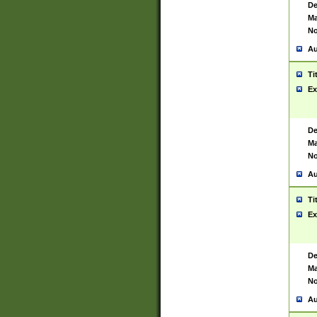
De
Ma
No
Au
Ti
Ex
De
Ma
No
Au
Ti
Ex
De
Ma
No
Au