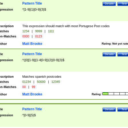
Pattern Title
tle
Details
Test
pression
^[1-9]{1}[0-9]{3}$
scription
This expression should match with most Portugese Post codes
tches
1234
|
9999
|
1111
n-Matches
0000
|
0123
Matt Brooke
thor
Rating:
Not yet rat
Pattern Title
tle
Details
Test
pression
^([0][1-9]|[1-4[0-9]){2}[0-9]{3}$
scription
Matches spanish postcodes
tches
01234
|
50000
|
12345
n-Matches
00
|
99
Matt Brooke
thor
Rating:
Pattern Title
tle
Details
Test
pression
^[0-9]{5}$