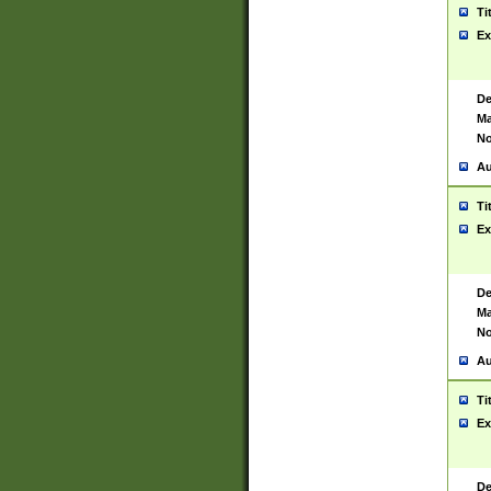
Ti
Ex
De
Ma
No
Au
Ti
Ex
De
Ma
No
Au
Ti
Ex
De