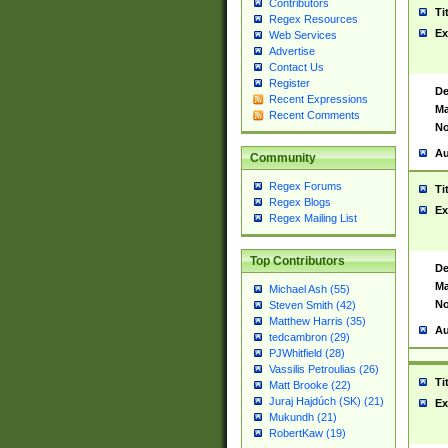
Contributors
Ti
Regex Resources
Ex
Web Services
Advertise
Contact Us
Register
De
Recent Expressions
Ma
Recent Comments
No
Au
Community
Regex Forums
Ti
Regex Blogs
Ex
Regex Mailing List
Top Contributors
De
Ma
Michael Ash (55)
No
Steven Smith (42)
Matthew Harris (35)
Au
tedcambron (29)
PJWhitfield (28)
Vassilis Petroulias (26)
Ti
Matt Brooke (22)
Juraj Hajdúch (SK) (21)
Ex
Mukundh (21)
RobertKaw (19)