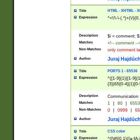
7(0|4|8)|8(0|1|3|
4|8)|4(2|3|6)|5(2
HTML - XHTML - X
Title
(2|3|4|5|6)|1(0|6
Expression
^<\!\-\-(.*)+(\/){0
0|4|8)|9(2|5|6|8)
6|8(2|7)|94))$
Description
$i = comment; $
Matches
<!-- comment --
Non-Matches
only comment t
Juraj Hajdúch
Author
PORTS 1 - 65536
Title
Expression
^([1-9]{1}|[1-9]{
{3}|65[0-4]{1}[0-
Description
Communication p
Matches
1
|
80
|
6553
Non-Matches
0
|
0999
|
65
Juraj Hajdúch
Author
CSS color
Title
Expression
^([\#]{0,1}([a-fA