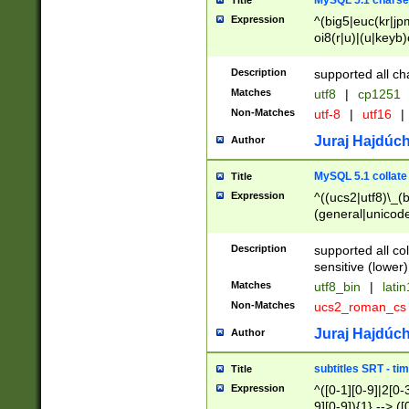
MySQL 5.1 charse
Title
Expression
^(big5|euc(kr|jp
oi8(r|u)|(u|keyb)
(dec|hp|utf|geos
|125(0|1|6|7))|la
Description
supported all ch
Matches
utf8
|
cp1251
Non-Matches
utf-8
|
utf16
|
Juraj Hajdúch
Author
MySQL 5.1 collate
Title
Expression
^((ucs2|utf8)\_(b
(general|unicode
(latv|pers)ian|(
(esto|lithua|roma
Description
supported all co
((mac(ce|roman)
sensitive (lower)
cii|keybcs2|gree
Matches
utf8_bin
|
lati
((dec8|swe7)\_(b
Non-Matches
ucs2_roman_c
((hp8|latin5)\_(b
((big5|gb(2312|k
Juraj Hajdúch
Author
(s|u)jis)\_(bin|j
(tis620\_(bin|thai
subtitles SRT - t
Title
(((dan|span|swed
Expression
^([0-1][0-9]|2[0-3
(cp1250\_(bin|cz
9][0-9]){1} --> ([