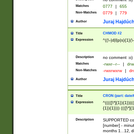
Matches
0777
|
655
Non-Matches
0779
|
779
Juraj Hajdúch
Author
CHMOD #2
Title
Expression
^((\-|d|l|p|s){1}(\
Description
no comment :o)
Matches
-rwxr--r--
|
drw
Non-Matches
-rwxrwxrw
|
dr
Juraj Hajdúch
Author
CRON (part: date/t
Title
Expression
^(((([\*]{1}){1})|(
{1}){1}))) ((([\*]{
9]{1}){1}){1}|([2]{
(([1-9]{1}){1}|(([
Description
SUPPORTED const
{1}){1}))) ((([\*]{
[number] - minut
([0-9]{1}){1}){1}|
months 1...12, da