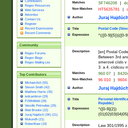
Contributors
Matches
SF746208
|
dc
Regex Resources
Non-Matches
HT5635781
|
d
Web Services
Advertise
Juraj Hajdúch
Author
Contact Us
Register
Postal Code (Slov
Recent Expressions
Title
Recent Comments
Expression
^(([0-9]{5})|([0-9
Community
Description
[en] Postal Code
Regex Forums
Between 3rd and
Regex Blogs
smerové císlo v 
Regex Mailing List
3. a 4. císlicou
Matches
960 07
|
8420
Top Contributors
Non-Matches
96 010
|
9604
Michael Ash (55)
Steven Smith (42)
Juraj Hajdúch
Author
Matthew Harris (35)
tedcambron (29)
Personal identific
Title
PJWhitfield (28)
Republic)
Vassilis Petroulias (26)
Expression
^([0-9]{2})
Matt Brooke (22)
(01|02|03|04|05
Juraj Hajdúch (SK) (21)
|58|59|60|61|62)(
Mukundh (21)
1]{1}))/([0-9]{3,4
RobertKaw (19)
Description
Law 301/1995 z.