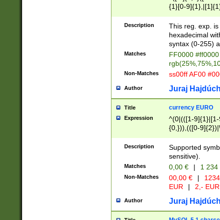
{1}[0-9]{1},|[1]{1
{2}([0-9]{1}|[1-9]
{1}|25[0-5]{1}){1
Description
This reg. exp. i
{1}%,|100%,){2}(
hexadecimal with 
syntax (0-255) a
Matches
FF0000 #ff0000 
rgb(25%,75%,1
Non-Matches
ss00ff AF00 #0
Juraj Hajdúch
Author
currency EURO
Title
Expression
^(0|(([1-9]{1}|[1-
{0,})),(([0-9]{2}
Description
Supported symbo
sensitive).
Matches
0,00 €
|
1 234
Non-Matches
00,00 €
|
1234
EUR
|
2,- EUR
Juraj Hajdúch
Author