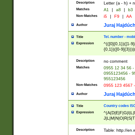
Description
Letter (a - h) + 
Matches
A1
|
a8
|
b3
Non-Matches
i5
|
F9
|
AA
Juraj Hajdúch
Author
Tel. number - mobi
Title
Expression
^(([0]{0,1})([1-9]{
{0,1})([0-9]{3}))|(
{2})))$
Description
no comment
Matches
0955 12 34 56 -
0955123456 - 95
955123456
Non-Matches
0955 123 4567 
Juraj Hajdúch
Author
Country codes ISO
Title
Expression
^(A(D|E|F|G|I|L
J|L|M|N|O|R|S|T
V|X|Y|Z)|D(E|J|
(A|B|D|E|F|G|H|
Description
Table: http://en
D|E|Q|L|M|N|O|R