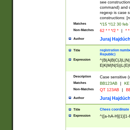
(jan|feb|mar|apr|
see construction
{1})|((\*\/){0,1}((
command) and da
(sun|mon|tue|wed
regexp is case 
constructions: 
Matches
*/15 */12 30 feb
Non-Matches
62 * * */2 *
|
* *
Juraj Hajdúch
Author
registration numbe
Title
Republic)
Expression
^(B(A|B|C|J|L|N|
E|K|M|N|S)|L(E|
|K|N|P|T|U|V)|R(
O|R|S|T|V)|V(K|T)
Description
Case sensitive (
{2})$
Matches
BB123AB
|
KE
Non-Matches
QT 123AB
|
BB
Juraj Hajdúch
Author
Chees coordinate
Title
Expression
^([a-hA-H]{1}[1-