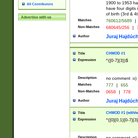
1900 to 1953 hav
All Contributors
have four digits 
of birth (3rd & 4
Advertise with us
Matches
760612/5689
|
Non-Matches
680645/256
|
7
Juraj Hajdúch
Author
CHMOD #1
Title
Expression
^([0-7]{3})$
Description
no comment :o)
Matches
777
|
655
Non-Matches
0658
|
778
Juraj Hajdúch
Author
CHMOD #1 (with/wi
Title
Expression
^([0]{0,1}[0-7]{3
Description
no comment :o)