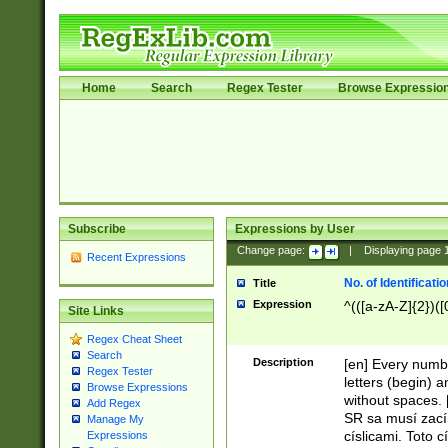
Home
Search
Regex Tester
Browse Expressio
Subscribe
Expressions by User
Change page:
|
Displaying page
Recent Expressions
No. of Identificat
Title
Expression
^(([a-zA-Z]{2})([
Site Links
Regex Cheat Sheet
Search
Description
[en] Every numbe
Regex Tester
letters (begin) 
Browse Expressions
without spaces. 
Add Regex
SR sa musí zací
Manage My
císlicami. Toto 
Expressions