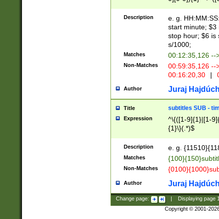
(latin2\_(bin|cz
{1},([0-9][0-9][0-
(cp1257\_(bin|(ge
Description
e. g. HH:MM:SS:t
(latin7\_(bin|gen
start minute; $3 
(general|bulgari
stop hour; $6 is
s/1000;
Matches
00:12:35,126 --
Non-Matches
00:59:35,126 --
00:16:20,30
|
0
Juraj Hajdúch
Author
subtitles SUB - t
Title
Expression
^\{([1-9]{1}|[1-9]
{1}\}(.*)$
Description
e. g. {11510}{118
Matches
{100}{150}subtit
Non-Matches
{0100}{1000}sub
Juraj Hajdúch
Author
Change page:
|
Displaying page
Copyright © 2001-202