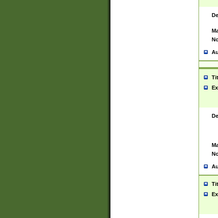
De
Ma
No
Au
Ti
Ex
De
Ma
No
Au
Ti
Ex