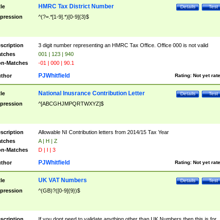
HMRC Tax District Number
tle
Details
Test
pression
^(?=.*[1-9].*)[0-9]{3}$
scription
3 digit number representing an HMRC Tax Office. Office 000 is not valid
tches
001 | 123 | 940
n-Matches
-01 | 000 | 90.1
PJWhitfield
thor
Rating:
Not yet rat
National Inusrance Contribution Letter
tle
Details
Test
pression
^[ABCGHJMPQRTWXYZ]$
scription
Allowable NI Contribution letters from 2014/15 Tax Year
tches
A | H | Z
n-Matches
D | I | 3
PJWhitfield
thor
Rating:
Not yet rat
UK VAT Numbers
tle
Details
Test
pression
^(GB)?([0-9]{9})$
scription
If you dont need to validate anything other than UK Numbers then this is for