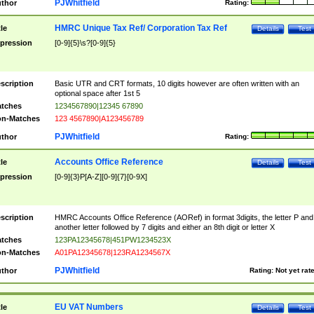
PJWhitfield
thor
Rating:
HMRC Unique Tax Ref/ Corporation Tax Ref
tle
Details
Test
pression
[0-9]{5}\s?[0-9]{5}
scription
Basic UTR and CRT formats, 10 digits however are often written with an
optional space after 1st 5
tches
1234567890|12345 67890
n-Matches
123 4567890|A123456789
PJWhitfield
thor
Rating:
Accounts Office Reference
tle
Details
Test
pression
[0-9]{3}P[A-Z][0-9]{7}[0-9X]
scription
HMRC Accounts Office Reference (AORef) in format 3digits, the letter P and
another letter followed by 7 digits and either an 8th digit or letter X
tches
123PA12345678|451PW1234523X
n-Matches
A01PA12345678|123RA1234567X
PJWhitfield
thor
Rating:
Not yet rat
EU VAT Numbers
tle
Details
Test