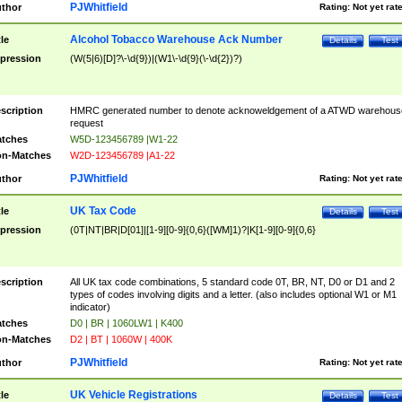
PJWhitfield
thor
Rating:
Not yet rat
Alcohol Tobacco Warehouse Ack Number
tle
Details
Test
pression
(W(5|6)[D]?\-\d{9})|(W1\-\d{9}(\-\d{2})?)
scription
HMRC generated number to denote acknoweldgement of a ATWD warehous
request
tches
W5D-123456789 |W1-22
n-Matches
W2D-123456789 |A1-22
PJWhitfield
thor
Rating:
Not yet rat
UK Tax Code
tle
Details
Test
pression
(0T|NT|BR|D[01]|[1-9][0-9]{0,6}([WM]1)?|K[1-9][0-9]{0,6}
scription
All UK tax code combinations, 5 standard code 0T, BR, NT, D0 or D1 and 2
types of codes involving digits and a letter. (also includes optional W1 or M1
indicator)
tches
D0 | BR | 1060LW1 | K400
n-Matches
D2 | BT | 1060W | 400K
PJWhitfield
thor
Rating:
Not yet rat
UK Vehicle Registrations
tle
Details
Test