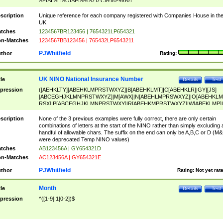
SF|SI|SL|SO|SP|SR|SZ|ZC|R)[0-9]{6})
scription
Unique reference for each company registered with Companies House in th
UK
tches
1234567BR123456 | 7654321LP654321
n-Matches
1234567BB123456 | 765432LP6543211
PJWhitfield
thor
Rating:
UK NINO National Insurance Number
tle
Details
Test
pression
([AEHKLTY][ABEHKLMPRSTWXYZ]|B[ABEHKLMT]|C[ABEHKLR]|GY|[JS]
[ABCEGHJKLMNPRSTWXYZ]|M[AWX]|N[ABEHLMPRSWXYZ]|O[ABEHKLM
RSX]|P[ABCEGHJKLMNPRSTWXY]|R[ABEHKMPRSTWXYZ]|W[ABEKLMP]|
ABEHKLMPRSTWXY])[0-9]{6}[A-D]?
scription
None of the 3 previous examples were fully correct, there are only certain
combinations of letters at the start of the NINO rather than simply excluding 
handful of allowable chars. The suffix on the end can only be A,B,C or D (M
were deprecated Temp NINO values)
tches
AB123456A | GY654321D
n-Matches
AC123456A | GY654321E
PJWhitfield
thor
Rating:
Not yet rat
Month
tle
Details
Test
pression
^([1-9]|1[0-2])$