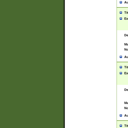
Au
Ti
Ex
De
Ma
No
Au
Ti
Ex
De
Ma
No
Au
Ti