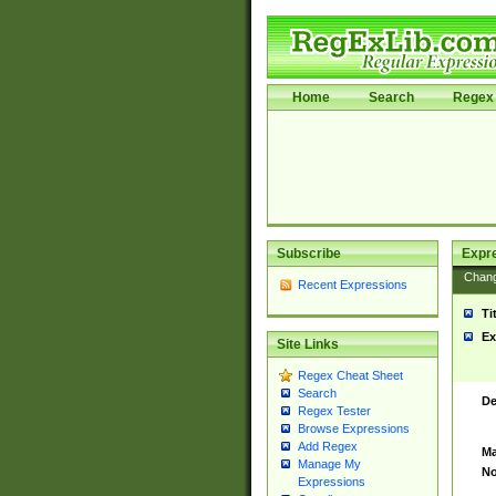
Home
Search
Regex 
Subscribe
Expr
Chan
Recent Expressions
Ti
Ex
Site Links
Regex Cheat Sheet
Search
De
Regex Tester
Browse Expressions
Add Regex
Ma
Manage My
No
Expressions