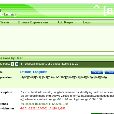
Tester
Browse Expressions
Add Regex
Login
essions by User
ge page:
|
Displaying page
1
of
2
pages; Items
1
to
20
Latitude, Longitude
tle
Details
Test
pression
\-?(90|[0-8]?[0-9]\.[0-9]{0,6})\,\-?(180|(1[0-7][0-9]|[0-9]{0,2})\.[0-9]{0,6})
scription
Parses Standard Latitude, Longitude notation for identifying earth co-ordinat
(as per google maps etc). Allows values in format dd.dddddd,ddd.dddddd (lat
lng) where lat can be in range -90 to 90 and lng in range -180 - 180
tches
-89.999999,180|0.01234,-12.32|90,180|
n-Matches
-90.01,0.121|15.00001,181|90.1,-181