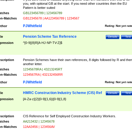
you, with optional GB at the start. If you need other countries then the EU
Pattern is better suited
tches
GB123456789 | 123456789
n-Matches
GB12345678 | AA123456789 | 1234567
PJWhitfield
thor
Rating:
Not yet rat
Pension Scheme Tax Reference
tle
Details
Test
pression
^[0-9]{8}R[A-HJ-NP-TV-Z]$
scription
Pension Schemes have their own references, 8 digits followed by R and the
another letter.
tches
12345678RA | 43213245RT
n-Matches
1234567RA | 432132456RR
PJWhitfield
thor
Rating:
Not yet rat
HMRC Construction Industry Scheme (CIS) Ref
tle
Details
Test
pression
[A-Za-z]{2}[0-9]{1,6}|[0-9]{1,8}
scription
CIS Reference for Self Employed Construction Industry Workers.
tches
AA213432 | 12345678
n-Matches
12AA3456 | 123456AV