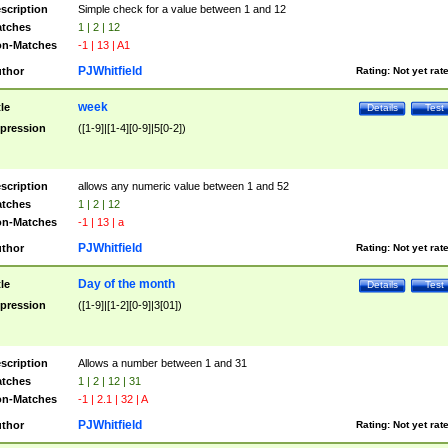
scription
Simple check for a value between 1 and 12
tches
1 | 2 | 12
n-Matches
-1 | 13 | A1
PJWhitfield
thor
Rating:
Not yet rat
week
tle
Details
Test
pression
([1-9]|[1-4][0-9]|5[0-2])
scription
allows any numeric value between 1 and 52
tches
1 | 2 | 12
n-Matches
-1 | 13 | a
PJWhitfield
thor
Rating:
Not yet rat
Day of the month
tle
Details
Test
pression
([1-9]|[1-2][0-9]|3[01])
scription
Allows a number between 1 and 31
tches
1 | 2 | 12 | 31
n-Matches
-1 | 2.1 | 32 | A
PJWhitfield
thor
Rating:
Not yet rat