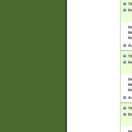
Ti
Ex
De
Ma
No
Au
Ti
Ex
De
Ma
No
Au
Ti
Ex
De