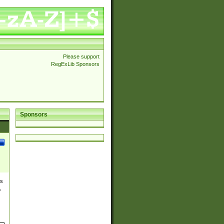
Please support
RegExLib Sponsors
Sponsors
es
,