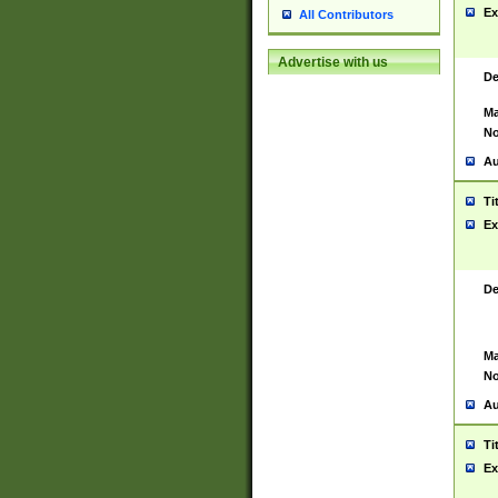
Ex
All Contributors
Advertise with us
De
Ma
No
Au
Ti
Ex
De
Ma
No
Au
Ti
Ex