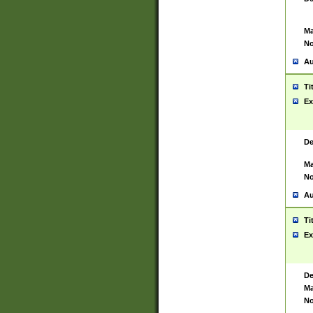
Ma
No
Au
Ti
Ex
De
Ma
No
Au
Ti
Ex
De
Ma
No