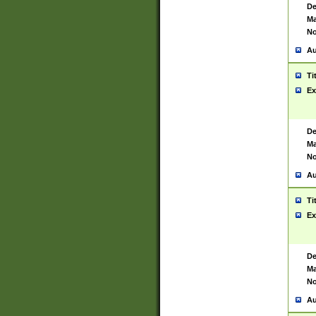
De
Ma
No
Au
Ti
Ex
De
Ma
No
Au
Ti
Ex
De
Ma
No
Au