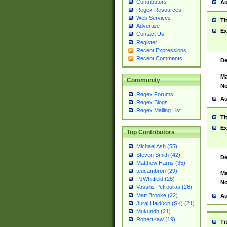
Contributors
Au
Regex Resources
Web Services
Ti
Advertise
Ex
Contact Us
Register
Recent Expressions
Recent Comments
De
Ma
Community
No
Regex Forums
Au
Regex Blogs
Regex Mailing List
Ti
Ex
Top Contributors
Michael Ash (55)
Steven Smith (42)
De
Matthew Harris (35)
tedcambron (29)
Ma
PJWhitfield (28)
No
Vassilis Petroulias (26)
Matt Brooke (22)
Au
Juraj Hajdúch (SK) (21)
Mukundh (21)
RobertKaw (19)
Ti