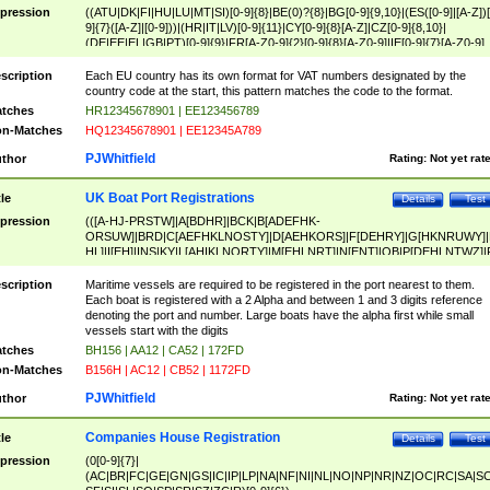
pression
((ATU|DK|FI|HU|LU|MT|SI)[0-9]{8}|BE(0)?{8}|BG[0-9]{9,10}|(ES([0-9]|[A-Z])[
9]{7}([A-Z]|[0-9]))|(HR|IT|LV)[0-9]{11}|CY[0-9]{8}[A-Z]|CZ[0-9]{8,10}|
(DE|EE|EL|GB|PT)[0-9]{9}|FR[A-Z0-9]{2}[0-9]{8}[A-Z0-9]|IE[0-9]{7}[A-Z0-9]
{2}|LT[0-9]{9}([0-9]{3})?|NL[0-9]{9}B([0-9]{2})|PL[0-9]{10}|RO[0-9]{2,10)|SK[
9]{10}|SE[0-9]{12})
scription
Each EU country has its own format for VAT numbers designated by the
country code at the start, this pattern matches the code to the format.
tches
HR12345678901 | EE123456789
n-Matches
HQ12345678901 | EE12345A789
PJWhitfield
thor
Rating:
Not yet rat
UK Boat Port Registrations
tle
Details
Test
pression
(([A-HJ-PRSTW]|A[BDHR]|BCK|B[ADEFHK-
ORSUW]|BRD|C[AEFHKLNOSTY]|D[AEHKORS]|F[DEHRY]|G[HKNRUWY]|
HL]|I[EH]|INS|KY|L[AHIKLNORTY]|M[EHLNRT]|N[ENT]|OB|P[DEHLNTWZ]|
NORXY]|S[ACDEHMNORSTUY]|SSS|T[HNOT]|UL|W[ADHIKNOTY]|YH)[1-9
[0-9]{0,2})|([1-9][0-9]{0,2}([A-HJ-PRSTW]|A[BDHR]|BCK|B[ADEFHK-
scription
Maritime vessels are required to be registered in the port nearest to them.
ORSUW]|BRD|C[AEFHKLNOSTY]|D[AEHKORS]|F[DEHRY]|G[HKNRUWY]|
Each boat is registered with a 2 Alpha and between 1 and 3 digits reference
HL]|I[EH]|INS|KY|L[AHIKLNORTY]|M[EHLNRT]|N[ENT]|OB|P[DEHLNTWZ]|
denoting the port and number. Large boats have the alpha first while small
NORXY]|S[ACDEHMNORSTUY]|SSS|T[HNOT]|UL|W[ADHIKNOTY]|YH))
vessels start with the digits
tches
BH156 | AA12 | CA52 | 172FD
n-Matches
B156H | AC12 | CB52 | 1172FD
PJWhitfield
thor
Rating:
Not yet rat
Companies House Registration
tle
Details
Test
pression
(0[0-9]{7}|
(AC|BR|FC|GE|GN|GS|IC|IP|LP|NA|NF|NI|NL|NO|NP|NR|NZ|OC|RC|SA|SC