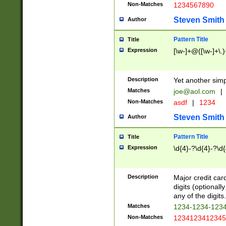
Non-Matches
1234567890
Steven Smith
Author
Pattern Title
Title
Expression
[\w-]+@([\w-]+\.)
Description
Yet another simp
Matches
joe@aol.com
|
Non-Matches
asdf
|
1234
Steven Smith
Author
Pattern Title
Title
Expression
\d{4}-?\d{4}-?\d{
Description
Major credit card
digits (optional
any of the digits.
Matches
1234-1234-123
Non-Matches
1234123412345