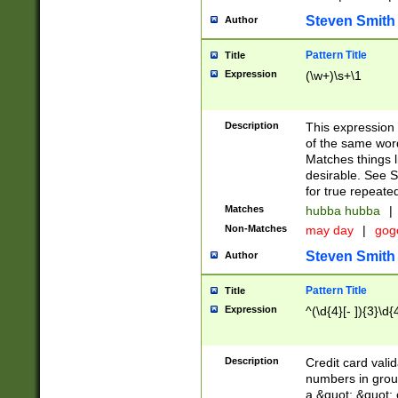
Steven Smith
Author
Pattern Title
Title
Expression
(\w+)\s+\1
Description
This expression
of the same word
Matches things l
desirable. See S
for true repeate
Matches
hubba hubba
|
Non-Matches
may day
|
gog
Steven Smith
Author
Pattern Title
Title
Expression
^(\d{4}[- ]){3}\d{
Description
Credit card valid
numbers in group
a &quot; &quot; o