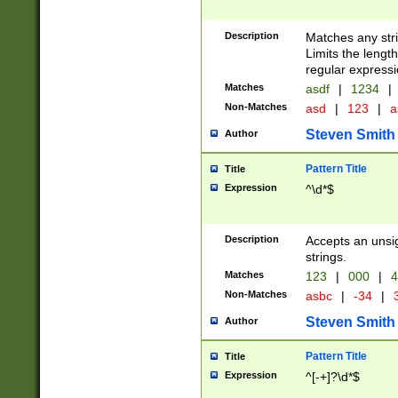
Description
Matches any stri
Limits the length
regular expressi
Matches
asdf
|
1234
|
Non-Matches
asd
|
123
|
a
Steven Smith
Author
Pattern Title
Title
Expression
^\d*$
Description
Accepts an unsi
strings.
Matches
123
|
000
|
4
Non-Matches
asbc
|
-34
|
3
Steven Smith
Author
Pattern Title
Title
Expression
^[-+]?\d*$