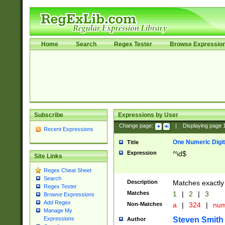
Home
Search
Regex Tester
Browse Expressio
Subscribe
Expressions by User
Change page:
|
Displaying page
Recent Expressions
One Numeric Digit
Title
Expression
^\d$
Site Links
Regex Cheat Sheet
Search
Description
Matches exactly 
Regex Tester
Matches
1
|
2
|
3
Browse Expressions
Add Regex
Non-Matches
a
|
324
|
nu
Manage My
Steven Smith
Expressions
Author