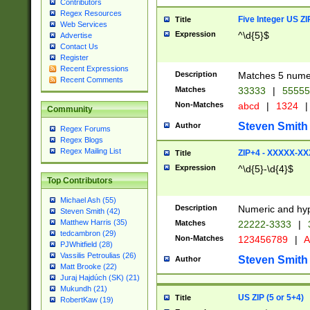
Contributors
Regex Resources
Five Integer US Z
Title
Web Services
Expression
^\d{5}$
Advertise
Contact Us
Register
Recent Expressions
Description
Matches 5 numeri
Recent Comments
Matches
33333
|
5555
Non-Matches
abcd
|
1324
|
Community
Steven Smith
Author
Regex Forums
Regex Blogs
Regex Mailing List
ZIP+4 - XXXXX-X
Title
Expression
^\d{5}-\d{4}$
Top Contributors
Michael Ash (55)
Description
Numeric and hyp
Steven Smith (42)
Matthew Harris (35)
Matches
22222-3333
|
tedcambron (29)
Non-Matches
123456789
|
A
PJWhitfield (28)
Vassilis Petroulias (26)
Steven Smith
Author
Matt Brooke (22)
Juraj Hajdúch (SK) (21)
Mukundh (21)
US ZIP (5 or 5+4)
Title
RobertKaw (19)