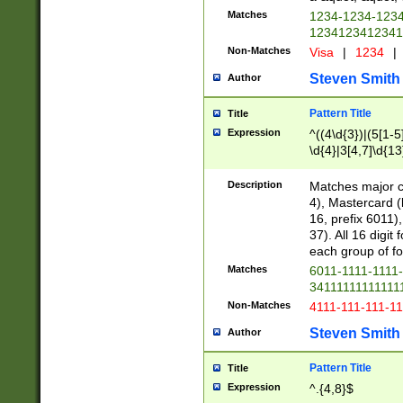
Matches
1234-1234-123
1234123412341
Non-Matches
Visa
|
1234
|
Steven Smith
Author
Pattern Title
Title
Expression
^((4\d{3})|(5[1-5
\d{4}|3[4,7]\d{13
Description
Matches major cr
4), Mastercard (
16, prefix 6011)
37). All 16 digi
each group of fou
Matches
6011-1111-1111
34111111111111
Non-Matches
4111-111-111-1
Steven Smith
Author
Pattern Title
Title
Expression
^.{4,8}$