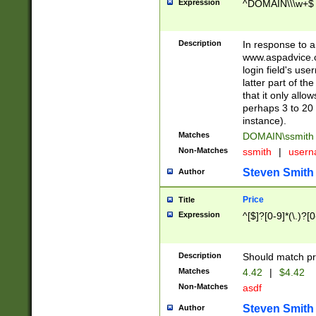
Expression
^DOMAIN\\\w+$
Description
In response to a 
www.aspadvice.c
login field's us
latter part of t
that it only all
perhaps 3 to 20 
instance).
Matches
DOMAIN\ssmit
Non-Matches
ssmith
|
user
Steven Smith
Author
Price
Title
Expression
^[$]?[0-9]*(\.)?[
Description
Should match pri
Matches
4.42
|
$4.42
Non-Matches
asdf
Steven Smith
Author