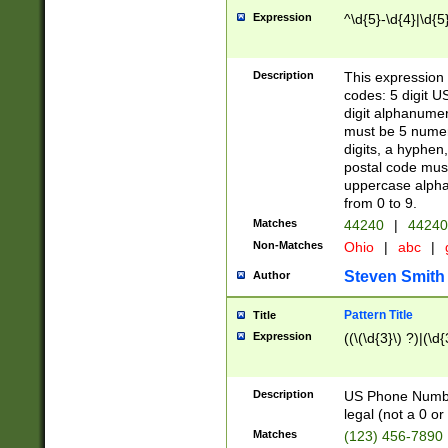
Expression
^\d{5}-\d{4}|\d{5
Description
This expression 
codes: 5 digit U
digit alphanumer
must be 5 numer
digits, a hyphen
postal code mus
uppercase alphab
from 0 to 9.
Matches
44240
|
44240
Non-Matches
Ohio
|
abc
|
Steven Smith
Author
Pattern Title
Title
Expression
((\(\d{3}\) ?)|(\d
Description
US Phone Number -
legal (not a 0 or 
Matches
(123) 456-7890