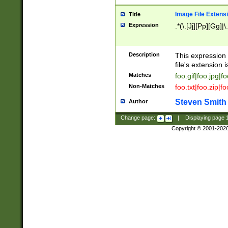
Image File Extens
Title
Expression
.*(\.[Jj][Pp][Gg]|
Description
This expression 
file's extension i
Matches
foo.gif|foo.jpg|f
Non-Matches
foo.txt|foo.zip|f
Steven Smith
Author
Change page:
|
Displaying page
Copyright © 2001-202