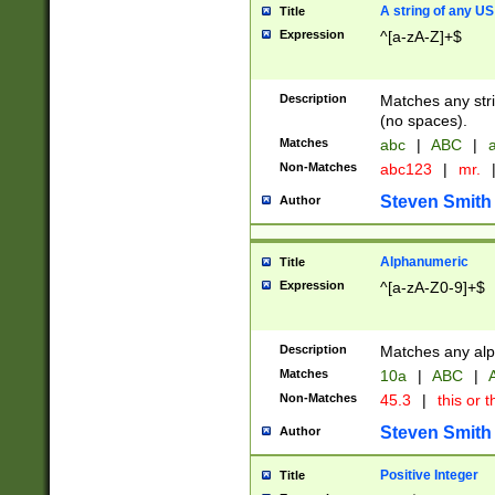
A string of any US
Title
Expression
^[a-zA-Z]+$
Description
Matches any stri
(no spaces).
Matches
abc
|
ABC
|
a
Non-Matches
abc123
|
mr.
Steven Smith
Author
Alphanumeric
Title
Expression
^[a-zA-Z0-9]+$
Description
Matches any alp
Matches
10a
|
ABC
|
A
Non-Matches
45.3
|
this or t
Steven Smith
Author
Positive Integer
Title