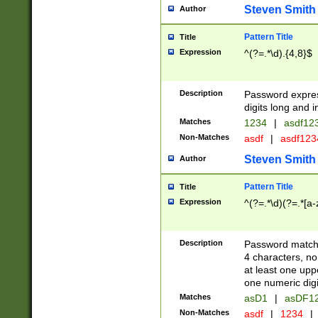
Steven Smith
Author
Pattern Title
Title
Expression
^(?=.*\d).{4,8}$
Description
Password expre
digits long and i
Matches
1234
|
asdf12
Non-Matches
asdf
|
asdf12
Steven Smith
Author
Pattern Title
Title
Expression
^(?=.*\d)(?=.*[a-
Description
Password matchi
4 characters, no
at least one uppe
one numeric digi
Matches
asD1
|
asDF1
Non-Matches
asdf
|
1234
|