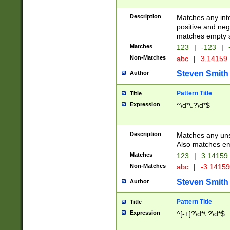
Description
Matches any inte
positive and nega
matches empty s
Matches
123
|
-123
|
Non-Matches
abc
|
3.14159
Steven Smith
Author
Pattern Title
Title
Expression
^\d*\.?\d*$
Description
Matches any uns
Also matches em
Matches
123
|
3.14159
Non-Matches
abc
|
-3.1415
Steven Smith
Author
Pattern Title
Title
Expression
^[-+]?\d*\.?\d*$