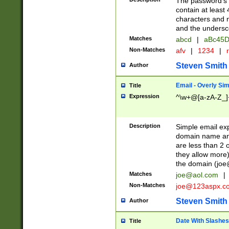
The password's fi
contain at least
characters and n
and the unders
Matches
abcd
|
aBc45D
Non-Matches
afv
|
1234
|
r
Steven Smith
Author
Email - Overly Si
Title
Expression
^\w+@[a-zA-Z_]+
Description
Simple email exp
domain name and 
are less than 2 o
they allow more)
the domain (
joe
Matches
joe@aol.com
|
Non-Matches
joe@123aspx.c
Steven Smith
Author
Date With Slashes
Title