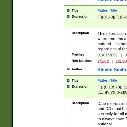
Pattern Title
Title
Expression
^(|(0[1-9])|(1[0-2
Description
This expressio
where months an
padded. It is not
regardless of th
Matches
01/01/2001
|
0
Non-Matches
1/1/02
|
1/1/2
Steven Smith
Author
Pattern Title
Title
Expression
^((((0[13578])|(1[
(11))[\/]?(([0-2][
Description
Date expressio
and DD must be 
correctly for al
to always have 2
optional.