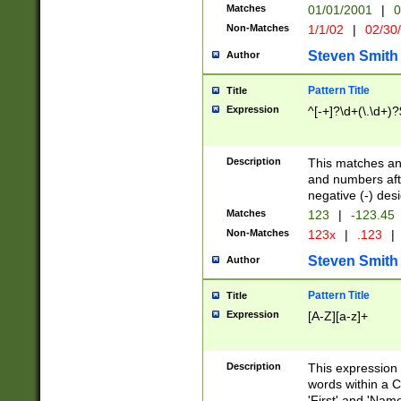
Matches
01/01/2001
|
0
Non-Matches
1/1/02
|
02/30
Steven Smith
Author
Pattern Title
Title
Expression
^[-+]?\d+(\.\d+)?
Description
This matches any
and numbers afte
negative (-) des
Matches
123
|
-123.45
Non-Matches
123x
|
.123
|
Steven Smith
Author
Pattern Title
Title
Expression
[A-Z][a-z]+
Description
This expression
words within a C
'First' and 'Name