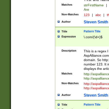
Matches
strFirstName
|
Are
Non-Matches
123
|
abc
|
th
Steven Smith
Author
Pattern Title
Title
Expression
\.com/(\d+)$
Description
This is a regex 
AspAlliance.com w
domain. So http:
number 123. It m
displays the arti
Matches
http://aspallia
http://aspallian
Non-Matches
http://aspallian
http://aspallian
Steven Smith
Author
Pattern Title
Title