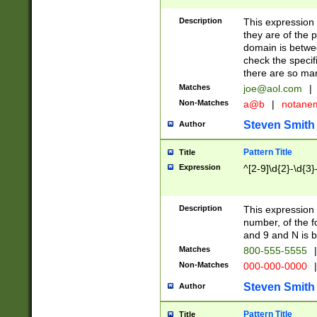
Description
This expression
they are of the p
domain is betwe
check the specifi
there are so ma
Matches
joe@aol.com
|
Non-Matches
a@b
|
notane
Steven Smith
Author
Pattern Title
Title
Expression
^[2-9]\d{2}-\d{3}
Description
This expressio
number, of the
and 9 and N is 
Matches
800-555-5555
|
Non-Matches
000-000-0000
|
Steven Smith
Author
Pattern Title
Title