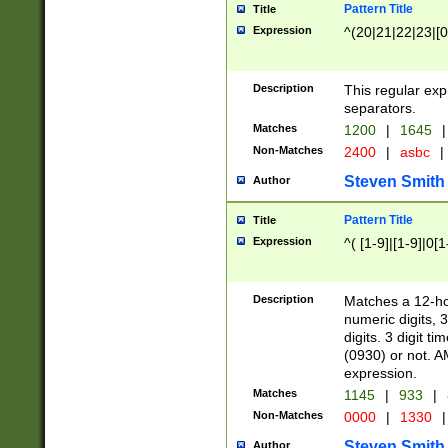
Pattern Title
Title
Expression
^(20|21|22|23|[0
Description
This regular exp
separators.
Matches
1200
|
1645
|
Non-Matches
2400
|
asbc
|
Steven Smith
Author
Pattern Title
Title
Expression
^( [1-9]|[1-9]|0[
Description
Matches a 12-ho
numeric digits, 
digits. 3 digit t
(0930) or not. A
expression.
Matches
1145
|
933
|
Non-Matches
0000
|
1330
|
Steven Smith
Author