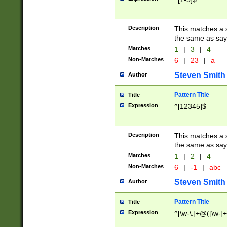
Description
This matches a s
the same as say
Matches
1
|
3
|
4
Non-Matches
6
|
23
|
a
Steven Smith
Author
Pattern Title
Title
Expression
^[12345]$
Description
This matches a s
the same as sayi
Matches
1
|
2
|
4
Non-Matches
6
|
-1
|
abc
Steven Smith
Author
Pattern Title
Title
Expression
^[\w-\.]+@([\w-]+