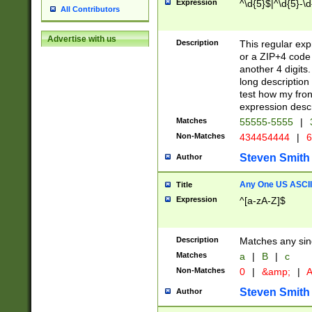
Expression
^\d{5}$|^\d{5}-\d
All Contributors
Advertise with us
Description
This regular exp
or a ZIP+4 code 
another 4 digits. 
long description 
test how my fron
expression descr
Matches
55555-5555
|
Non-Matches
434454444
|
6
Steven Smith
Author
Any One US ASCII 
Title
Expression
^[a-zA-Z]$
Description
Matches any sing
Matches
a
|
B
|
c
Non-Matches
0
|
&amp;
|
A
Steven Smith
Author