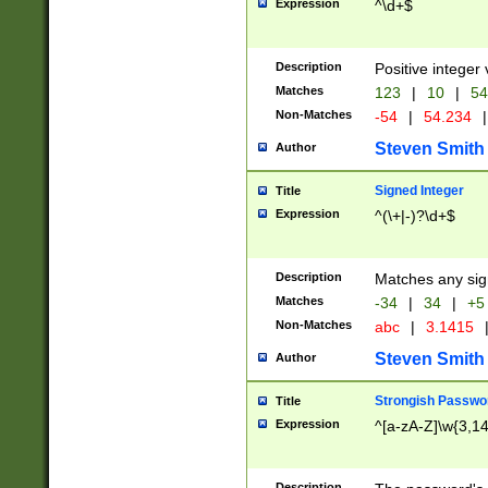
Expression
^\d+$
Description
Positive integer 
Matches
123
|
10
|
54
Non-Matches
-54
|
54.234
|
Steven Smith
Author
Signed Integer
Title
Expression
^(\+|-)?\d+$
Description
Matches any sig
Matches
-34
|
34
|
+5
Non-Matches
abc
|
3.1415
Steven Smith
Author
Strongish Passwo
Title
Expression
^[a-zA-Z]\w{3,1
Description