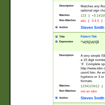
Description
Matches any floa
optional sign ch
Matches
123
|
+3.1415
Non-Matches
abc
|
3.4.5
|
Steven Smith
Author
Pattern Title
Title
Expression
^\d{9}[\d|X]$
Description
A very simple ISB
a 10 digit number
'X'. Complete sp
http://www.isbn.
usm4.htm. An en
hyphens or 3 or 
formats.
Matches
1234123412
|
Non-Matches
not an isbn
Steven Smith
Author