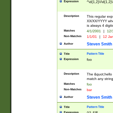
Expression
^\d{1,2}\/\d{1,2}\
Description
This regular exp
XX/XX/YYYY wher
is always 4 digit
Matches
4/1/2001
|
12/
Non-Matches
1/1/01
|
12 Ja
Steven Smith
Author
Pattern Title
Title
Expression
foo
Description
The &quot;hello 
match any string 
Matches
foo
Non-Matches
bar
Steven Smith
Author
Pattern Title
Title
Expression
^[1-5]$