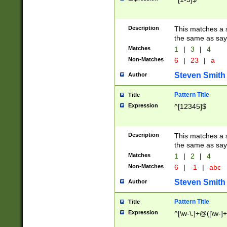
Description
This matches a s
the same as say
Matches
1
|
3
|
4
Non-Matches
6
|
23
|
a
Steven Smith
Author
Pattern Title
Title
Expression
^[12345]$
Description
This matches a s
the same as sayi
Matches
1
|
2
|
4
Non-Matches
6
|
-1
|
abc
Steven Smith
Author
Pattern Title
Title
Expression
^[\w-\.]+@([\w-]+