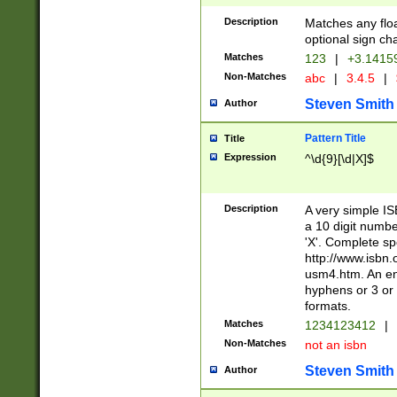
Description
Matches any floa
optional sign ch
Matches
123
|
+3.1415
Non-Matches
abc
|
3.4.5
|
Steven Smith
Author
Pattern Title
Title
Expression
^\d{9}[\d|X]$
Description
A very simple ISB
a 10 digit number
'X'. Complete sp
http://www.isbn.
usm4.htm. An en
hyphens or 3 or 
formats.
Matches
1234123412
|
Non-Matches
not an isbn
Steven Smith
Author