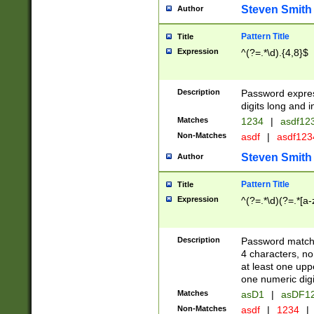
Steven Smith
Author
Pattern Title
Title
Expression
^(?=.*\d).{4,8}$
Description
Password expre
digits long and i
Matches
1234
|
asdf12
Non-Matches
asdf
|
asdf12
Steven Smith
Author
Pattern Title
Title
Expression
^(?=.*\d)(?=.*[a-
Description
Password matchi
4 characters, no
at least one uppe
one numeric digi
Matches
asD1
|
asDF1
Non-Matches
asdf
|
1234
|