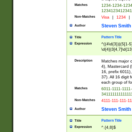
Matches
1234-1234-123
1234123412341
Non-Matches
Visa
|
1234
|
Steven Smith
Author
Pattern Title
Title
Expression
^((4\d{3})|(5[1-5
\d{4}|3[4,7]\d{13
Description
Matches major cr
4), Mastercard (
16, prefix 6011)
37). All 16 digi
each group of fou
Matches
6011-1111-1111
34111111111111
Non-Matches
4111-111-111-1
Steven Smith
Author
Pattern Title
Title
Expression
^.{4,8}$