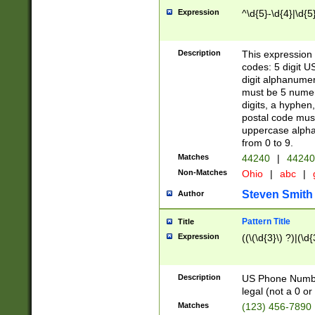
Expression
^\d{5}-\d{4}|\d{5
Description
This expression 
codes: 5 digit U
digit alphanumer
must be 5 numer
digits, a hyphen
postal code mus
uppercase alphab
from 0 to 9.
Matches
44240
|
44240
Non-Matches
Ohio
|
abc
|
Steven Smith
Author
Pattern Title
Title
Expression
((\(\d{3}\) ?)|(\d
Description
US Phone Number -
legal (not a 0 or 
Matches
(123) 456-7890