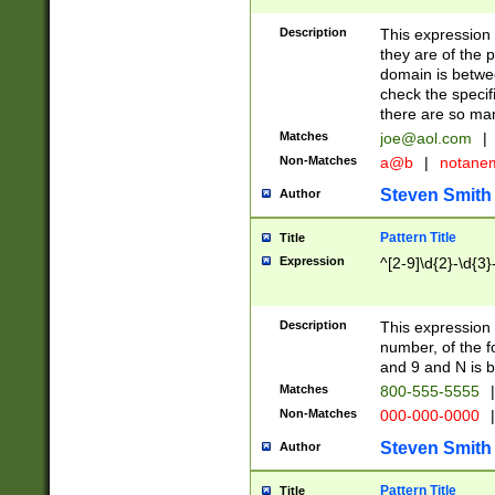
Description
This expression
they are of the p
domain is betwe
check the specifi
there are so ma
Matches
joe@aol.com
|
Non-Matches
a@b
|
notane
Steven Smith
Author
Pattern Title
Title
Expression
^[2-9]\d{2}-\d{3}
Description
This expressio
number, of the
and 9 and N is 
Matches
800-555-5555
|
Non-Matches
000-000-0000
|
Steven Smith
Author
Pattern Title
Title