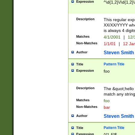
Expression
^\d{1,2}\/\d{1,2}\
Description
This regular exp
XX/XX/YYYY wher
is always 4 digit
Matches
4/1/2001
|
12/
Non-Matches
1/1/01
|
12 Ja
Steven Smith
Author
Pattern Title
Title
Expression
foo
Description
The &quot;hello 
match any string 
Matches
foo
Non-Matches
bar
Steven Smith
Author
Pattern Title
Title
Expression
^[1-5]$