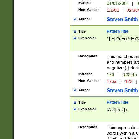
Matches
01/01/2001
|
0
Non-Matches
1/1/02
|
02/30
Steven Smith
Author
Pattern Title
Title
Expression
^[-+]?\d+(\.\d+)?
Description
This matches any
and numbers afte
negative (-) des
Matches
123
|
-123.45
Non-Matches
123x
|
.123
|
Steven Smith
Author
Pattern Title
Title
Expression
[A-Z][a-z]+
Description
This expression
words within a C
'First' and 'Name