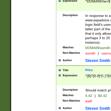
Expression
^DOMAIN\\\w+$
Description
In response to a 
www.aspadvice.c
login field's us
latter part of t
that it only all
perhaps 3 to 20 
instance).
Matches
DOMAIN\ssmit
Non-Matches
ssmith
|
user
Steven Smith
Author
Price
Title
Expression
^[$]?[0-9]*(\.)?[
Description
Should match pri
Matches
4.42
|
$4.42
Non-Matches
asdf
Steven Smith
Author