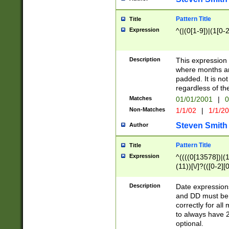
Pattern Title
Title
Expression
^(|(0[1-9])|(1[0-2
Description
This expressio
where months an
padded. It is not
regardless of th
Matches
01/01/2001
|
0
Non-Matches
1/1/02
|
1/1/2
Steven Smith
Author
Pattern Title
Title
Expression
^((((0[13578])|(1[
(11))[\/]?(([0-2][
Description
Date expressio
and DD must be 
correctly for al
to always have 2
optional.