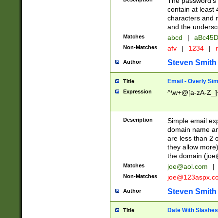
The password's fi
contain at least
characters and n
and the unders
Matches
abcd
|
aBc45D
Non-Matches
afv
|
1234
|
r
Steven Smith
Author
Email - Overly Si
Title
Expression
^\w+@[a-zA-Z_]+
Description
Simple email exp
domain name and 
are less than 2 o
they allow more)
the domain (
joe
Matches
joe@aol.com
|
Non-Matches
joe@123aspx.c
Steven Smith
Author
Date With Slashes
Title