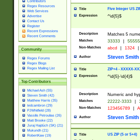
Contributors
Regex Resources
Five Integer US Z
Title
Web Services
Expression
^\d{5}$
Advertise
Contact Us
Register
Recent Expressions
Description
Matches 5 numeri
Recent Comments
Matches
33333
|
5555
Non-Matches
abcd
|
1324
|
Community
Steven Smith
Author
Regex Forums
Regex Blogs
Regex Mailing List
ZIP+4 - XXXXX-X
Title
Expression
^\d{5}-\d{4}$
Top Contributors
Michael Ash (55)
Description
Numeric and hyp
Steven Smith (42)
Matthew Harris (35)
Matches
22222-3333
|
tedcambron (29)
Non-Matches
123456789
|
A
PJWhitfield (28)
Vassilis Petroulias (26)
Steven Smith
Author
Matt Brooke (22)
Juraj Hajdúch (SK) (21)
Mukundh (21)
US ZIP (5 or 5+4)
Title
RobertKaw (19)