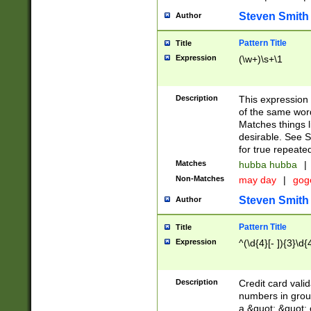
Steven Smith
Author
Pattern Title
Title
Expression
(\w+)\s+\1
Description
This expression
of the same word
Matches things l
desirable. See S
for true repeate
Matches
hubba hubba
|
Non-Matches
may day
|
gog
Steven Smith
Author
Pattern Title
Title
Expression
^(\d{4}[- ]){3}\d{
Description
Credit card valid
numbers in group
a &quot; &quot; o