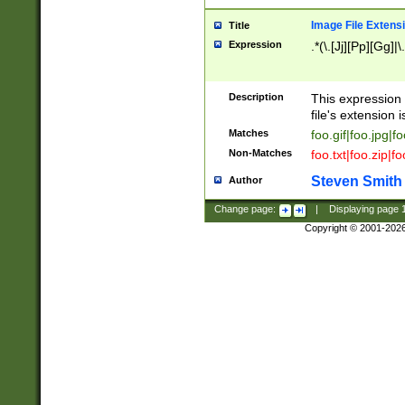
Image File Extens
Title
Expression
.*(\.[Jj][Pp][Gg]|
Description
This expression 
file's extension i
Matches
foo.gif|foo.jpg|f
Non-Matches
foo.txt|foo.zip|f
Steven Smith
Author
Change page:
|
Displaying page
Copyright © 2001-202