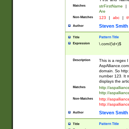
Matches
strFirstName
|
Are
Non-Matches
123
|
abc
|
th
Steven Smith
Author
Pattern Title
Title
Expression
\.com/(\d+)$
Description
This is a regex 
AspAlliance.com w
domain. So http:
number 123. It m
displays the arti
Matches
http://aspallia
http://aspallian
Non-Matches
http://aspallian
http://aspallian
Steven Smith
Author
Pattern Title
Title