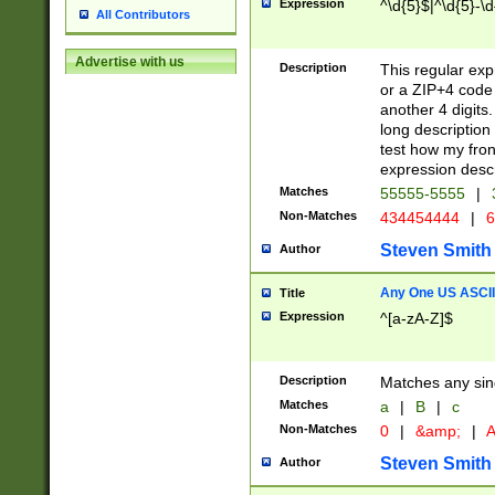
Expression
^\d{5}$|^\d{5}-\d
All Contributors
Advertise with us
Description
This regular exp
or a ZIP+4 code 
another 4 digits. 
long description 
test how my fron
expression descr
Matches
55555-5555
|
Non-Matches
434454444
|
6
Steven Smith
Author
Any One US ASCII 
Title
Expression
^[a-zA-Z]$
Description
Matches any sing
Matches
a
|
B
|
c
Non-Matches
0
|
&amp;
|
A
Steven Smith
Author