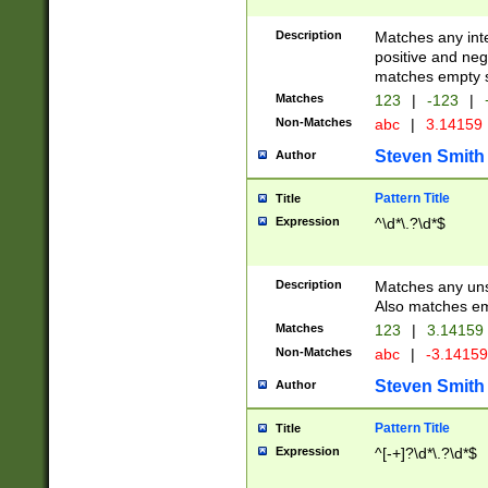
Description
Matches any inte
positive and nega
matches empty s
Matches
123
|
-123
|
Non-Matches
abc
|
3.14159
Steven Smith
Author
Pattern Title
Title
Expression
^\d*\.?\d*$
Description
Matches any uns
Also matches em
Matches
123
|
3.14159
Non-Matches
abc
|
-3.1415
Steven Smith
Author
Pattern Title
Title
Expression
^[-+]?\d*\.?\d*$