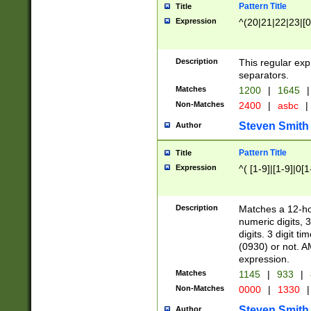
Pattern Title
Title
Expression
^(20|21|22|23|[0
Description
This regular exp
separators.
Matches
1200
|
1645
|
Non-Matches
2400
|
asbc
|
Steven Smith
Author
Pattern Title
Title
Expression
^( [1-9]|[1-9]|0[
Description
Matches a 12-ho
numeric digits, 
digits. 3 digit t
(0930) or not. A
expression.
Matches
1145
|
933
|
Non-Matches
0000
|
1330
|
Steven Smith
Author