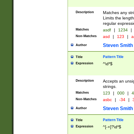
Description
Matches any stri
Limits the length
regular expressi
Matches
asdf
|
1234
|
Non-Matches
asd
|
123
|
a
Steven Smith
Author
Pattern Title
Title
Expression
^\d*$
Description
Accepts an unsi
strings.
Matches
123
|
000
|
4
Non-Matches
asbc
|
-34
|
3
Steven Smith
Author
Pattern Title
Title
Expression
^[-+]?\d*$