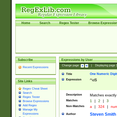
Home
Search
Regex Tester
Browse Expressio
Subscribe
Expressions by User
Change page:
|
Displaying page
Recent Expressions
One Numeric Digit
Title
Expression
^\d$
Site Links
Regex Cheat Sheet
Search
Description
Matches exactly 
Regex Tester
Matches
1
|
2
|
3
Browse Expressions
Add Regex
Non-Matches
a
|
324
|
nu
Manage My
Steven Smith
Expressions
Author