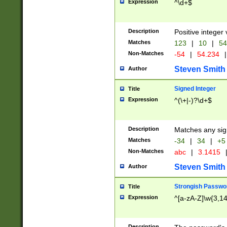
Expression
^\d+$
Description
Positive integer 
Matches
123
|
10
|
54
Non-Matches
-54
|
54.234
|
Steven Smith
Author
Signed Integer
Title
Expression
^(\+|-)?\d+$
Description
Matches any sig
Matches
-34
|
34
|
+5
Non-Matches
abc
|
3.1415
Steven Smith
Author
Strongish Passwo
Title
Expression
^[a-zA-Z]\w{3,1
Description