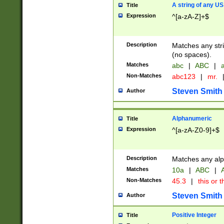
A string of any US
Title
Expression
^[a-zA-Z]+$
Description
Matches any stri
(no spaces).
Matches
abc
|
ABC
|
a
Non-Matches
abc123
|
mr.
Steven Smith
Author
Alphanumeric
Title
Expression
^[a-zA-Z0-9]+$
Description
Matches any alp
Matches
10a
|
ABC
|
A
Non-Matches
45.3
|
this or t
Steven Smith
Author
Positive Integer
Title