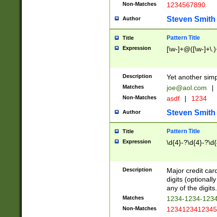
Non-Matches
1234567890
Steven Smith
Author
Pattern Title
Title
Expression
[\w-]+@([\w-]+\.)
Description
Yet another simp
Matches
joe@aol.com
|
Non-Matches
asdf
|
1234
Steven Smith
Author
Pattern Title
Title
Expression
\d{4}-?\d{4}-?\d{
Description
Major credit card
digits (optional
any of the digits.
Matches
1234-1234-123
Non-Matches
1234123412345