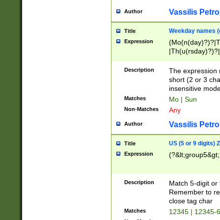
Vassilis Petro
Author
Weekday names (e
Title
Expression
(Mo(n(day)?)?|
|Th(u(rsday)?)?|
Description
The expression 
short (2 or 3 cha
insensitive mode
Matches
Mo | Sun
Non-Matches
Any
Vassilis Petro
Author
US (5 or 9 digits)
Title
Expression
(?&lt;group5&gt;
Description
Match 5-digit or
Remember to repl
close tag char
Matches
12345 | 12345-