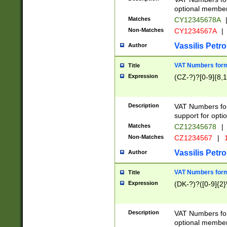
optional member 
Matches
CY12345678A
Non-Matches
CY1234567A
|
Vassilis Petro
Author
VAT Numbers forma
Title
Expression
(CZ-?)?[0-9]{8,1
Description
VAT Numbers form
support for opti
Matches
CZ12345678
|
Non-Matches
CZ1234567
|
1
Vassilis Petro
Author
VAT Numbers forma
Title
Expression
(DK-?)?([0-9]{2}\
Description
VAT Numbers form
optional member 