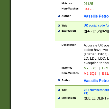
Matches
01125
Non-Matches
34125
Vassilis Petro
Author
UK postal code for
Title
Expression
(([A-Z]{1,2}[0-9]
Description
Accurate UK post
codes have two p
(L:letter D:digit)
LD, LDL, LDD, L
exception to the
Matches
M2 5BQ
|
EC1
Non-Matches
M2 BQ5
|
E31
Vassilis Petro
Author
VAT Numbers forma
Title
PT)
Expression
((EE|EL|DE|PT)-