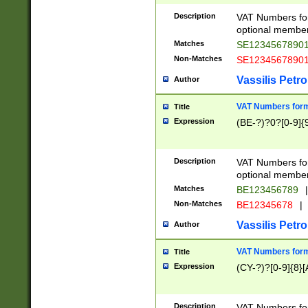
Description
VAT Numbers form
optional member 
Matches
SE1234567890
Non-Matches
SE1234567890
Vassilis Petro
Author
VAT Numbers forma
Title
Expression
(BE-?)?0?[0-9]{
Description
VAT Numbers form
optional member 
Matches
BE123456789
|
Non-Matches
BE12345678
|
Vassilis Petro
Author
VAT Numbers forma
Title
Expression
(CY-?)?[0-9]{8}[
Description
VAT Numbers form