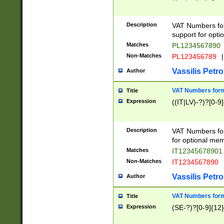
Description
VAT Numbers form
support for opti
Matches
PL1234567890
Non-Matches
PL123456789
|
Vassilis Petro
Author
VAT Numbers format
Title
Expression
((IT|LV)-?)?[0-9]
Description
VAT Numbers form
for optional mem
Matches
IT1234567890
Non-Matches
IT1234567890
Vassilis Petro
Author
VAT Numbers forma
Title
Expression
(SE-?)?[0-9]{12}