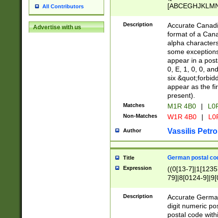
[ABCEGHJKLMNP
All Contributors
[ABCEGHJKLMN
Description
Accurate Canadia
Advertise with us
format of a Can
alpha characters
some exceptions.
appear in a posta
0, E, 1, 0, 0, an
six &quot;forbid
appear as the fir
present).
Matches
M1R 4B0
|
L0
Non-Matches
W1R 4B0
|
L0
Vassilis Petro
Author
German postal cod
Title
Expression
((0[13-7]|1[1235
79]|8[0124-9]|9[0
9]|11[5-9]))|14([
Description
Accurate German
digit numeric po
postal code with