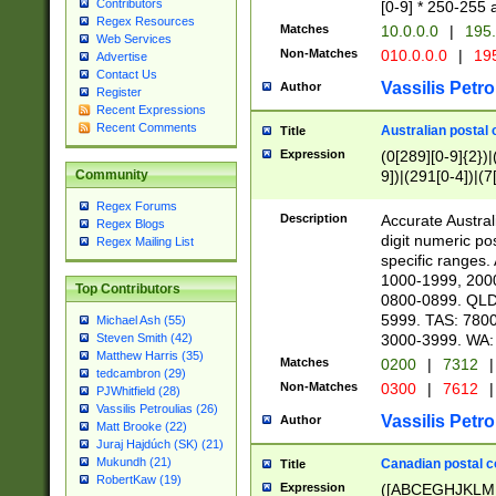
Contributors
[0-9] * 250-255 
Regex Resources
Matches
10.0.0.0
|
195.
Web Services
Non-Matches
010.0.0.0
|
195
Advertise
Contact Us
Vassilis Petro
Author
Register
Recent Expressions
Recent Comments
Australian postal 
Title
Expression
(0[289][0-9]{2})|
9])|(291[0-4])|(7
Community
Regex Forums
Description
Accurate Australi
Regex Blogs
digit numeric po
Regex Mailing List
specific ranges
1000-1999, 200
Top Contributors
0800-0899. QLD
5999. TAS: 780
Michael Ash (55)
3000-3999. WA:
Steven Smith (42)
Matthew Harris (35)
Matches
0200
|
7312
|
tedcambron (29)
Non-Matches
0300
|
7612
|
PJWhitfield (28)
Vassilis Petroulias (26)
Vassilis Petro
Author
Matt Brooke (22)
Juraj Hajdúch (SK) (21)
Mukundh (21)
Canadian postal co
Title
RobertKaw (19)
Expression
([ABCEGHJKLM