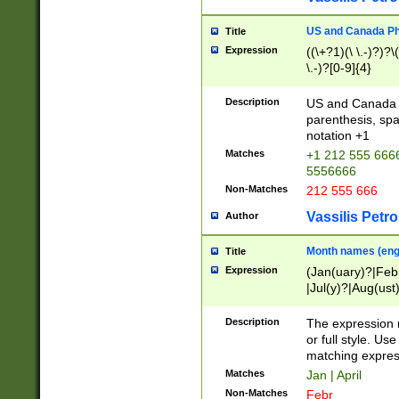
US and Canada Pho
Title
Expression
((\+?1)(\ \.-)?)?\(
\.-)?[0-9]{4}
Description
US and Canada p
parenthesis, spa
notation +1
Matches
+1 212 555 6666
5556666
Non-Matches
212 555 666
Vassilis Petro
Author
Month names (engl
Title
Expression
(Jan(uary)?|Feb
|Jul(y)?|Aug(us
(ember)?)
Description
The expression 
or full style. Us
matching expres
Matches
Jan | April
Non-Matches
Febr