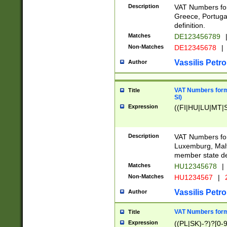
Description
VAT Numbers for
Greece, Portugal
definition.
Matches
DE123456789
Non-Matches
DE12345678
|
Vassilis Petro
Author
VAT Numbers format
Title
SI)
Expression
((FI|HU|LU|MT|SI
Description
VAT Numbers form
Luxemburg, Malta
member state def
Matches
HU12345678
|
Non-Matches
HU1234567
|
Vassilis Petro
Author
VAT Numbers forma
Title
Expression
((PL|SK)-?)?[0-9