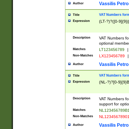
Vassilis Petro
Author
VAT Numbers forma
Title
Expression
(LT-?)?([0-9]{9}|
Description
VAT Numbers form
optional member 
Matches
LT123456789
|
Non-Matches
LX123456789
|
Vassilis Petro
Author
VAT Numbers forma
Title
Expression
(NL-?)?[0-9]{9}B
Description
VAT Numbers for
support for opti
Matches
NL123456789B
Non-Matches
NL1234567890
Vassilis Petro
Author