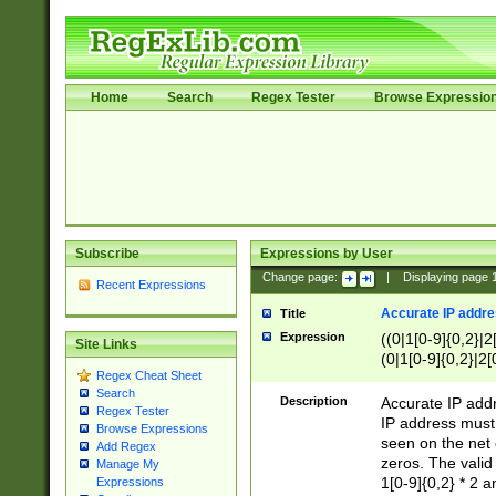
Home
Search
Regex Tester
Browse Expressio
Subscribe
Expressions by User
Change page:
|
Displaying page
Recent Expressions
Accurate IP addres
Title
Expression
((0|1[0-9]{0,2}|2
Site Links
(0|1[0-9]{0,2}|2[
Regex Cheat Sheet
Search
Description
Accurate IP addr
Regex Tester
IP address must 
Browse Expressions
seen on the net 
Add Regex
zeros. The valid
Manage My
1[0-9]{0,2} * 2 
Expressions