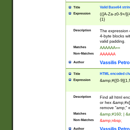
Valid Base64 strin
Title
Expression
(([A-Za-z0-9+/]{
{1}
Description
The expression 
4-byte blocks wit
valid padding.
Matches
AAAAAA==
Non-Matches
AAAAAA
Vassilis Petro
Author
HTML encoded cha
Title
Expression
&amp;#([0-9]{1,5
Description
Find all html en
or hex &amp;#x[
remove "amp;" wh
Matches
&amp;#160; | &
Non-Matches
&amp;nbsp;
Vassilis Petro
Author