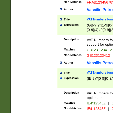
Non-Matches
FRAB12345678
Vassilis Petro
Author
VAT Numbers forma
Title
Expression
(GB-?)?([1-9][0-9
[0-9]{4}\ ?[0-9]{
Description
VAT Numbers for
support for opti
Matches
GB123 1234 12
Non-Matches
GB123123412
Vassilis Petro
Author
VAT Numbers format
Title
Expression
(IE-?)?[0-9][0-9A
Description
VAT Numbers form
optional member 
Matches
IE4*12345Z
|
0
Non-Matches
IE4-12345Z
|
0