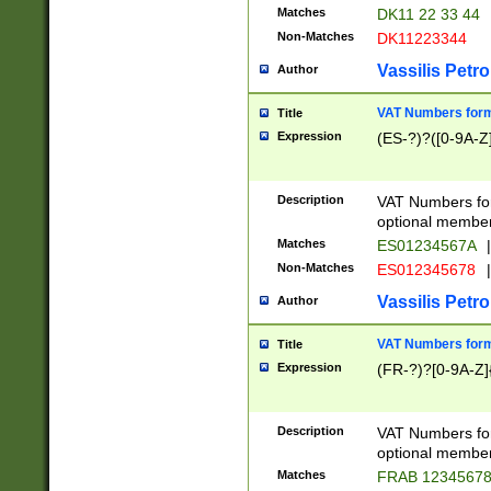
Matches
DK11 22 33 44
Non-Matches
DK11223344
Vassilis Petro
Author
VAT Numbers forma
Title
Expression
(ES-?)?([0-9A-Z]
Description
VAT Numbers form
optional member 
Matches
ES01234567A
|
Non-Matches
ES012345678
|
Vassilis Petro
Author
VAT Numbers forma
Title
Expression
(FR-?)?[0-9A-Z]{
Description
VAT Numbers form
optional member 
Matches
FRAB 1234567