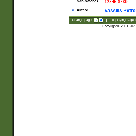
Non-Matches
12345 6789
Vassilis Petro
Author
Change page:
|
Displaying page
Copyright © 2001-202